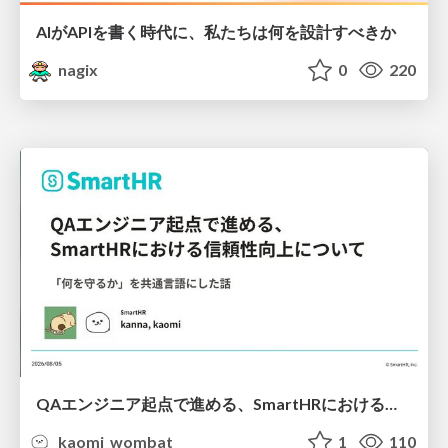
AIがAPIを書く時代に、私たちは何を設計すべきか
nagix
0
220
QAエンジニア起点で進める、SmartHRにおける信頼性向上について
kaomi_wombat
1
110