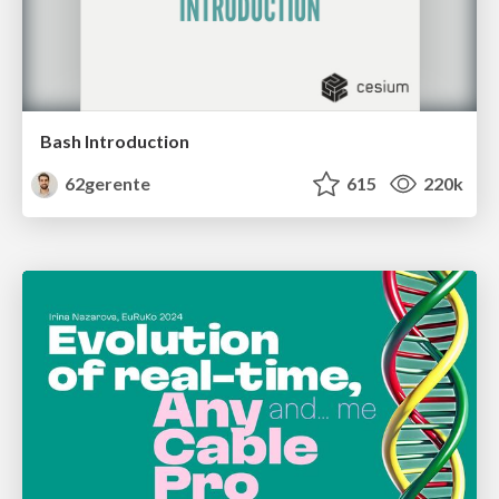
Bash Introduction
62gerente
615
220k