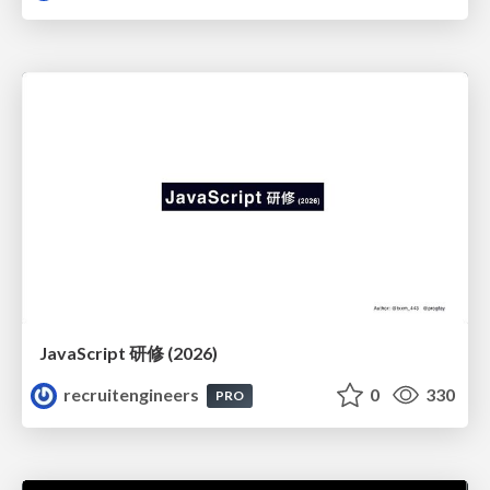
JavaScript 研修 (2026)
recruitengineers
0
330
PRO