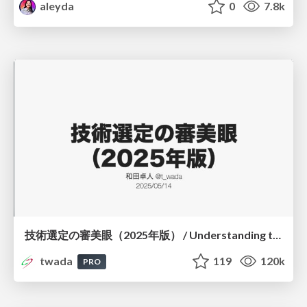
aleyda
0
7.8k
技術選定の審美眼（2025年版） / Understanding the Spiral of Technologies 2025 edition
twada
119
120k
PRO