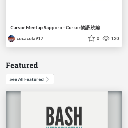
Cursor Meetup Sapporo - Cursor物語 続編
cocacola917
0
120
Featured
See All Featured