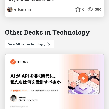
ericmann
0
380
Other Decks in Technology
See All in Technology