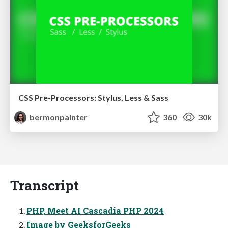
CSS Pre-Processors: Stylus, Less & Sass
bermonpainter
360
30k
Transcript
PHP, Meet AI Cascadia PHP 2024
Image by GeeksforGeeks