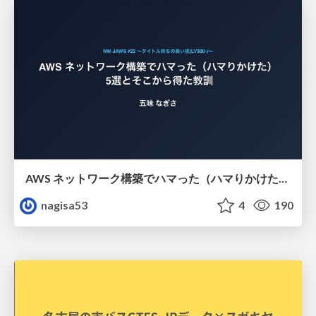
AWS ネットワーク構築でハマった（ハマりかけた） 5選とそこから得た教訓
nagisa53
4
190