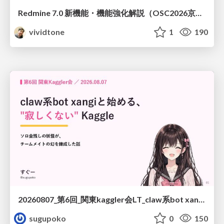
Redmine 7.0 新機能・機能強化解説（OSC2026京都ダイジェスト版）
vividtone
1
190
20260807_第6回_関東kaggler会LT_claw系bot xangiと始める、"寂しくない" kaggle
sugupoko
0
150