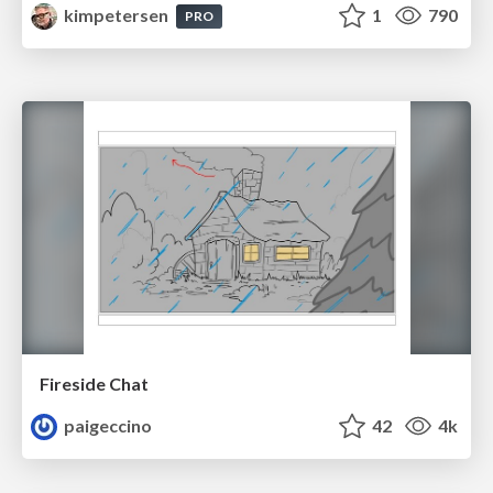
kimpetersen
1
790
PRO
Fireside Chat
paigeccino
42
4k