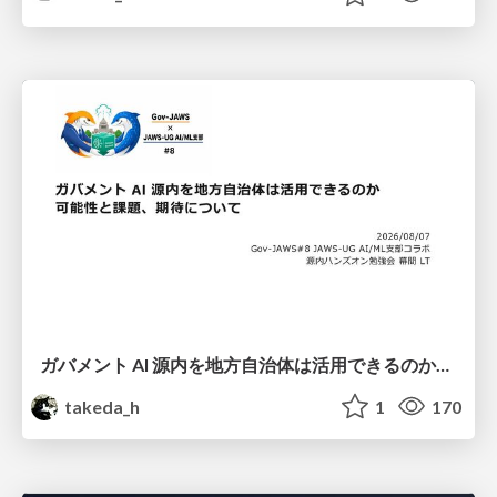
ガバメント AI 源内を地方自治体は活用できるのか 可能性と課題、期待について
takeda_h
1
170