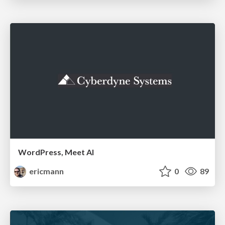
WordPress, Meet AI
ericmann
0
89