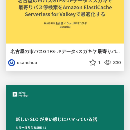
名古屋の市バスGTFS-JPデータ×スガキヤ 最寄りバス停検索をAmazon ElastiCache Serverless for Valkeyで最適化する
usanchuu
1
330