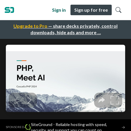
Sign in
Sign up for free
Upgrade to Pro
— share decks privately, control
downloads, hide ads and more …
SiteGround - Reliable hosting with speed,
·
→
SPONSORED
security, and support you can count on.