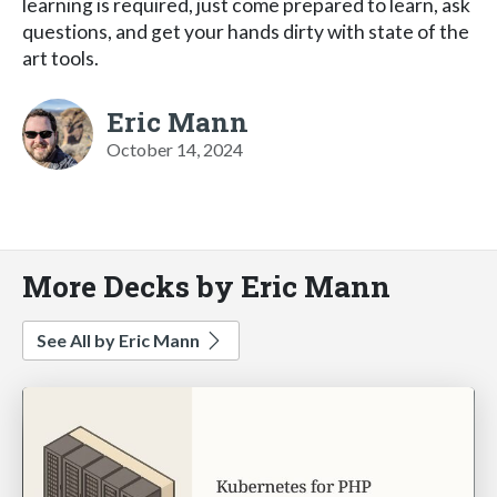
learning is required, just come prepared to learn, ask
questions, and get your hands dirty with state of the
art tools.
Eric Mann
October 14, 2024
More Decks by Eric Mann
See All by Eric Mann