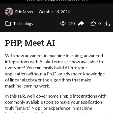
Eric Mann
October 14, 2024
Technology
120
0
PHP, Meet AI
With new advances in machine learning, advanced
integrations with AI platforms are now available to
everyone! You can easily build AI into your
application without a Ph.D. or advanced knowledge
of linear algebra or the algorithms that make
machine learning work.
In this talk, we’ll cover some simple integrations with
commonly available tools to make your application
truly “smart.” No prior experience in machine