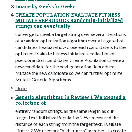
Image by GeeksforGeeks
CREATE POPULATION EVALUATE FITNESS
MUTATE REPRODUCE Randomly-initialized
strings can eventually
converge to meet a target string over several iterations
of a random optimization algorithm over a large set of
candidates. Evaluate how close each candidate is to the
optimum Evaluate Fitness Initialize a collection of
pseudorandom candidates Create Population Create a
new candidate for the next generation Reproduce
Mutate the new candidate so we can further optimize
Mutate Genetic Algorithms
None
Genetic Algorithms In Review 1 We created a
collection of
entirely random strings, all the same length as our
target text. Initialize Population 2 We measured the
distance of each string from the target text. Evaluate
Fitness 3 We used our “high ﬁtness” members to create