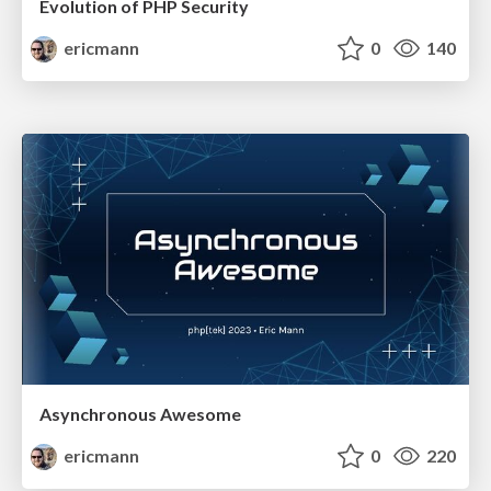
Evolution of PHP Security
ericmann
0
140
Asynchronous Awesome
ericmann
0
220