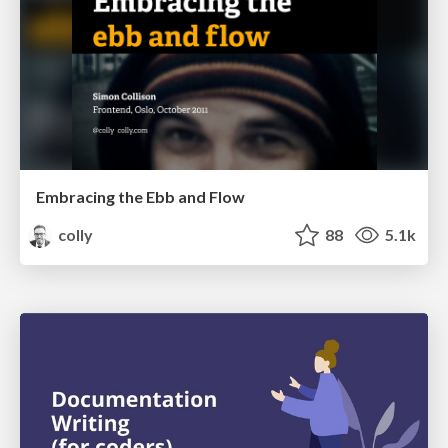
Embracing the Ebb and Flow
colly
88
5.1k