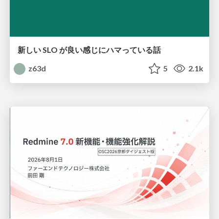
新しい SLO が良い感じにハマっている話
z63d
5
2.1k