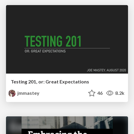
Testing 201, or: Great Expectations
jmmastey
46
8.2k