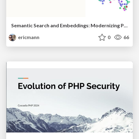
Semantic Search and Embeddings: Modernizing PHP Search with Vector Databases
ericmann
0
66