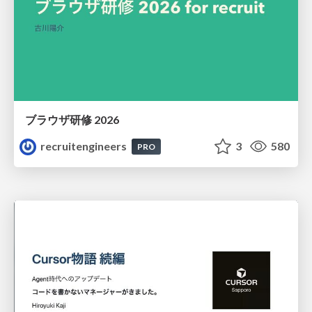
ブラウザ研修 2026
recruitengineers
3
580
PRO