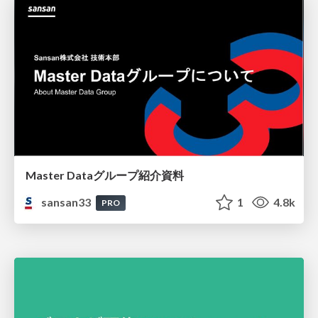
Master Dataグループ紹介資料
sansan33
1
4.8k
PRO