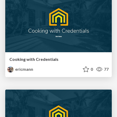
Cooking with Credentials
ericmann
0
77