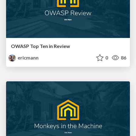
OWASP Top Ten in Review
ericmann
0
86