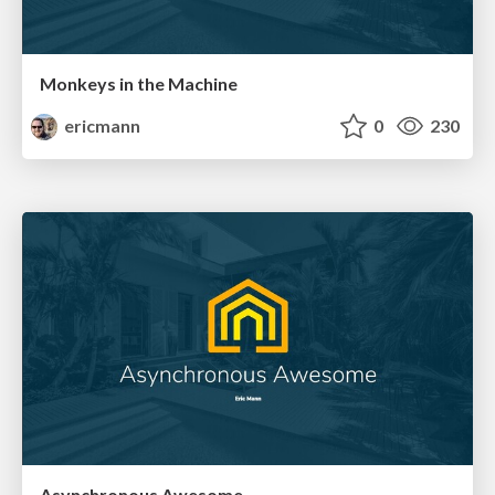
Monkeys in the Machine
ericmann
0
230
Asynchronous Awesome