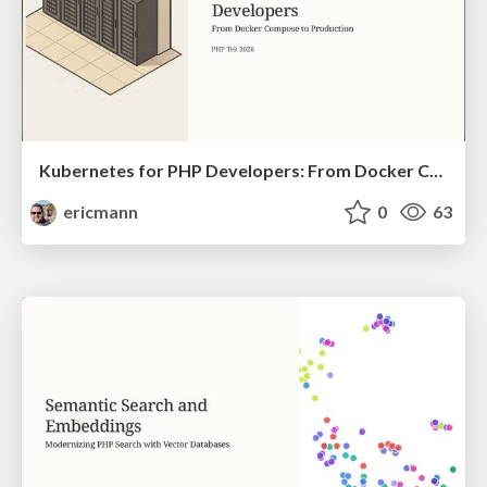
Kubernetes for PHP Developers: From Docker Compose to Production
ericmann
0
63