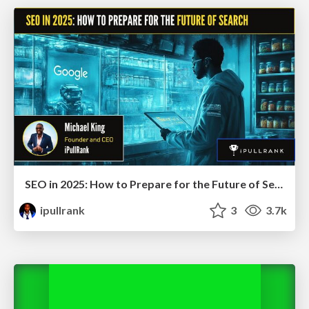
SEO in 2025: How to Prepare for the Future of Search
ipullrank
3
3.7k