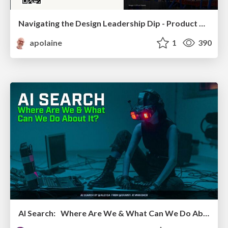
Navigating the Design Leadership Dip - Product Design Week Design Leaders+ Conference 2024
apolaine
1
390
AI Search: Where Are We & What Can We Do About It?