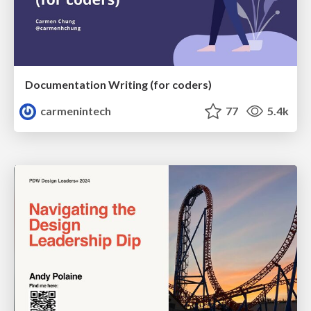
Documentation Writing (for coders)
carmenintech
77
5.4k