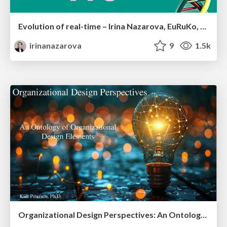
Evolution of real-time – Irina Nazarova, EuRuKo, 2024
irinanazarova
9
1.5k
Organizational Design Perspectives: An Ontology of Organizational Design Elements