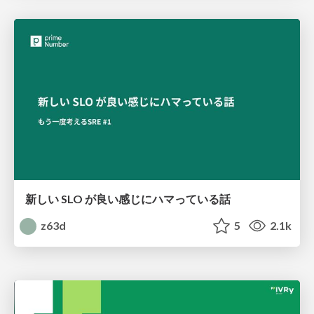
新しい SLO が良い感じにハマっている話
z63d
5
2.1k