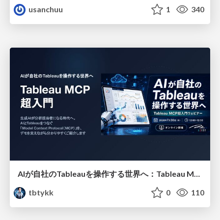
usanchuu
1
340
AIが自社のTableauを操作する世界へ：Tableau MCP超入門
tbtykk
0
110