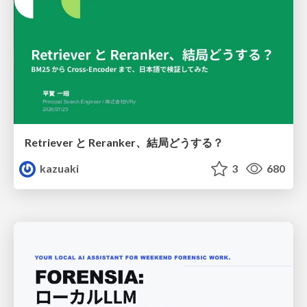
Retriever と Reranker、結局どうする？
kazuaki
3
680