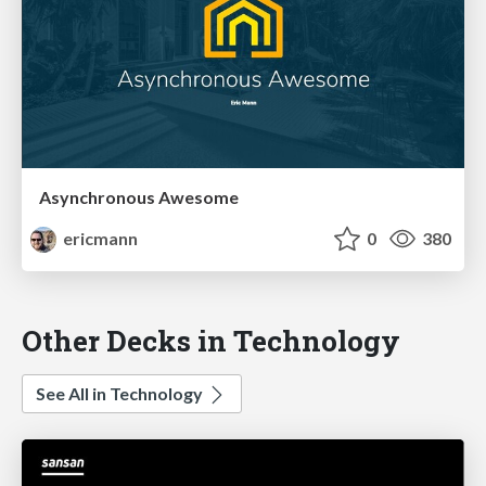
Asynchronous Awesome
ericmann
0
380
Other Decks in Technology
See All in Technology