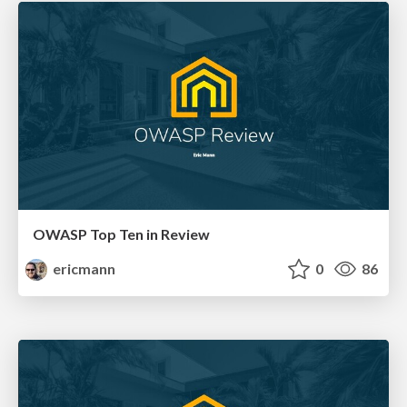
OWASP Top Ten in Review
ericmann
0
86