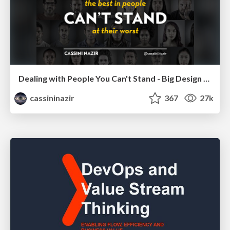
Dealing with People You Can't Stand - Big Design 2015
cassininazir
367
27k