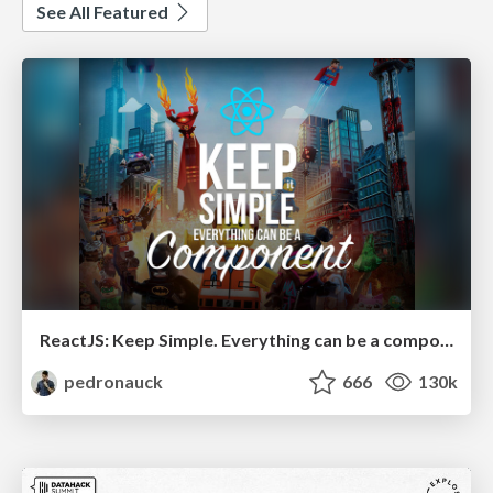
See All Featured
ReactJS: Keep Simple. Everything can be a component!
pedronauck
666
130k