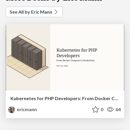
See All by Eric Mann
Kubernetes for PHP Developers: From Docker Compose to Production
ericmann
0
64