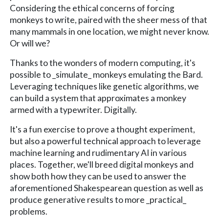
Considering the ethical concerns of forcing
monkeys to write, paired with the sheer mess of that
many mammals in one location, we might never know.
Or will we?
Thanks to the wonders of modern computing, it's
possible to _simulate_ monkeys emulating the Bard.
Leveraging techniques like genetic algorithms, we
can build a system that approximates a monkey
armed with a typewriter. Digitally.
It's a fun exercise to prove a thought experiment,
but also a powerful technical approach to leverage
machine learning and rudimentary AI in various
places. Together, we'll breed digital monkeys and
show both how they can be used to answer the
aforementioned Shakespearean question as well as
produce generative results to more _practical_
problems.