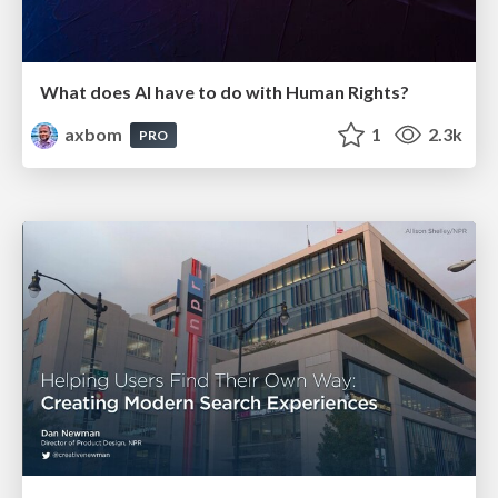
What does AI have to do with Human Rights?
axbom
1
2.3k
PRO