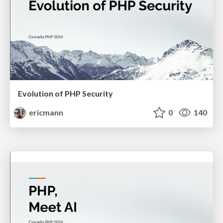
Evolution of PHP Security
ericmann
0
140