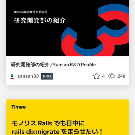
研究開発部の紹介 / Sansan R&D Profile
sansan33
4
24k
PRO