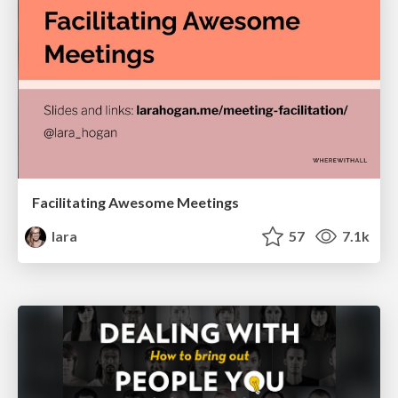
Facilitating Awesome Meetings
lara
57
7.1k