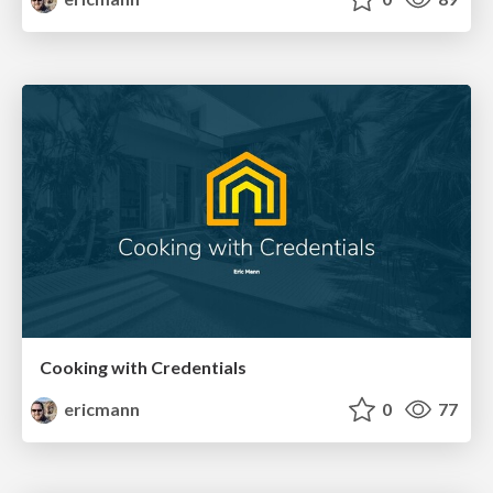
Cooking with Credentials
ericmann
0
77