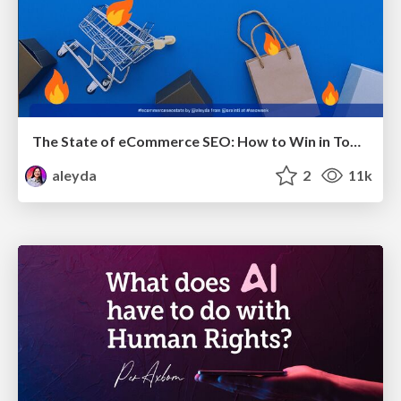
The State of eCommerce SEO: How to Win in Today's Products SERPs - #SEOweek
aleyda
2
11k