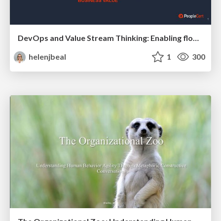
DevOps and Value Stream Thinking: Enabling flow, efficiency and business value
helenjbeal
1
300