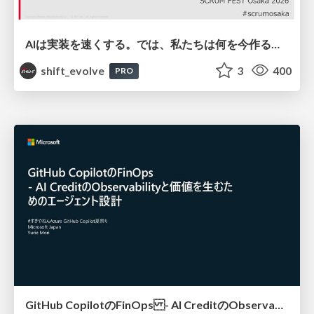
AIは実装を速くする。では、私たちは何を今作るべきか？－立場を越えてリリースに向き合ったチーム開発の実践 / 20260801 Hiromi Nakaya and Naoki Takahashi
shift_evolve
3
400
PRO
GitHub CopilotのFinOps - AI CreditのObservabilityと価値を生むためのエージェント設計