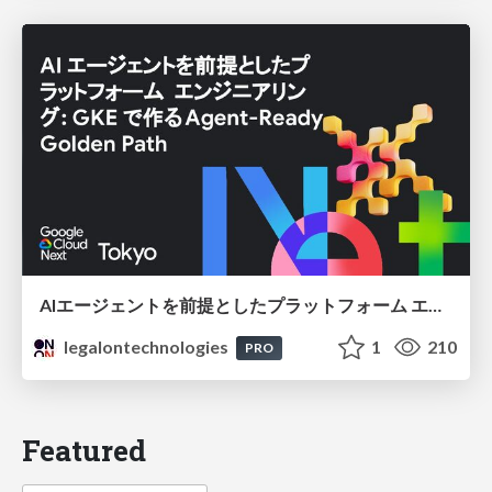
AIエージェントを前提としたプラットフォーム エンジニアリング：GKEで作るAgent-Ready Golden Path
legalontechnologies
1
210
PRO
Featured