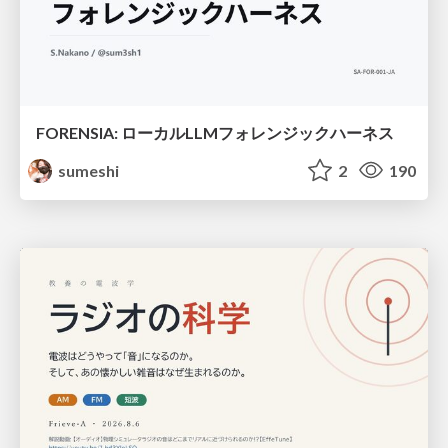
FORENSIA: ローカルLLMフォレンジックハーネス
sumeshi
2
190