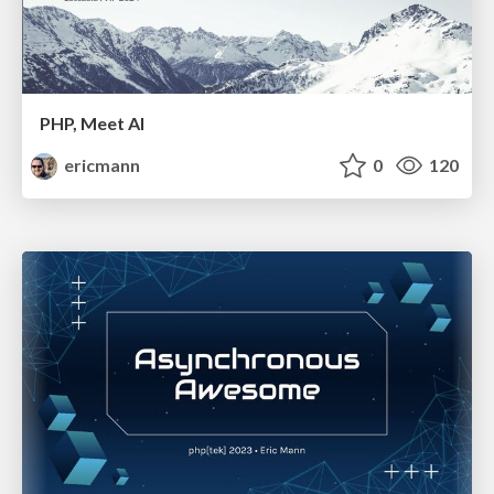
PHP, Meet AI
ericmann
0
120