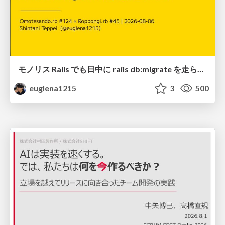
モノリス Rails でも日中に rails db:migrate を走らせたい！ / Daytime rails db:migrate on Monolithic Rails!
euglena1215
3
500