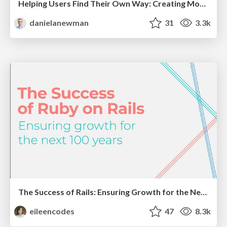
Helping Users Find Their Own Way: Creating Modern Search Experiences
danielanewman
31
3.3k
The Success of Rails: Ensuring Growth for the Next 100 Years
eileencodes
47
8.3k