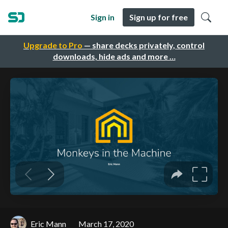
Sign in
Sign up for free
Upgrade to Pro
— share decks privately, control
downloads, hide ads and more …
Eric Mann
March 17, 2020