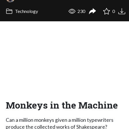
Technology
230
0
Monkeys in the Machine
Can a million monkeys given a million typewriters
produce the collected works of Shakespeare?