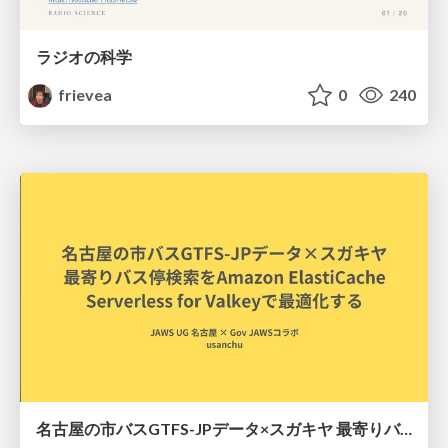
ラジオの科学
frievea
0
240
名古屋の市バスGTFS-JPデータ×スガキヤ 最寄りバス停検索をAmazon ElastiCache Serverless for Valkeyで最適化する