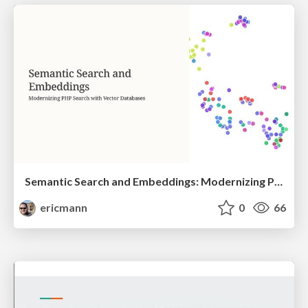
Semantic Search and Embeddings: Modernizing PHP Search with Vector Databases
ericmann
0
66