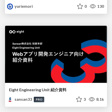
yuriemori
0
130
Eight Engineering Unit 紹介資料
sansan33
3
8.1k
PRO