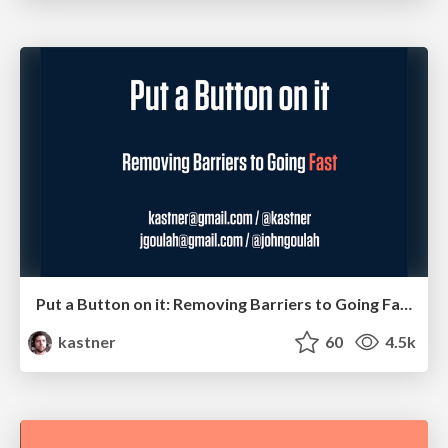
Put a Button on it: Removing Barriers to Going Fast.
kastner
60
4.5k