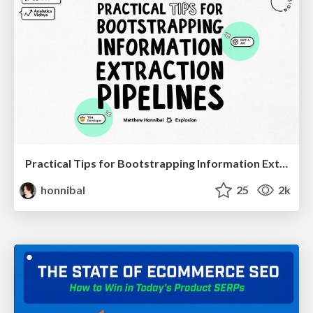
Practical Tips for Bootstrapping Information Extraction Pipelines
honnibal
25
2k