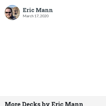
Eric Mann
March 17, 2020
More Decks by Eric Mann