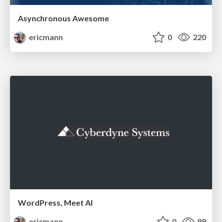
Asynchronous Awesome
ericmann
0
220
WordPress, Meet AI
ericmann
0
89