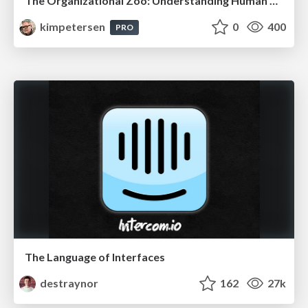
The Organizational Zoo: Understanding Human Behavior Agility Through Metaphoric Constructive Conversations (based on the works of Arthur Shelley, Ph.D)
kimpetersen
0
400
PRO
The Language of Interfaces
destraynor
162
27k