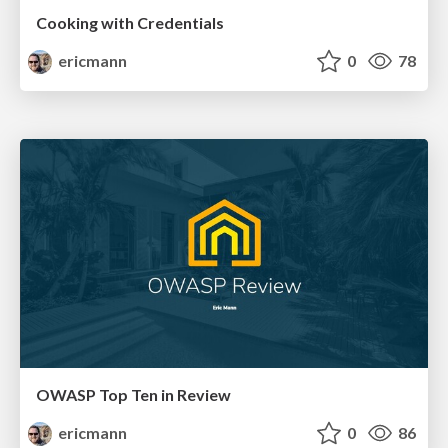
Cooking with Credentials
ericmann
0
78
OWASP Top Ten in Review
ericmann
0
86