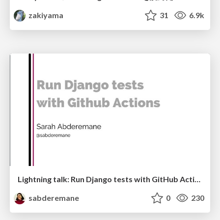
zakiyama
31
6.9k
Lightning talk: Run Django tests with GitHub Actions
sabderemane
0
230