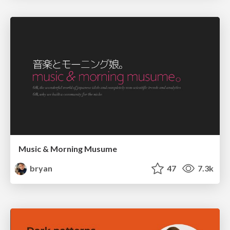
Music & Morning Musume
bryan
47
7.3k