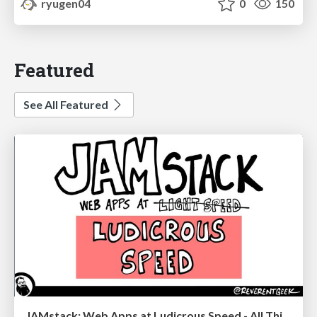
ryugen04
0
150
Featured
See All Featured
JAMstack: Web Apps at Ludicrous Speed - All Things Open 2022