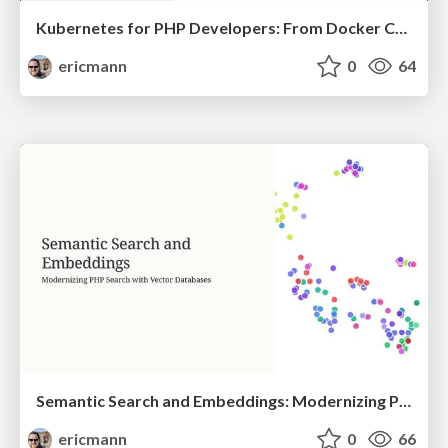
Kubernetes for PHP Developers: From Docker Compose to Production
ericmann
0
64
Semantic Search and Embeddings: Modernizing PHP Search with Vector Databases
ericmann
0
66