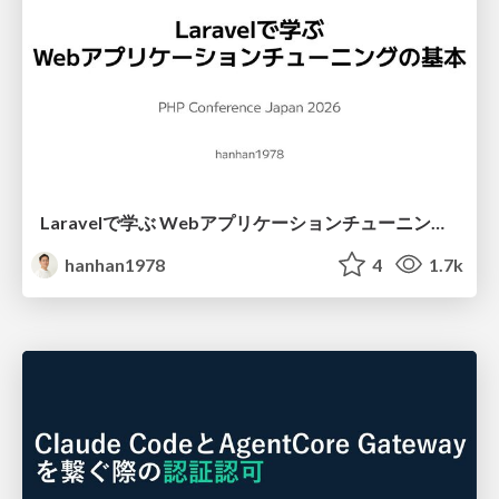
Laravelで学ぶ Webアプリケーションチューニング入門/web_application_tuning_101
hanhan1978
4
1.7k