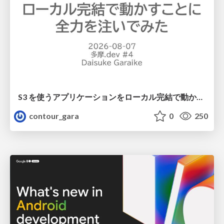
S3 を使うアプリケーションをローカル完結で動かすことに全力を注いでみた / Running S3 Apps Offline
contour_gara
0
250