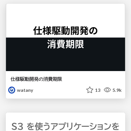
仕様駆動開発の消費期限
watany
13
5.9k