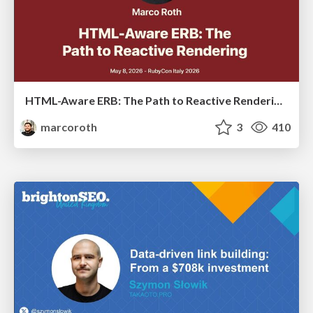
HTML-Aware ERB: The Path to Reactive Rendering @ RubyCon 2026, Rimini, Italy
marcoroth
3
410