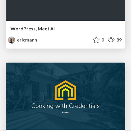
WordPress, Meet AI
ericmann
0
89