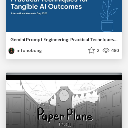
Gemini Prompt Engineering: Practical Techniques for Tangible AI Outcomes
mfonobong
2
480