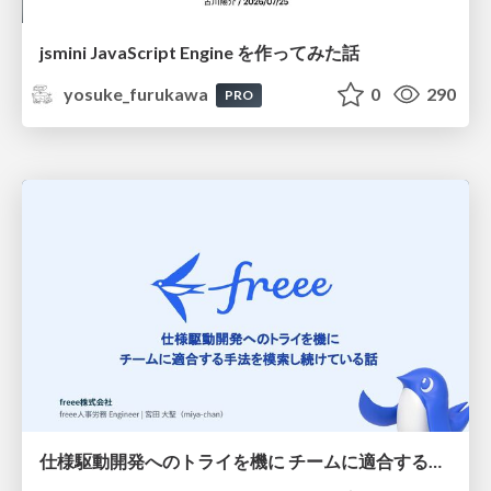
jsmini JavaScript Engine を作ってみた話
yosuke_furukawa
0
290
PRO
仕様駆動開発へのトライを機に チームに適合する手法を模索し続けている話