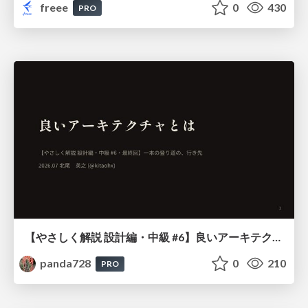
freee
0
430
PRO
【やさしく解説 設計編・中級 #6】良いアーキテクチャとは ～ 一本の登り道の、行き先 ～
panda728
0
210
PRO