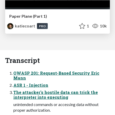
Paper Plane (Part 1)
katiecoart
1
10k
PRO
Transcript
OWASP 201: Request-Based Security Eric
Mann
ASR 1 - Injection
The attacker's hostile data can trick the
interpreter into executing
unintended commands or accessing data without
proper authorization.