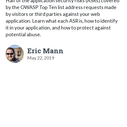
Half of the application security risks (ASRs) covered
by the OWASP Top Ten list address requests made
by visitors or third parties against your web
application. Learn what each ASR is, how to identify
it in your application, and how to protect against
potential abuse.
Eric Mann
May 22, 2019