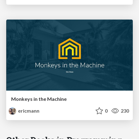
Monkeys in the Machine
ericmann
0
230