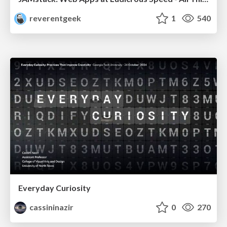
reverentgeek
1
540
Everyday Curiosity
cassininazir
0
270