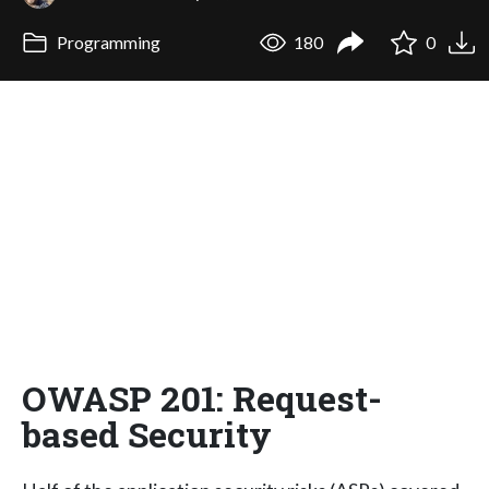
Programming
180
0
OWASP 201: Request-
based Security