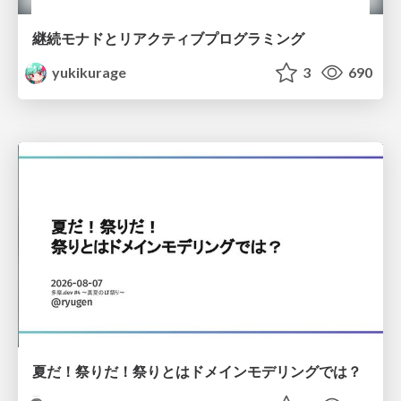
継続モナドとリアクティブプログラミング
yukikurage
3
690
夏だ！祭りだ！祭りとはドメインモデリングでは？