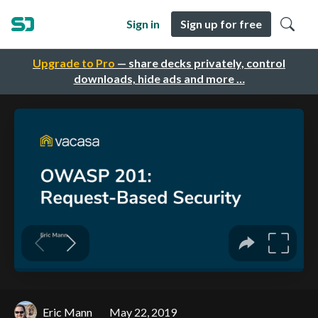
Sign in
Sign up for free
Upgrade to Pro
— share decks privately, control
downloads, hide ads and more …
Eric Mann
May 22, 2019