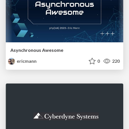
Asynchronous Awesome
ericmann
0
220