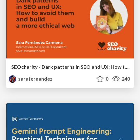
SEOcharity - Dark patterns in SEO and UX: How to avoid them and build a more ethical web
sarafernandez
0
240