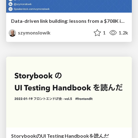
Data-driven link building: lessons from a $708K investment (BrightonSEO talk)
szymonslowik
1
1.2k
StorybookのUI Testing Handbookを読んだ