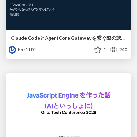
Claude CodeとAgentCore Gatewayを繋ぐ際の認証認可 / Authentication and authorization when connecting Claude Code with AgentCore Gateway
har1101
1
240