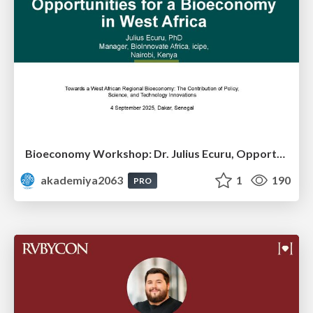
Bioeconomy Workshop: Dr. Julius Ecuru, Opportunities for a Bioeconomy in West Africa
akademiya2063
1
190
PRO