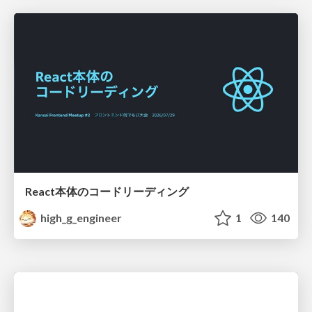
React本体のコードリーディング
high_g_engineer
1
140