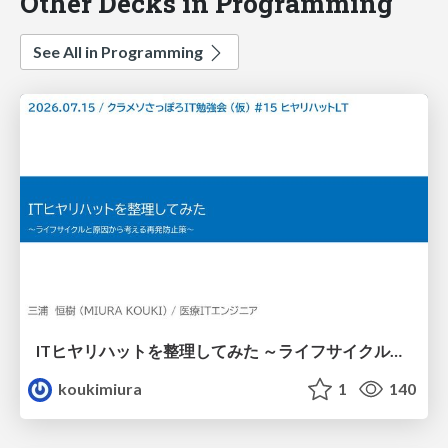
Other Decks in Programming
See All in Programming
ITヒヤリハットを整理してみた ～ライフサイクルと原因から考える再発防止策～
koukimiura
1
140