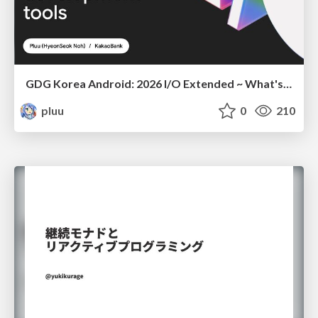
GDG Korea Android: 2026 I/O Extended ~ What's new in Android development tools
pluu
0
210