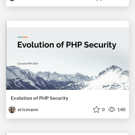
Evolution of PHP Security
ericmann
0
140