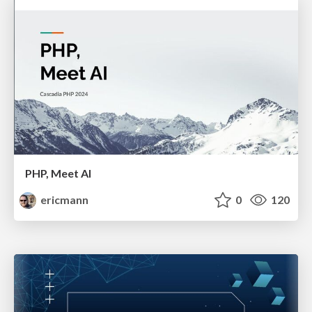
PHP, Meet AI
ericmann
0
120