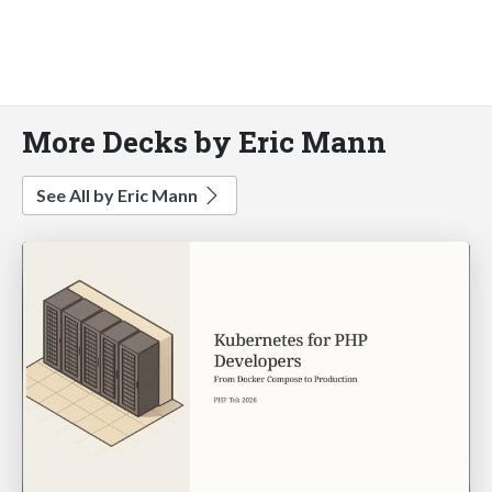
More Decks by Eric Mann
See All by Eric Mann