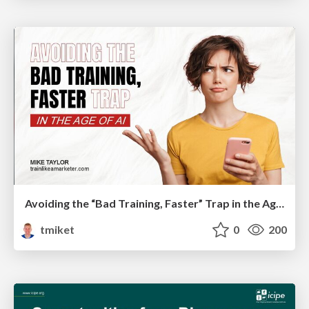
Avoiding the “Bad Training, Faster” Trap in the Age of AI
tmiket
0
200