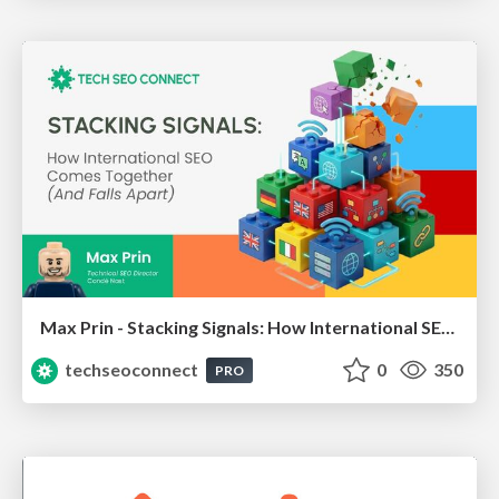
Max Prin - Stacking Signals: How International SEO Comes Together (And Falls Apart)
techseoconnect
0
350
PRO