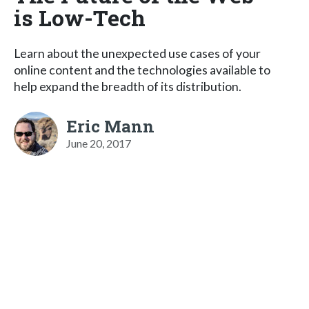
is Low-Tech
Learn about the unexpected use cases of your
online content and the technologies available to
help expand the breadth of its distribution.
Eric Mann
June 20, 2017