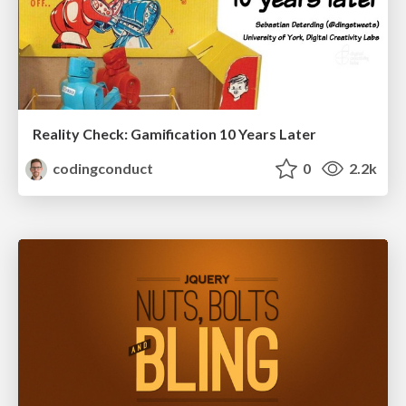
Reality Check: Gamification 10 Years Later
codingconduct
0
2.2k