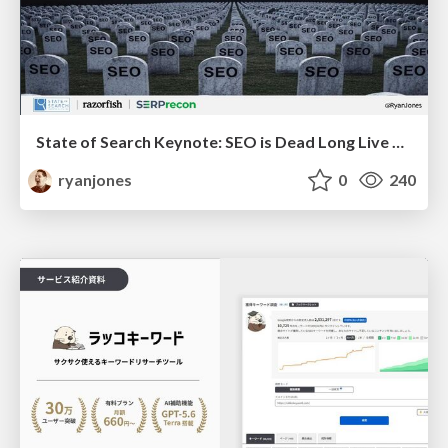
State of Search Keynote: SEO is Dead Long Live SEO
ryanjones
0
240