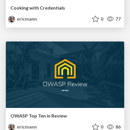
Cooking with Credentials
ericmann
0
77
OWASP Top Ten in Review
ericmann
0
86