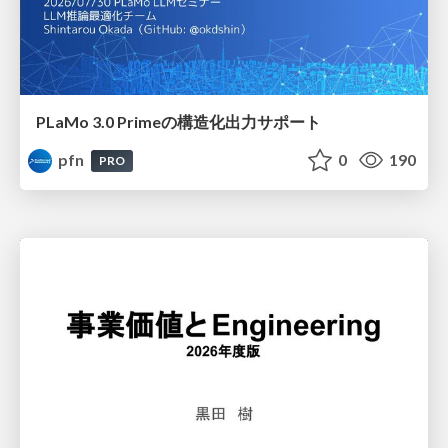
PLaMo 3.0 Primeの構造化出力サポート
pfn
0
190
PRO