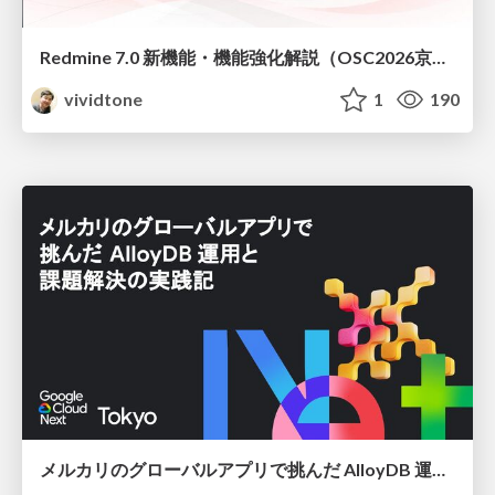
Redmine 7.0 新機能・機能強化解説（OSC2026京都ダイジェスト版）
vividtone
1
190
メルカリのグローバルアプリで挑んだ AlloyDB 運用と課題解決の実践記