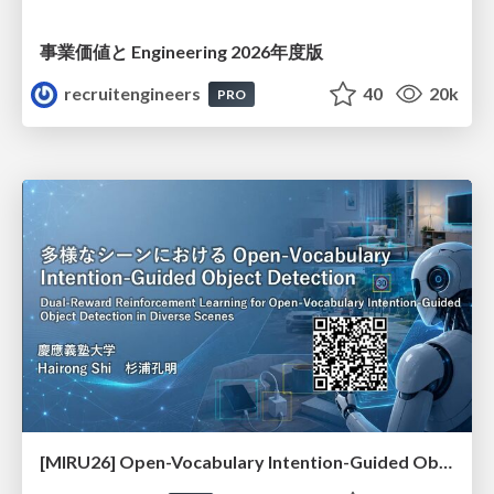
事業価値と Engineering 2026年度版
recruitengineers
40
20k
PRO
[MIRU26] Open-Vocabulary Intention-Guided Object Detection in Diverse Scenes