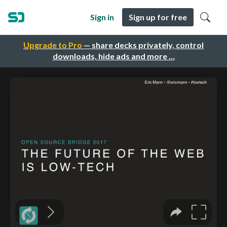
Sign in
Sign up for free
Upgrade to Pro
— share decks privately, control
downloads, hide ads and more …