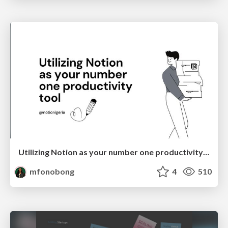
Utilizing Notion as your number one productivity tool
mfonobong
4
510