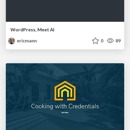
WordPress, Meet AI
ericmann
0
89