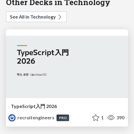
Other Decks in Technology
See All in Technology
TypeScript入門 2026
recruitengineers
1
390
PRO