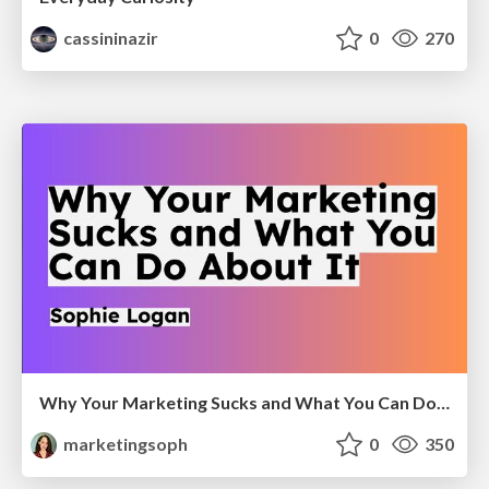
cassininazir
0
270
Why Your Marketing Sucks and What You Can Do About It - Sophie Logan
marketingsoph
0
350