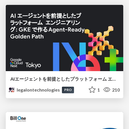
AIエージェントを前提としたプラットフォーム エンジニアリング：GKEで作るAgent-Ready Golden Path
legalontechnologies
1
210
PRO