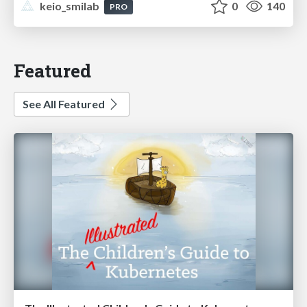
keio_smilab
0
140
PRO
Featured
See All Featured