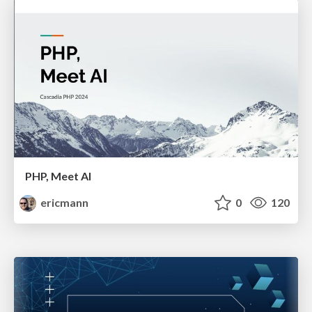
PHP, Meet AI
ericmann
0
120