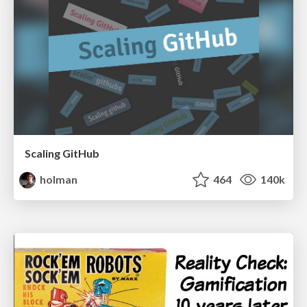
Scaling GitHub
holman
464
140k