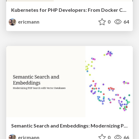
Kubernetes for PHP Developers: From Docker Compose to Production
ericmann
0
64
Semantic Search and Embeddings: Modernizing PHP Search with Vector Databases
ericmann
0
66