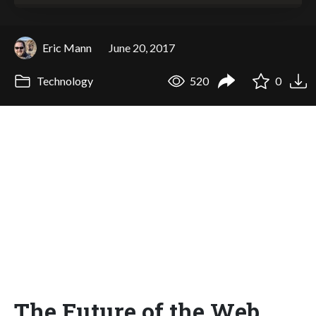
Eric Mann
June 20, 2017
Technology
520
0
The Future of the Web