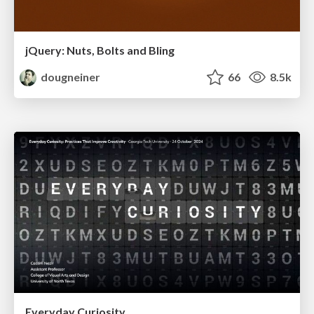
jQuery: Nuts, Bolts and Bling
dougneiner
66
8.5k
Everyday Curiosity