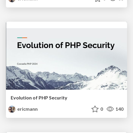
Evolution of PHP Security
ericmann
0
140