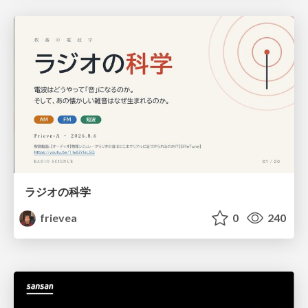
ラジオの科学
frievea
0
240