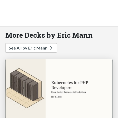
More Decks by Eric Mann
See All by Eric Mann