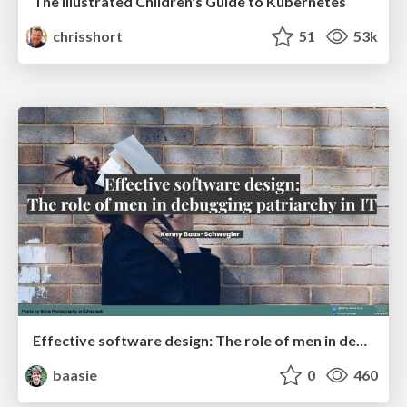
The Illustrated Children's Guide to Kubernetes
chrisshort
51
53k
Effective software design: The role of men in debugging patriarchy in IT @ Voxxed Days AMS
baasie
0
460