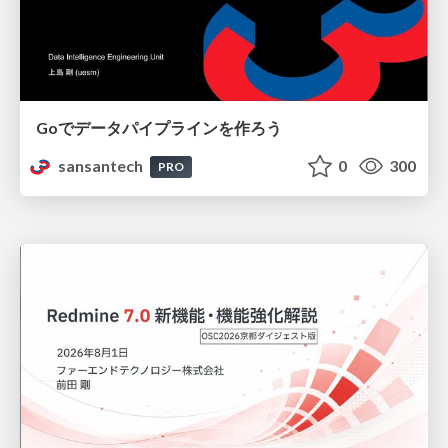
Goでデータパイプラインを作ろう
sansantech
0
300
PRO