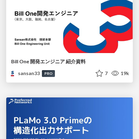
Bill One 開発エンジニア 紹介資料
sansan33
7
19k
PRO