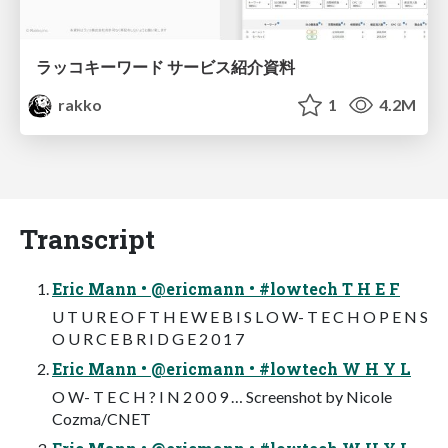
ラッコキーワード サービス紹介資料
rakko
1
4.2M
Transcript
Eric Mann • @ericmann • #lowtech T H E F
U T U R E O F T H E W E B I S L O W- T E C H O P E N S
O U R C E B R I D G E 2 0 1 7
Eric Mann • @ericmann • #lowtech W H Y L
O W- T E C H ? I N 2 0 0 9 … Screenshot by Nicole
Cozma/CNET