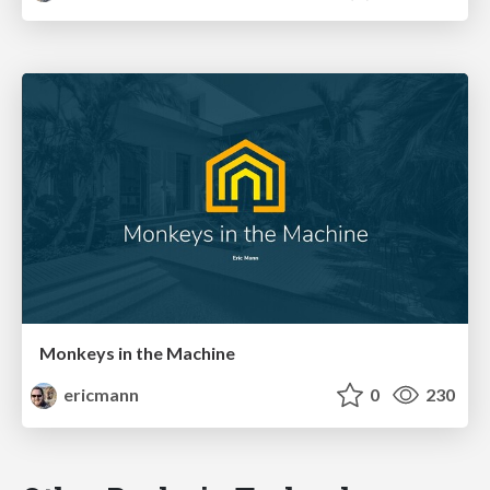
Monkeys in the Machine
ericmann
0
230