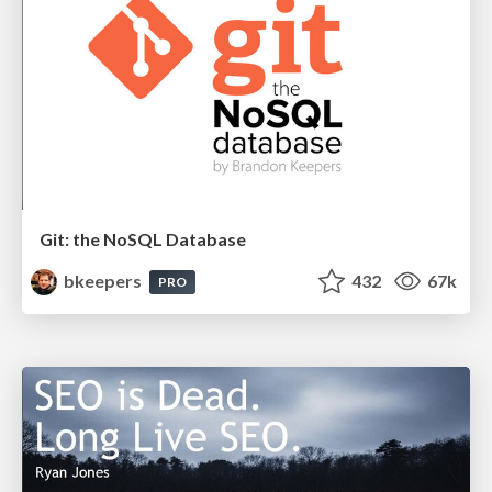
Git: the NoSQL Database
bkeepers
432
67k
PRO