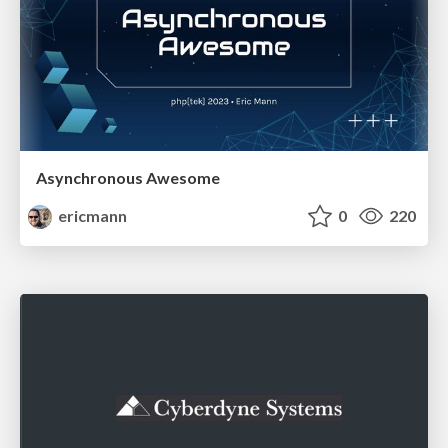
Asynchronous Awesome
ericmann
0
220