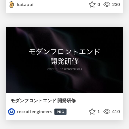
hatappi
0
230
モダンフロントエンド 開発研修
recruitengineers
1
410
PRO