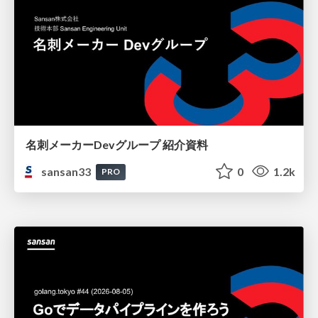
名刺メーカーDevグループ 紹介資料
sansan33
0
1.2k
PRO