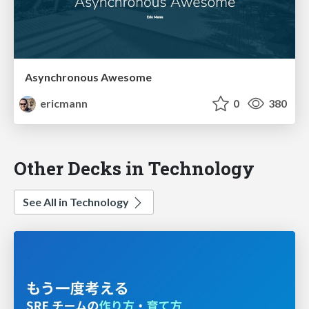
Asynchronous Awesome
ericmann
0
380
Other Decks in Technology
See All in Technology