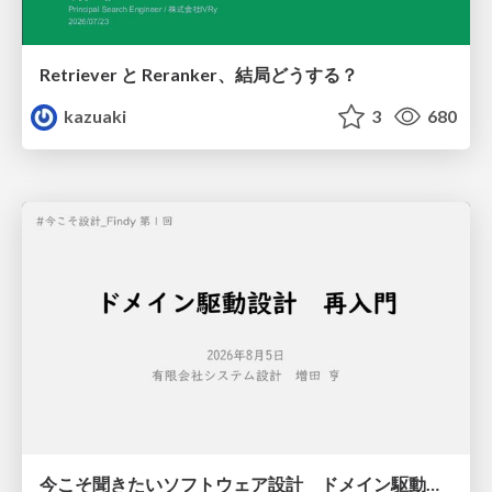
Retriever と Reranker、結局どうする？
kazuaki
3
680
今こそ聞きたいソフトウェア設計 ドメイン駆動設計再入門