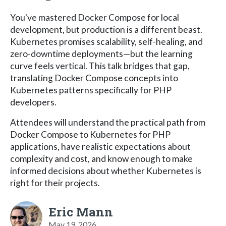
You've mastered Docker Compose for local
development, but production is a different beast.
Kubernetes promises scalability, self-healing, and
zero-downtime deployments—but the learning
curve feels vertical. This talk bridges that gap,
translating Docker Compose concepts into
Kubernetes patterns specifically for PHP
developers.
Attendees will understand the practical path from
Docker Compose to Kubernetes for PHP
applications, have realistic expectations about
complexity and cost, and know enough to make
informed decisions about whether Kubernetes is
right for their projects.
Eric Mann
May 19, 2026