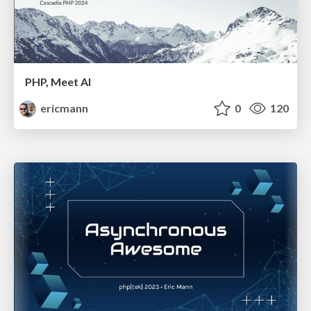
PHP, Meet AI
ericmann
0
120