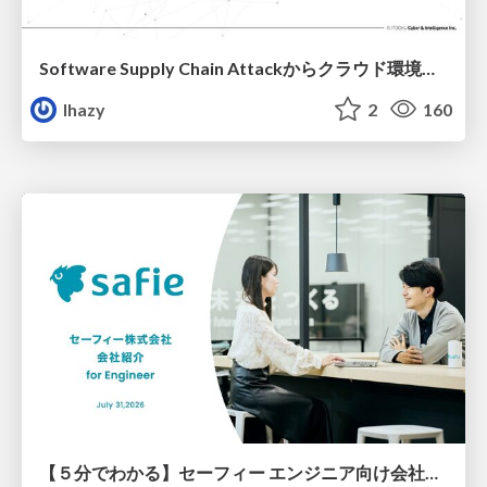
Software Supply Chain Attackからクラウド環境を守るためにできること
lhazy
2
160
【５分でわかる】セーフィー エンジニア向け会社紹介