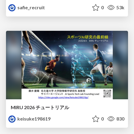
safie_recruit
0
53k
MIRU 2026 チュートリアル
keisuke198619
0
830