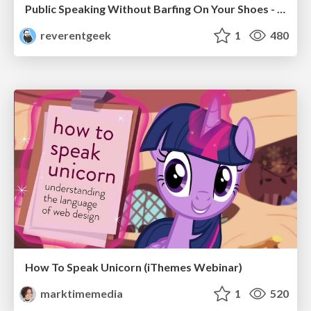
Public Speaking Without Barfing On Your Shoes - THAT 2023
reverentgeek
1
480
How To Speak Unicorn (iThemes Webinar)
marktimemedia
1
520