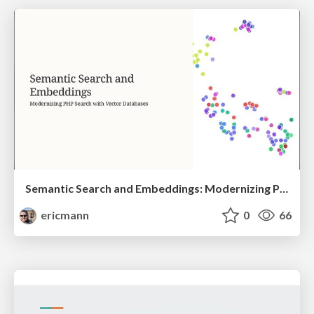
Semantic Search and Embeddings: Modernizing PHP Search with Vector Databases
ericmann
0
66