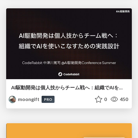
AI駆動開発は個人技からチーム戦へ：組織でAIを使いこなすための実践設計
moongift
0
450
PRO