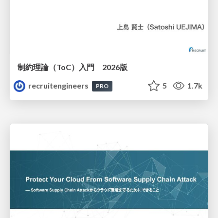
制約理論（ToC）入門 2026版
recruitengineers
5
1.7k
PRO