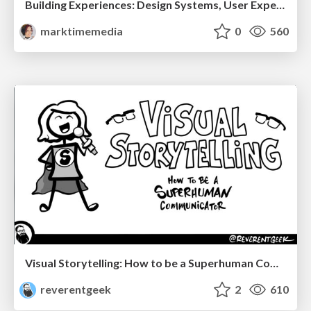
Building Experiences: Design Systems, User Experience, and Full Site Editing
marktimemedia
0
560
Visual Storytelling: How to be a Superhuman Communicator
reverentgeek
2
610