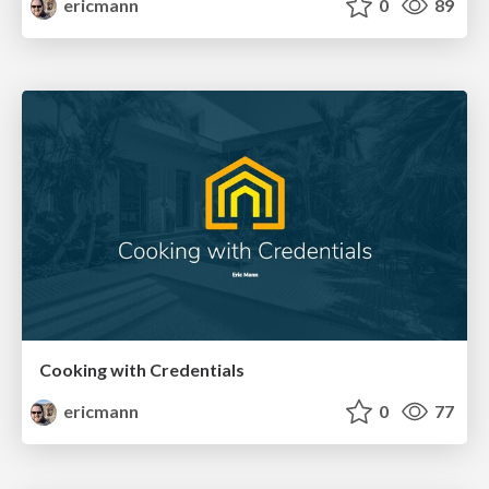
ericmann
0
89
Cooking with Credentials
ericmann
0
77