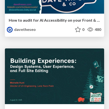
How to audit for AI Accessibility on your Front & Back End
davetheseo
0
480