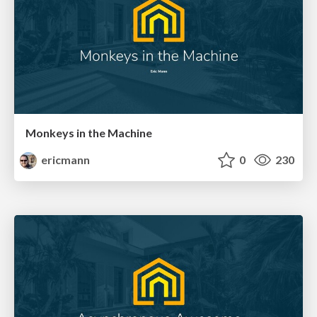
Monkeys in the Machine
ericmann
0
230