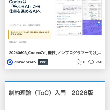
20260608_Codexの可能性_ノンプログラマー向け_大城追記
doradora09
0
760
PRO