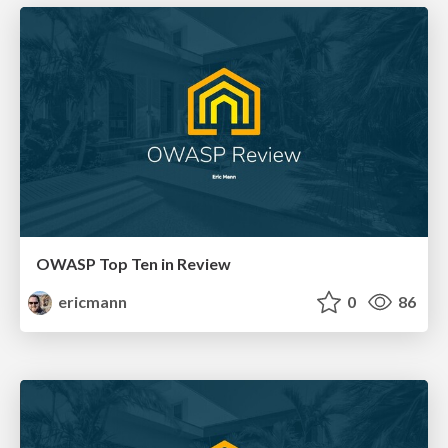
OWASP Top Ten in Review
ericmann
0
86