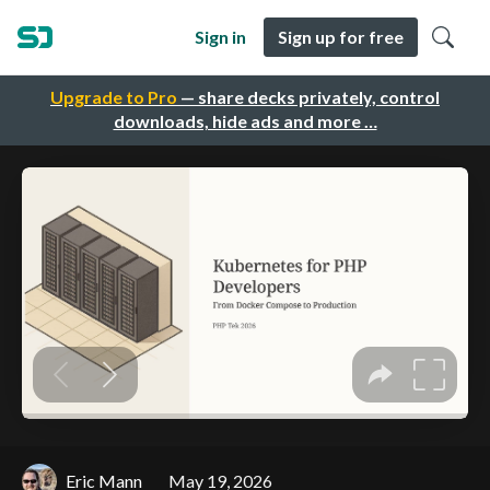
Sign in
Sign up for free
Upgrade to Pro
— share decks privately, control
downloads, hide ads and more …
Eric Mann
May 19, 2026