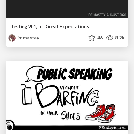
Testing 201, or: Great Expectations
jmmastey
46
8.2k