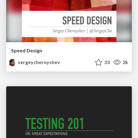
Speed Design
sergeychernyshev
33
2k