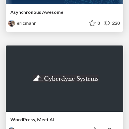
Asynchronous Awesome
ericmann
0
220
WordPress, Meet AI