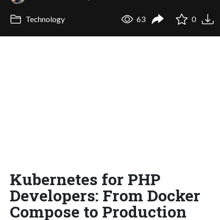
Technology
63
0
Kubernetes for PHP
Developers: From Docker
Compose to Production