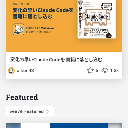
変化の早いClaude Codeを 書籍に落とし込む
oikon48
6
1.3k
Featured
See All Featured