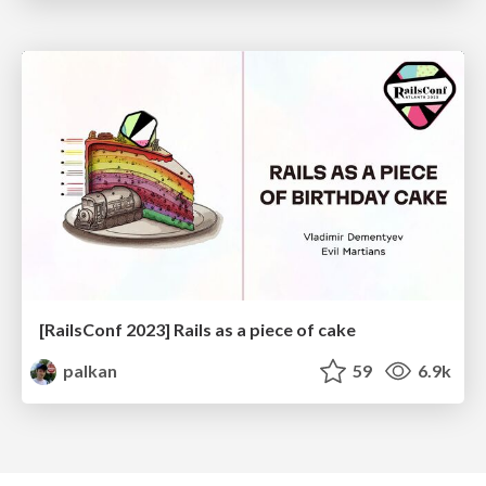
[RailsConf 2023] Rails as a piece of cake
palkan
59
6.9k