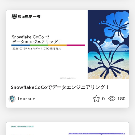
SnowflakeCoCoでデータエンジニアリング！
foursue
0
180