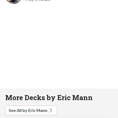
More Decks by Eric Mann
See All by Eric Mann