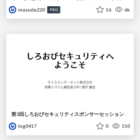
masuda220
16
6k
PRO
第3回しろおびセキュリティスポンサーセッション
log0417
0
150