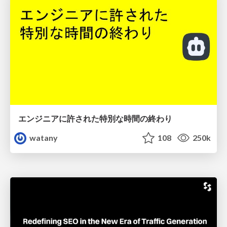
エンジニアに許された特別な時間の終わり
watany
108
250k