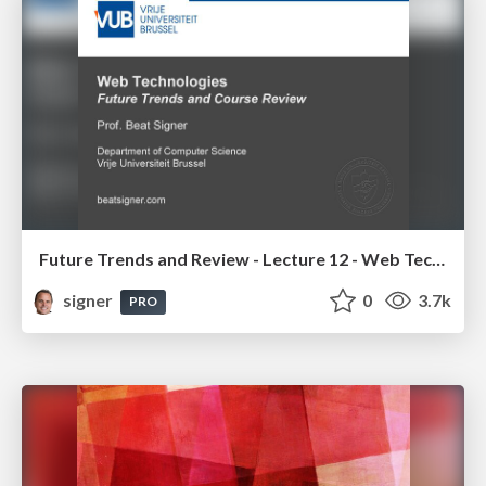
Future Trends and Review - Lecture 12 - Web Technologies (1019888BNR)
signer
0
3.7k
PRO