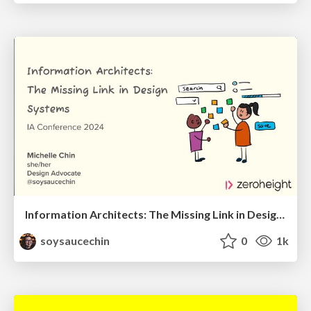
Information Architects: The Missing Link in Design Systems
soysaucechin
0
1k