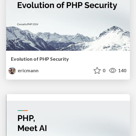
Evolution of PHP Security
ericmann
0
140