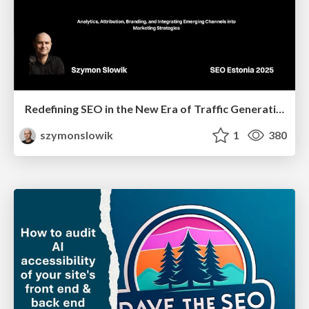
Redefining SEO in the New Era of Traffic Generation
szymonslowik
1
380