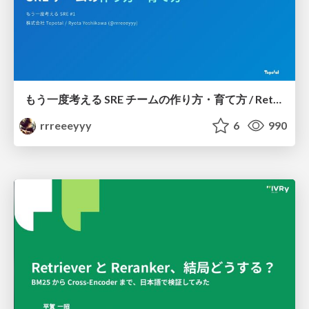
もう一度考える SRE チームの作り方・育て方 / Rethinking SRE #1: Building and Growing SRE Teams
rrreeeyyy
6
990