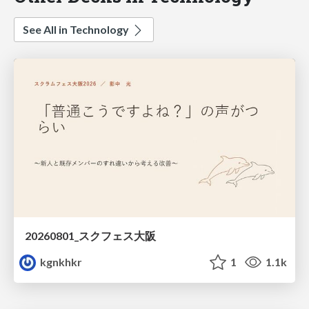
See All in Technology
20260801_スクフェス大阪
kgnkhkr
1
1.1k