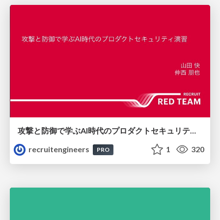
攻撃と防御で学ぶAI時代のプロダクトセキュリティ演習
recruitengineers
1
320
PRO