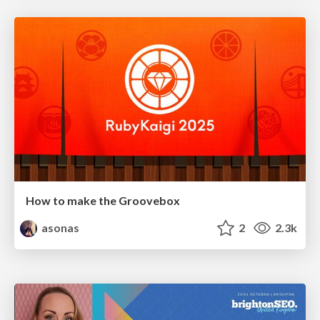
How to make the Groovebox
asonas
2
2.3k