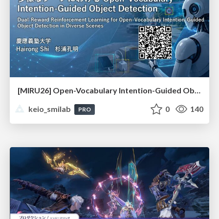
[MIRU26] Open-Vocabulary Intention-Guided Object Detection in Diverse Scenes
keio_smilab
0
140
PRO