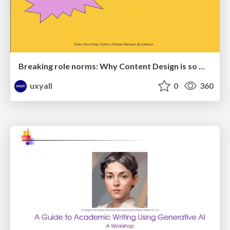
Breaking role norms: Why Content Design is so much more than writing copy - Taylor Woolridge
uxyall
0
360