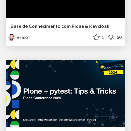
Base de Conhecimento com Plone & Keycloak
ericof
1
60