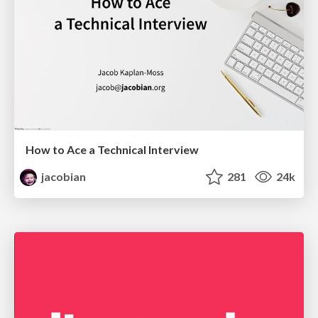
How to Ace a Technical Interview
jacobian
281
24k