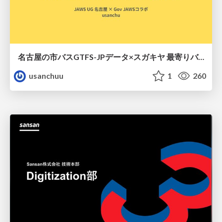
名古屋の市バスGTFS-JPデータ×スガキヤ 最寄りバス停検索をAmazon ElastiCache Serverless for Valkeyで最適化する
usanchuu
1
260