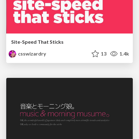
Site-Speed That Sticks
csswizardry
13
1.4k