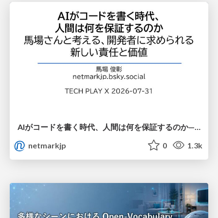
AIがコードを書く時代、人間は何を保証するのか———馬場さんと考える、開発者に求められる新しい責任と価値 - TECH PLAY
netmarkjp
0
1.3k