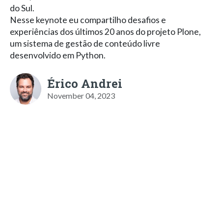
do Sul.
Nesse keynote eu compartilho desafios e
experiências dos últimos 20 anos do projeto Plone,
um sistema de gestão de conteúdo livre
desenvolvido em Python.
Érico Andrei
November 04, 2023