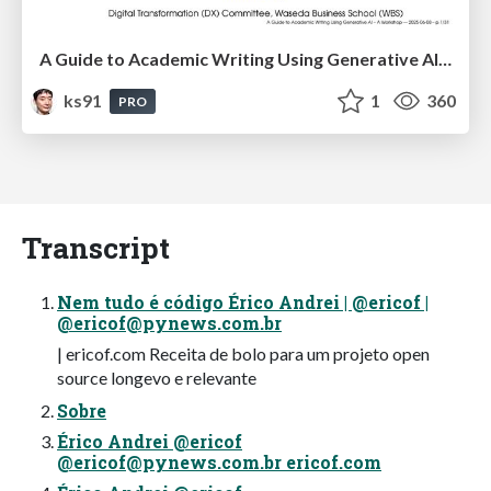
A Guide to Academic Writing Using Generative AI - A Workshop
ks91
1
360
PRO
Transcript
Nem tudo é código Érico Andrei | @ericof |
@
ericof@pynews.com.br
| ericof.com Receita de bolo para um projeto open
source longevo e relevante
Sobre
Érico Andrei @ericof
@
ericof@pynews.com.br
ericof.com