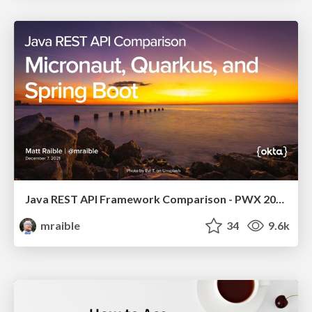
Java REST API Framework Comparison - PWX 2021
mraible
34
9.6k