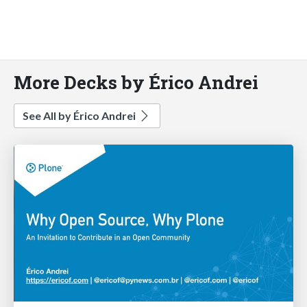
More Decks by Érico Andrei
See All by Érico Andrei