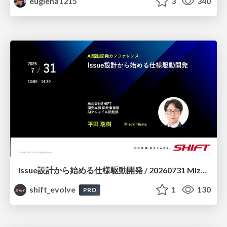
euglena1215
3
340
Issue設計から始める仕様駆動開発 / 20260731 Mizuki Hirata
shift_evolve
1
130
PRO