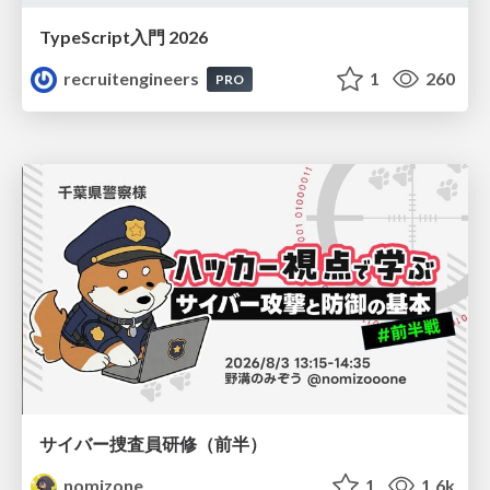
TypeScript入門 2026
recruitengineers
1
260
PRO
サイバー捜査員研修（前半）
nomizone
1
1.6k