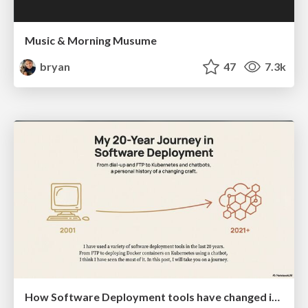
Music & Morning Musume
bryan
47
7.3k
How Software Deployment tools have changed in the past 20 years