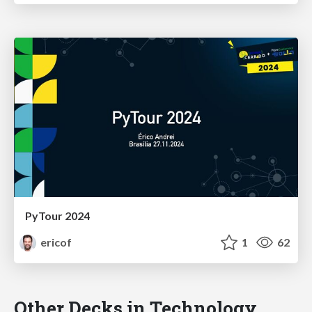
PyTour 2024
ericof
1
62
Other Decks in Technology