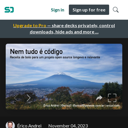
Sign in
Sign up for free
Upgrade to Pro
— share decks privately, control
downloads, hide ads and more …
Érico Andrei
November 04, 2023