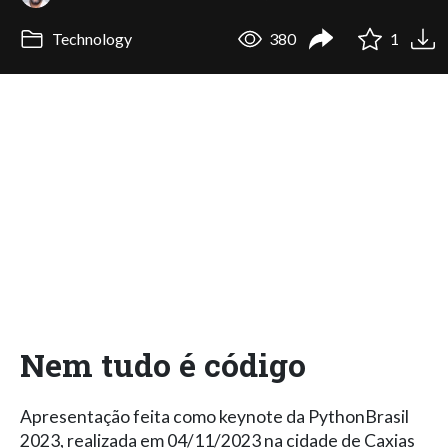
Technology
380
1
Nem tudo é código
Apresentação feita como keynote da PythonBrasil
2023, realizada em 04/11/2023 na cidade de Caxias