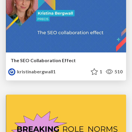
The SEO Collaboration Effect
kristinabergwall1
1
510