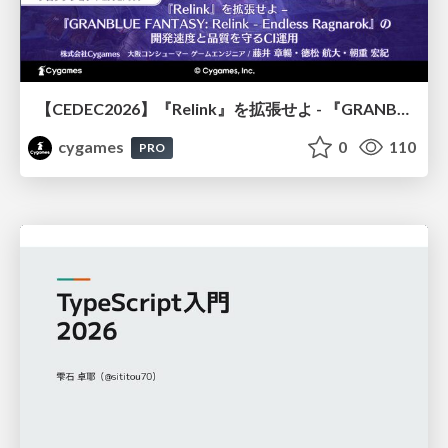
【CEDEC2026】『Relink』を拡張せよ - 『GRANBLUE FANTASY: Relink - Endless Ragnarok』の開発速度と品質を守るCI運用
cygames
0
110
PRO