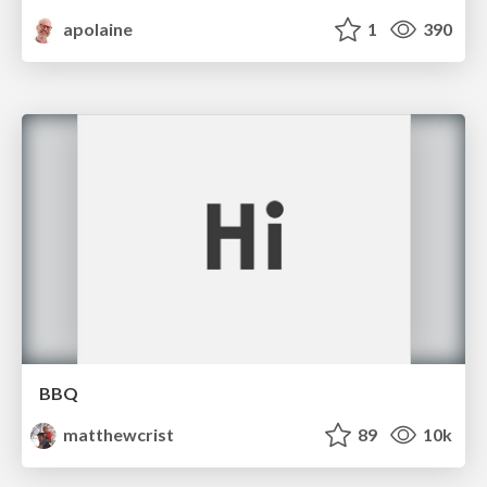
apolaine
1
390
BBQ
matthewcrist
89
10k