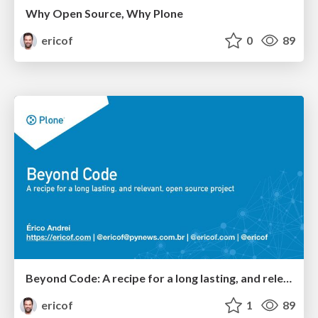
Why Open Source, Why Plone
ericof
0
89
Beyond Code: A recipe for a long lasting, and relevant, open source project
ericof
1
89