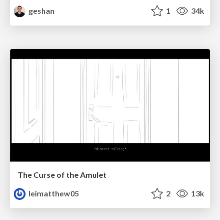
geshan
1
34k
The Curse of the Amulet
leimatthew05
2
13k