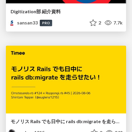
Digitization部 紹介資料
sansan33
2
7.7k
PRO
モノリス Rails でも日中に rails db:migrate を走らせたい！ / Daytime rails db:migrate on Monolithic Rails!