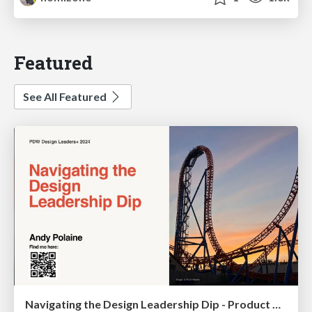
Featured
See All Featured
Navigating the Design Leadership Dip - Product Design Week Design Leaders+ Conference 2024