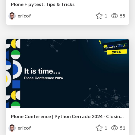
Plone + pytest: Tips & Tricks
ericof
1
55
Plone Conference | Python Cerrado 2024 - Closing Remarks
ericof
1
51