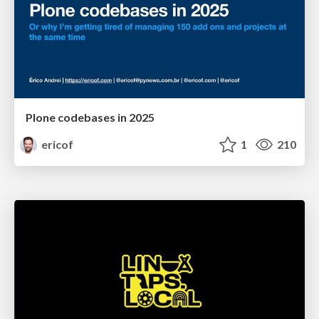
Plone codebases in 2025
ericof
1
210