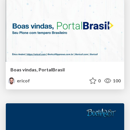
Boas vindas, PortalBrasil
ericof
0
100