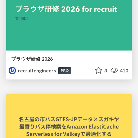
ブラウザ研修 2026
recruitengineers
3
410
PRO