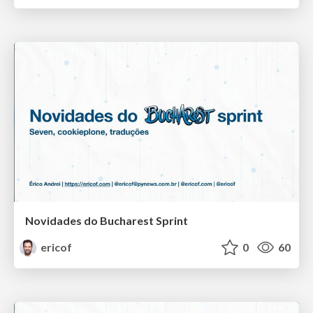
Novidades do Bucharest Sprint
ericof
0
60