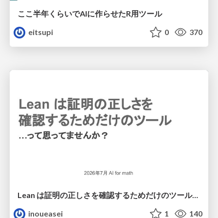
ここ半年くらいでAIに作らせたR用ツール
eitsupi
0
370
Lean は証明の正しさを確認するためだけのツールって思ってませんか？
inoueasei
1
140