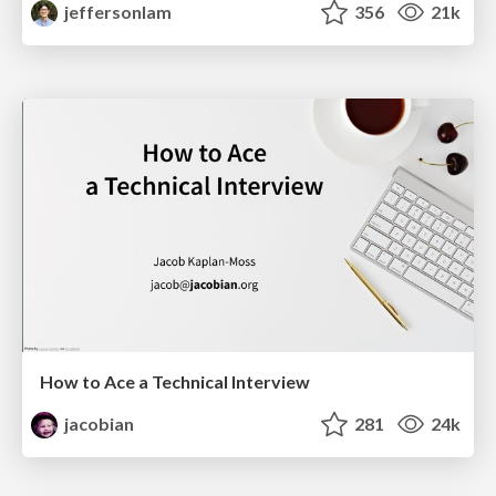
jeffersonlam
356
21k
How to Ace a Technical Interview
jacobian
281
24k