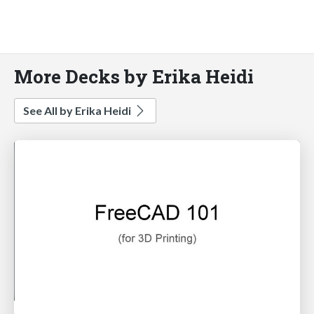
More Decks by Erika Heidi
See All by Erika Heidi