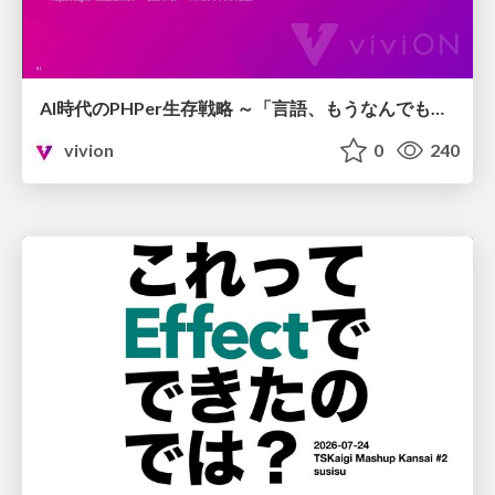
AI時代のPHPer生存戦略 ～「言語、もうなんでもよくない？」に本気で向き合う～
vivion
0
240