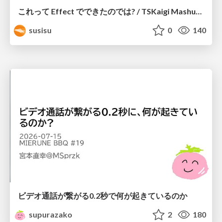
これって Effect でできたのでは? / TSKaigi Mashup Kansai #2
susisu
0
140
ビデオ通話が繋がる0.2秒で何が起きているのか
supurazako
2
180