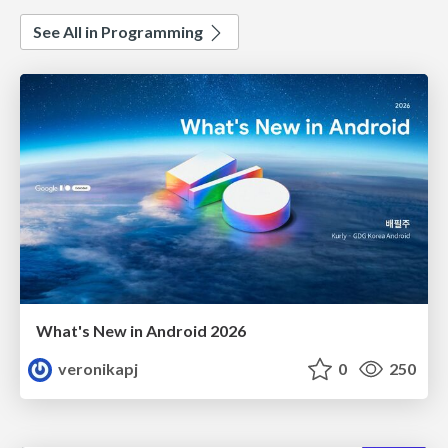
See All in Programming
What's New in Android 2026
veronikapj
0
250