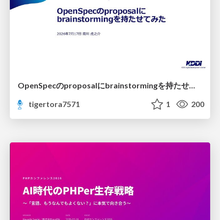
OpenSpecのproposalにbrainstormingを持たせてみた
tigertora7571
1
200