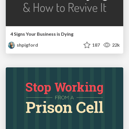
4 Signs Your Business is Dying
shpigford
187
22k