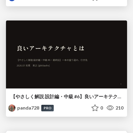
【やさしく解説 設計編・中級 #6】良いアーキテクチャとは ～ 一本の登り道の、行き先 ～
panda728
0
210
PRO