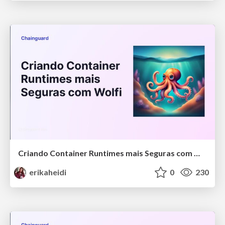
Criando Container Runtimes mais Seguras com Wolfi
erikaheidi
0
230