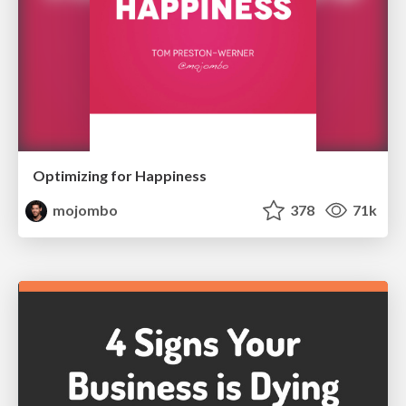
Optimizing for Happiness
mojombo
378
71k