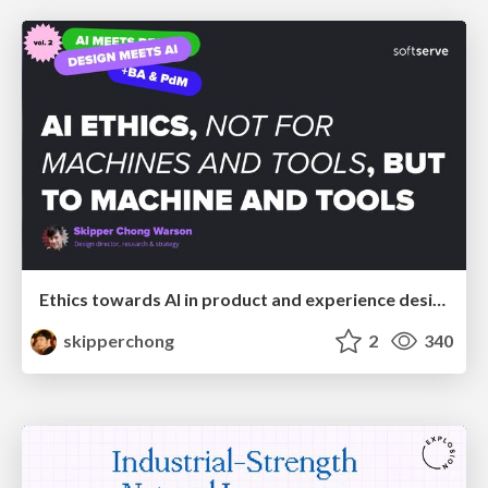
Ethics towards AI in product and experience design
skipperchong
2
340