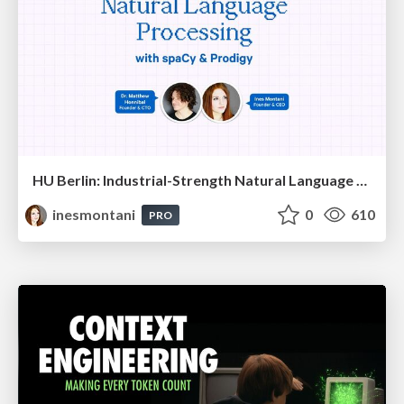
HU Berlin: Industrial-Strength Natural Language Processing with spaCy and Prodigy
inesmontani
0
610
PRO