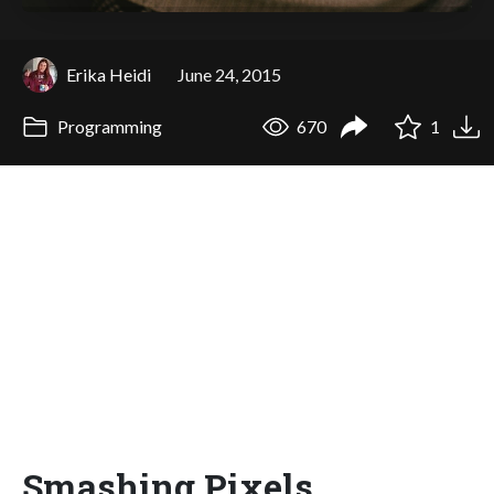
Erika Heidi
June 24, 2015
Programming
670
1
Smashing Pixels