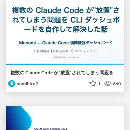
複数の Claude Code が"放置"されてしまう問題をCLI ダッシュボードを自作して解決した話
sumihiro3
1
660