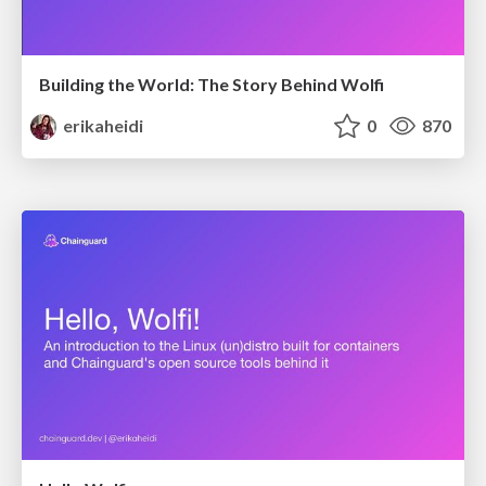
Building the World: The Story Behind Wolfi
erikaheidi
0
870