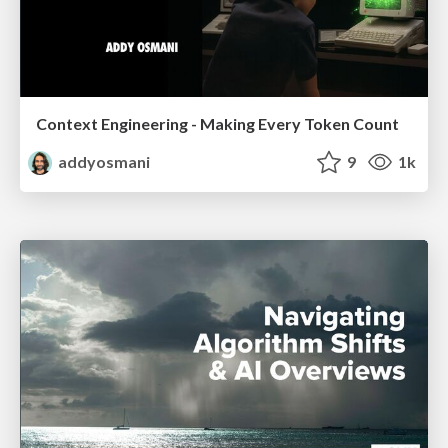
Context Engineering - Making Every Token Count
addyosmani
9
1k