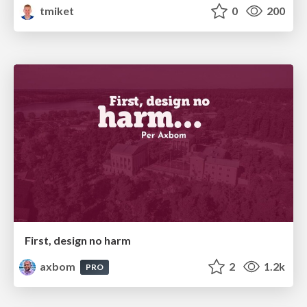
tmiket
0
200
First, design no harm
axbom
2
1.2k
PRO