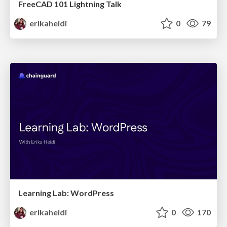
FreeCAD 101 Lightning Talk
erikaheidi
0
79
Learning Lab: WordPress
erikaheidi
0
170