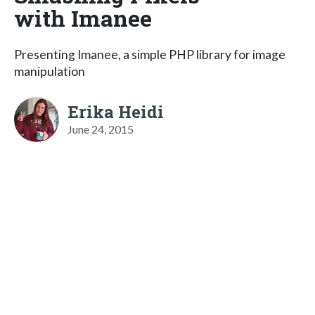
with Imanee
Presenting Imanee, a simple PHP library for image
manipulation
Erika Heidi
June 24, 2015