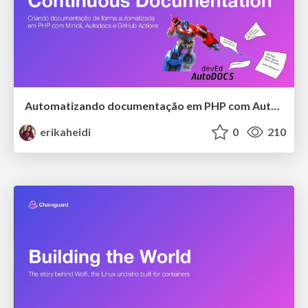
Automatizando documentação em PHP com Autodocs
erikaheidi
0
210