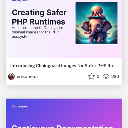
Introducing Chainguard Images for Safer PHP Runtimes
erikaheidi
0
280