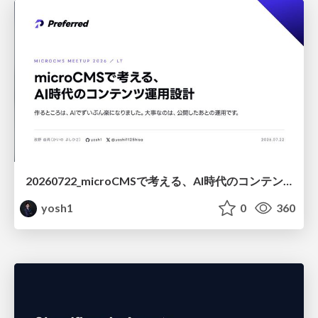
20260722_microCMSで考える、AI時代のコンテンツ運用設計
yosh1
0
360