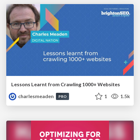
Lessons Learnt from Crawling 1000+ Websites
charlesmeaden
1
1.5k
PRO