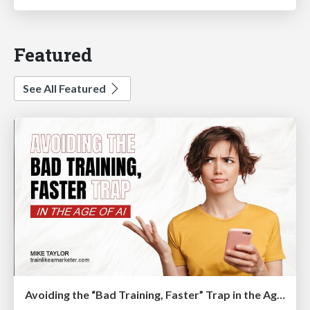
Featured
See All Featured
Avoiding the “Bad Training, Faster” Trap in the Age of AI