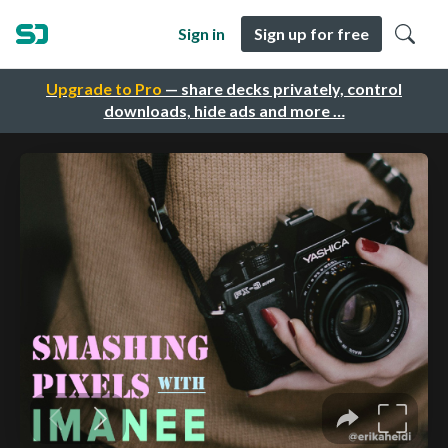
Sign in
Sign up for free
Upgrade to Pro
— share decks privately, control
downloads, hide ads and more …