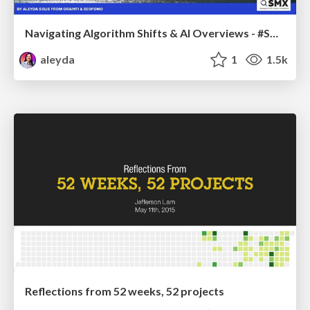
Navigating Algorithm Shifts & AI Overviews - #SMXNext
aleyda
1
1.5k
Reflections from 52 weeks, 52 projects