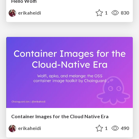
Hello Wolfi
erikaheidi
1
830
Container Images for the Cloud Native Era
erikaheidi
1
490