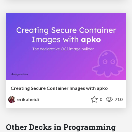
Creating Secure Container Images with apko
erikaheidi
0
710
Other Decks in Programming