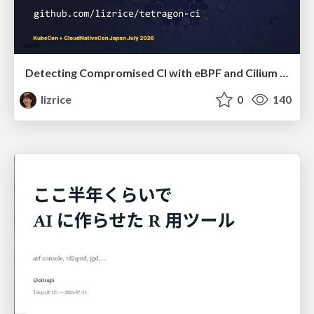
Detecting Compromised CI with eBPF and Cilium Tetragon
lizrice
0
140