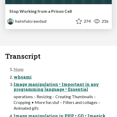
Stop Working from a Prison Cell
hatefulcrawdad
274
21k
Transcript
None
whoami
Image manipulation • Important in any
programming language • Essential
operations – Resizing – Creating Thumbnails –
Cropping • More fun stuf – Filters and collages –
Animated gifs
Image manipulation in PHP • GD • Imagick