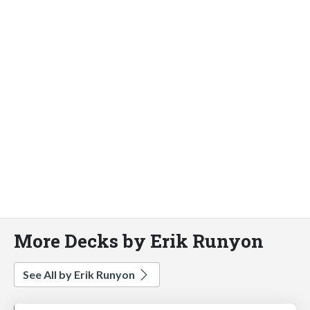
More Decks by Erik Runyon
See All by Erik Runyon