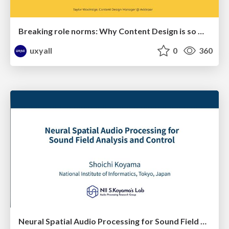
Breaking role norms: Why Content Design is so much more than writing copy - Taylor Woolridge
uxyall
0
360
Neural Spatial Audio Processing for Sound Field Analysis and Control