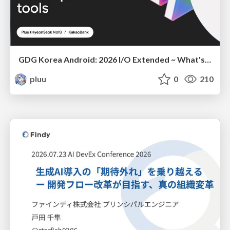
GDG Korea Android: 2026 I/O Extended ~ What's new in Android development tools
pluu
0
210