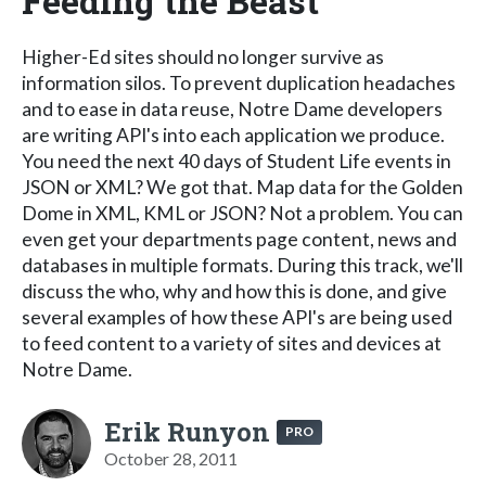
Feeding the Beast
Higher-Ed sites should no longer survive as
information silos. To prevent duplication headaches
and to ease in data reuse, Notre Dame developers
are writing API's into each application we produce.
You need the next 40 days of Student Life events in
JSON or XML? We got that. Map data for the Golden
Dome in XML, KML or JSON? Not a problem. You can
even get your departments page content, news and
databases in multiple formats. During this track, we'll
discuss the who, why and how this is done, and give
several examples of how these API's are being used
to feed content to a variety of sites and devices at
Notre Dame.
Erik Runyon
PRO
October 28, 2011