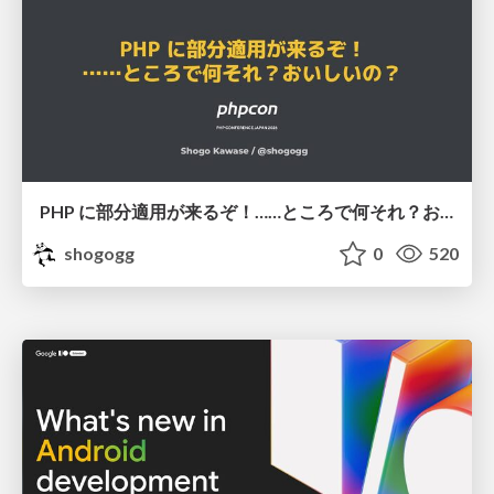
PHP に部分適用が来るぞ！……ところで何それ？おいしいの？ #phpcon / phpcon-2026
shogogg
0
520