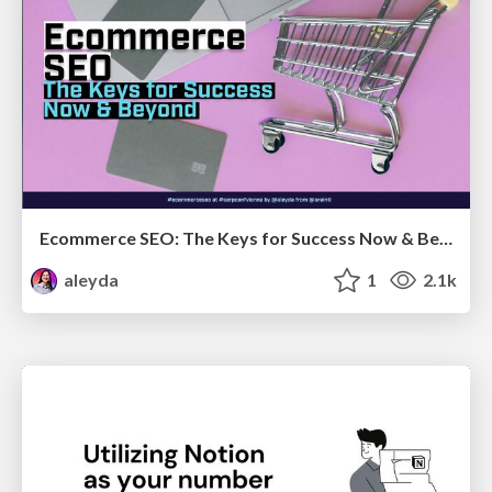
Ecommerce SEO: The Keys for Success Now & Beyond - #SERPConf2024
aleyda
1
2.1k