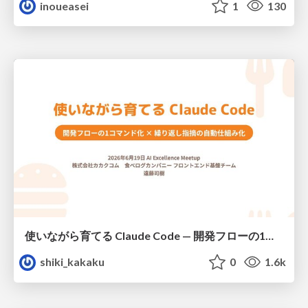
inoueasei
1
130
使いながら育てる Claude Code — 開発フローの1コマンド化 × 繰り返し指摘の自動仕組み化
shiki_kakaku
0
1.6k