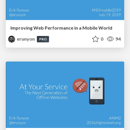
Improving Web Performance in a Mobile World
erunyon
0
94
PRO