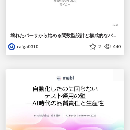
壊れたパーサから始める関数型設計と構成的なパーサ #fp_matsuri
raiga0310
2
440