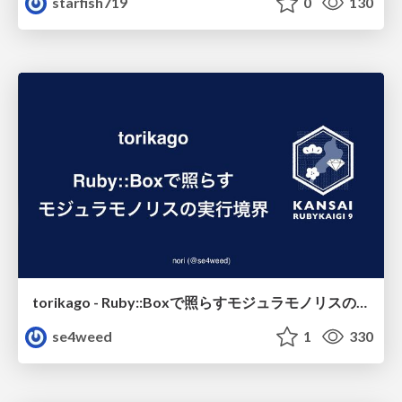
starfish719
0
130
torikago - Ruby::Boxで照らすモジュラモノリスの実行境界
se4weed
1
330