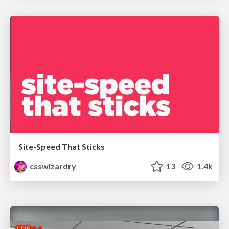
Site-Speed That Sticks
csswizardry
13
1.4k