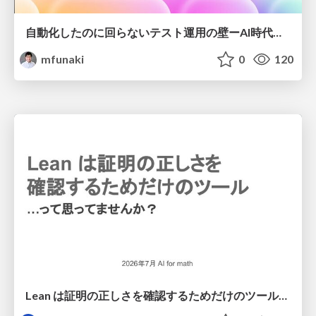
自動化したのに回らないテスト運用の壁ーAI時代の品質責任と生産性
mfunaki
0
120
Lean は証明の正しさを確認するためだけのツールって思ってませんか？