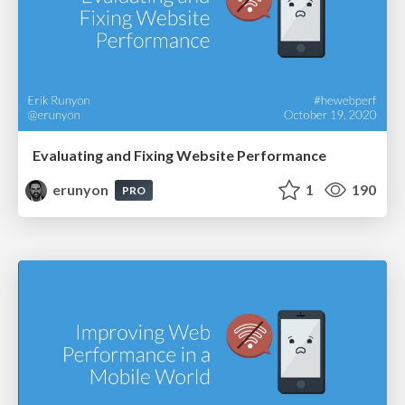
Evaluating and Fixing Website Performance
erunyon
1
190
PRO