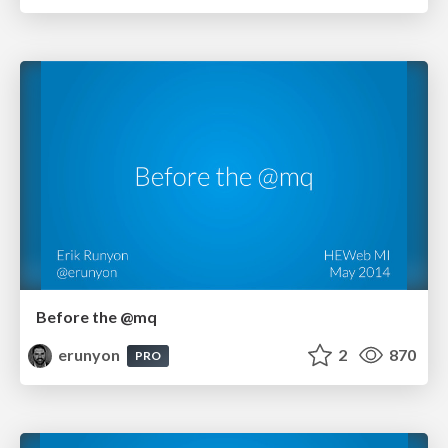
Before the @mq
erunyon
2
870
PRO