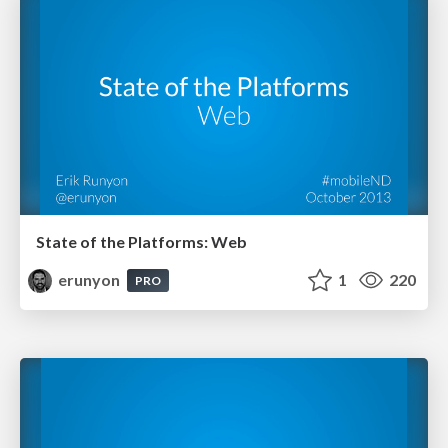
State of the Platforms: Web
erunyon
1
220
PRO