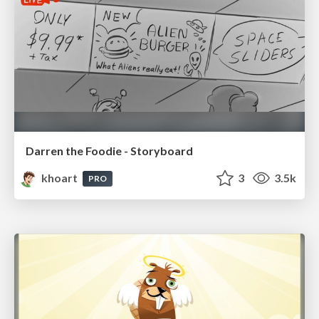
Darren the Foodie - Storyboard
khoart
3
3.5k
PRO