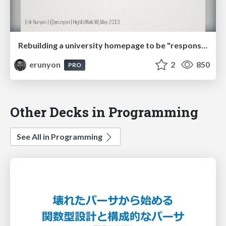
Rebuilding a university homepage to be "responsive". Twice. In less than a year.
erunyon
2
850
PRO
Other Decks in Programming
See All in Programming