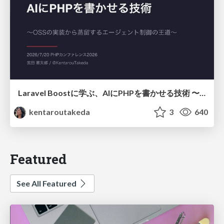
Laravel Boostに学ぶ、AIにPHPを書かせる技術 〜OSSの実装から蒸留するエージェント制御の王道〜
kentaroutakeda
3
640
Featured
See All Featured