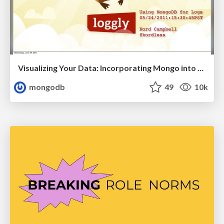
Visualizing Your Data: Incorporating Mongo into Loggly Infrastructure
mongodb
49
10k