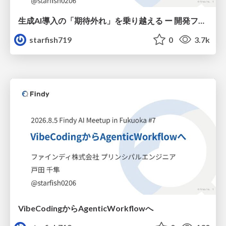
生成AI導入の「期待外れ」を乗り越える ー 開発フロー改革が目指す、真の組織変革
starfish719
0
3.7k
VibeCodingからAgenticWorkflowへ