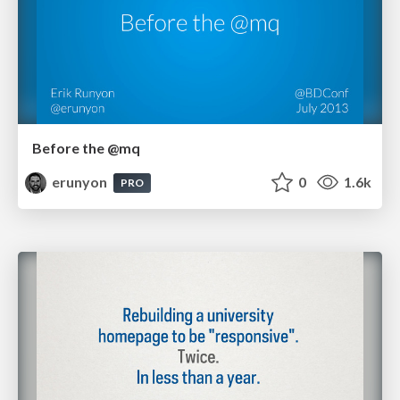
Before the @mq
erunyon
0
1.6k
PRO