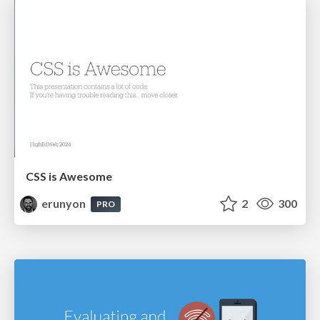
CSS is Awesome
erunyon
2
300
PRO