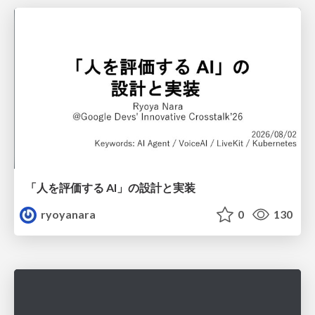
「人を評価する AI」の 設計と実装
ryoyanara
0
130