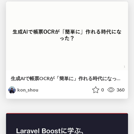
生成AIで帳票OCRが「簡単に」作れる時代になった？
kon_shou
0
360