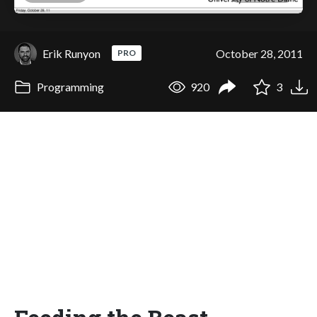
Erik Runyon
October 28, 2011
PRO
Programming
920
3