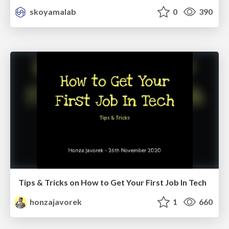
skoyamalab
0
390
Tips & Tricks on How to Get Your First Job In Tech
honzajavorek
1
660