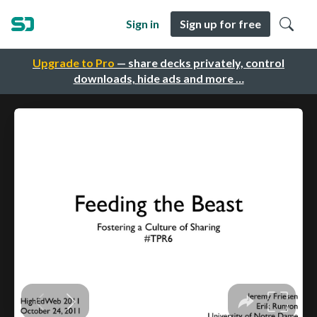
Sign in
Sign up for free
Upgrade to Pro
— share decks privately, control
downloads, hide ads and more …