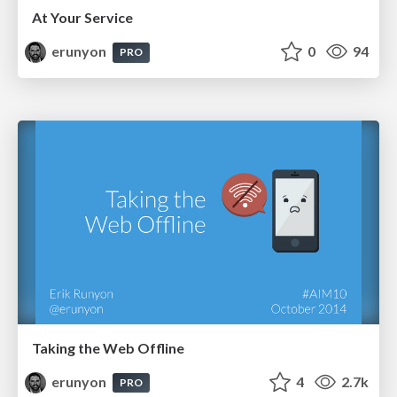
At Your Service
erunyon
0
94
PRO
Taking the Web Offline
erunyon
4
2.7k
PRO