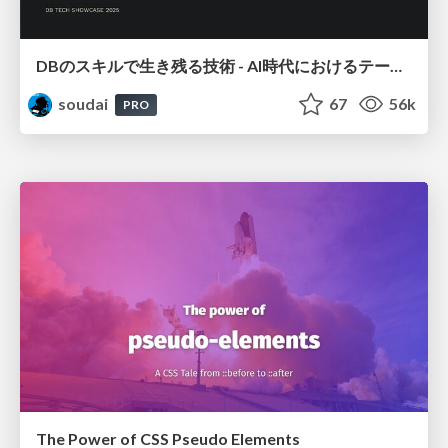
DBのスキルで生き残る技術 - AI時代におけるテーブル設計の勘所
soudai
67
56k
PRO
The Power of CSS Pseudo Elements