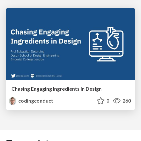
Chasing Engaging Ingredients in Design
codingconduct
0
260