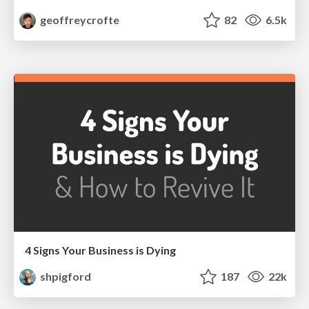
geoffreycrofte
82
6.5k
4 Signs Your Business is Dying
shpigford
187
22k