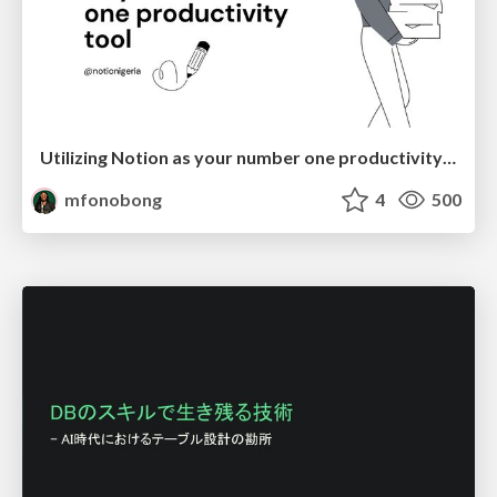
Utilizing Notion as your number one productivity tool
mfonobong
4
500