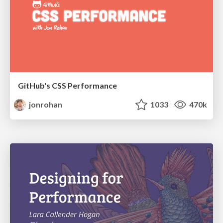
GitHub's CSS Performance
jonrohan
1033
470k