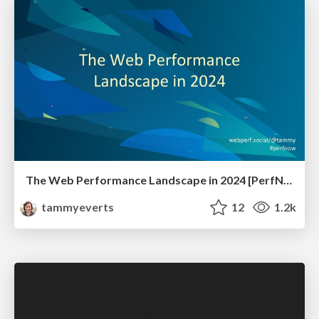
The Web Performance Landscape in 2024 [PerfNow 2024]
tammyeverts
12
1.2k