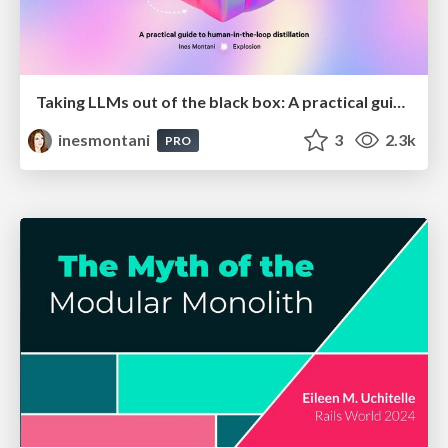
Taking LLMs out of the black box: A practical guide to human-in-the-loop distillation
inesmontani
3
2.3k
PRO