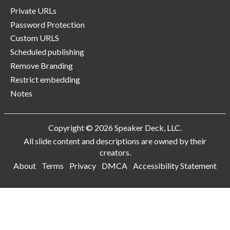
Private URLs
Password Protection
Custom URLS
Scheduled publishing
Remove Branding
Restrict embedding
Notes
Copyright © 2026 Speaker Deck, LLC.
All slide content and descriptions are owned by their
creators.
About
Terms
Privacy
DMCA
Accessibility Statement