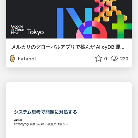
メルカリのグローバルアプリで挑んだ AlloyDB 運用と課題解決の実践記
hatappi
0
230