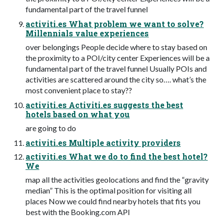
fundamental part of the travel funnel
activiti.es What problem we want to solve?
Millennials value experiences
over belongings People decide where to stay based on
the proximity to a POI/city center Experiences will be a
fundamental part of the travel funnel Usually POIs and
activities are scattered around the city so…. what’s the
most convenient place to stay??
activiti.es Activiti.es suggests the best
hotels based on what you
are going to do
activiti.es Multiple activity providers
activiti.es What we do to find the best hotel?
We
map all the activities geolocations and find the “gravity
median” This is the optimal position for visiting all
places Now we could find nearby hotels that fits you
best with the Booking.com API