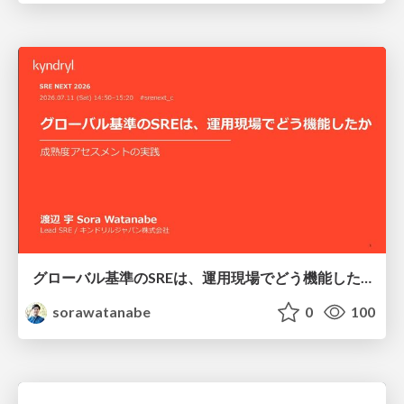
グローバル基準のSREは、運用現場でどう機能したか：成熟度アセスメントの実践 ／ SRE NEXT 2026
sorawatanabe
0
100