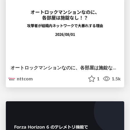
オートロックマンションなのに、各部屋は施錠なし！？ 攻撃者が組織内ネットワークで大暴れする理由 / The Front Door Is Locked, but the Rooms Are Wide Open: Why Attackers Move Freely Inside Enterprise Networks
nttcom
1
1.5k