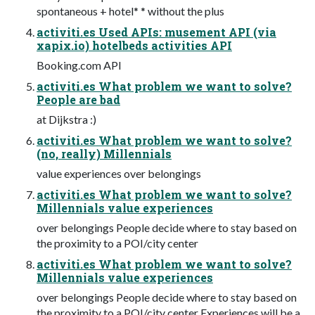
spontaneous + hotel* * without the plus
activiti.es Used APIs: musement API (via
xapix.io) hotelbeds activities API
Booking.com API
activiti.es What problem we want to solve?
People are bad
at Dijkstra :)
activiti.es What problem we want to solve?
(no, really) Millennials
value experiences over belongings
activiti.es What problem we want to solve?
Millennials value experiences
over belongings People decide where to stay based on
the proximity to a POI/city center
activiti.es What problem we want to solve?
Millennials value experiences
over belongings People decide where to stay based on
the proximity to a POI/city center Experiences will be a