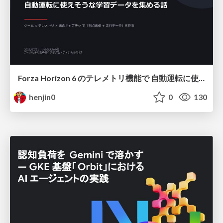
Forza Horizon 6 のテレメトリ機能で 自動運転に使えそうな学習データを集める話
henjin0
0
130