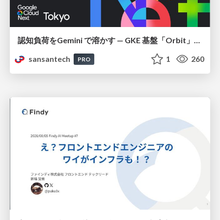
認知負荷をGemini で溶かす — GKE 基盤「Orbit」における AI エージェントの実践
sansantech
1
260
PRO