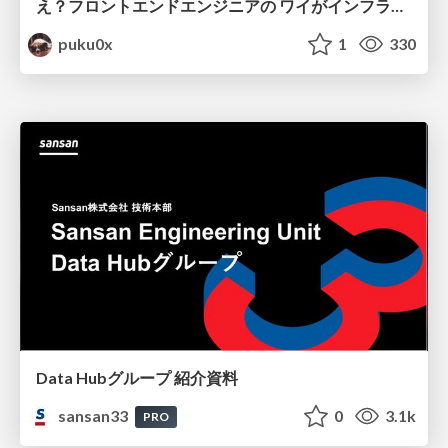
え？フロントエンドエンジニアの ワイがインフラも！？
puku0x
1
330
Data Hubグループ 紹介資料
sansan33
0
3.1k
PRO