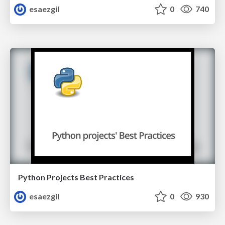
esaezgil
0
740
Python Projects Best Practices
esaezgil
0
930