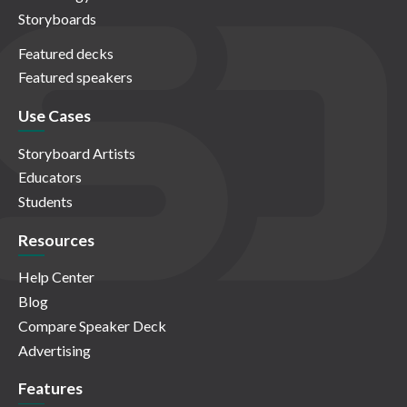
Storyboards
Featured decks
Featured speakers
Use Cases
Storyboard Artists
Educators
Students
Resources
Help Center
Blog
Compare Speaker Deck
Advertising
Features