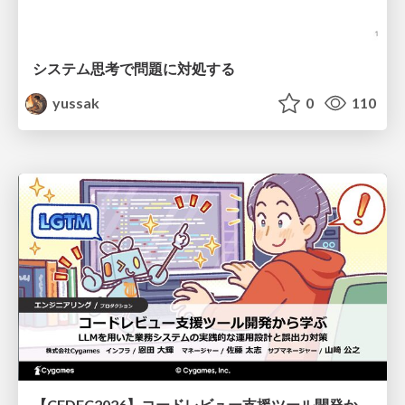
システム思考で問題に対処する
yussak
0
110
【CEDEC2026】コードレビュー支援ツール開発から学ぶ：LLMを用いた業務システムの実践的な運用設計と誤出力対策