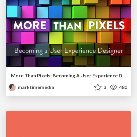
More Than Pixels: Becoming A User Experience Designer
marktimemedia
3
480