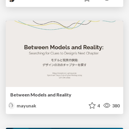
Between Models and Reality
mayunak
4
380