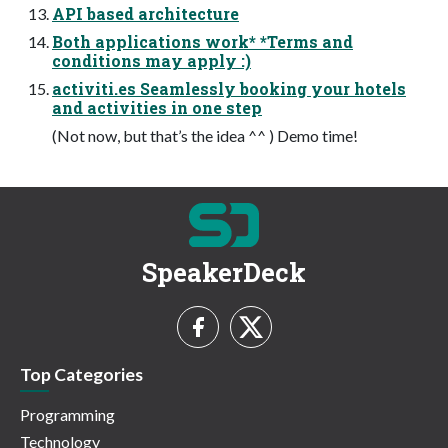
API based architecture
Both applications work* *Terms and
conditions may apply :)
activiti.es Seamlessly booking your hotels
and activities in one step
(Not now, but that’s the idea ^^ ) Demo time!
SpeakerDeck
Top Categories
Programming
Technology