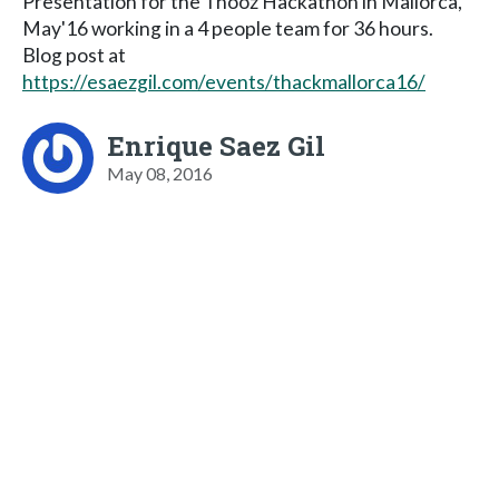
Presentation for the Tnooz Hackathon in Mallorca,
May'16 working in a 4 people team for 36 hours.
Blog post at
https://esaezgil.com/events/thackmallorca16/
Enrique Saez Gil
May 08, 2016