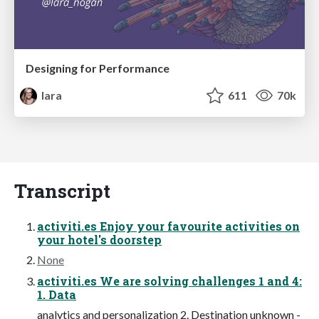
Designing for Performance
lara
611
70k
Transcript
activiti.es Enjoy your favourite activities on
your hotel's doorstep
None
activiti.es We are solving challenges 1 and 4:
1. Data
analytics and personalization 2. Destination unknown -