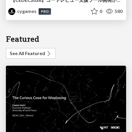
cygames
0
580
PRO
Featured
See All Featured