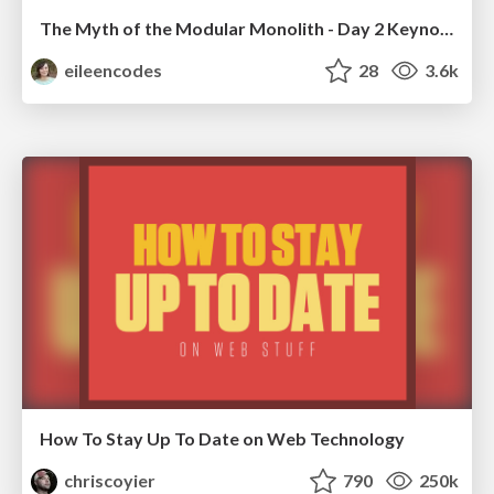
The Myth of the Modular Monolith - Day 2 Keynote - Rails World 2024
eileencodes
28
3.6k
How To Stay Up To Date on Web Technology
chriscoyier
790
250k