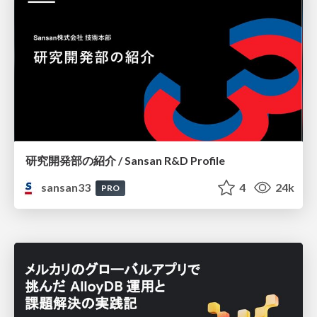
研究開発部の紹介 / Sansan R&D Profile
sansan33
4
24k
PRO