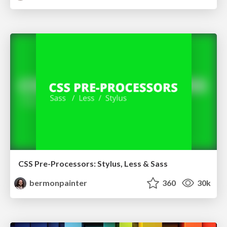
CSS Pre-Processors: Stylus, Less & Sass
bermonpainter
360
30k