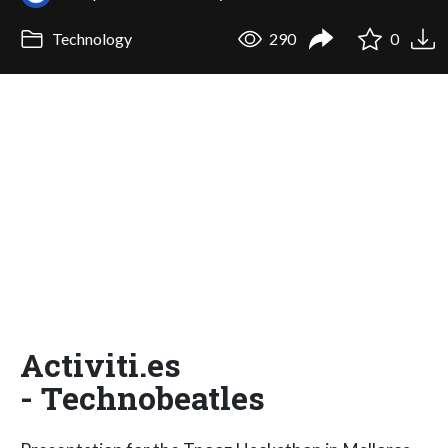
Technology
290
0
Activiti.es
- Technobeatles