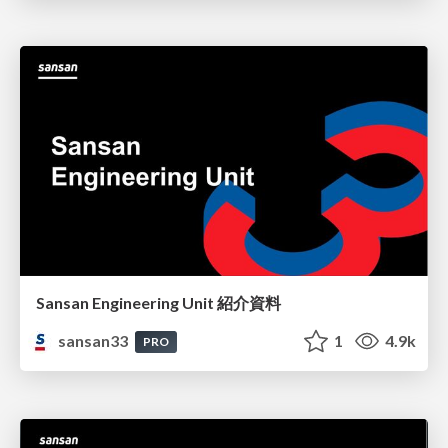
Sansan Engineering Unit 紹介資料
sansan33
1
4.9k
PRO