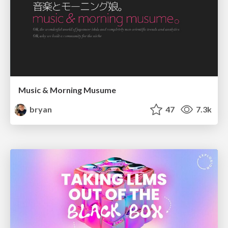
Music & Morning Musume
bryan
47
7.3k