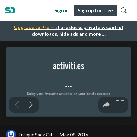
Sign in
Sign up for free
Upgrade to Pro
— share decks privately, control
downloads, hide ads and more …
Enrique Saez Gil
May 08, 2016