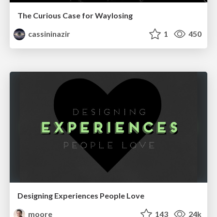
The Curious Case for Waylosing
cassininazir
1
450
Designing Experiences People Love
moore
143
24k