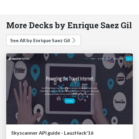
More Decks by Enrique Saez Gil
See All by Enrique Saez Gil
Skyscanner API guide - LauzHack'16