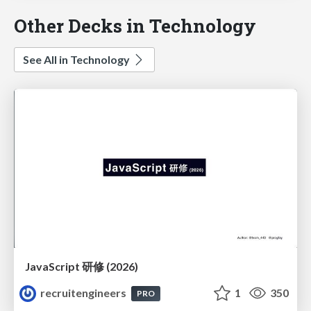
Other Decks in Technology
See All in Technology
JavaScript 研修 (2026)
recruitengineers
1
350
PRO