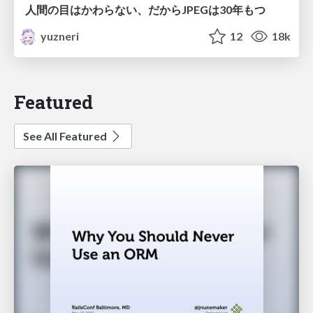
人間の目はかわらない、だからJPEGは30年もつ
yuzneri
12
18k
Featured
See All Featured