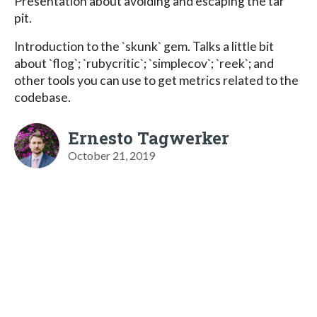
Presentation about avoiding and escaping the tar
pit.
Introduction to the `skunk` gem. Talks a little bit
about `flog`; `rubycritic`; `simplecov`; `reek`; and
other tools you can use to get metrics related to the
codebase.
Ernesto Tagwerker
October 21, 2019