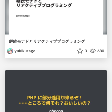
継続モナドとリアクティブプログラミング
yukikurage
3
680