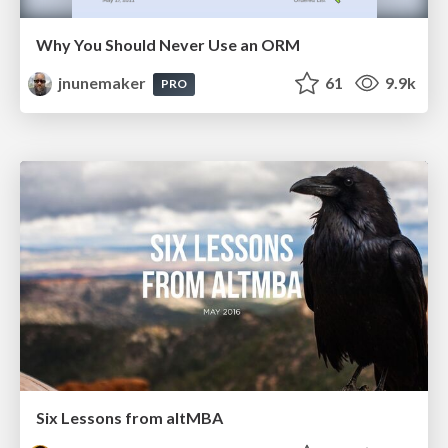
Why You Should Never Use an ORM
jnunemaker
61
9.9k
PRO
Six Lessons from altMBA