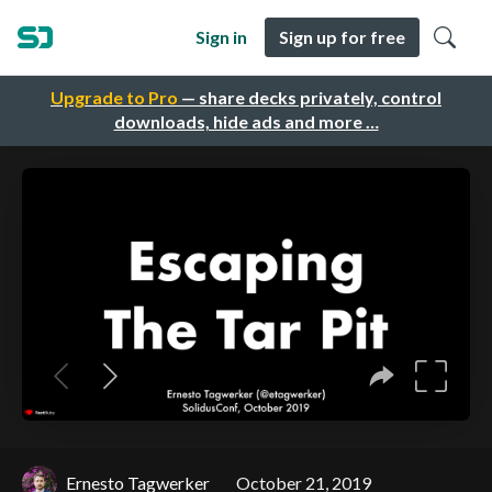
Sign in
Sign up for free
Upgrade to Pro
— share decks privately, control
downloads, hide ads and more …
Ernesto Tagwerker
October 21, 2019