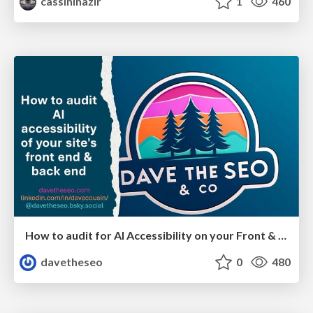
cassininazir
1
460
How to audit for AI Accessibility on your Front & Back End
davetheseo
0
480