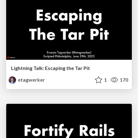
Lightning Talk: Escaping the Tar Pit
etagwerker
1
170