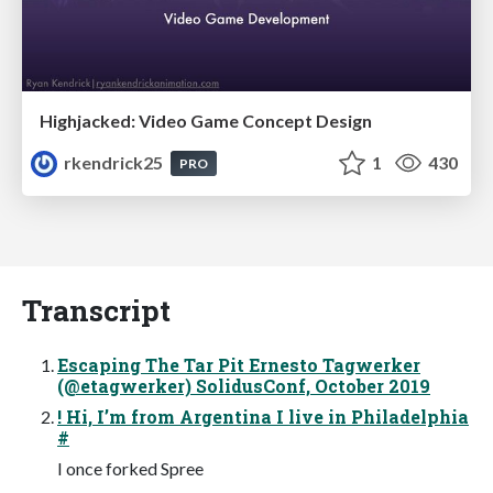
Highjacked: Video Game Concept Design
rkendrick25
1
430
PRO
Transcript
Escaping The Tar Pit Ernesto Tagwerker
(@etagwerker) SolidusConf, October 2019
! Hi, I’m from Argentina I live in Philadelphia
#
I once forked Spree