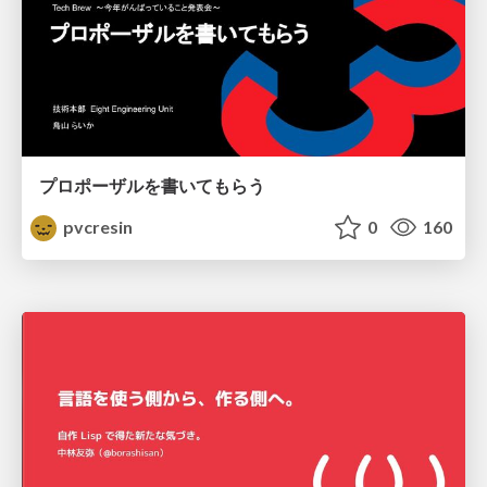
プロポーザルを書いてもらう
pvcresin
0
160