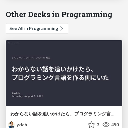
Other Decks in Programming
See All in Programming
わからない話を追いかけたら、プログラミング言語を作る側にいた
ydah
3
450