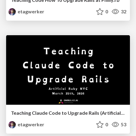
etagwerker
0
32
Teaching Claude Code to Upgrade Rails (Artificial Ruby NYC, March, 2026)
etagwerker
0
53