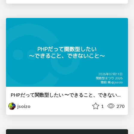
PHPだって関数型したい 〜できること、できないこと〜 / fp-in-php
jsoizo
1
270