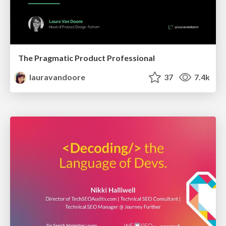
The Pragmatic Product Professional
lauravandoore
37
7.4k