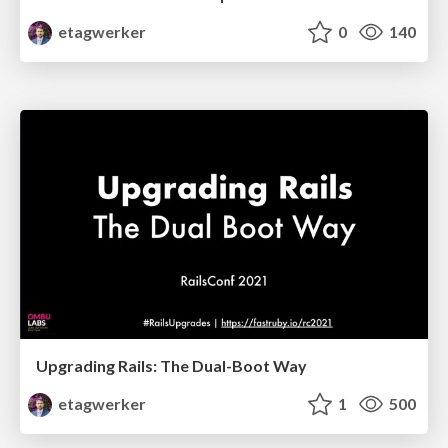
etagwerker
0
140
Upgrading Rails: The Dual-Boot Way
etagwerker
1
500