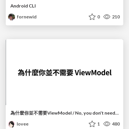
Android CLI
fornewid
0
210
為什麼你並不需要ViewModel / No, you don't need a ViewModel
lovee
1
480