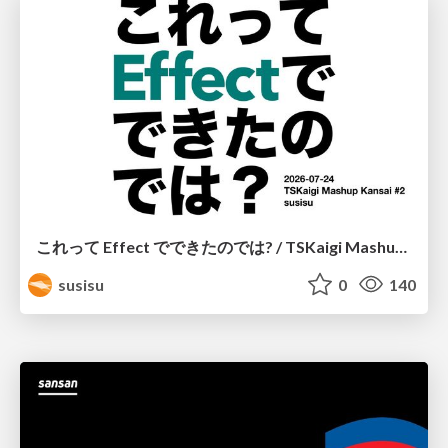
これって Effect でできたのでは? / TSKaigi Mashup Kansai #2
susisu
0
140