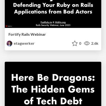
Fortify Rails Webinar
etagwerker
0
2.6k