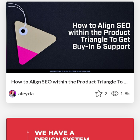
How to Align SEO within the Product Triangle To Get Buy-In & Support - #RIMC
aleyda
2
1.8k