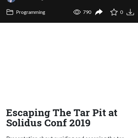
Programming
790
0
Escaping The Tar Pit at
Solidus Conf 2019