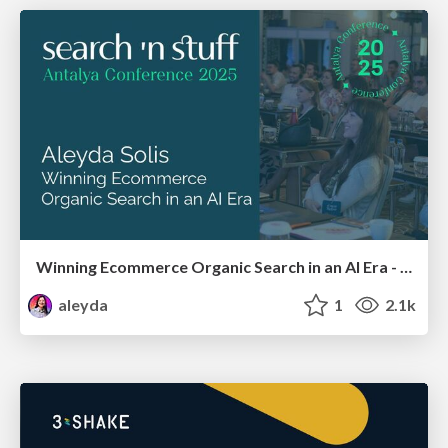
Winning Ecommerce Organic Search in an AI Era - #searchnstuff2025
aleyda
1
2.1k