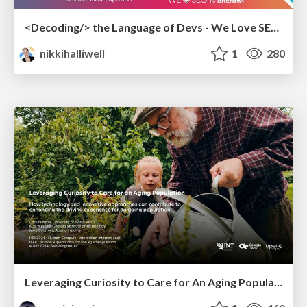
<Decoding/> the Language of Devs - We Love SEO 2024
nikkihalliwell
1
280
Leveraging Curiosity to Care for An Aging Population