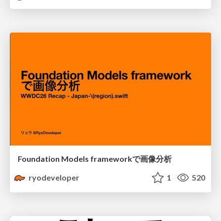
Foundation Models frameworkで画像分析
ryodeveloper
1
520