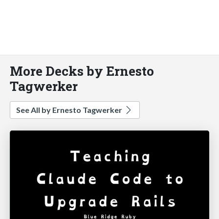
More Decks by Ernesto
Tagwerker
See All by Ernesto Tagwerker