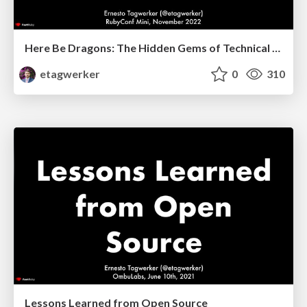
Here Be Dragons: The Hidden Gems of Technical Debt
etagwerker
0
310
Lessons Learned from Open Source