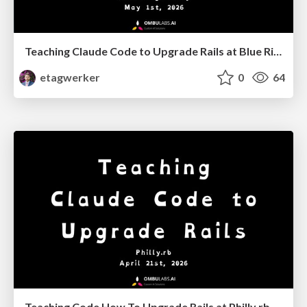
Teaching Claude Code to Upgrade Rails at Blue Ridge Ruby '26
etagwerker
0
64
Teaching Code How To Upgrade Rails at Philly.rb