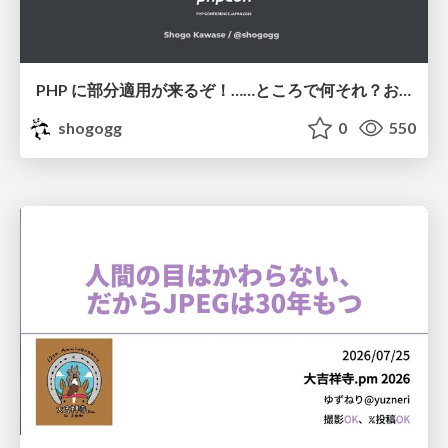
PHP に部分適用が来るぞ！……ところで何それ？おいしいの？ #phpcon / phpcon-2026
shogogg
0
550