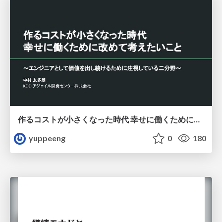
作るコストが小さくなった時代 幸せに働くために改めて考えたいこと 〜エンジニアとして価値を出し続けるために注視している二分野〜
yuppeeng
0
180