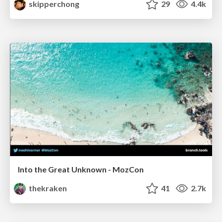
skipperchong
29
4.4k
Into the Great Unknown - MozCon
thekraken
41
2.7k