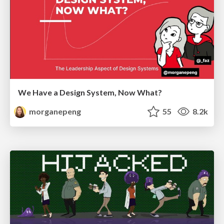
We Have a Design System, Now What?
morganepeng
55
8.2k