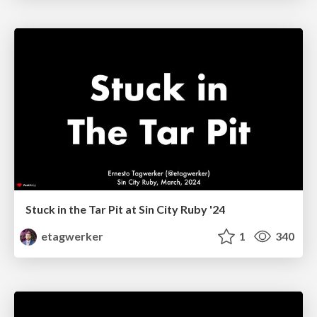
Stuck in the Tar Pit at Sin City Ruby '24
etagwerker
1
340