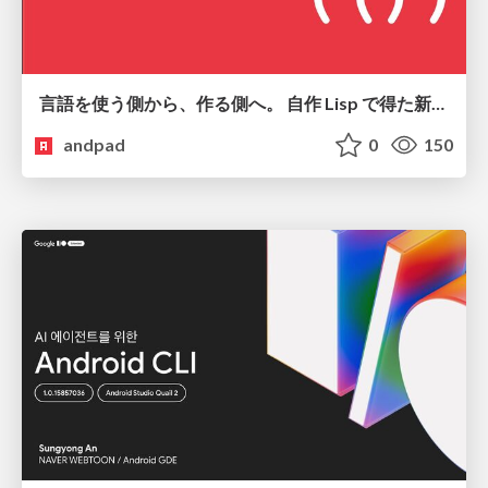
言語を使う側から、作る側へ。 自作 Lisp で得た新たな気づき。
andpad
0
150