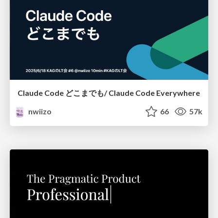
Claude Code どこまでも/ Claude Code Everywhere
nwiizo
66
57k