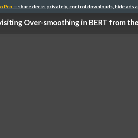
o Pro
— share decks privately, control downloads, hide ads 
isiting Over-smoothing in BERT from the 