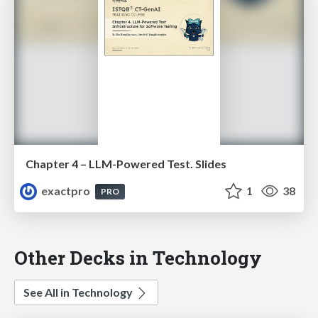
Chapter 4 – LLM-Powered Test. Slides
exactpro
1
38
PRO
Other Decks in Technology
See All in Technology