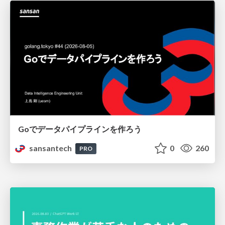
Goでデータパイプラインを作ろう
sansantech
0
260
PRO