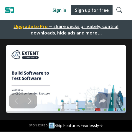
Sign in
Sign up for free
Upgrade to Pro
— share decks privately, control
downloads, hide ads and more …
·
Ship Features Fearlessly
→
SPONSORED