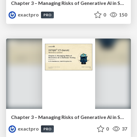
Chapter 3 – Managing Risks of Generative AI in Software Testing (ISTQBⓇ CT-GenAI v1.1). Reading Materials
exactpro
0
150
PRO
Chapter 3 – Managing Risks of Generative AI in Software Testing (ISTQBⓇ CT-GenAI v1.1). Slides
exactpro
0
37
PRO