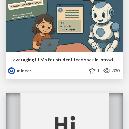
Leveraging LLMs for student feedback in introductory data science courses - posit::conf(2025)
minecr
1
330