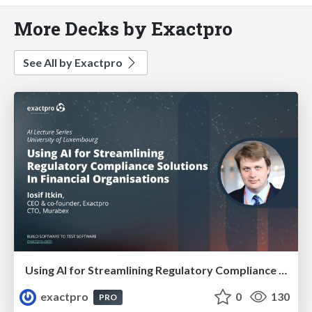
More Decks by Exactpro
See All by Exactpro
Using AI for Streamlining Regulatory Compliance Solutions In Financial Organisations
exactpro
0
130
PRO