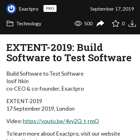
Exactpro
September 17, 2019
PRO
Technology
500
0
EXTENT-2019: Build
Software to Test Software
Build Software to Test Software
Iosif Itkin
co-CEO & co-founder, Exactpro
EXTENT-2019
17 September 2019, London
Video:
https://youtu.be/4vy2Q_t-rmQ
To learn more about Exactpro, visit our website