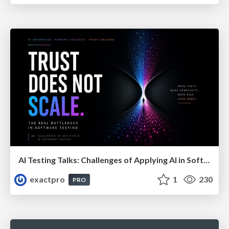
AI Testing Talks: Challenges of Applying AI in Software Testing: From Hype to Practical Use
exactpro
1
230
PRO