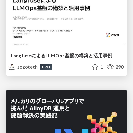
LangfuseによるLLMOps基盤の構築と活用事例
zozotech
1
290
PRO