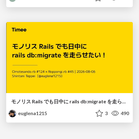
モノリス Rails でも日中に rails db:migrate を走らせたい！ / Daytime rails db:migrate on Monolithic Rails!
euglena1215
3
490