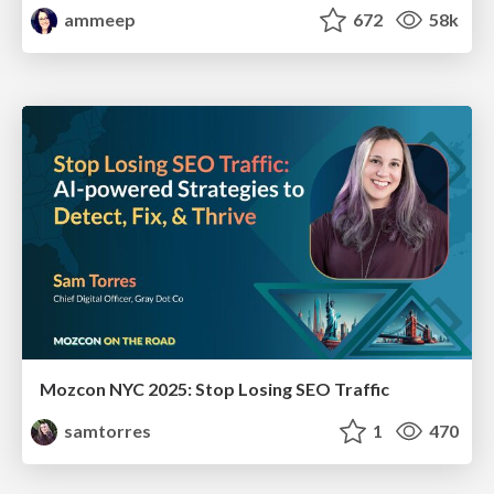
ammeep
672
58k
Mozcon NYC 2025: Stop Losing SEO Traffic
samtorres
1
470