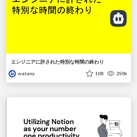
エンジニアに許された特別な時間の終わり
watany
108
250k