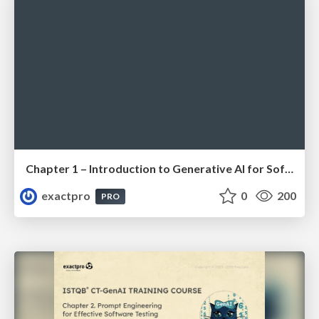
Chapter 1 – Introduction to Generative AI for Software Testing (ISTQBⓇ CT-GenAI v1.1). Reading Materials
exactpro
0
200
PRO