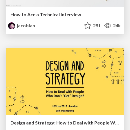
How to Ace a Technical Interview
jacobian
281
24k
Design and Strategy: How to Deal with People Who Don’t "Get" Design