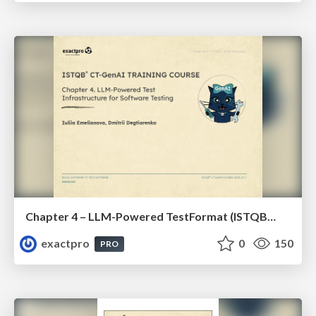
Chapter 4 – LLM-Powered TestFormat (ISTQBⓇ CT-GenAI v1.1). Reading Materials
exactpro
0
150
PRO