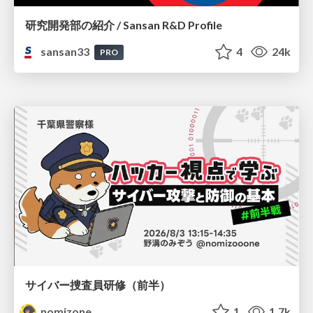
研究開発部の紹介 / Sansan R&D Profile
sansan33
4
24k
PRO
サイバー捜査員研修（前半）
nomizone
1
1.7k