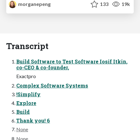
morganepeng
133
19k
Transcript
Build Software to Test Software Iosif Itkin,
co-CEO & co-founder,
Exactpro
Complex Software Systems
!Simplify
Explore
Build
Thank you! 6
None
None