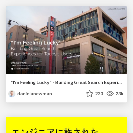
"I'm Feeling Lucky" - Building Great Search Experiences for Today's Users (#IAC19)
danielanewman
230
23k