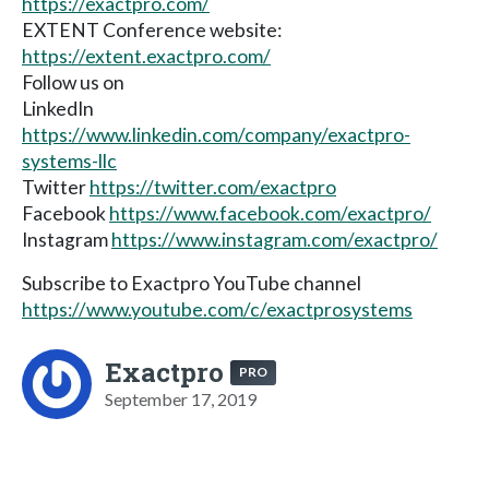
https://exactpro.com/
EXTENT Conference website:
https://extent.exactpro.com/
Follow us on
LinkedIn
https://www.linkedin.com/company/exactpro-
systems-llc
Twitter
https://twitter.com/exactpro
Facebook
https://www.facebook.com/exactpro/
Instagram
https://www.instagram.com/exactpro/
Subscribe to Exactpro YouTube channel
https://www.youtube.com/c/exactprosystems
Exactpro
PRO
September 17, 2019