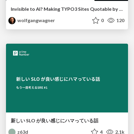
Invisible to AI? Making TYPO3 Sites Quotable by AI Search Systems
wolfgangwagner
0
120
新しい SLO が良い感じにハマっている話
z63d
4
2.1k