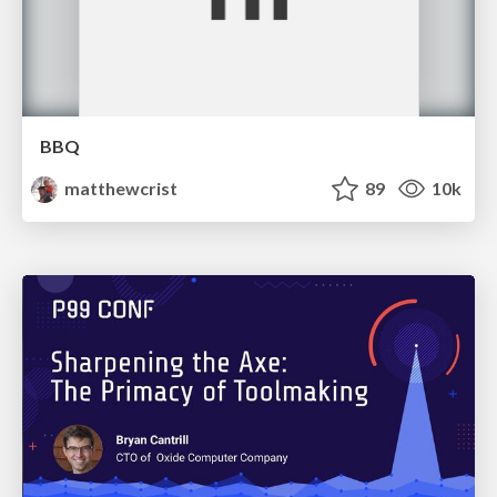
BBQ
matthewcrist
89
10k