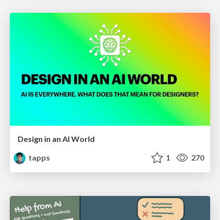
Design in an AI World
tapps
1
270