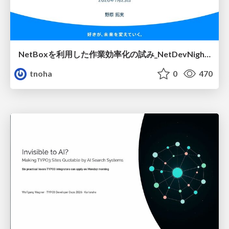
NetBoxを利用した作業効率化の試み_NetDevNight4
tnoha
0
470