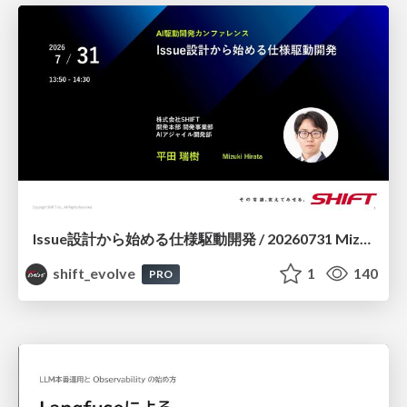
Issue設計から始める仕様駆動開発 / 20260731 Mizuki Hirata
shift_evolve
1
140
PRO