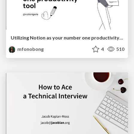
Utilizing Notion as your number one productivity tool
mfonobong
4
510