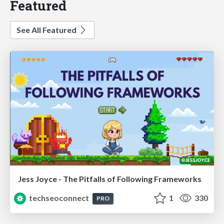
Featured
See All Featured
Jess Joyce - The Pitfalls of Following Frameworks
techseoconnect
1
330
PRO