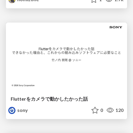
Flutterをカメラで動かしたかった話
sony
0
120