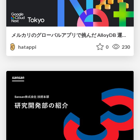
メルカリのグローバルアプリで挑んだ AlloyDB 運用と課題解決の実践記
hatappi
0
230