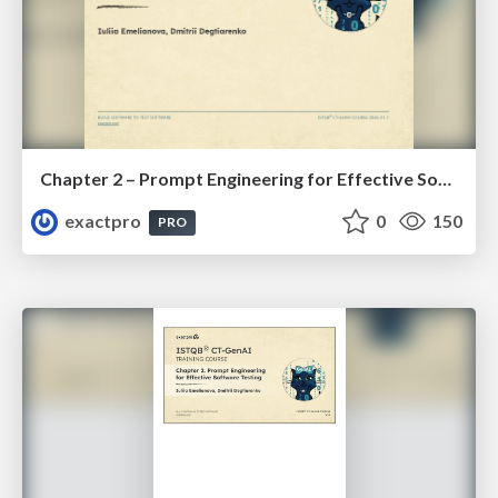
Chapter 2 – Prompt Engineering for Effective Software Testing (ISTQBⓇ CT-GenAI v1.1). Reading Materials
exactpro
0
150
PRO