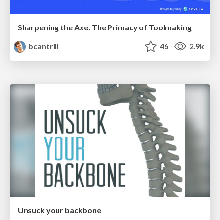
Sharpening the Axe: The Primacy of Toolmaking
bcantrill
46
2.9k
Unsuck your backbone