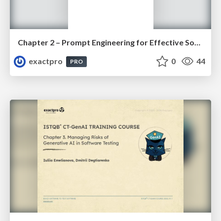
Chapter 2 – Prompt Engineering for Effective Software Testing (ISTQBⓇ CT-GenAI v1.1). Slides
exactpro
0
44
PRO