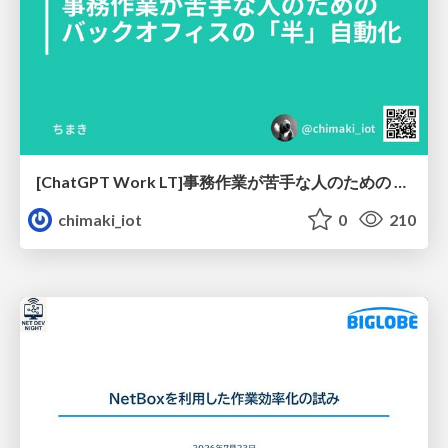
[ChatGPT Work LT]事務作業が苦手な人のための バックオフィスの「半」自動化
chimaki_iot
0
210