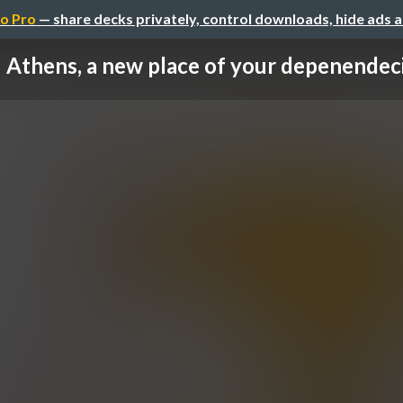
o Pro
— share decks privately, control downloads, hide ads 
Athens, a new place of your depenendec