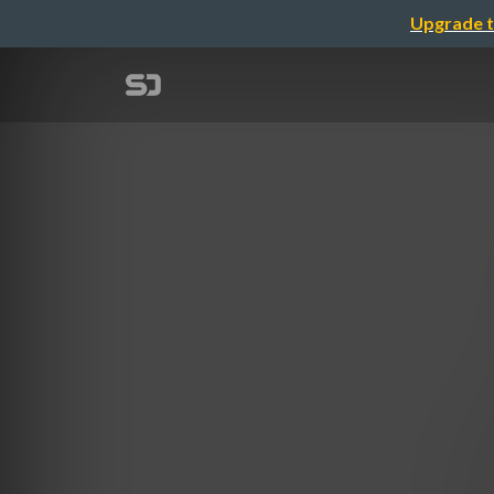
Upgrade t