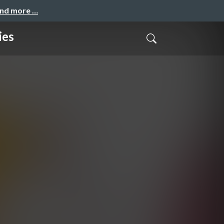
and more …
ies