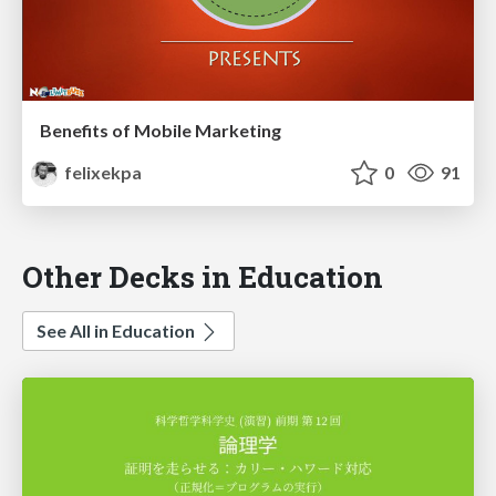
Benefits of Mobile Marketing
felixekpa
0
91
Other Decks in Education
See All in Education