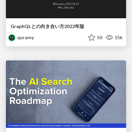
GraphQLとの向き合い方2022年版
quramy
50
15k