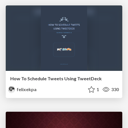
How To Schedule Tweets Using TweetDeck
felixekpa
1
330