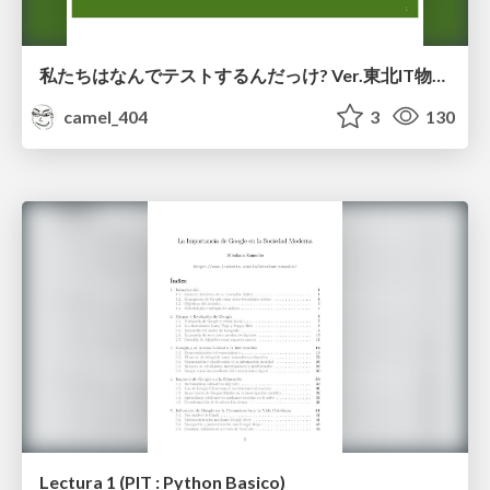
私たちはなんでテストするんだっけ? Ver.東北IT物産展2026 in 会津若松
camel_404
3
130
Lectura 1 (PIT : Python Basico)