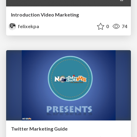
Introduction Video Marketing
felixekpa
0
74
Twitter Marketing Guide