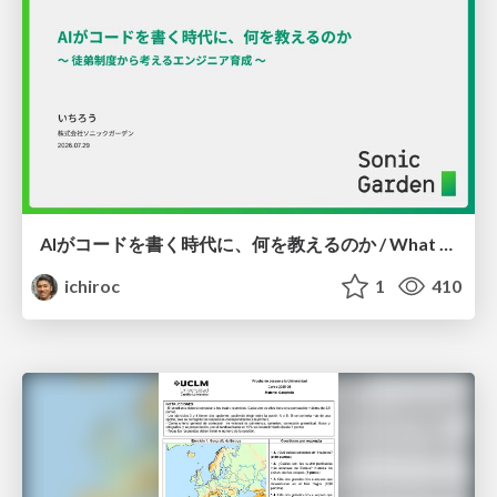
AIがコードを書く時代に、何を教えるのか / What Should We Teach in the Age of AI-Generated Code?
ichiroc
1
410