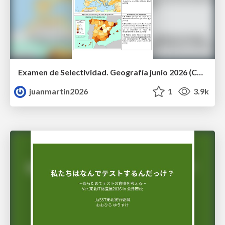
Examen de Selectividad. Geografía junio 2026 (Convocatoria Ordinaria). UCLM
juanmartin2026
1
3.9k