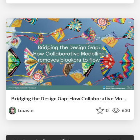
Bridging the Design Gap: How Collaborative Modelling removes blockers to flow between stakeholders and teams @FastFlow conf
baasie
0
630