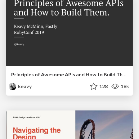
Principles of Awesome APIs and How to Build Them.
keavy
128
18k