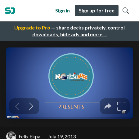
Sign in
Sign up for free
Upgrade to Pro
— share decks privately, control
downloads, hide ads and more …
Felix Ekpa
July 19, 2013