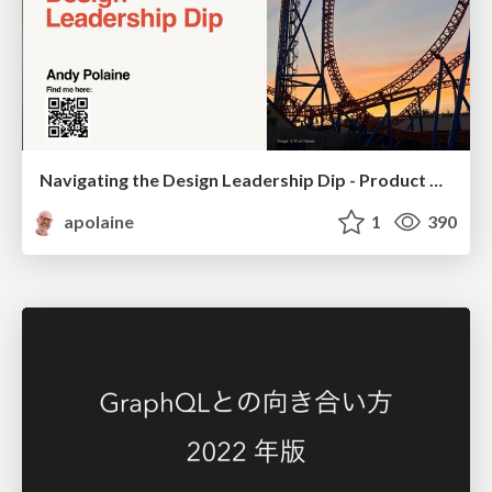
Navigating the Design Leadership Dip - Product Design Week Design Leaders+ Conference 2024
apolaine
1
390