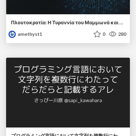
Πλουτοκρατία: Η Τυραννία του Μαμμωνά και η Μεταανθρώπινη Δουλεία
amethyst1
0
280
プログラミング言語において文字列を複数行にわたって だらだらと記載するアレ