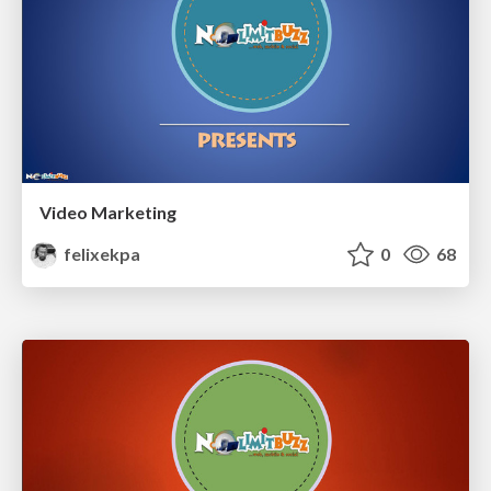
Video Marketing
felixekpa
0
68