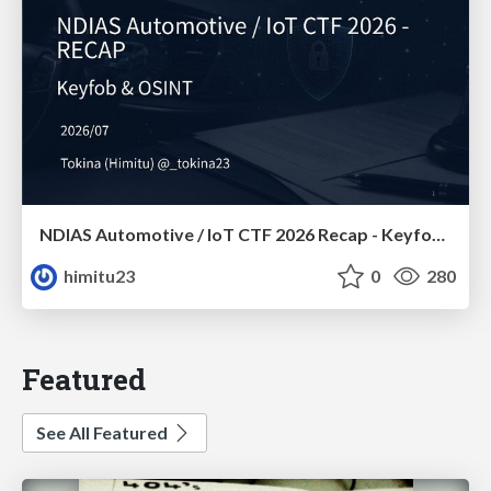
NDIAS Automotive / IoT CTF 2026 Recap - Keyfob & OSINT
himitu23
0
280
Featured
See All Featured