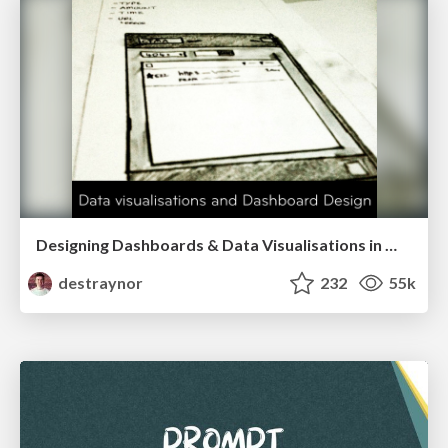
Designing Dashboards & Data Visualisations in Web Apps
destraynor
232
55k