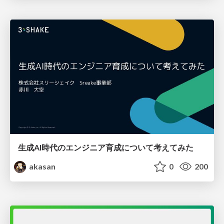
生成AI時代のエンジニア育成について考えてみた
akasan
0
200