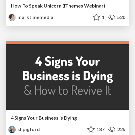
How To Speak Unicorn (iThemes Webinar)
marktimemedia
1
520
4 Signs Your Business is Dying
shpigford
187
22k