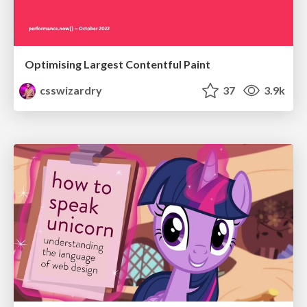
Optimising Largest Contentful Paint
csswizardry
37
3.9k