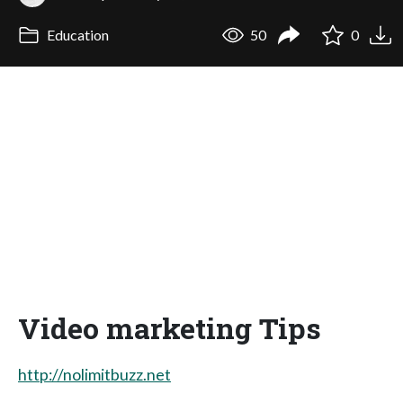
Education
50
0
Video marketing Tips
http://nolimitbuzz.net