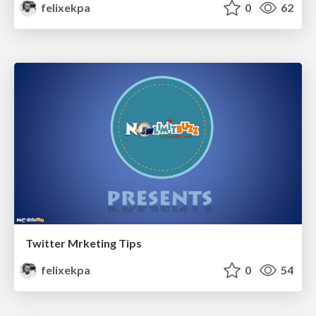
felixekpa
0
62
Twitter Mrketing Tips
felixekpa
0
54