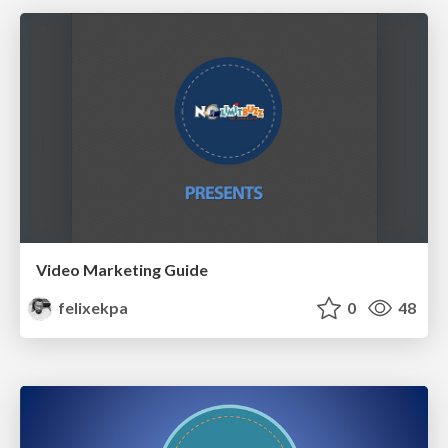
Video Marketing Guide
felixekpa
0
48