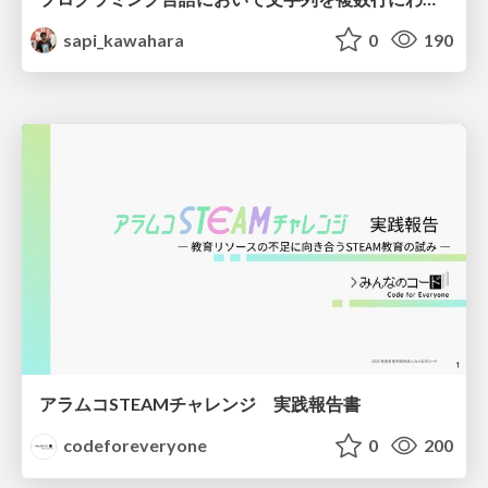
sapi_kawahara
0
190
アラムコSTEAMチャレンジ 実践報告書
codeforeveryone
0
200