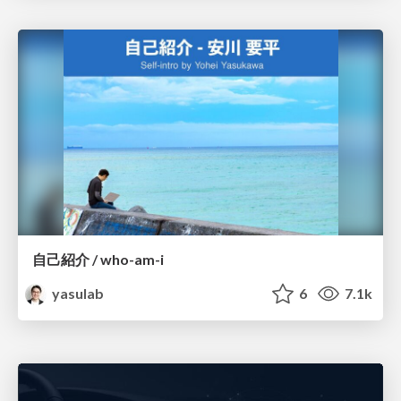
自己紹介 / who-am-i
yasulab
6
7.1k