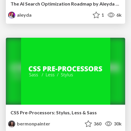
The AI Search Optimization Roadmap by Aleyda Solis
aleyda
1
6k
CSS Pre-Processors: Stylus, Less & Sass
bermonpainter
360
30k