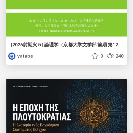
[2026前期火５] 論理学（京都大学文学部 前期 第12回）「証明を走らせる：カリー・ハワード対応」
yatabe
0
240