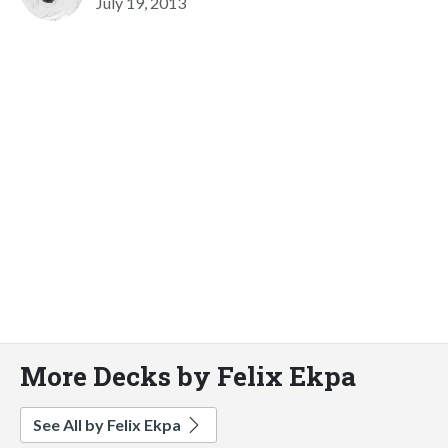
July 19, 2013
More Decks by Felix Ekpa
See All by Felix Ekpa