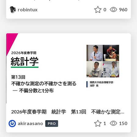
robintux
0
960
2026年度春学期 統計学 第13回 不確かな測定の不確かさを測る ― 不偏分散とt分布 (2026. 6. 25)
akiraasano
1
150
PRO