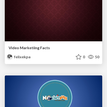
Video Marketiing Facts
felixekpa
0
50