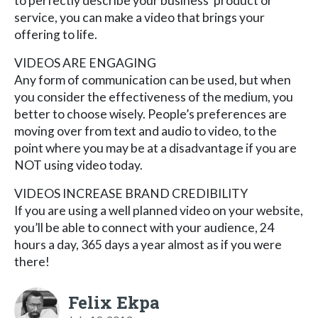
to perfectly describe your business’ product or
service, you can make a video that brings your
offering to life.
VIDEOS ARE ENGAGING
Any form of communication can be used, but when
you consider the effectiveness of the medium, you
better to choose wisely. People’s preferences are
moving over from text and audio to video, to the
point where you may be at a disadvantage if you are
NOT using video today.
VIDEOS INCREASE BRAND CREDIBILITY
If you are using a well planned video on your website,
you’ll be able to connect with your audience, 24
hours a day, 365 days a year almost as if you were
there!
Felix Ekpa