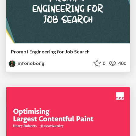
Prompt Engineering for Job Search
mfonobong
0
400