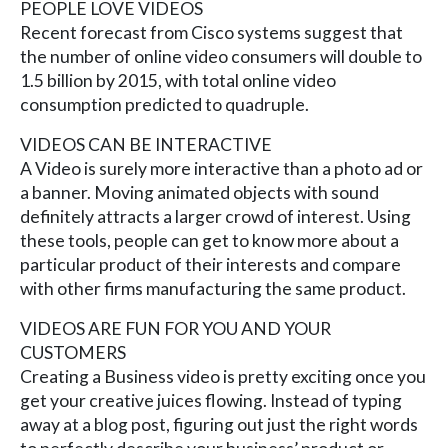
PEOPLE LOVE VIDEOS
Recent forecast from Cisco systems suggest that
the number of online video consumers will double to
1.5 billion by 2015, with total online video
consumption predicted to quadruple.
VIDEOS CAN BE INTERACTIVE
A Video is surely more interactive than a photo ad or
a banner. Moving animated objects with sound
definitely attracts a larger crowd of interest. Using
these tools, people can get to know more about a
particular product of their interests and compare
with other firms manufacturing the same product.
VIDEOS ARE FUN FOR YOU AND YOUR
CUSTOMERS
Creating a Business video is pretty exciting once you
get your creative juices flowing. Instead of typing
away at a blog post, figuring out just the right words