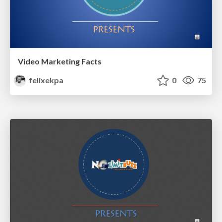
Video Marketing Facts
felixekpa
0
75