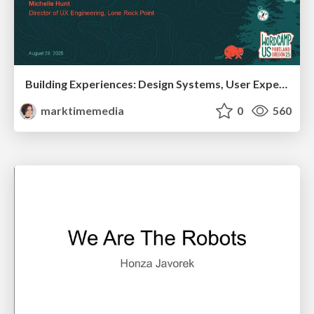
Building Experiences: Design Systems, User Experience, and Full Site Editing
marktimemedia
0
560