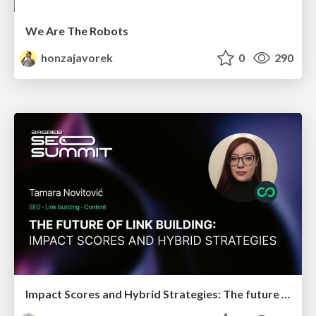
We Are The Robots
honzajavorek
0
290
Impact Scores and Hybrid Strategies: The future of link building