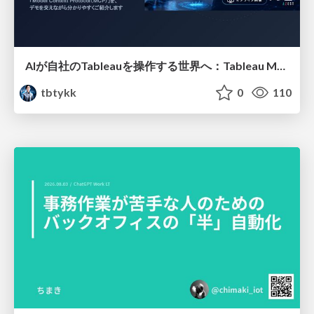
AIが自社のTableauを操作する世界へ：Tableau MCP超入門
tbtykk
0
110