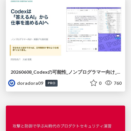
20260608_Codexの可能性_ノンプログラマー向け_大城追記
doradora09
0
760
PRO