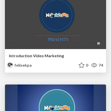
Introduction Video Marketing
felixekpa
0
74