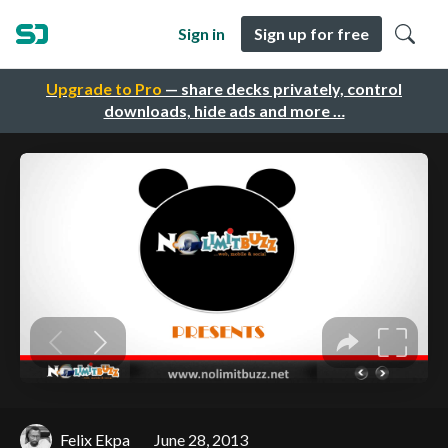
Sign in
Sign up for free
Upgrade to Pro
— share decks privately, control
downloads, hide ads and more …
Felix Ekpa
June 28, 2013