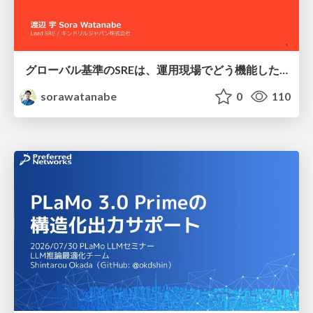
グローバル基準のSREは、運用現場でどう機能したか：成熟度アセスメントの実践 ／ SRE NEXT 2026
sorawatanabe
0
110