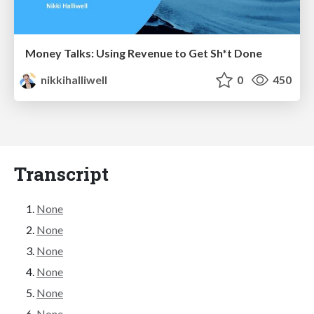
Money Talks: Using Revenue to Get Sh*t Done
nikkihalliwell
0
450
Transcript
None
None
None
None
None
None