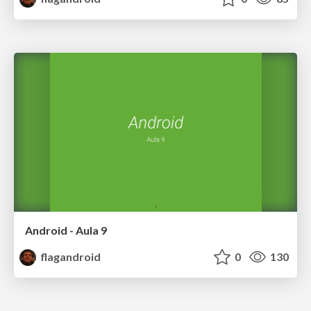
Android - Aula 9
flagandroid
0
130