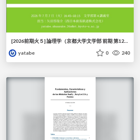
[2026前期火５] 論理学（京都大学文学部 前期 第12回）「証明を走らせる：カリー・ハワード対応」
yatabe
0
240