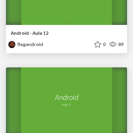
Android - Aula 12
flagandroid
0
89