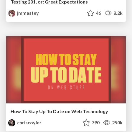
Testing 201, or: Great Expectations
jmmastey
46
8.2k
How To Stay Up To Date on Web Technology
chriscoyier
790
250k