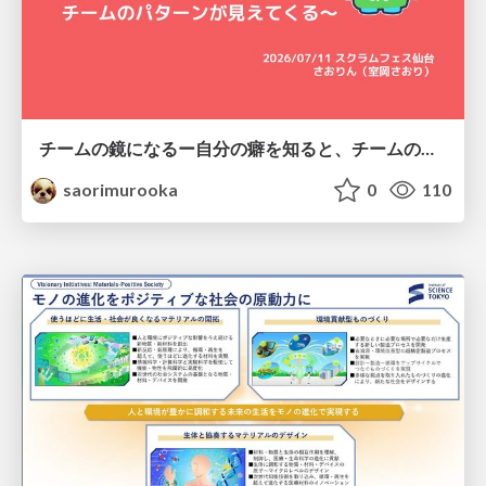
チームの鏡になるー自分の癖を知ると、チームのパターンが見えてくる@スクフェス仙台
saorimurooka
0
110