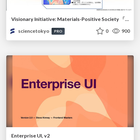
Visionary Initiative: Materials-Positive Society 「モノの進化をポジティブな社会の原動力に」｜Science Tokyo（東京科学大学）
sciencetokyo
0
900
PRO
Enterprise UI, v2