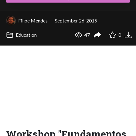
Filipe Mendes
September 26, 2015
Education
47
0
Workshop "Fundamentos