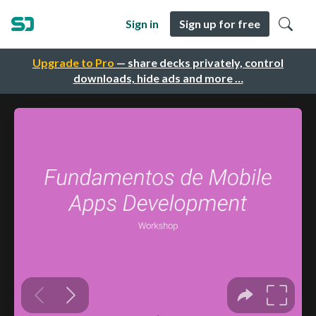
Sign in
Sign up for free
Upgrade to Pro
— share decks privately, control
downloads, hide ads and more …