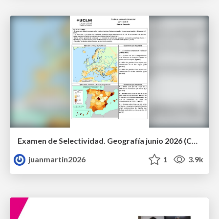
Examen de Selectividad. Geografía junio 2026 (Convocatoria Ordinaria). UCLM
juanmartin2026
1
3.9k