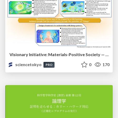
Visionary Initiative: Materials-Positive Society — Evolving “Things,” empowering a positive society | Science Tokyo
sciencetokyo
0
170
PRO