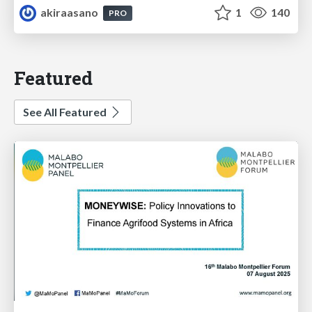
akiraasano
1
140
PRO
Featured
See All Featured