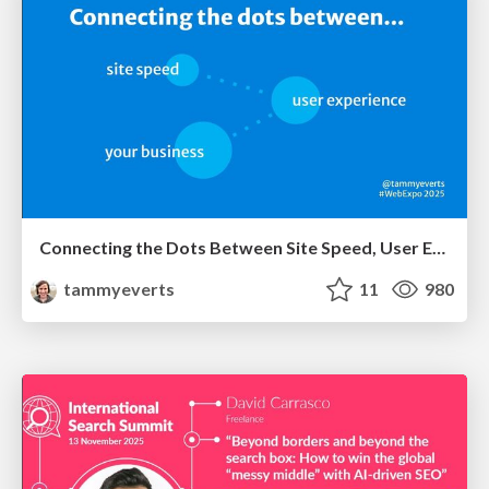
Connecting the Dots Between Site Speed, User Experience & Your Business [WebExpo 2025]
tammyeverts
11
980