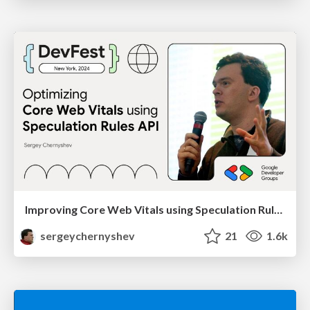
Improving Core Web Vitals using Speculation Rules API
sergeychernyshev
21
1.6k