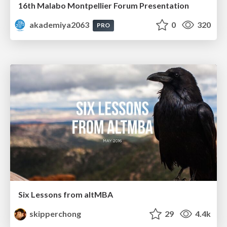
16th Malabo Montpellier Forum Presentation
akademiya2063
0
320
PRO
Six Lessons from altMBA
skipperchong
29
4.4k