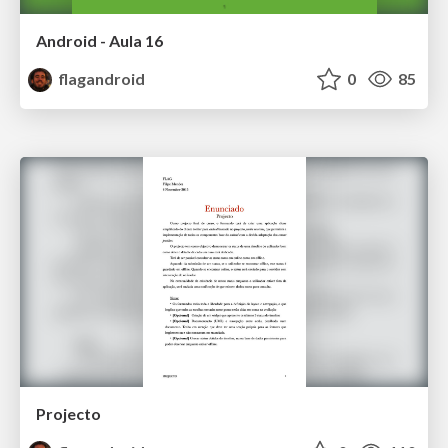
Android - Aula 16
flagandroid
0
85
Projecto