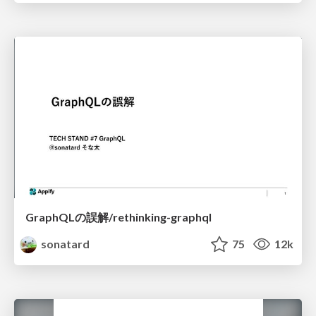
GraphQLの誤解/rethinking-graphql
sonatard
75
12k