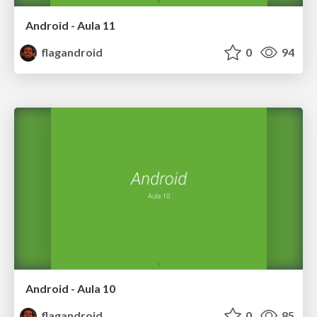
Android - Aula 11
flagandroid
0
94
Android - Aula 10
flagandroid
0
85