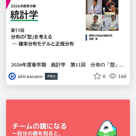
2026年度春学期 統計学 第11回 分布の「型」を考える － 確率分布モデルと正規分布 (2026. 6. 11)
akiraasano
0
160
PRO