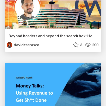
Beyond borders and beyond the search box: How to win the global "messy middle" with AI-driven SEO
davidcarrasco
3
200