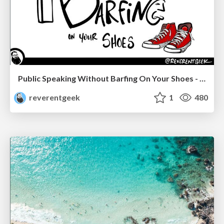
Public Speaking Without Barfing On Your Shoes - THAT 2023
reverentgeek
1
480