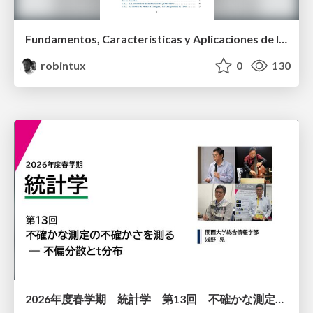
Fundamentos, Caracteristicas y Aplicaciones de los Modulos NumPy , Matplotlib y Pandas
robintux
0
130
2026年度春学期 統計学 第13回 不確かな測定の不確かさを測る ― 不偏分散とt分布 (2026. 6. 25)