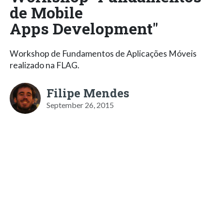
de Mobile
Apps Development"
Workshop de Fundamentos de Aplicações Móveis
realizado na FLAG.
Filipe Mendes
September 26, 2015