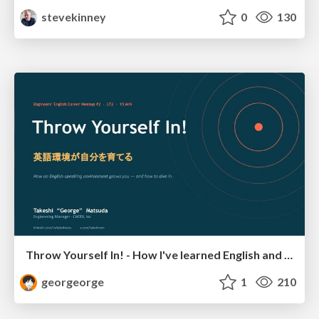
stevekinney
0
130
Throw Yourself In! - How I've learned English and What I'm Facing
georgeorge
1
210