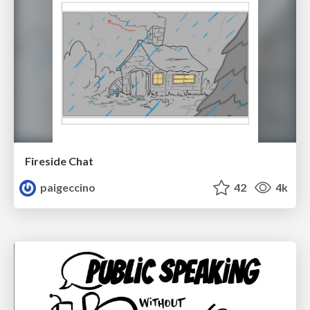
Fireside Chat
paigeccino
42
4k