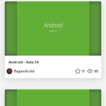
Android - Aula 14
flagandroid
0
85