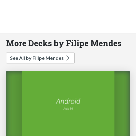
More Decks by Filipe Mendes
See All by Filipe Mendes