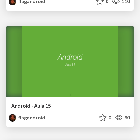
flagandroid
0
110
Android - Aula 15
flagandroid
0
90