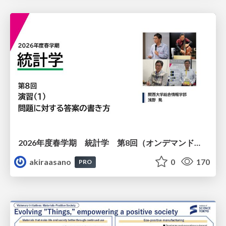
2026年度春学期 統計学 第8回（オンデマンド配信回） 演習（１）・問題に対する答案の書き方 (2026. 5. 21)
akiraasano
0
170
PRO