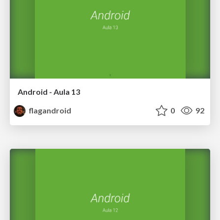
Android - Aula 13
flagandroid
0
92