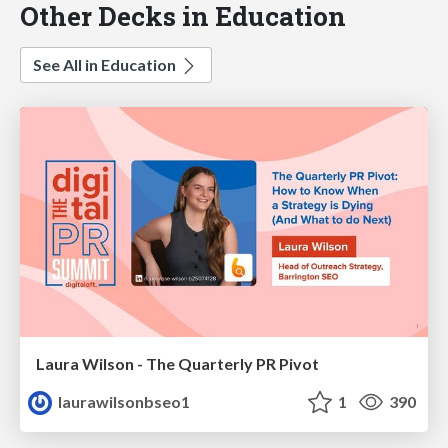
Other Decks in Education
See All in Education
Laura Wilson - The Quarterly PR Pivot
laurawilsonbseo1
1
390