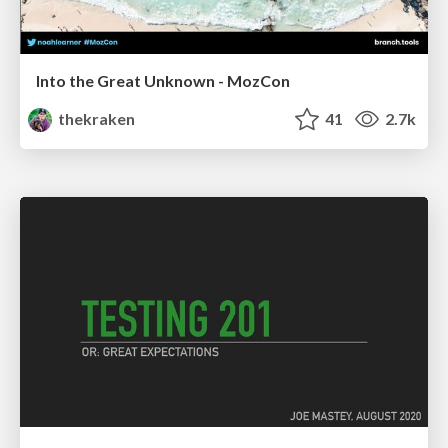
Into the Great Unknown - MozCon
thekraken
41
2.7k