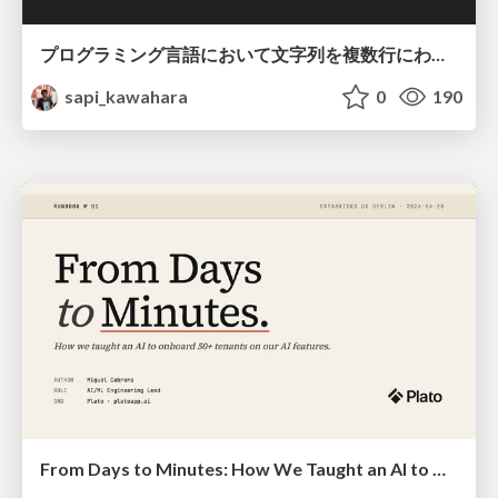
プログラミング言語において文字列を複数行にわたって だらだらと記載するアレ
sapi_kawahara
0
190
From Days to Minutes: How We Taught an AI to Onboard 50+ Tenants on our AI Features