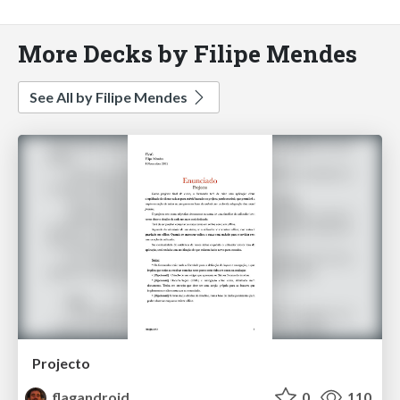
More Decks by Filipe Mendes
See All by Filipe Mendes
Projecto
flagandroid
0
110