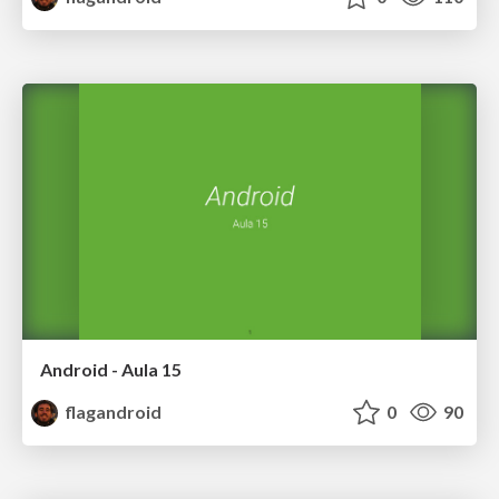
Android - Aula 15
flagandroid
0
90