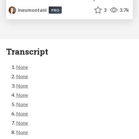
inesmontani
3
3.7k
PRO
Transcript
None
None
None
None
None
None
None
None