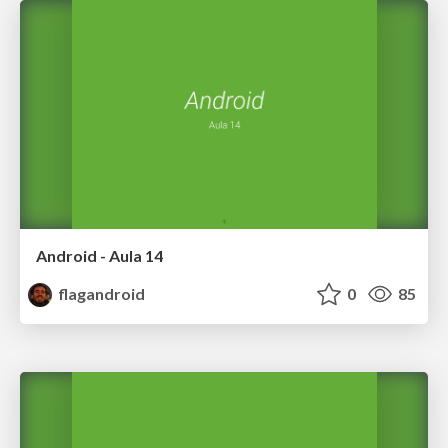
Android - Aula 14
flagandroid
0
85