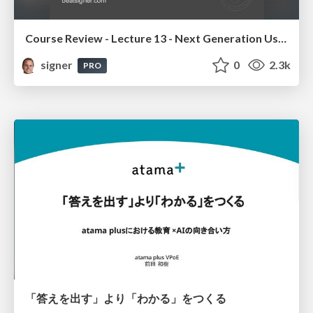
Course Review - Lecture 13 - Next Generation User Interfaces (4018166FNR)
signer
0
2.3k
PRO
「答えを出す」より「わかる」をつくる