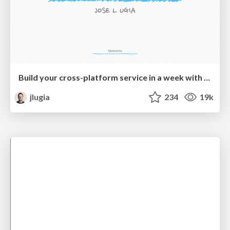
Build your cross-platform service in a week with App Engine
jlugia
234
19k