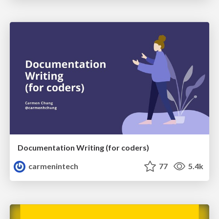
Documentation Writing (for coders)
carmenintech
77
5.4k