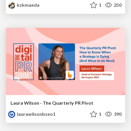
kzkmaeda
1
250
Laura Wilson - The Quarterly PR Pivot
laurawilsonbseo1
1
390