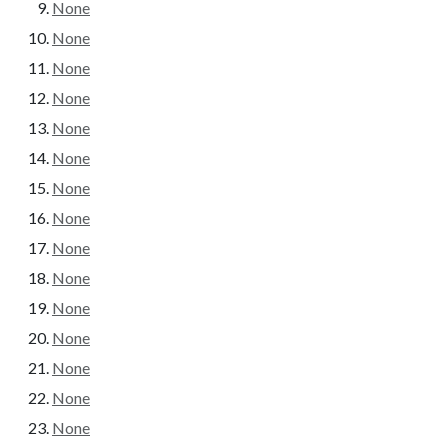
None
None
None
None
None
None
None
None
None
None
None
None
None
None
None