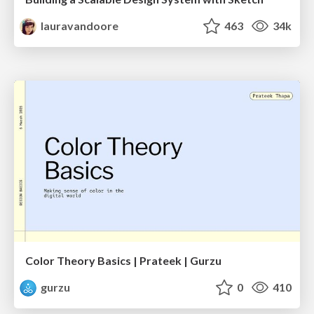
lauravandoore
463
34k
Color Theory Basics | Prateek | Gurzu
gurzu
0
410