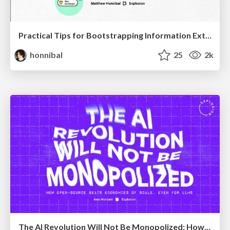
Practical Tips for Bootstrapping Information Extraction Pipelines
honnibal
25
2k
The AI Revolution Will Not Be Monopolized: How open-source beats economies of scale, even for LLMs