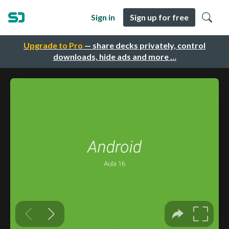
Sign in
Sign up for free
Upgrade to Pro
— share decks privately, control
downloads, hide ads and more …