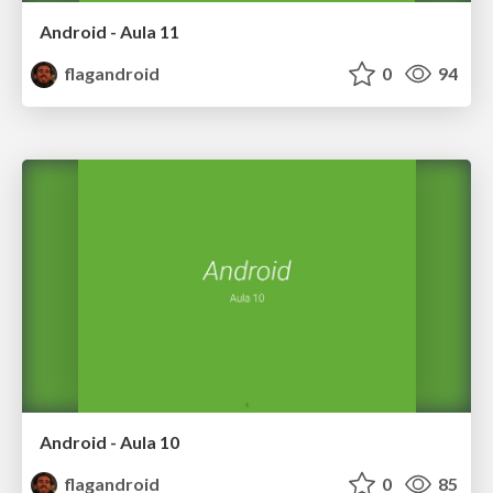
Android - Aula 11
flagandroid
0
94
Android - Aula 10
flagandroid
0
85