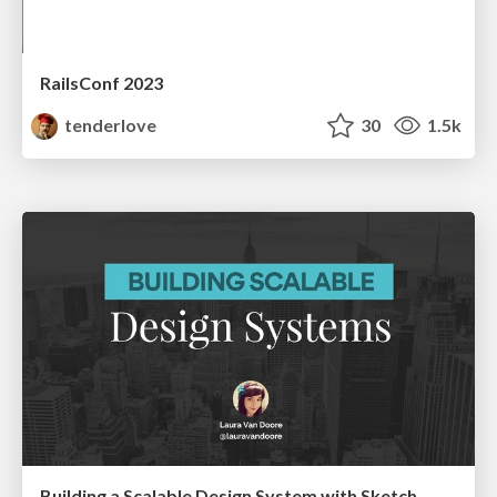
RailsConf 2023
tenderlove
30
1.5k
Building a Scalable Design System with Sketch