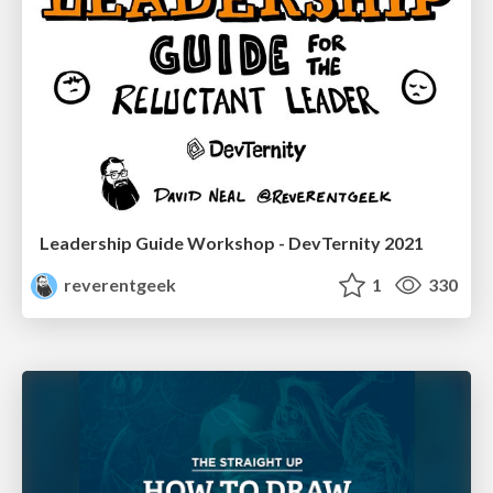
Leadership Guide Workshop - DevTernity 2021
reverentgeek
1
330