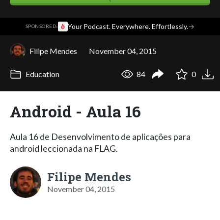
·
Your Podcast. Everywhere. Effortlessly.
→
SPONSORED
Filipe Mendes
November 04, 2015
Education
84
0
Android - Aula 16
Aula 16 de Desenvolvimento de aplicações para
android leccionada na FLAG.
Filipe Mendes
November 04, 2015