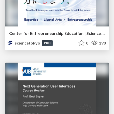
Center for Entrepreneurship Education | Science Tokyo (Institute of Science Tokyo)
sciencetokyo
0
190
PRO