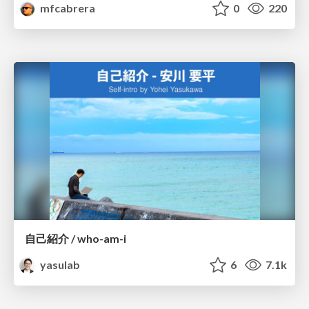
mfcabrera
0
220
自己紹介 / who-am-i
yasulab
6
7.1k