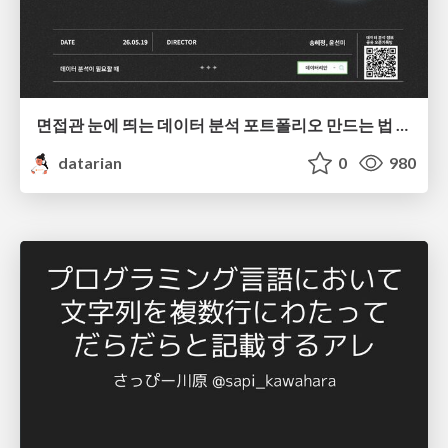
면접관 눈에 띄는 데이터 분석 포트폴리오 만드는 법 | 2026년 5월 세미나
datarian
0
980