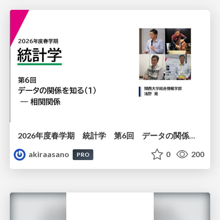
2026年度春学期 統計学 第6回 データの関係を知る（１）ー 相関関係 (2026. 5. 14)
akiraasano
0
200
PRO