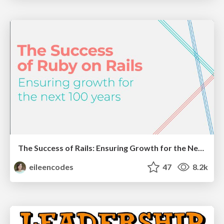
The Success of Rails: Ensuring Growth for the Next 100 Years
eileencodes
47
8.2k