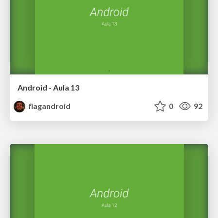
Android - Aula 13
flagandroid
0
92