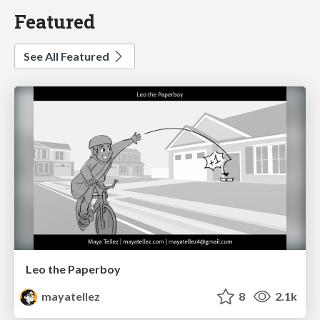
Featured
See All Featured
Leo the Paperboy
mayatellez
8
2.1k