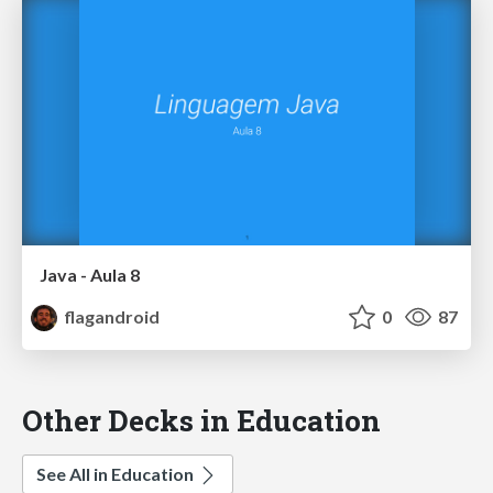
Java - Aula 8
flagandroid
0
87
Other Decks in Education
See All in Education