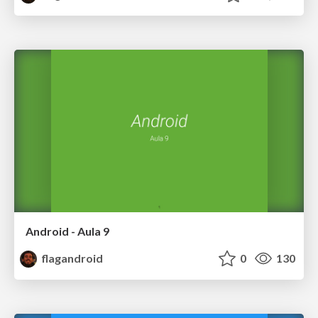
Android - Aula 9
flagandroid
0
130