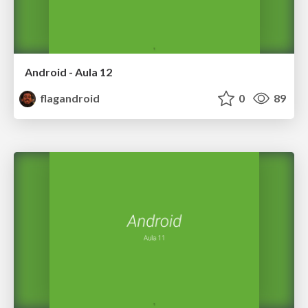
Android - Aula 12
flagandroid
0
89