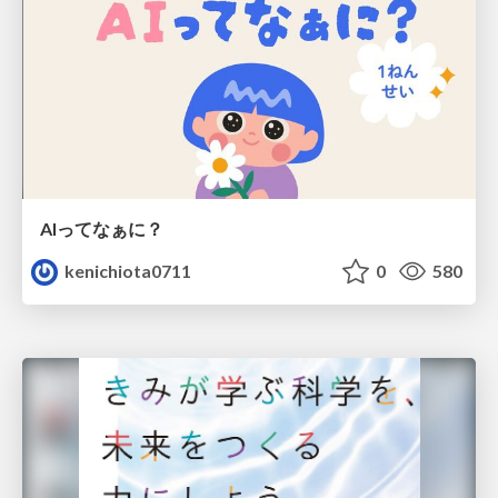
AIってなぁに？
kenichiota0711
0
580