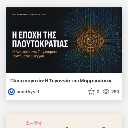
Πλουτοκρατία: Η Τυραννία του Μαμμωνά και η Μεταανθρώπινη Δουλεία
amethyst1
0
280