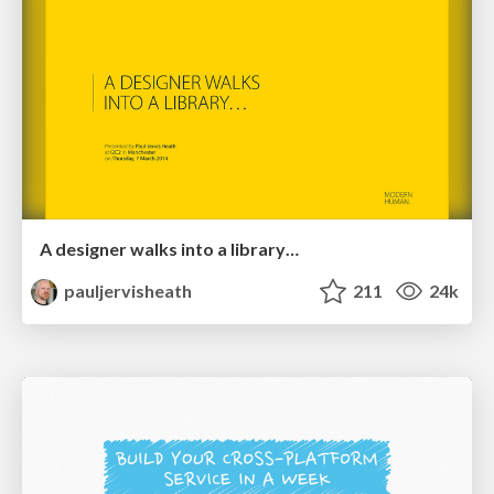
A designer walks into a library…
pauljervisheath
211
24k