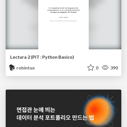
Lectura 2 (PIT : Python Basico)
robintux
0
390