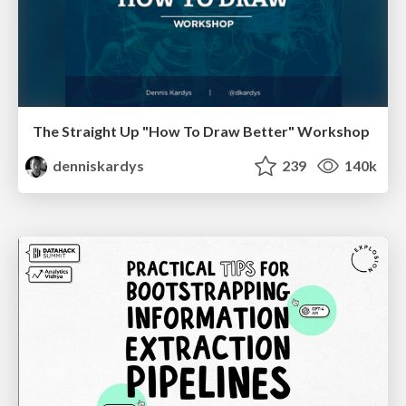
The Straight Up "How To Draw Better" Workshop
denniskardys
239
140k