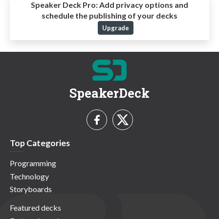
Speaker Deck Pro:
Add privacy options and
schedule the publishing of your decks
Upgrade
SpeakerDeck
Top Categories
Programming
Technology
Storyboards
Featured decks