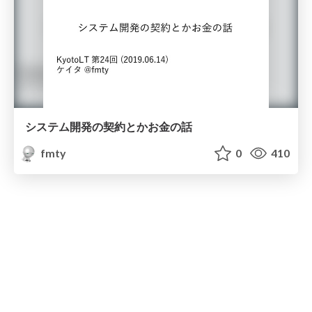
システム開発の契約とかお⾦の話
fmty
0
410