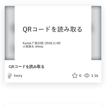
QRコードを読み取る
fmty
0
1.1k