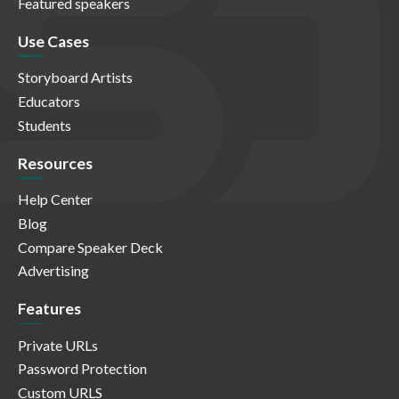
Featured speakers
Use Cases
Storyboard Artists
Educators
Students
Resources
Help Center
Blog
Compare Speaker Deck
Advertising
Features
Private URLs
Password Protection
Custom URLS