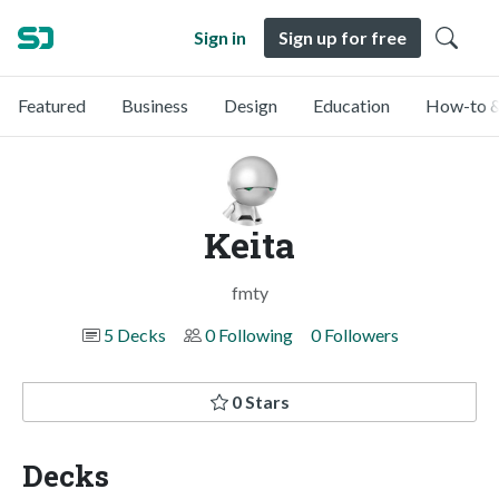
Sign in
Sign up for free
Featured
Business
Design
Education
How-to &
Keita
fmty
5 Decks
0 Following
0 Followers
0 Stars
Decks