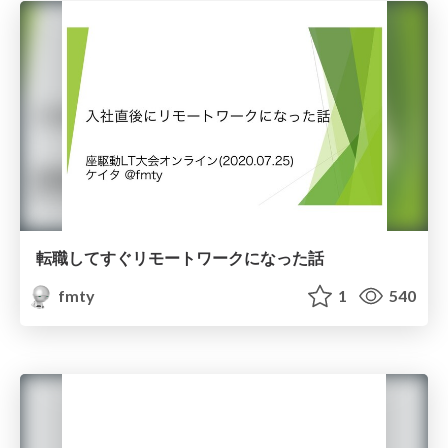
転職してすぐリモートワークになった話
fmty
1
540