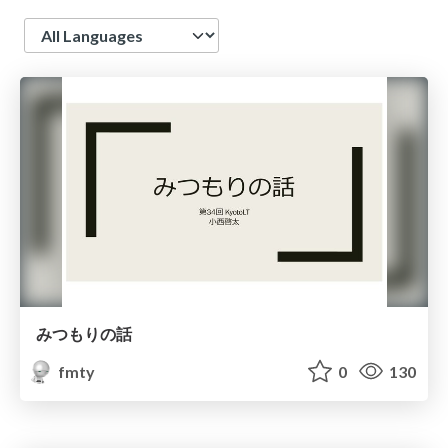
Language
みつもりの話
fmty
0
130