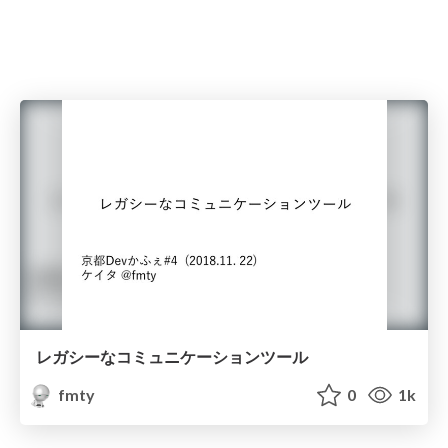
レガシーなコミュニケーションツール
fmty
0
1k