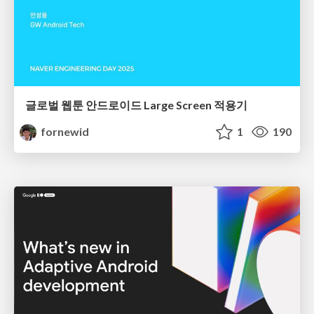
글로벌 웹툰 안드로이드 Large Screen 적용기
fornewid
1
190