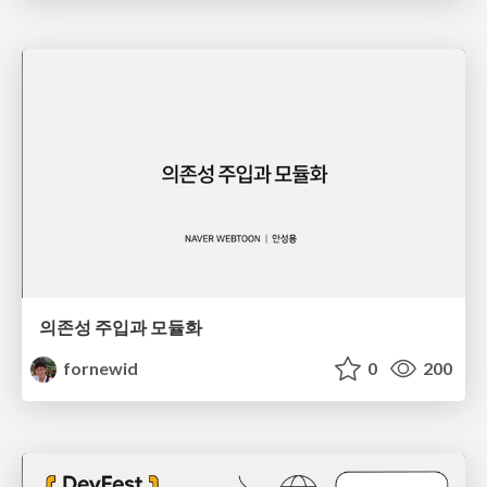
의존성 주입과 모듈화
fornewid
0
200