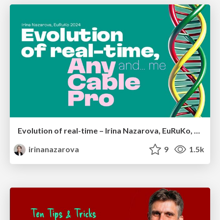
Evolution of real-time – Irina Nazarova, EuRuKo, 2024
irinanazarova
9
1.5k