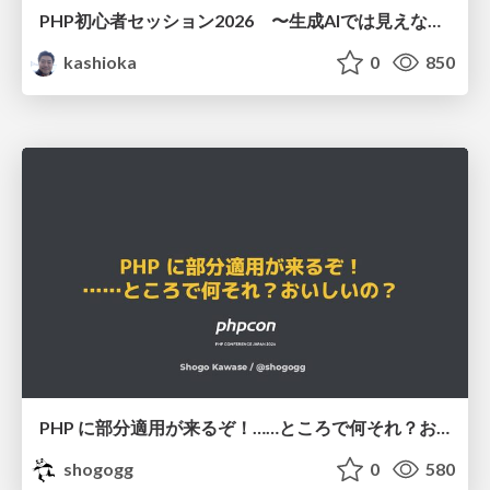
PHP初心者セッション2026 〜生成AIでは見えない裏側を知る：今だからLAMPを通して仕組みを学ぶ〜
kashioka
0
850
PHP に部分適用が来るぞ！……ところで何それ？おいしいの？ #phpcon / phpcon-2026
shogogg
0
580