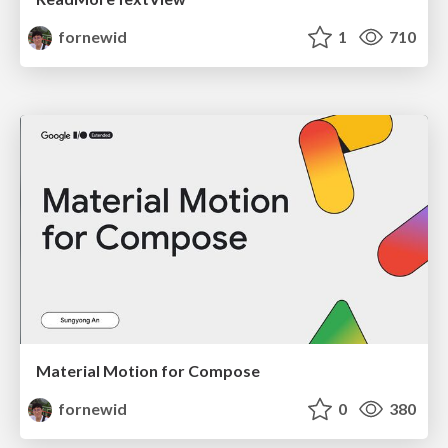
fornewid
1
710
Material Motion for Compose
fornewid
0
380