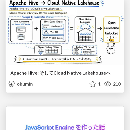
Apache Hive: そしてCloud Native Lakehouseへ
okumin
1
210