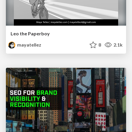
Leo the Paperboy
mayatellez
8
2.1k