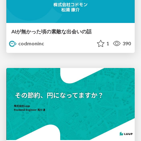
AIが無かった頃の素敵な出会いの話
codmoninc
1
390