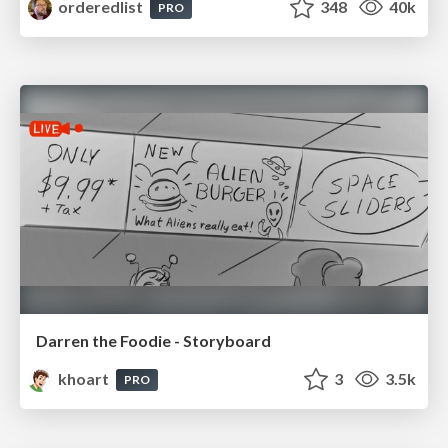
orderedlist
348
40k
PRO
Darren the Foodie - Storyboard
khoart
3
3.5k
PRO