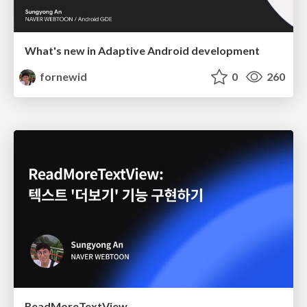
What's new in Adaptive Android development
fornewid
0
260
ReadMoreTextView