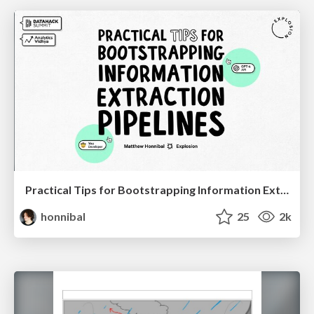
Practical Tips for Bootstrapping Information Extraction Pipelines
honnibal
25
2k