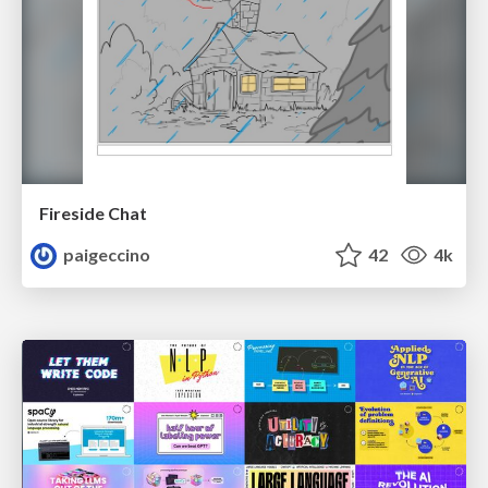
Fireside Chat
paigeccino
42
4k