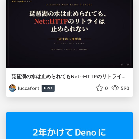
琵琶湖の水は止められてもNet--HTTPのリトライは止められない / You might be able to stop the water flow of Lake Biwa but you can't stop Net::HTTP retries
luccafort
0
590
PRO