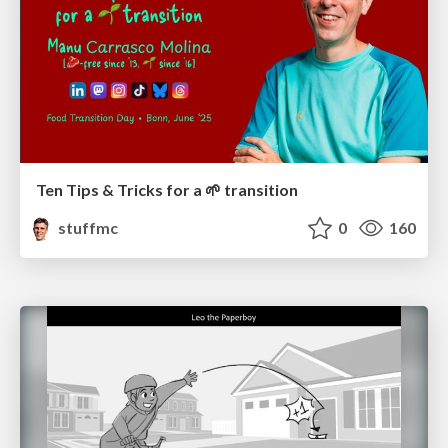
Ten Tips & Tricks for a 🌱 transition
stuffmc
0
160