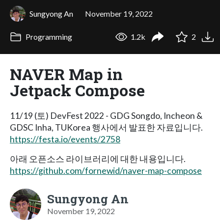
Sungyong An
November 19, 2022
Programming
1.2k
2
NAVER Map in
Jetpack Compose
11/19 (토) DevFest 2022 - GDG Songdo, Incheon &
GDSC Inha, TUKorea 행사에서 발표한 자료입니다.
https://festa.io/events/2758
아래 오픈소스 라이브러리에 대한 내용입니다.
https://github.com/fornewid/naver-map-compose
Sungyong An
November 19, 2022