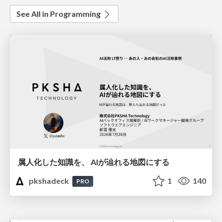
See All in Programming
属人化した知識を、 AIが辿れる地図にする
pkshadeck
1
140
PRO