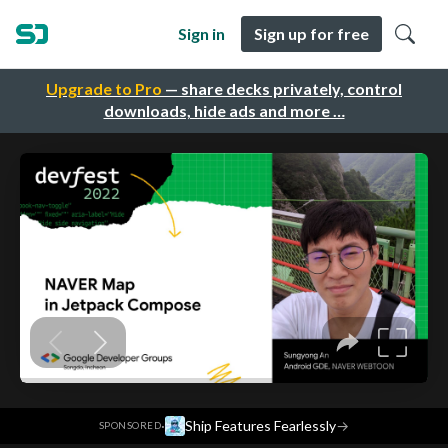
Sign in
Sign up for free
Upgrade to Pro
— share decks privately, control
downloads, hide ads and more …
·
Ship Features Fearlessly
→
SPONSORED