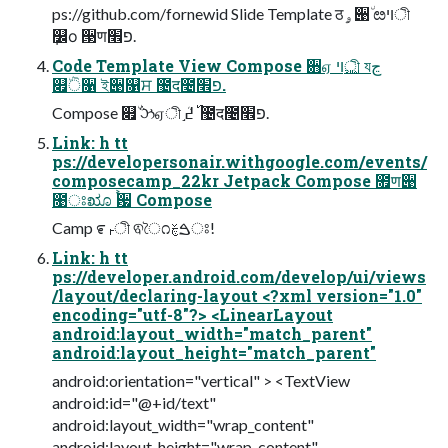
ps://github.com/fornewid Slide Template ठۄ੉٘ ೞױী
݂௼о ੓णפ׮.
Code Template View Compose ਋ஏ ࢚ױী যڃ
௏٘ੋ૑ ই੉௑ਸ ಴द೤פ׮.
Compose ௏٘݅ ઝஏী ֣࢝ ߄ܳ ಴द೤פ׮.
Link: h tt
ps://developersonair.withgoogle.com/events/
composecamp_22kr Jetpack Compose ೟ण੉
೙ਃೠ ࠙਷ Compose
Camp ೯ࢎী ଵৈ೧ࠁࣁਃ!
Link: h tt
ps://developer.android.com/develop/ui/views
/layout/declaring-layout <?xml version="1.0"
encoding="utf-8"?> <LinearLayout
android:layout_width="match_parent"
android:layout_height="match_parent"
android:orientation="vertical" > <TextView
android:id="@+id/text"
android:layout_width="wrap_content"
android:layout_height="wrap_content"