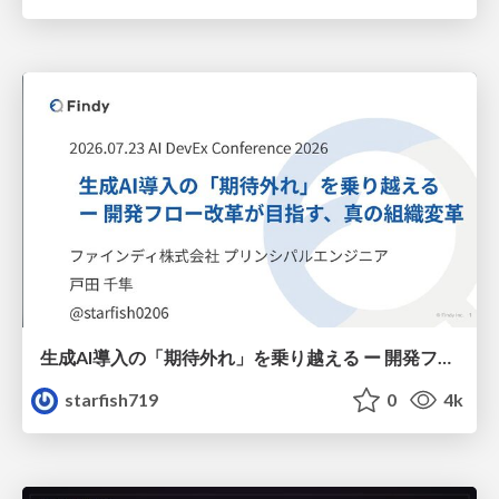
生成AI導入の「期待外れ」を乗り越える ー 開発フロー改革が目指す、真の組織変革
starfish719
0
4k