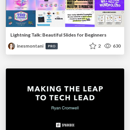
Lightning Talk: Beautiful Slides for Beginners
inesmontani
2
630
PRO