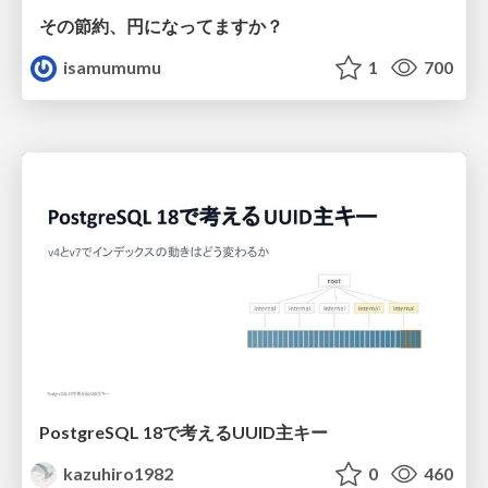
その節約、円になってますか？
isamumumu
1
700
PostgreSQL 18で考えるUUID主キー
kazuhiro1982
0
460