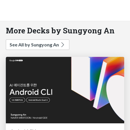
More Decks by Sungyong An
See All by Sungyong An