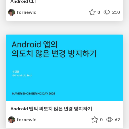
Android CLI
fornewid
0
210
Android 앱의 의도치 않은 변경 방지하기
fornewid
0
62