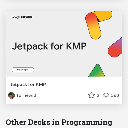
Jetpack for KMP
fornewid
2
560
Other Decks in Programming