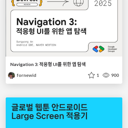
Navigation 3: 적응형 UI를 위한 앱 탐색
fornewid
1
900