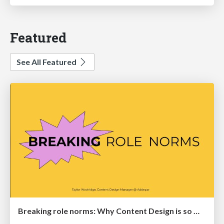
Featured
See All Featured
Breaking role norms: Why Content Design is so much more than writing copy - Taylor Woolridge