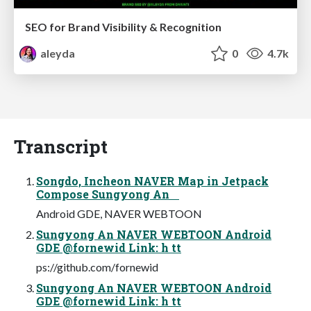
SEO for Brand Visibility & Recognition
aleyda
0
4.7k
Transcript
Songdo, Incheon NAVER Map in Jetpack
Compose Sungyong An
Android GDE, NAVER WEBTOON
Sungyong An NAVER WEBTOON Android
GDE @fornewid Link: h tt
ps://github.com/fornewid
Sungyong An NAVER WEBTOON Android
GDE @fornewid Link: h tt