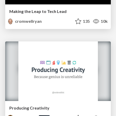
Making the Leap to Tech Lead
cromwellryan
135
10k
Producing Creativity