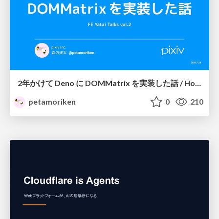
2年かけて Deno に DOMMatrix を実装した話 / How I implemented DOMMatrix in Deno over two years
petamoriken
0
210