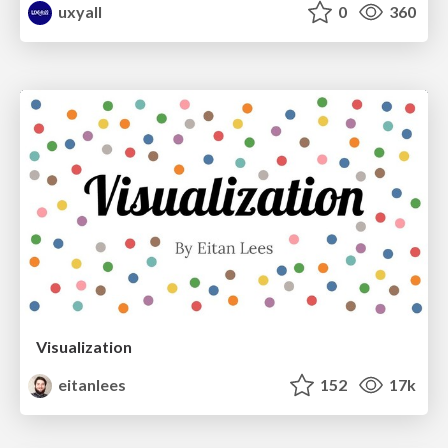
uxyall
0
360
Visualization
eitanlees
152
17k