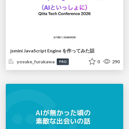
jsmini JavaScript Engine を作ってみた話
yosuke_furukawa
0
290
PRO