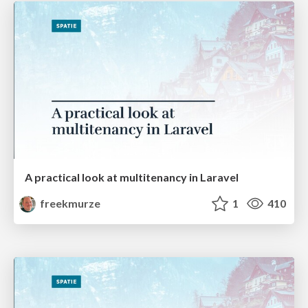
A practical look at multitenancy in Laravel
freekmurze
1
410