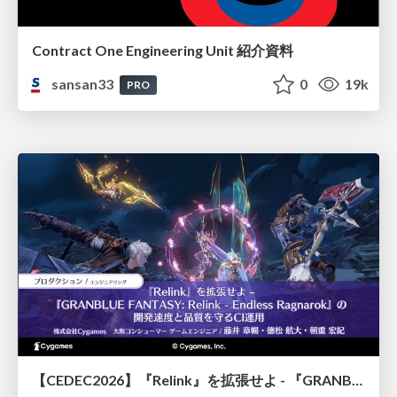
Contract One Engineering Unit 紹介資料
sansan33
0
19k
PRO
【CEDEC2026】『Relink』を拡張せよ - 『GRANBLUE FANTASY: Relink - Endless Ragnarok』の開発速度と品質を守るCI運用