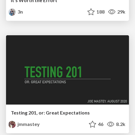
It's Worth the Effort
3n
188
29k
Testing 201, or: Great Expectations
jmmastey
46
8.2k