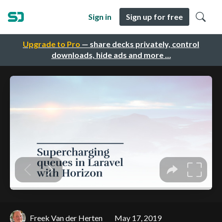
Sign in
Sign up for free
Upgrade to Pro
— share decks privately, control
downloads, hide ads and more …
Freek Van der Herten
May 17, 2019