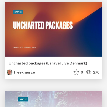
Uncharted packages (Laravel Live Denmark)
freekmurze
0
270