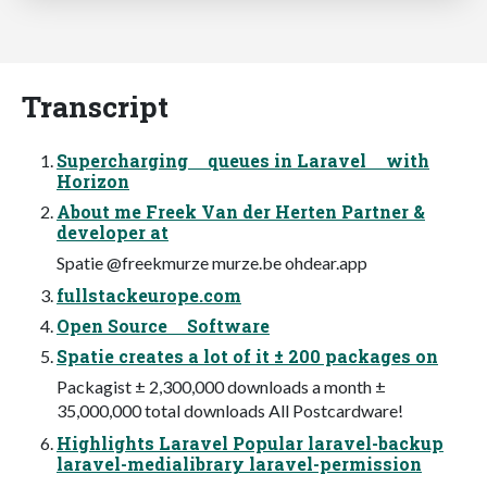
Transcript
Supercharging queues in Laravel with
Horizon
About me Freek Van der Herten Partner &
developer at
Spatie @freekmurze murze.be ohdear.app
fullstackeurope.com
Open Source Software
Spatie creates a lot of it ± 200 packages on
Packagist ± 2,300,000 downloads a month ±
35,000,000 total downloads All Postcardware!
Highlights Laravel Popular laravel-backup
laravel-medialibrary laravel-permission