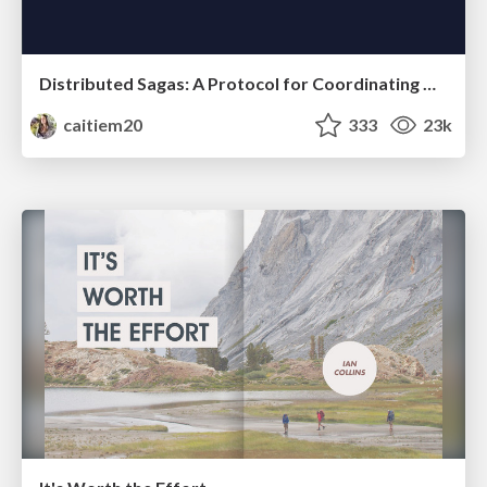
Distributed Sagas: A Protocol for Coordinating Microservices
caitiem20
333
23k