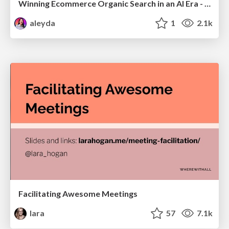
Winning Ecommerce Organic Search in an AI Era - #searchnstuff2025
aleyda
1
2.1k
Facilitating Awesome Meetings
lara
57
7.1k