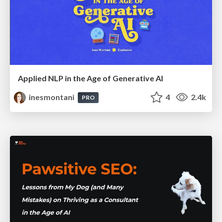
Applied NLP in the Age of Generative AI
inesmontani
4
2.4k
PRO