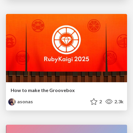
How to make the Groovebox
asonas
2
2.3k