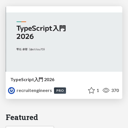
TypeScript入門 2026
recruitengineers
1
370
PRO
Featured