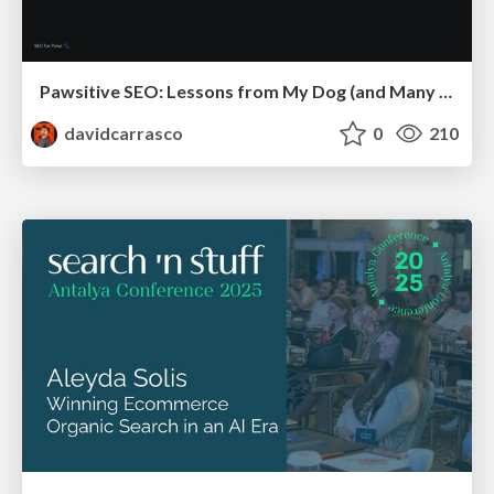
Pawsitive SEO: Lessons from My Dog (and Many Mistakes) on Thriving as a Consultant in the Age of AI
davidcarrasco
0
210