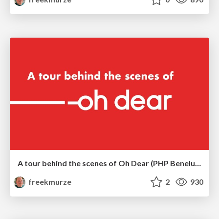
A tour behind the scenes of Oh Dear (PHP Benelux)
freekmurze
2
930