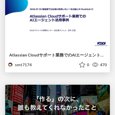
Atlassian Cloudサポート業務でのAIエージェント活用事例
smt7174
0
470