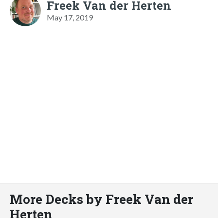
Freek Van der Herten
May 17, 2019
More Decks by Freek Van der
Herten