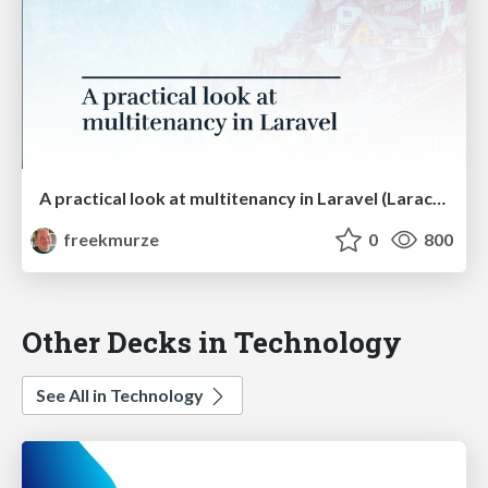
A practical look at multitenancy in Laravel (Laracon US)
freekmurze
0
800
Other Decks in Technology
See All in Technology