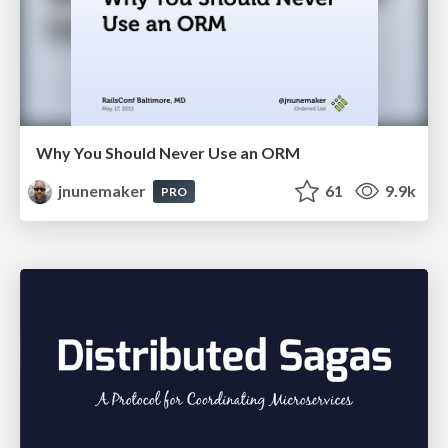
Why You Should Never Use an ORM
jnunemaker
61
9.9k
PRO