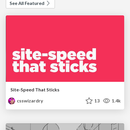
See All Featured
Site-Speed That Sticks
csswizardry
13
1.4k