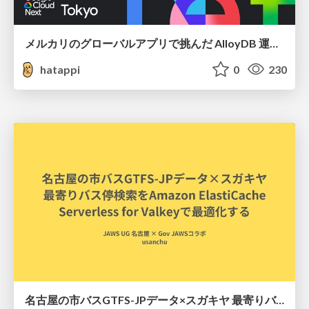
メルカリのグローバルアプリで挑んだ AlloyDB 運用と課題解決の実践記
hatappi
0
230
名古屋の市バスGTFS-JPデータ×スガキヤ 最寄りバス停検索をAmazon ElastiCache Serverless for Valkeyで最適化する