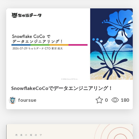
SnowflakeCoCoでデータエンジニアリング！
foursue
0
180