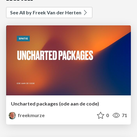
See All by Freek Van der Herten
Uncharted packages (ode aan de code)
freekmurze
0
71