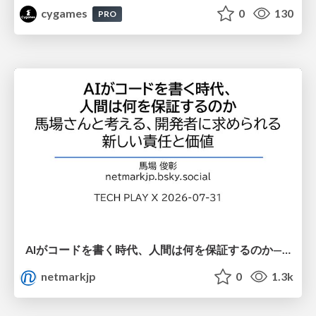
cygames
0
130
PRO
AIがコードを書く時代、人間は何を保証するのか———馬場さんと考える、開発者に求められる新しい責任と価値 - TECH PLAY
netmarkjp
0
1.3k