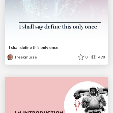
I shall define this only once
freekmurze
0
490