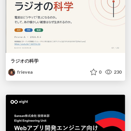
ラジオの科学
frievea
0
230