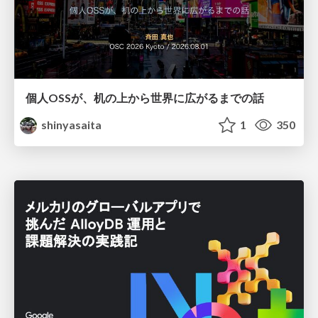
個人OSSが、机の上から世界に広がるまでの話
shinyasaita
1
350