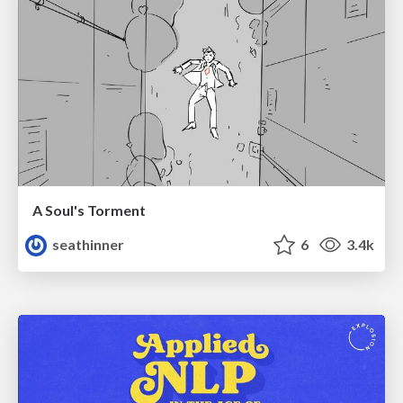
A Soul's Torment
seathinner
6
3.4k