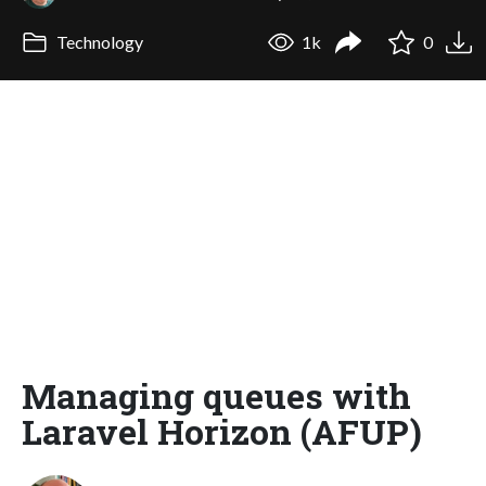
Technology
1k
0
Managing queues with
Laravel Horizon (AFUP)