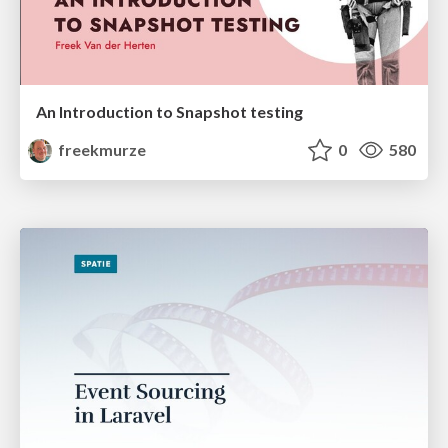
An Introduction to Snapshot testing
freekmurze
0
580