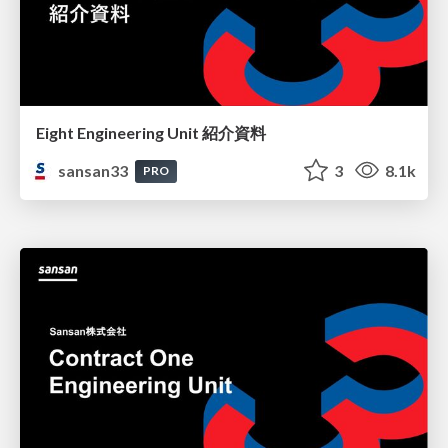
Eight Engineering Unit 紹介資料
sansan33
3
8.1k
PRO