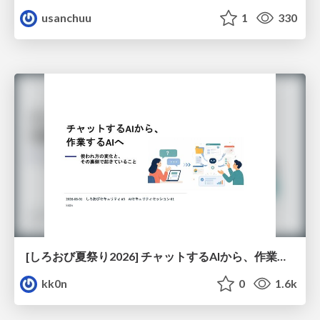
usanchuu
1
330
[しろおび夏祭り2026] チャットするAIから、作業するAIへ - 使われ方の変化と、その裏側で起きていること
kk0n
0
1.6k