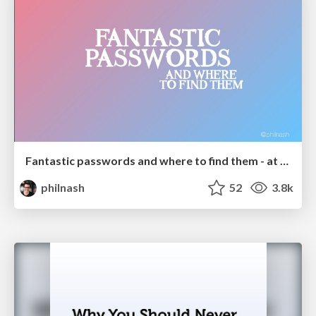
Fantastic passwords and where to find them - at NoRuKo
philnash
52
3.8k