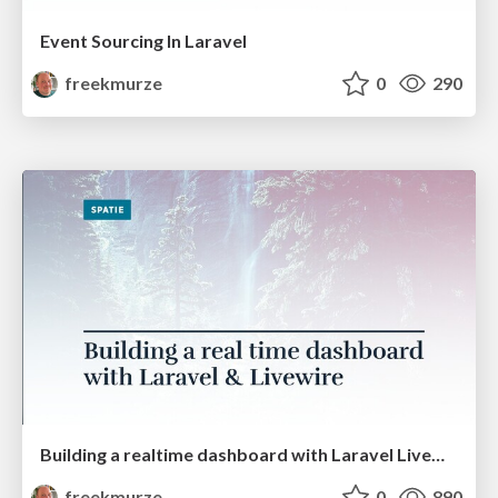
Event Sourcing In Laravel
freekmurze
0
290
Building a realtime dashboard with Laravel Livewire (PHPKonf)
freekmurze
0
890