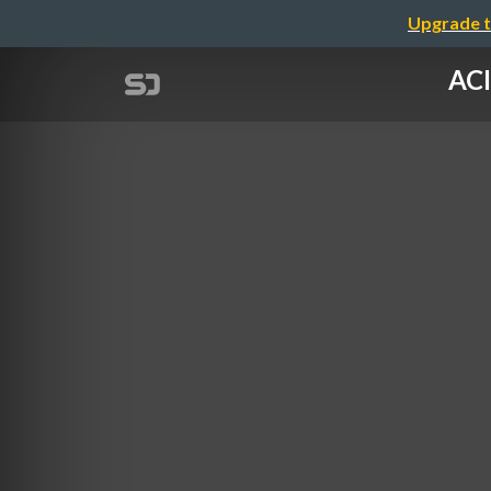
Upgrade t
ACI