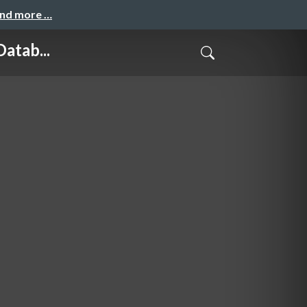
and more …
atab...