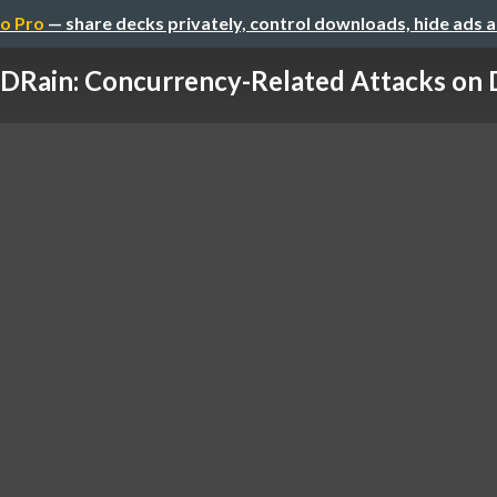
o Pro
— share decks privately, control downloads, hide ads 
DRain: Concurrency-Related Attacks on D