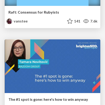
Raft: Consensus for Rubyists
vanstee
141
7.6k
The #1 spot is gone: here's how to win anyway