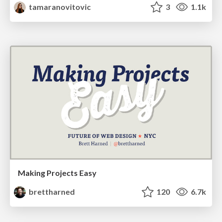
tamaranovitovic
3
1.1k
Making Projects Easy
brettharned
120
6.7k