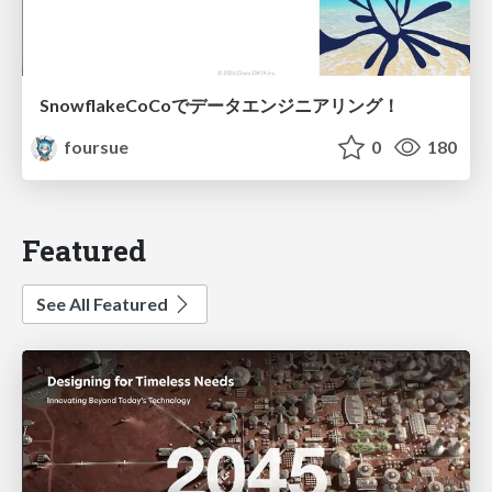
SnowflakeCoCoでデータエンジニアリング！
foursue
0
180
Featured
See All Featured