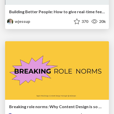
Building Better People: How to give real-time feedback that sticks.
wjessup
370
20k
Breaking role norms: Why Content Design is so much more than writing copy - Taylor Woolridge