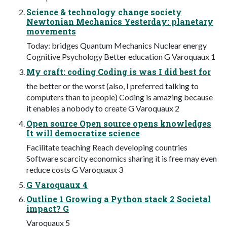
Science & technology change society
Newtonian Mechanics Yesterday: planetary
movements
Today: bridges Quantum Mechanics Nuclear energy
Cognitive Psychology Better education G Varoquaux 1
My craft: coding Coding is was I did best for
the better or the worst (also, I preferred talking to
computers than to people) Coding is amazing because
it enables a nobody to create G Varoquaux 2
Open source Open source opens knowledges
It will democratize science
Facilitate teaching Reach developing countries
Software scarcity economics sharing it is free may even
reduce costs G Varoquaux 3
G Varoquaux 4
Outline 1 Growing a Python stack 2 Societal
impact? G
Varoquaux 5