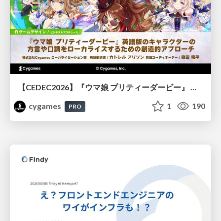
【CEDEC2026】『ウマ娘 プリティーダービー』 英語版のキャラクターの方言や口調をローカライズするための創造的アプローチ
cygames
1
190
PRO