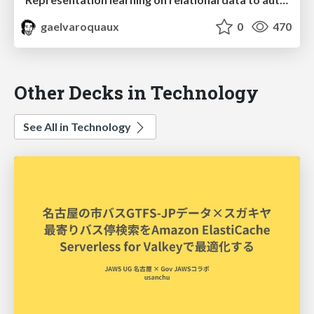
gaelvaroquaux
0
470
Other Decks in Technology
See All in Technology