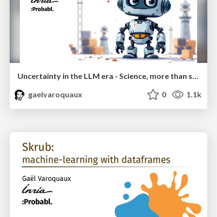
Uncertainty in the LLM era - Science, more than scale
gaelvaroquaux
0
1.1k