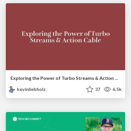
Exploring the Power of Turbo Streams & Action Cable | RailsConf2023
kevinliebholz
37
6.5k