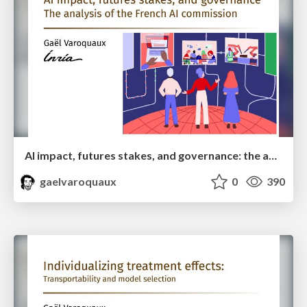
AI impact, futures stakes, and governance: the analysis of the French AI commission
gaelvaroquaux
0
390