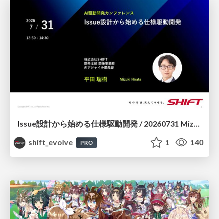
Issue設計から始める仕様駆動開発 / 20260731 Mizuki Hirata
shift_evolve
1
140
PRO