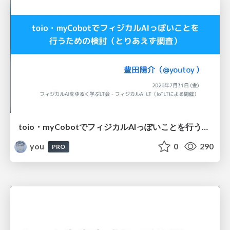
toio・myCobotでフィジカルAIっぽいことを行うための検討（とりあえず調査） / フィジカルAI LT（IoTLTによる開催）
you
0
290
PRO