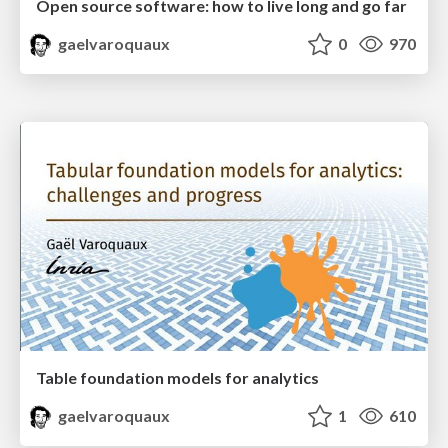
Open source software: how to live long and go far
gaelvaroquaux
0
970
Table foundation models for analytics
gaelvaroquaux
1
610