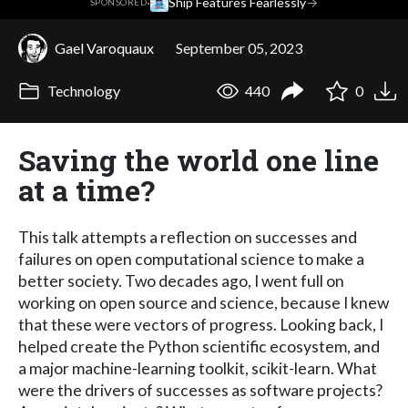
·
Ship Features Fearlessly
→
SPONSORED
Gael Varoquaux
September 05, 2023
Technology
440
0
Saving the world one line
at a time?
This talk attempts a reflection on successes and
failures on open computational science to make a
better society. Two decades ago, I went full on
working on open source and science, because I knew
that these were vectors of progress. Looking back, I
helped create the Python scientific ecosystem, and
a major machine-learning toolkit, scikit-learn. What
were the drivers of successes as software projects?