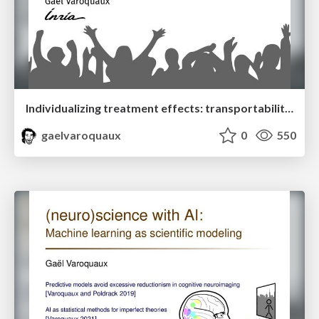
Individualizing treatment effects: transportability and model selection
gaelvaroquaux
0
550