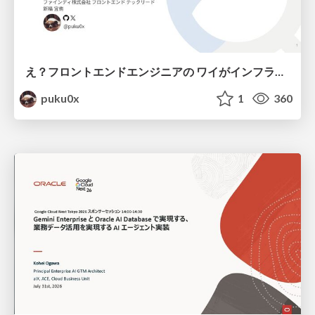
え？フロントエンドエンジニアの ワイがインフラも！？
puku0x
1
360