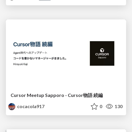
Cursor Meetup Sapporo - Cursor物語 続編
cocacola917
0
130