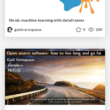
Skrub: machine-learning with dataframes
gaelvaroquaux
0
200