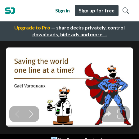
Sign in
Sign up for free
Upgrade to Pro
— share decks privately, control
downloads, hide ads and more …