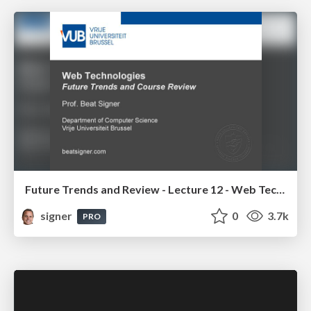
Future Trends and Review - Lecture 12 - Web Technologies (1019888BNR)
signer
0
3.7k
PRO