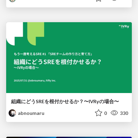
組織にどうSREを根付かせるか？〜IVRyの場合〜
abnoumaru
0
330