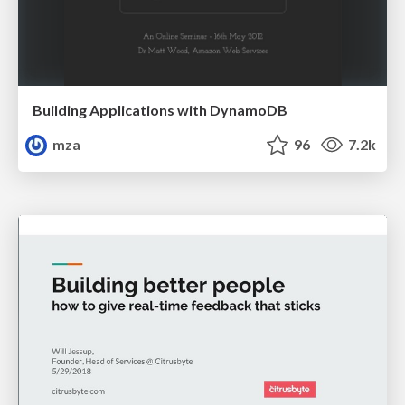
Building Applications with DynamoDB
mza
96
7.2k