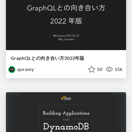
GraphQLとの向き合い方2022年版
quramy
50
15k