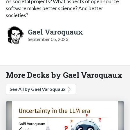
As societal projects? What aspects of open source
software makes better science? And better
societies?
Gael Varoquaux
September 05, 2023
More Decks by Gael Varoquaux
See All by Gael Varoquaux