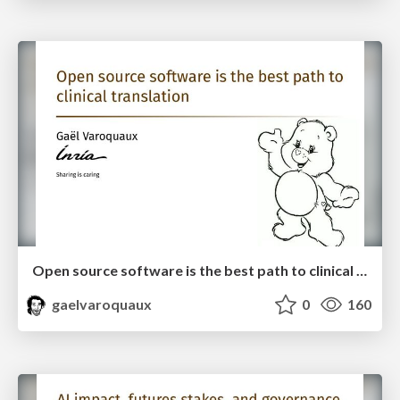
Open source software is the best path to clinical translation
gaelvaroquaux
0
160