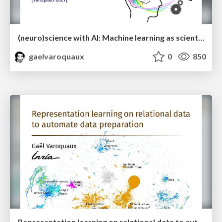
(neuro)science with AI: Machine learning as scientific modeling
gaelvaroquaux
0
850
Representation learning on relational data to automate data preparation