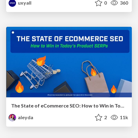
uxyall
0
360
The State of eCommerce SEO: How to Win in Today's Products SERPs - #SEOweek
aleyda
2
11k