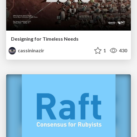
Designing for Timeless Needs
cassininazir
1
430