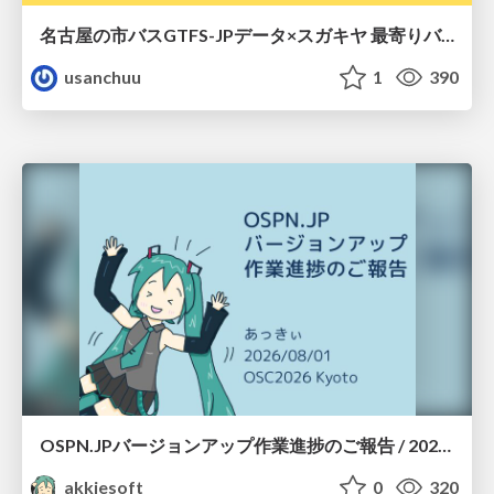
名古屋の市バスGTFS-JPデータ×スガキヤ 最寄りバス停検索をAmazon ElastiCache Serverless for Valkeyで最適化する
usanchuu
1
390
OSPN.JPバージョンアップ作業進捗のご報告 / 20260801-osc26kyoto
akkiesoft
0
320