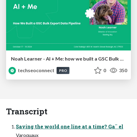
Noah Learner - AI + Me: how we built a GSC Bulk Export data pipeline
techseoconnect
0
350
PRO
Transcript
Saving the world one line at a time? Ga¨ el
Varoquaux