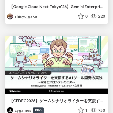
【Google Cloud Next Tokyo'26】Gemini Enterprise と Oracle AI Database で実現する、 業務データ活用を実現する AI エージェント実装
shisyu_gaku
0
220
【CEDEC2026】ゲームシナリオライターを支援するAIツール開発の実践 ― 設計とプロンプトの工夫 ―
cygames
1
750
PRO