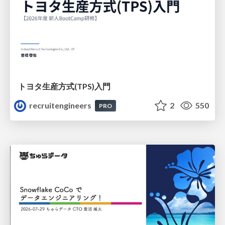
トヨタ⽣産⽅式(TPS)⼊⾨
recruitengineers
2
550
PRO