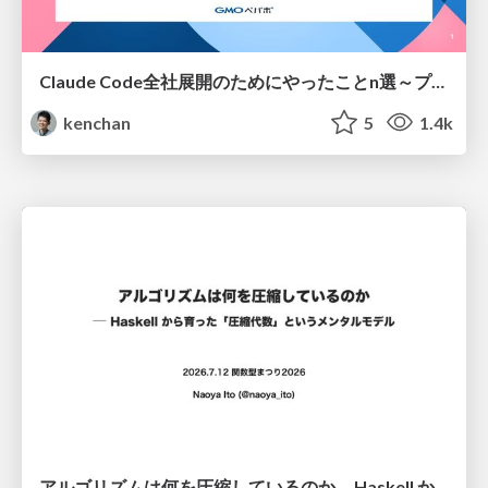
Claude Code全社展開のためにやったことn選～プラグイン302個・コミッター271人を支えるために～
kenchan
5
1.4k
アルゴリズムは何を圧縮しているのか ─ Haskell から育った「圧縮代数」というメンタルモデル