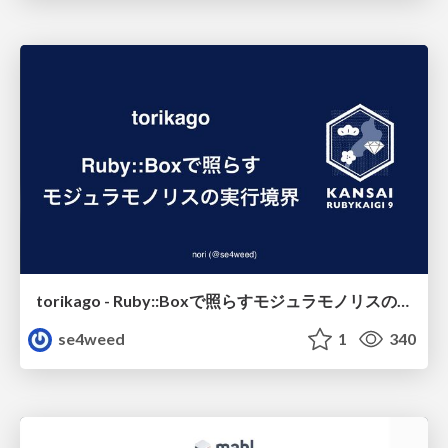
torikago - Ruby::Boxで照らすモジュラモノリスの実行境界
se4weed
1
340