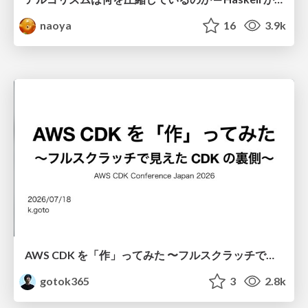
naoya
16
3.9k
AWS CDK を「作」ってみた 〜フルスクラッチで見えた CDK の裏側〜 / aws-cdk-from-scratch
gotok365
3
2.8k