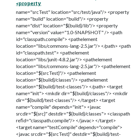
<property
name="srcTest" location="src/test/java"/> <property
name="build" location="build"/> <property
name="dist" location="${build}/lib"/> <property
name="version" value="1.0-SNAPSHOT" /> <path
id="classpath.compile"> <pathelement
location="libs/commons-lang-2.5.jar"/> </path> <path
id="classpath.test"> <pathelement
location="libs/junit-4.8.2.jar"/> <pathelement
location="libs/commons-lang-2.5.jar"/> <pathelement
location="${srcTest}"/> <pathelement
location="${build}/classes"/> <pathelement
location="${build}/test-classes"/> </path> <target
name="init"> <mkdir dir="${build}/classes"/> <mkdir
dir="${build}/test-classes"/> </target> <target
name="compile" depends="init"> <javac
srcdir="${src}" destdir="${build}/classes"> <classpath
reﬁd="classpath.compile"/> </javac> </target>
<target name="testCompile" depends="compile">
<javac srcdir="${srcTest}" destdir="${build}/test-