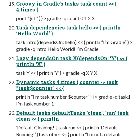
Groovy in Gradle’s tasks task count << {
4.times {
print “$it “ } } > gradle -q count 0 1 2 3
Task dependencies task hello << { println
‘Hello World’ }
task intro(dependsOn: hello) << { println “I’m Gradle” } >
gradle -q intro Hello World! I’m Gradle
Lazy dependsOn task X(dependsOn: ‘Y’) << {
println ‘X’ }
task Y << { println ‘Y’ } > gradle -q X Y X
Dynamic tasks 4.times { counter -> task
“task$counter” << {
println “I’m task number $counter” } } > gradle -q task1
I’m task number 1
Default tasks defaultTasks ‘clean’, ‘run’ task
clean << { println
‘Default Cleaning!’ } task run << { println ‘Default
Running!’ } task other << { println “I’m not a default