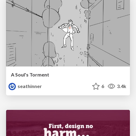
A Soul's Torment
seathinner
6
3.4k