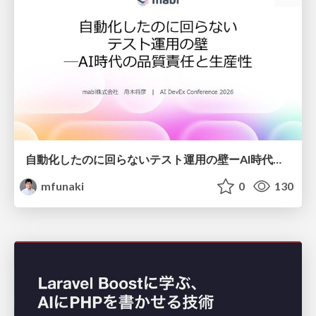
自動化したのに回らないテスト運用の壁ーAI時代の品質責任と生産性
mfunaki
0
130