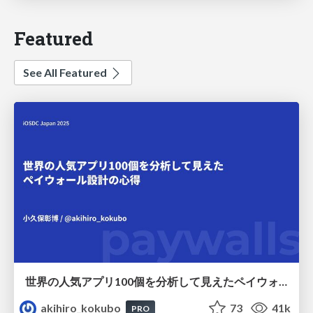
Featured
See All Featured
世界の人気アプリ100個を分析して見えたペイウォール設計の心得
akihiro_kokubo
73
41k
PRO