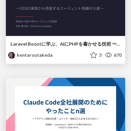
Laravel Boostに学ぶ、AIにPHPを書かせる技術 〜OSSの実装から蒸留するエージェント制御の王道〜
kentaroutakeda
3
670