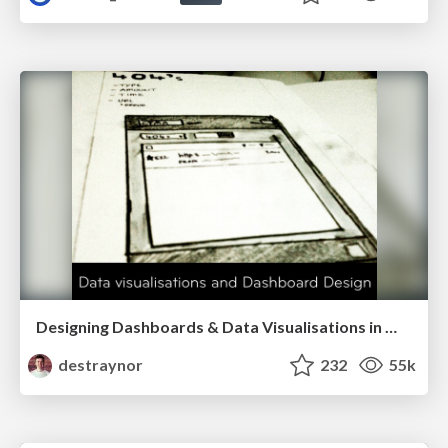
Designing Dashboards & Data Visualisations in Web Apps
destraynor
232
55k