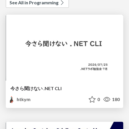
See All in Programming
今さら聞けない .NET CLI
htkym
0
180