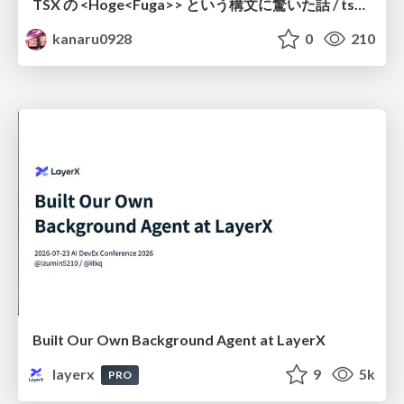
TSX の <Hoge<Fuga>> という構文に驚いた話 / tsx-type-argument-syntax
kanaru0928
0
210
Built Our Own Background Agent at LayerX
layerx
9
5k
PRO