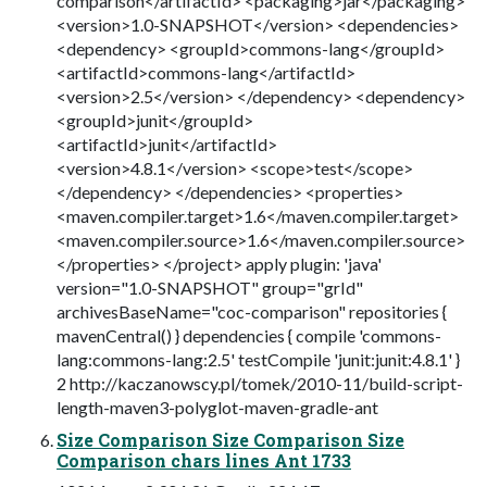
comparison</artifactId> <packaging>jar</packaging>
<version>1.0-SNAPSHOT</version> <dependencies>
<dependency> <groupId>commons-lang</groupId>
<artifactId>commons-lang</artifactId>
<version>2.5</version> </dependency> <dependency>
<groupId>junit</groupId>
<artifactId>junit</artifactId>
<version>4.8.1</version> <scope>test</scope>
</dependency> </dependencies> <properties>
<maven.compiler.target>1.6</maven.compiler.target>
<maven.compiler.source>1.6</maven.compiler.source>
</properties> </project> apply plugin: 'java'
version="1.0-SNAPSHOT" group="grId"
archivesBaseName="coc-comparison" repositories {
mavenCentral() } dependencies { compile 'commons-
lang:commons-lang:2.5' testCompile 'junit:junit:4.8.1' }
2 http://kaczanowscy.pl/tomek/2010-11/build-script-
length-maven3-polyglot-maven-gradle-ant
Size Comparison Size Comparison Size
Comparison chars lines Ant 1733