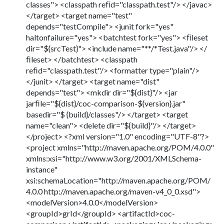
classes"> <classpath reﬁd="classpath.test"/> </javac>
</target> <target name="test"
depends="testCompile"> <junit fork="yes"
haltonfailure="yes"> <batchtest fork="yes"> <ﬁleset
dir="${srcTest}"> <include name="**/*Test.java"/> </
ﬁleset> </batchtest> <classpath
reﬁd="classpath.test"/> <formatter type="plain"/>
</junit> </target> <target name="dist"
depends="test"> <mkdir dir="${dist}"/> <jar
jarﬁle="${dist}/coc-comparison-${version}.jar"
basedir="$ {build}/classes"/> </target> <target
name="clean"> <delete dir="${build}"/> </target>
</project> <?xml version="1.0" encoding="UTF-8"?>
<project xmlns="http://maven.apache.org/POM/4.0.0"
xmlns:xsi="http://www.w3.org/2001/XMLSchema-
instance"
xsi:schemaLocation="http://maven.apache.org/POM/
4.0.0 http://maven.apache.org/maven-v4_0_0.xsd">
<modelVersion>4.0.0</modelVersion>
<groupId>grId</groupId> <artifactId>coc-