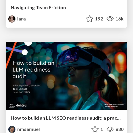
Navigating Team Friction
lara
192
16k
How to build an LLM SEO readiness audit: a practical framework
nmsamuel
1
830