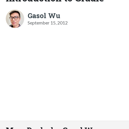
Gasol Wu
September 15, 2012