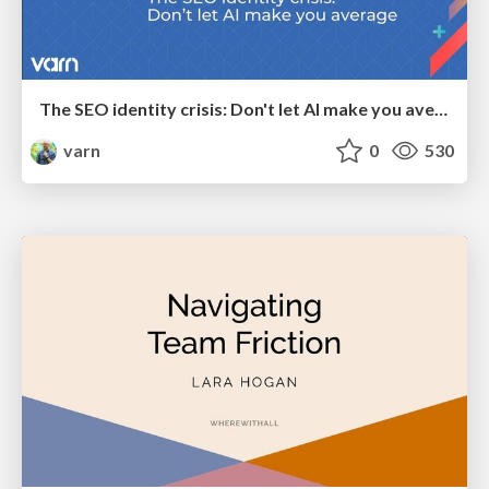
The SEO identity crisis: Don't let AI make you average
varn
0
530