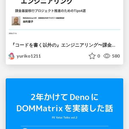
『コードを書く以外の』エンジニアリング〜課金基盤移行プロジェクト推進のためのTips4選
yuriko1211
0
580