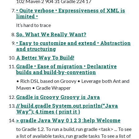
102 Maven 2 904 31 Gradle 224 17
• Quite verbose • Expressiveness of XML is
limited •
It’s hard to trace
So, What We Really Want?
• Easy to customize and extend • Abstraction
and structuring
A Better Way To Build!
Gradle • Ease of migration • Declarative
builds and build-by-convention
• Rich DSL based on Groovy • Leverage both Ant and
Maven • Gradle Wrapper
Gradle is Groovy Groovy is Java
// build.gradle System.out.println(“Java
Way”); 4.times { print it }
> gradle Java Way 0 1 2 3 :help Welcome
to Gradle 1.2. To run a build, run gradle <task> ... To see
a list of available tasks, run gradle tasks To see a list of