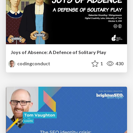
Joys of Absence: A Defence of Solitary Play
codingconduct
1
430