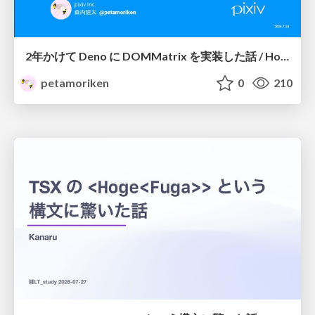
2年かけて Deno に DOMMatrix を実装した話 / How I implemented DOMMatrix in Deno over two years
petamoriken
0
210