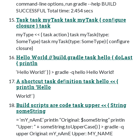
command-line options, run gradle --help BUILD
SUCCESSFUL Total time: 2.454 secs
Task task myTask task myTask { conﬁgure
closure } task
myType << { task action } task myTask(type:
SomeType) task myTask(type: SomeType) { conﬁgure
closure}
Hello World // build.gradle task hello { doLast
{ println
‘Hello World!’ } } > gradle -q hello Hello World!
A shortcut task deﬁnition task hello << {
println ‘Hello
World!’ }
Build scripts are code task upper << { String
someString
= ‘mY_nAmE’ println “Original: $someString“ println
“Upper: “ + someString.toUpperCase() } > gradle -q
upper Original: mY_nAmE Upper: MY_NAME