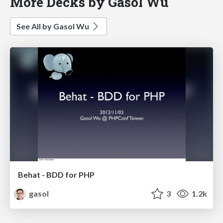
More Decks by Gasol Wu
See All by Gasol Wu
Behat - BDD for PHP
gasol
3
1.2k