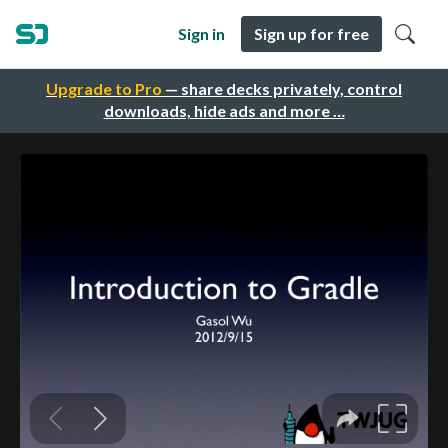
Sign in
Sign up for free
Upgrade to Pro
— share decks privately, control
downloads, hide ads and more …