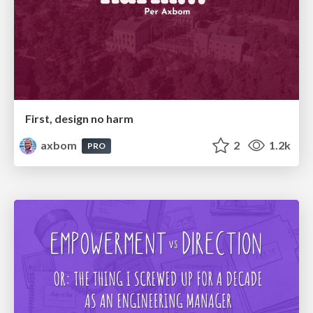
First, design no harm
axbom
2
1.2k
PRO