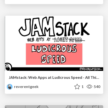
JAMstack: Web Apps at Ludicrous Speed - All Things Open 2022
reverentgeek
1
540