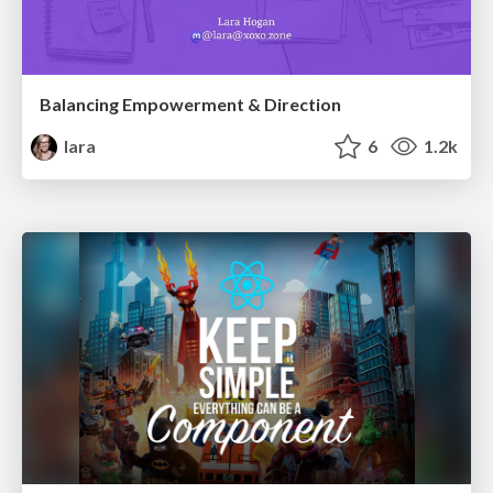
Balancing Empowerment & Direction
lara
6
1.2k