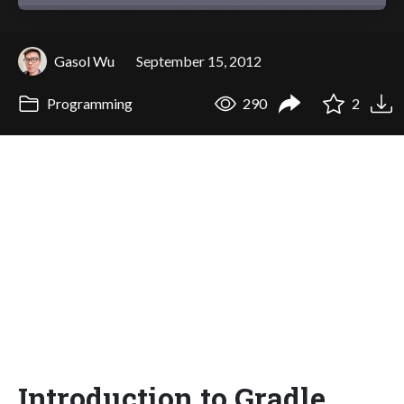
Gasol Wu
September 15, 2012
Programming
290
2
Introduction to Gradle