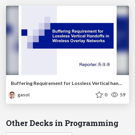
Buffering Requirement for Lossless Vertical handoffs in Wireless Overlay Networks
gasol
0
59
Other Decks in Programming