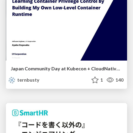
Japan Community Day at Kubecon + CloudNativeCon Japan 2026: Learning Container Privilege Control by Building My Own Low-Level Container Runtime
ternbusty
1
140