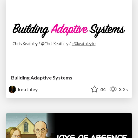
Building Adaptive Systems
keathley
44
3.2k