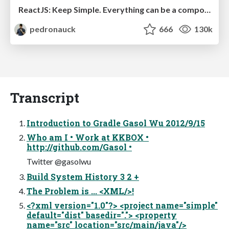
ReactJS: Keep Simple. Everything can be a component!
pedronauck
666
130k
Transcript
Introduction to Gradle Gasol Wu 2012/9/15
Who am I • Work at KKBOX •
http://github.com/Gasol •
Twitter @gasolwu
Build System History 3 2 +
The Problem is ... <XML/>!
<?xml version="1.0"?> <project name="simple"
default="dist" basedir="."> <property
name="src" location="src/main/java"/>