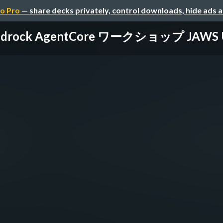
o Pro
— share decks privately, control downloads, hide ads 
edrock AgentCore ワークショップ JAWS U