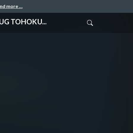
and more …
G TOHOKU...