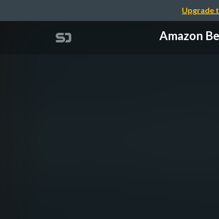
Upgrade t
Amazon B