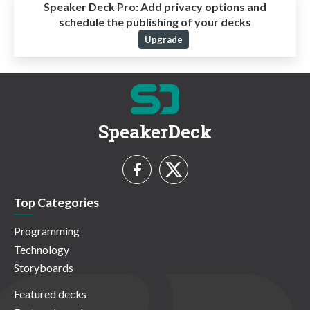
Speaker Deck Pro:
Add privacy options and
schedule the publishing of your decks
Upgrade
SpeakerDeck
Top Categories
Programming
Technology
Storyboards
Featured decks