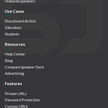
Featured speakers
Use Cases
Storyboard Artists
Educators
Students
Resources
Help Center
Blog
Compare Speaker Deck
Advertising
Features
Private URLs
Password Protection
Custom URLS