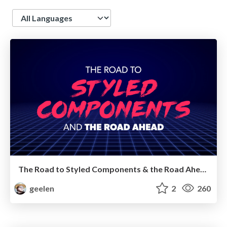
Language
The Road to Styled Components & the Road Ahead
geelen
2
260