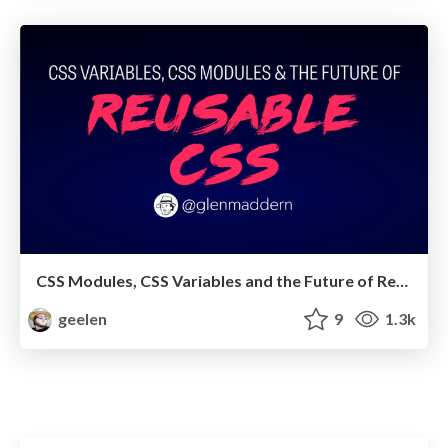
CSS Modules, CSS Variables and the Future of Reusable CSS
geelen
9
1.3k