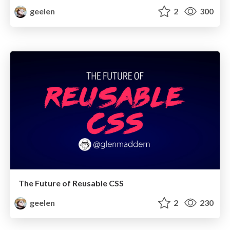
geelen
2
300
The Future of Reusable CSS
geelen
2
230