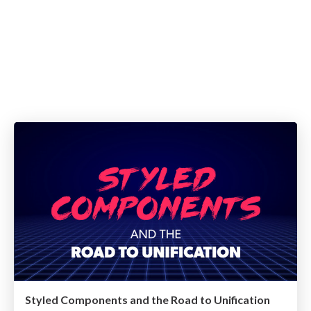
Styled Components and the Road to Unification