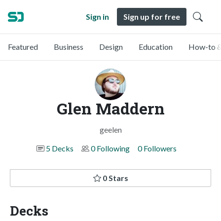
Sign in
Sign up for free
Featured
Business
Design
Education
How-to &
Glen Maddern
geelen
5 Decks
0 Following
0 Followers
0 Stars
Decks