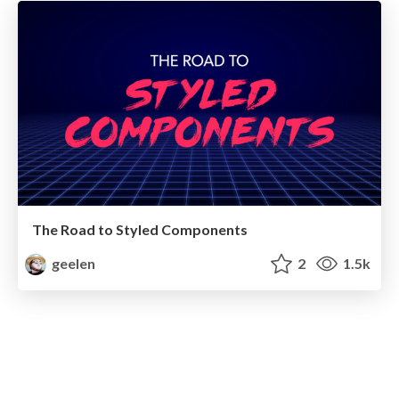
The Road to Styled Components
geelen
2
1.5k