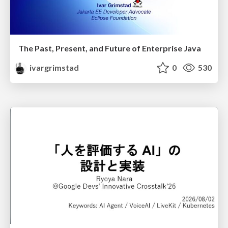
The Past, Present, and Future of Enterprise Java
ivargrimstad
0
530