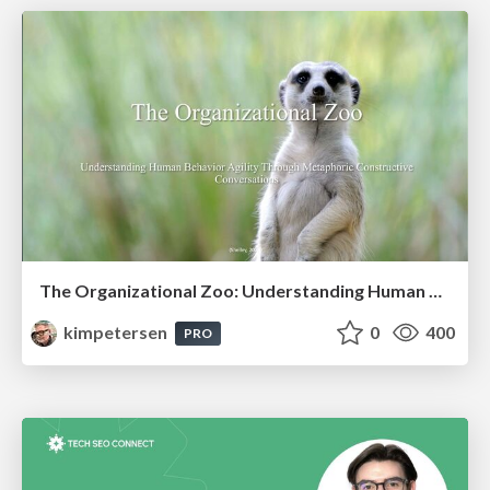
The Organizational Zoo: Understanding Human Behavior Agility Through Metaphoric Constructive Conversations (based on the works of Arthur Shelley, Ph.D)
kimpetersen
0
400
PRO