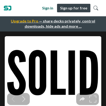
Sign in
Sign up for free
Upgrade to Pro
— share decks privately, control
downloads, hide ads and more …