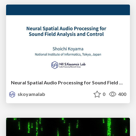
Neural Spatial Audio Processing for Sound Field Analysis and Control
skoyamalab
0
400