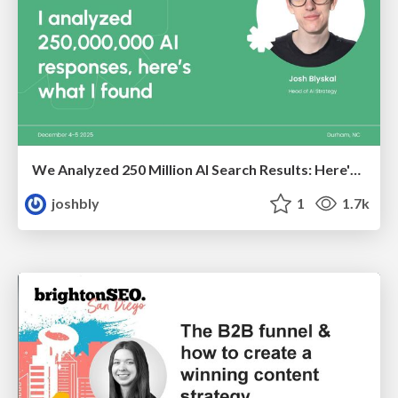
We Analyzed 250 Million AI Search Results: Here's What I Found
joshbly
1
1.7k