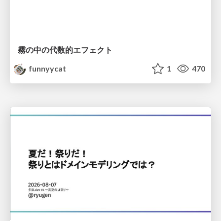
霧の中の代数的エフェクト
funnyycat
1
470