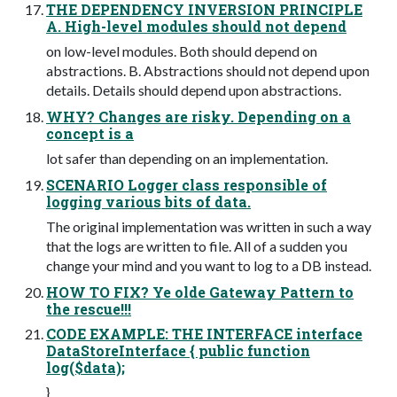
THE DEPENDENCY INVERSION PRINCIPLE
A. High-level modules should not depend
on low-level modules. Both should depend on
abstractions. B. Abstractions should not depend upon
details. Details should depend upon abstractions.
WHY? Changes are risky. Depending on a
concept is a
lot safer than depending on an implementation.
SCENARIO Logger class responsible of
logging various bits of data.
The original implementation was written in such a way
that the logs are written to file. All of a sudden you
change your mind and you want to log to a DB instead.
HOW TO FIX? Ye olde Gateway Pattern to
the rescue!!!
CODE EXAMPLE: THE INTERFACE interface
DataStoreInterface { public function
log($data);
}