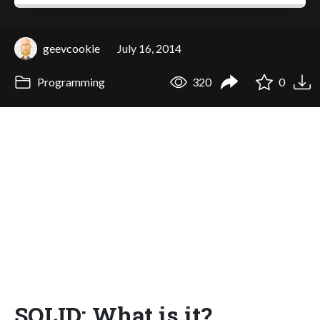
geevcookie
July 16, 2014
Programming
320
0
SOLID: What is it?