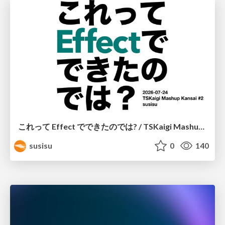
これって Effect でできたのでは? / TSKaigi Mashup Kansai #2
susisu
0
140