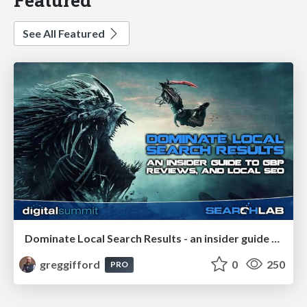
See All Featured
Dominate Local Search Results - an insider guide to GBP, reviews, and Local SEO
greggifford
0
250
PRO