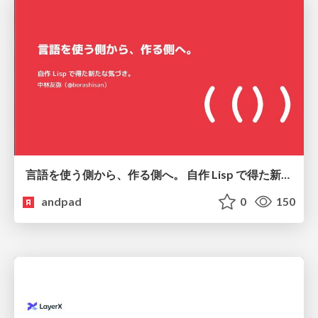
言語を使う側から、作る側へ。 自作 Lisp で得た新たな気づき。
andpad
0
150