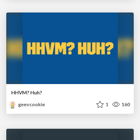
HHVM? Huh?
geevcookie
1
160