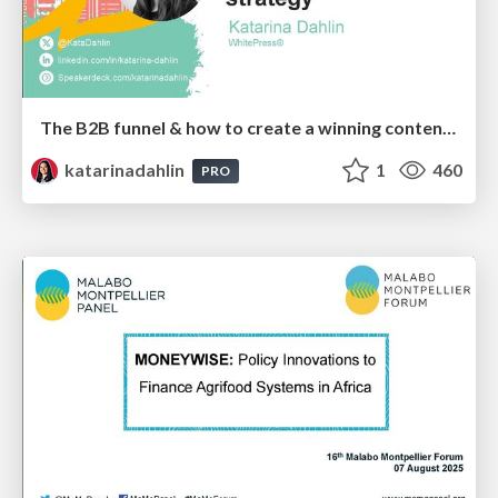
The B2B funnel & how to create a winning content strategy
katarinadahlin
1
460
PRO