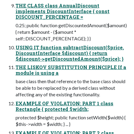
THE CLASS class AnnualDiscount
implements DiscountInterface { const
DISCOUNT_PERCENTAGE =
0.25; public function getDiscountedAmount($amount)
{ return $amount - ($amount *
self::DISCOUNT_PERCENTAGE); } }
USING IT function subtractDiscount($price,
DiscountInterface $discount) { return
$discount->getDiscountedAmount($price); }
THE LISKOV SUBSTITUTION PRINCIPLE If a
module is using a
base class then that reference to the base class should
be able to be replaced by a derived class without
affecting any of the existing functionality.
EXAMPLE OF VIOLATION: PART 1 class
Rectangle { protected $width;
protected $height; public function setWidth($width) {
$this->width = $width; } ... }
EXAMPLE OF VIOLATION: PART 2 class