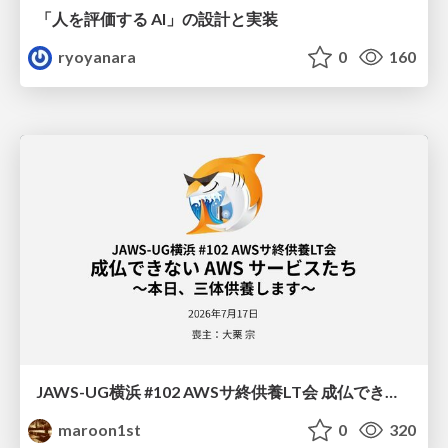
「人を評価する AI」の 設計と実装
ryoyanara
0
160
JAWS-UG横浜 #102 AWSサ終供養LT会 成仏できない AWS サービスたち 〜本日、三体供養します〜
maroon1st
0
320