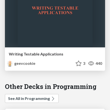
Writing Testable Applications
geevcookie
3
440
Other Decks in Programming
See All in Programming