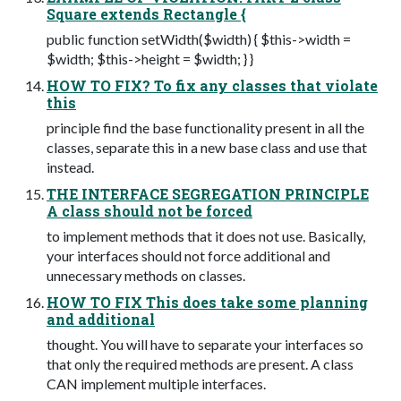
Square extends Rectangle {
public function setWidth($width) { $this->width =
$width; $this->height = $width; } }
HOW TO FIX? To fix any classes that violate
this
principle find the base functionality present in all the
classes, separate this in a new base class and use that
instead.
THE INTERFACE SEGREGATION PRINCIPLE
A class should not be forced
to implement methods that it does not use. Basically,
your interfaces should not force additional and
unnecessary methods on classes.
HOW TO FIX This does take some planning
and additional
thought. You will have to separate your interfaces so
that only the required methods are present. A class
CAN implement multiple interfaces.