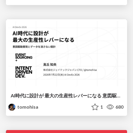
AI時代に設計が 最大の生産性レバーになる 意図駆動開発とデータを消さない設計｜Don't Delete Your Data or Your Intent — Design as the Deepest Lever in the AI Era
tomohisa
1
680