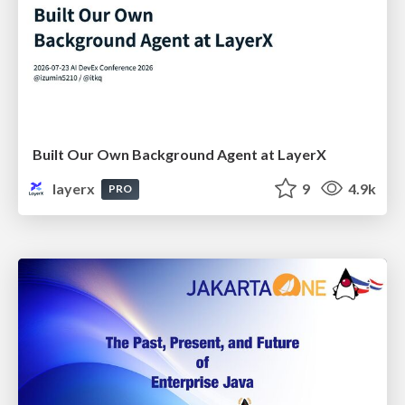
Built Our Own Background Agent at LayerX
layerx
9
4.9k
PRO