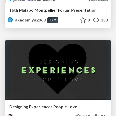
16th Malabo Montpellier Forum Presentation
akademiya2063
0
330
PRO
Designing Experiences People Love