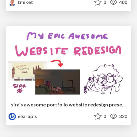
tmiket
0
400
sira's awesome portfolio website redesign presentation
elsirapls
0
320