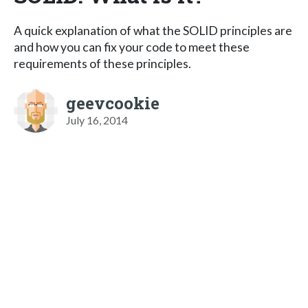
A quick explanation of what the SOLID principles are
and how you can fix your code to meet these
requirements of these principles.
geevcookie
July 16, 2014