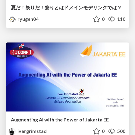
夏だ！祭りだ！祭りとはドメインモデリングでは？
ryugen04
0
110
Augmenting AI with the Power of Jakarta EE
ivargrimstad
0
500