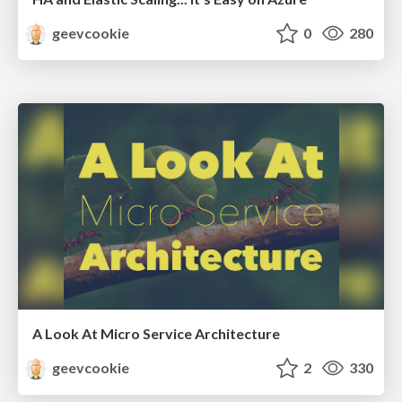
geevcookie
0
280
A Look At Micro Service Architecture
geevcookie
2
330