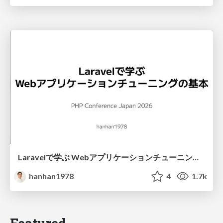
Laravelで学ぶ Webアプリケーションチューニング入門/web_application_tuning_101
hanhan1978
4
1.7k
Featured