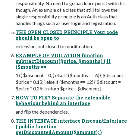
responsibility. No need to go hardcore purist with this
though. An example of a class that still follows the
single responsibility principle is an Auth class that
handles things such as user login and registration.
THE OPEN CLOSED PRINCIPLE Your code
should be open to
extension, but closed to modification.
EXAMPLE OF VIOLATION function
subtractDiscount($price, $months) { if
($months ==
1) { $discount = 0; } else if ($months == 6) { $discount =
$price * 0.15; } else if ($months == 12) { $discount =
$price * 0.25; } return $price - $discount; }
HOW TO FIX? Separate the extensible
behaviour behind an interface
and flip the dependencies.
THE INTERFACE interface DiscountInterface
{ public function
getDiscountedAmount($amount); }