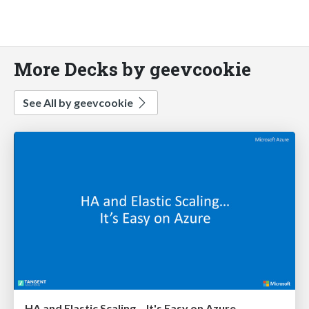
More Decks by geevcookie
See All by geevcookie
HA and Elastic Scaling... It's Easy on Azure