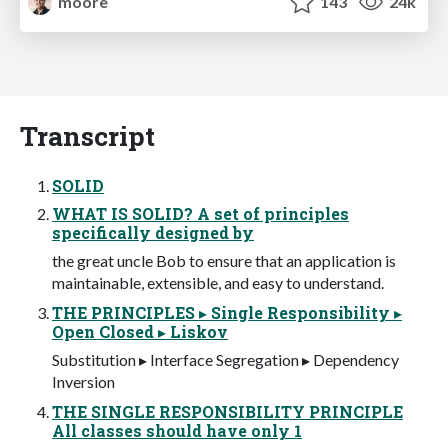
moore
143
24k
Transcript
SOLID
WHAT IS SOLID? A set of principles
specifically designed by
the great uncle Bob to ensure that an application is
maintainable, extensible, and easy to understand.
THE PRINCIPLES ▸ Single Responsibility ▸
Open Closed ▸ Liskov
Substitution ▸ Interface Segregation ▸ Dependency
Inversion
THE SINGLE RESPONSIBILITY PRINCIPLE
All classes should have only 1