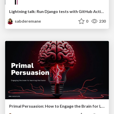
Lightning talk: Run Django tests with GitHub Actions
sabderemane
0
230
Primal Persuasion: How to Engage the Brain for Learning That Lasts