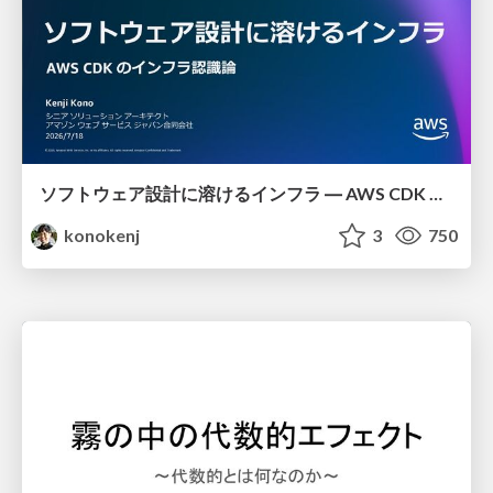
ソフトウェア設計に溶けるインフラ ― AWS CDK のインフラ認識論
konokenj
3
750