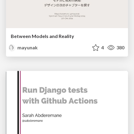
Between Models and Reality
mayunak
4
380