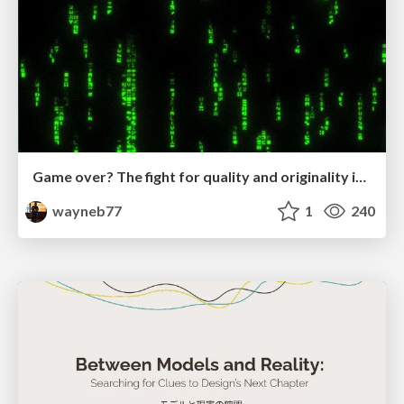
Game over? The fight for quality and originality in the time of robots
wayneb77
1
240