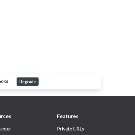
ecks
Upgrade
rces
Features
enter
Private URLs