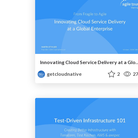
Innovating Cloud Service Delivery at 
getcloudnative
2
27