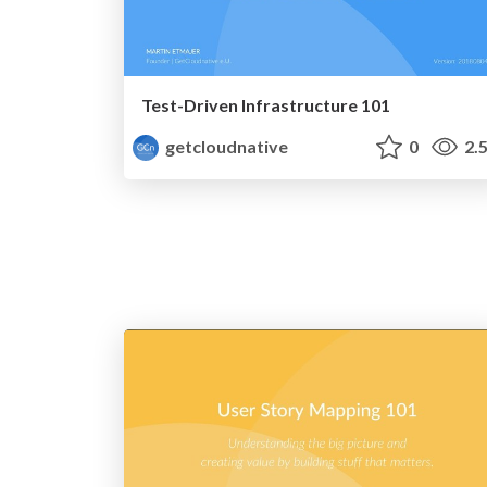
Test-Driven Infrastructure 101
getcloudnative
0
2.