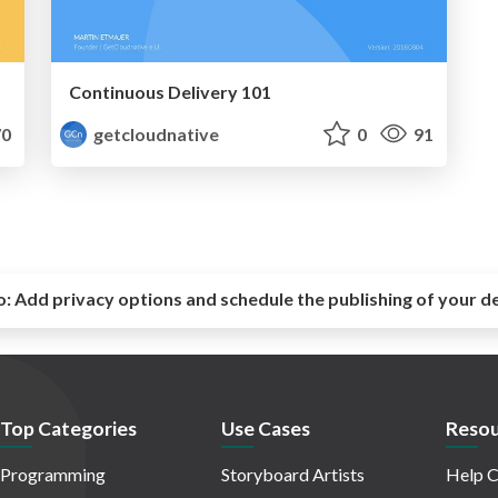
Continuous Delivery 101
0
getcloudnative
0
91
o:
Add privacy options and schedule the publishing of your d
Top Categories
Use Cases
Resou
Programming
Storyboard Artists
Help C