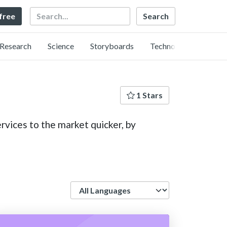
Search
 free
Research
Science
Storyboards
Technology
1 Stars
rvices to the market quicker, by
Language