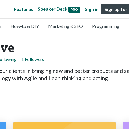
Speaker Deck
Features
Sign in
Sign up for
PRO
n
How-to & DIY
Marketing & SEO
Programming
ive
Following
1 Followers
ur clients in bringing new and better products and se
ogy with Agile and Lean thinking and acting.