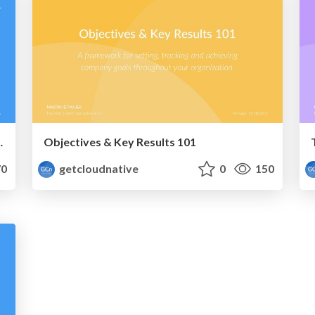
a Global Enterprise
Objectives & Key Results 101
0
getcloudnative
0
150