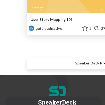
User Story Mapping 101
getcloudnative
1
27
Speaker Deck Pr
SpeakerDeck