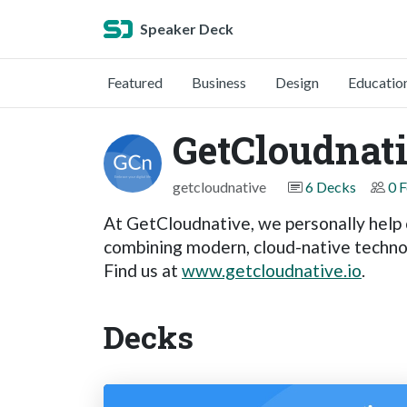
Speaker Deck
Featured
Business
Design
Educatio
GetCloudnat
getcloudnative
6 Decks
0 
At GetCloudnative, we personally help o
combining modern, cloud-native technol
Find us at
www.getcloudnative.io
.
Decks