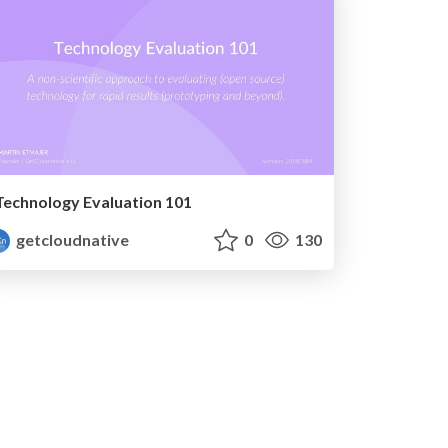
Technology Evaluation 101
getcloudnative
0
130