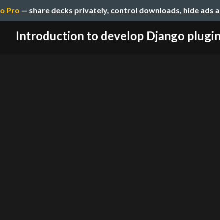
o Pro
— share decks privately, control downloads, hide ads 
Introduction to develop Django plugi