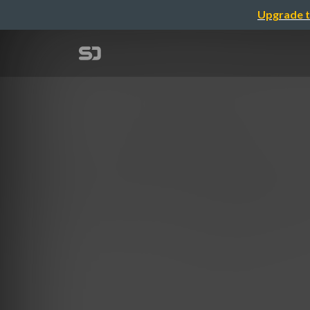
Upgrade t