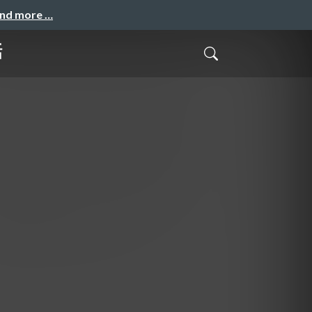
and more …
話