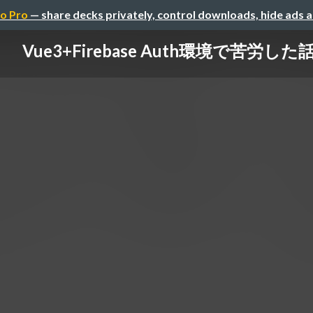
o Pro
— share decks privately, control downloads, hide ads 
Vue3+Firebase Auth環境で苦労した