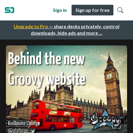
Sign in
Sign up for free
Upgrade to Pro
— share decks privately, control
downloads, hide ads and more …