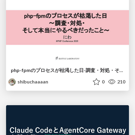
php-fpmのプロセスが枯渇した日-調査・対処・そして本当にやるべきだったこと-
shibuchaaaan
0
210