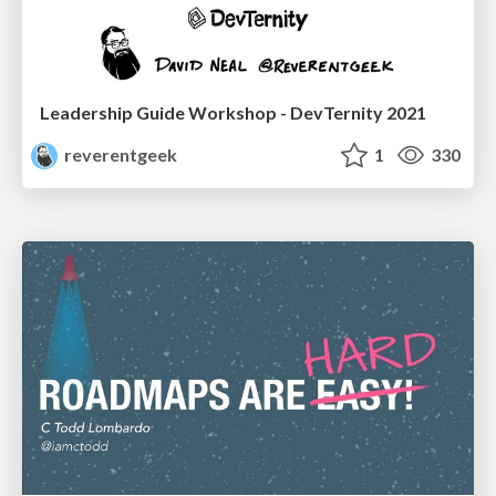
Leadership Guide Workshop - DevTernity 2021
reverentgeek
1
330