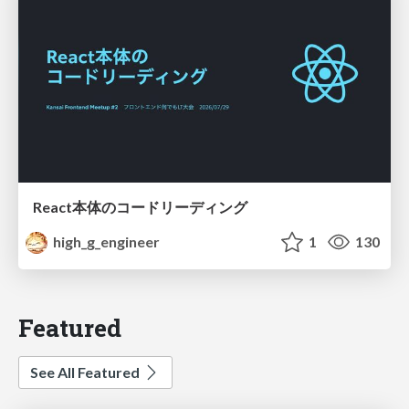
React本体のコードリーディング
high_g_engineer
1
130
Featured
See All Featured