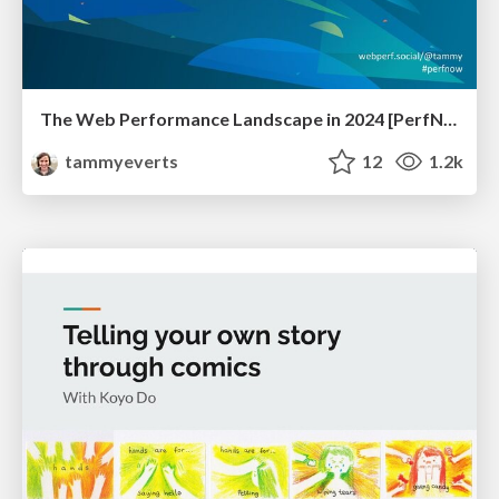
The Web Performance Landscape in 2024 [PerfNow 2024]
tammyeverts
12
1.2k