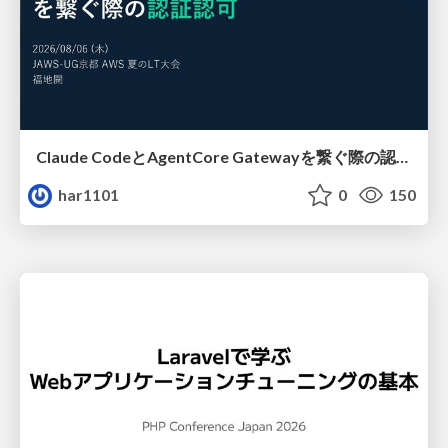
Claude CodeとAgentCore Gatewayを繋ぐ際の認証認可 / Authentication and authorization when connecting Claude Code with AgentCore Gateway
har1101
0
150