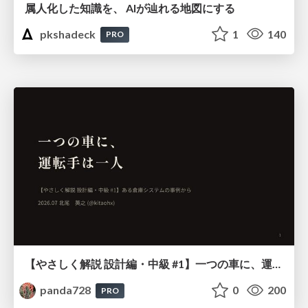
属人化した知識を、 AIが辿れる地図にする
pkshadeck
1
140
PRO
【やさしく解説 設計編・中級 #1】一つの車に、運転手は一人 ～ある倉庫システムの事例から～
panda728
0
200
PRO