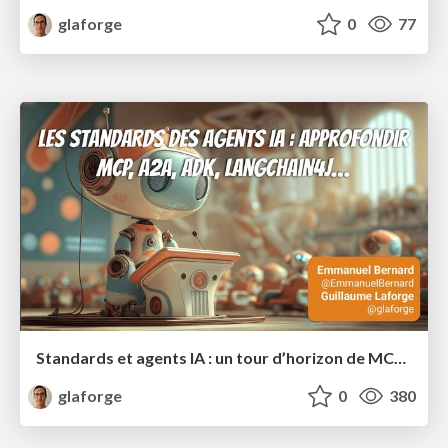
glaforge
0
77
Standards et agents IA : un tour d’horizon de MCP, A2A, ADK et plus encore
glaforge
0
380