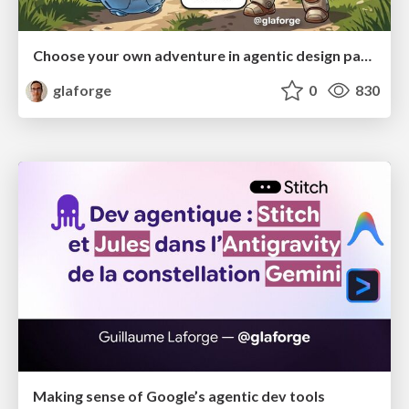
Choose your own adventure in agentic design patterns
glaforge
0
830
Making sense of Google’s agentic dev tools