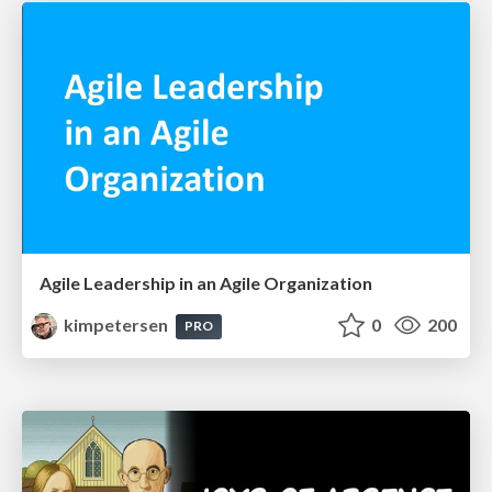
Agile Leadership in an Agile Organization
kimpetersen
0
200
PRO