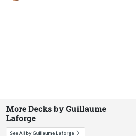
More Decks by Guillaume
Laforge
See All by Guillaume Laforge