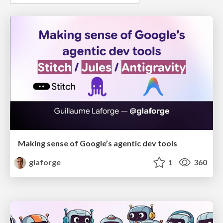
Making sense of Google’s agentic dev tools
glaforge
1
360