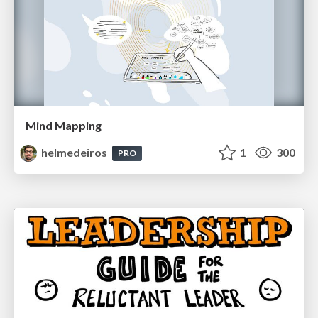
Mind Mapping
helmedeiros
1
300
PRO