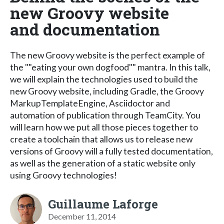
new Groovy website
and documentation
The new Groovy website is the perfect example of
the ""eating your own dogfood"" mantra. In this talk,
we will explain the technologies used to build the
new Groovy website, including Gradle, the Groovy
MarkupTemplateEngine, Asciidoctor and
automation of publication through TeamCity. You
will learn how we put all those pieces together to
create a toolchain that allows us to release new
versions of Groovy will a fully tested documentation,
as well as the generation of a static website only
using Groovy technologies!
Guillaume Laforge
December 11, 2014