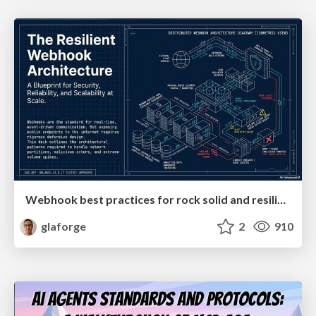
Webhook best practices for rock solid and resilient deployments
glaforge
2
910