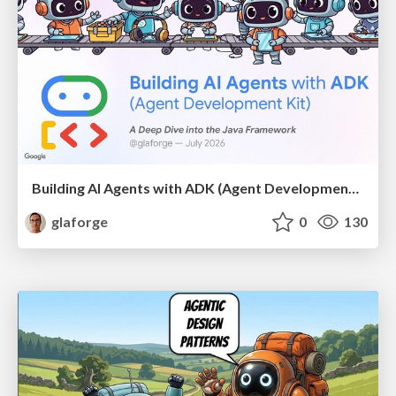
Building AI Agents with ADK (Agent Development Kit) for Java
glaforge
0
130