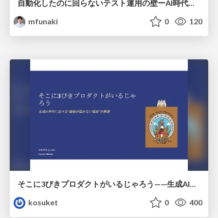
自動化したのに回らないテスト運用の壁ーAI時代の品質責任と生産性
mfunaki
0
120
そこに3びきプロダクトがいるじゃろう——生成AI時代における“価値が届かない理由”の構造
kosuket
0
400