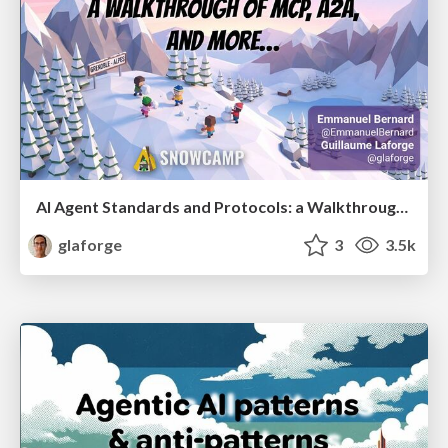
AI Agent Standards and Protocols: a Walkthrough of MCP, A2A, and more...
glaforge
3
3.5k