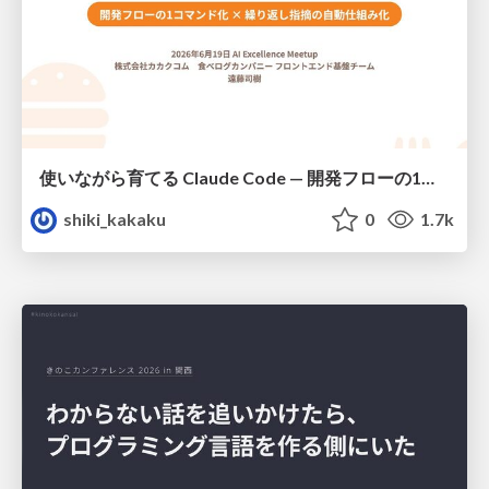
使いながら育てる Claude Code — 開発フローの1コマンド化 × 繰り返し指摘の自動仕組み化
shiki_kakaku
0
1.7k