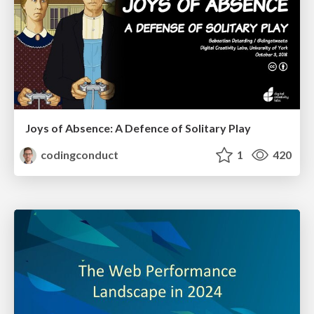
Joys of Absence: A Defence of Solitary Play
codingconduct
1
420