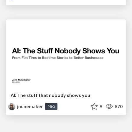
AI: The stuff that nobody shows you
jnunemaker
9
870
PRO