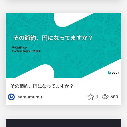
その節約、円になってますか？
isamumumu
1
680