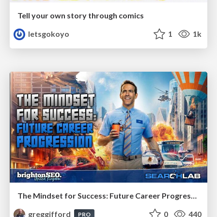
Tell your own story through comics
letsgokoyo
1
1k
The Mindset for Success: Future Career Progression
greggifford
0
440
PRO