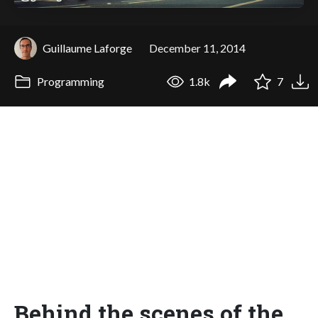
Guillaume Laforge
December 11, 2014
Programming
1.8k
7
Behind the scenes of the