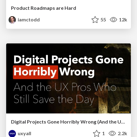
Product Roadmaps are Hard
iamctodd
55
12k
Digital Projects Gone Horribly Wrong (And the UX Pros Who Still Save the Day) - Dean Schuster
uxyall
1
2.2k