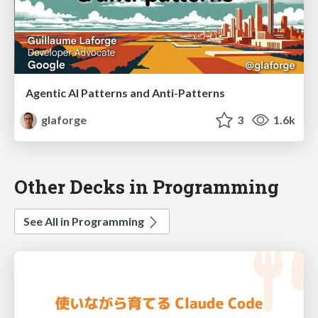
Agentic AI Patterns and Anti-Patterns
glaforge
3
1.6k
Other Decks in Programming
See All in Programming