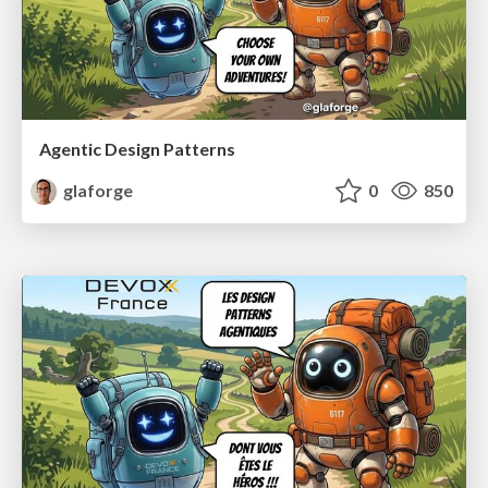
Agentic Design Patterns
glaforge
0
850