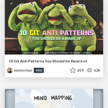
10 Git Anti Patterns You Should be Aware of
lemiorhan
659
62k
PRO