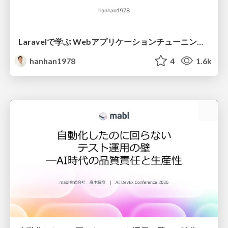
Laravelで学ぶ Webアプリケーションチューニング入門/web_application_tuning_101
hanhan1978
4
1.6k