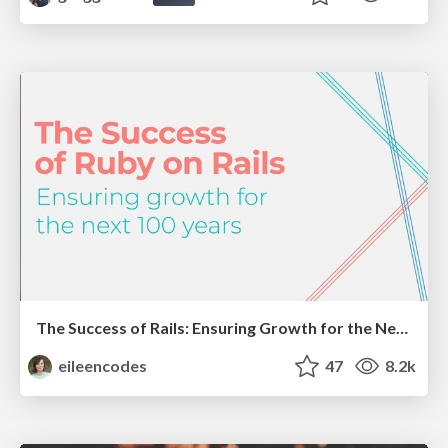
The Success of Rails: Ensuring Growth for the Next 100 Years
eileencodes
47
8.2k