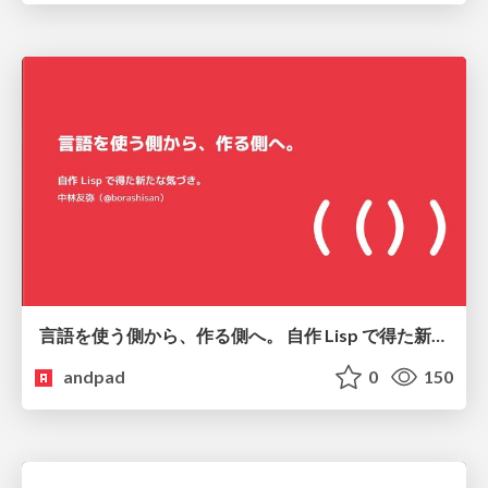
言語を使う側から、作る側へ。 自作 Lisp で得た新たな気づき。
andpad
0
150