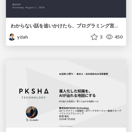
わからない話を追いかけたら、プログラミング言語を作る側にいた
ydah
3
450