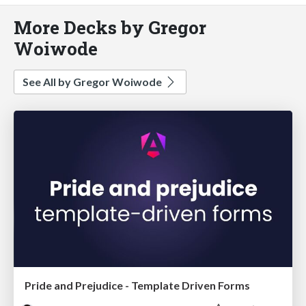
More Decks by Gregor
Woiwode
See All by Gregor Woiwode
Pride and Prejudice - Template Driven Forms