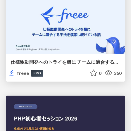
仕様駆動開発へのトライを機に チームに適合する手法を模索し続けている話
freee
0
360
PRO