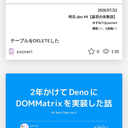
テーブルをDELETEした
yuzneri
0
130