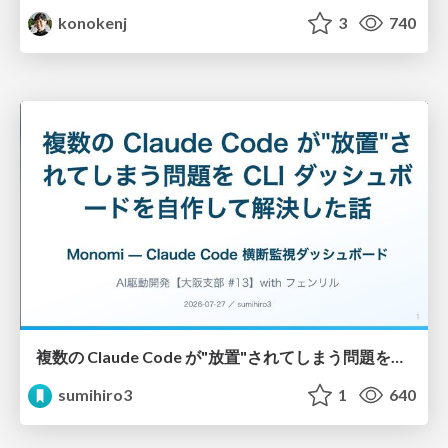
konokenj
3
740
複数の Claude Code が"放置"されてしまう問題をCLI ダッシュボードを自作して解決した話
sumihiro3
1
640