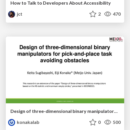
How to Talk to Developers About Accessibility
jct
2
470
Design of three-dimensional binary manipulators for pick-and-place task avoiding obstacles (IECON2024)
konakalab
0
500