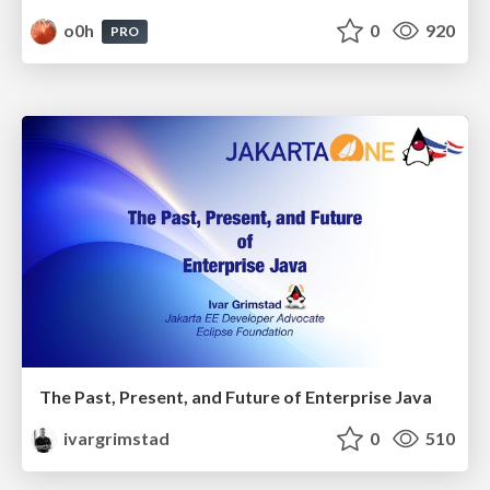
o0h
0
920
PRO
The Past, Present, and Future of Enterprise Java
ivargrimstad
0
510