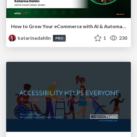
How to Grow Your eCommerce with AI & Automation
katarinadahlin
1
230
PRO