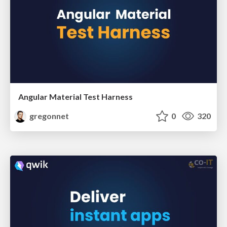
Angular Material Test Harness
gregonnet
0
320