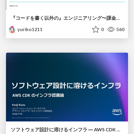
『コードを書く以外の』エンジニアリング〜課金基盤移行プロジェクト推進のためのTips4選
yuriko1211
0
560
ソフトウェア設計に溶けるインフラ ― AWS CDK のインフラ認識論