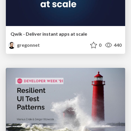
Qwik - Deliver instant apps at scale
gregonnet
0
440