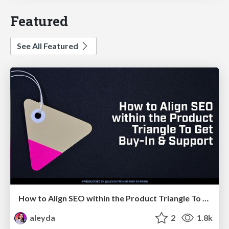
Featured
See All Featured
How to Align SEO within the Product Triangle To Get Buy-In & Support - #RIMC
aleyda
2
1.8k