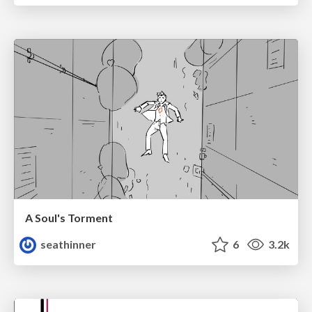
A Soul's Torment
seathinner
6
3.2k