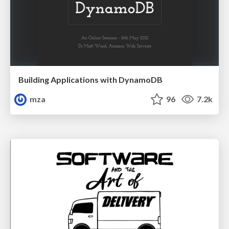
Building Applications with DynamoDB
mza
96
7.2k