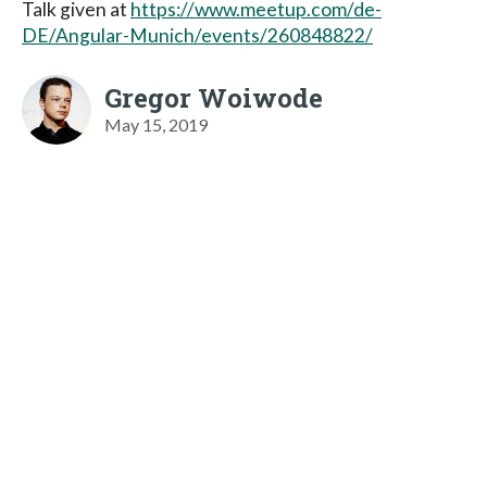
Talk given at
https://www.meetup.com/de-
DE/Angular-Munich/events/260848822/
Gregor Woiwode
May 15, 2019