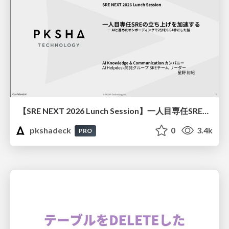
【SRE NEXT 2026 Lunch Session】一人目専任SREの立ち上げを加速する ― AIと進めたオンボーディングで2分を0.04秒にした話
pkshadeck
0
3.4k
PRO