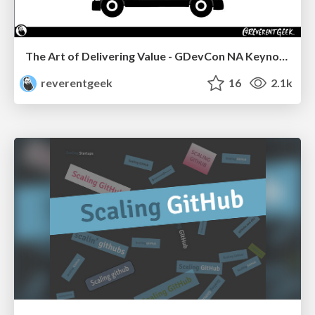
The Art of Delivering Value - GDevCon NA Keynote
reverentgeek
16
2.1k