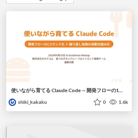
使いながら育てる Claude Code — 開発フローの1コマンド化 × 繰り返し指摘の自動仕組み化
shiki_kakaku
0
1.6k