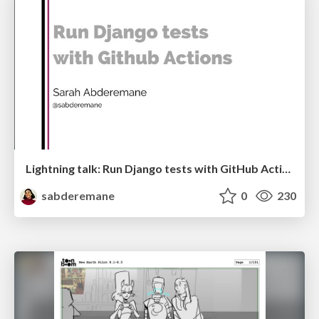
Lightning talk: Run Django tests with GitHub Actions
sabderemane
0
230