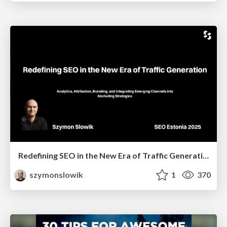
Redefining SEO in the New Era of Traffic Generation
szymonslowik
1
370