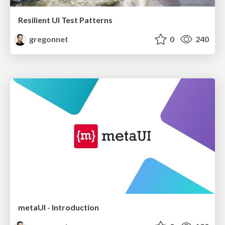
Resilient UI Test Patterns
gregonnet
0
240
metaUI - Introduction