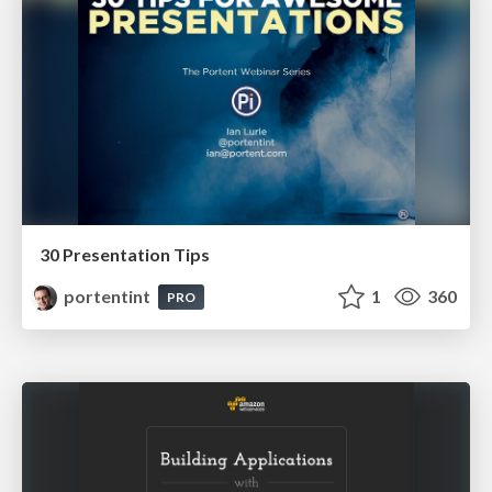
30 Presentation Tips
portentint
1
360
PRO