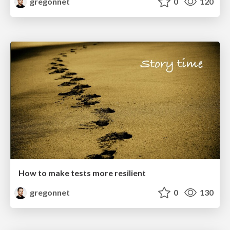
gregonnet
0
120
How to make tests more resilient
gregonnet
0
130