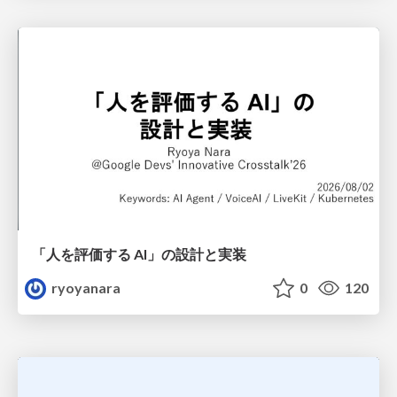
「人を評価する AI」の 設計と実装
ryoyanara
0
120