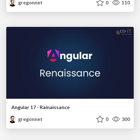
gregonnet
0
110
Angular 17 - Rainaissance
gregonnet
0
300