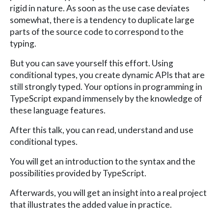
rigid in nature. As soon as the use case deviates
somewhat, there is a tendency to duplicate large
parts of the source code to correspond to the
typing.
But you can save yourself this effort. Using
conditional types, you create dynamic APIs that are
still strongly typed. Your options in programming in
TypeScript expand immensely by the knowledge of
these language features.
After this talk, you can read, understand and use
conditional types.
You will get an introduction to the syntax and the
possibilities provided by TypeScript.
Afterwards, you will get an insight into a real project
that illustrates the added value in practice.