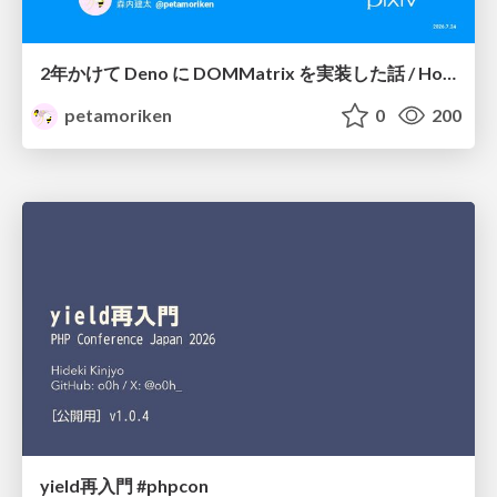
2年かけて Deno に DOMMatrix を実装した話 / How I implemented DOMMatrix in Deno over two years
petamoriken
0
200
yield再入門 #phpcon