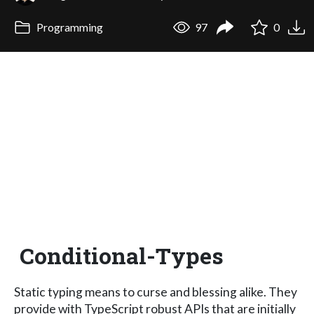
Programming
97
0
Conditional-Types
Static typing means to curse and blessing alike. They
provide with TypeScript robust APIs that are initially