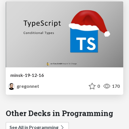
minsk-19-12-16
gregonnet
0
170
Other Decks in Programming
See All in Programming