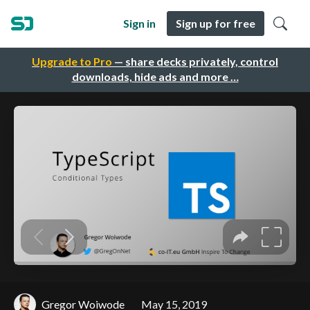
Sign in
Sign up for free
Upgrade to Pro
— share decks privately, control
downloads, hide ads and more …
Gregor Woiwode
May 15, 2019