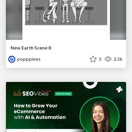
New Earth Scene 8
popppiees
3
2.5k