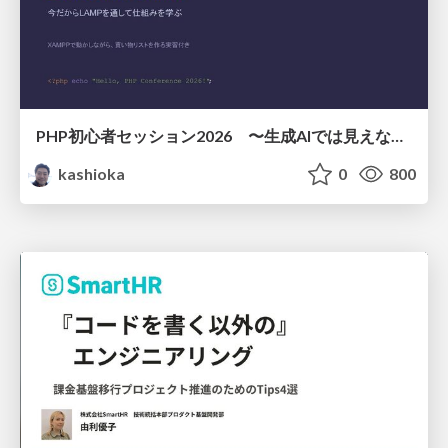
PHP初心者セッション2026 〜生成AIでは見えない裏側を知る：今だからLAMPを通して仕組みを学ぶ〜
kashioka
0
800