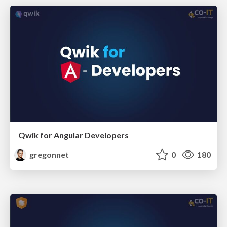
Qwik for Angular Developers
gregonnet
0
180