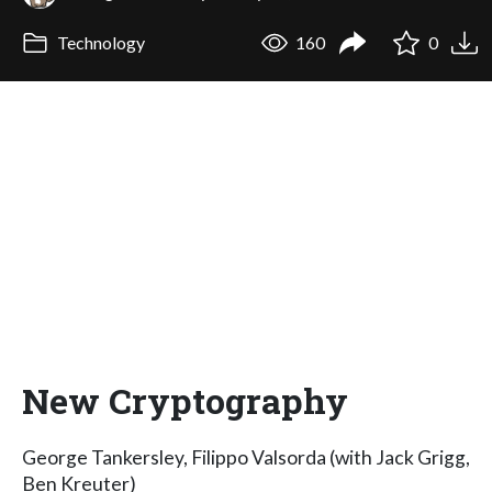
Technology
160
0
New Cryptography
George Tankersley, Filippo Valsorda (with Jack Grigg,
Ben Kreuter)