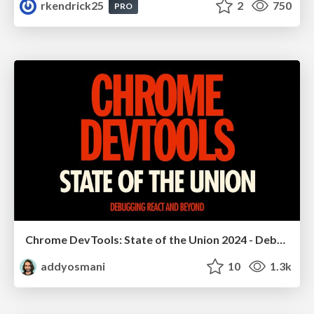
rkendrick25
2
750
PRO
Chrome DevTools: State of the Union 2024 - Debugging React & Beyond
addyosmani
10
1.3k