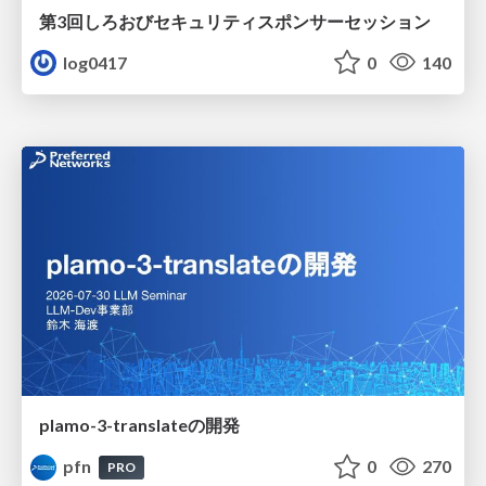
第3回しろおびセキュリティスポンサーセッション
log0417
0
140
plamo-3-translateの開発
pfn
0
270
PRO