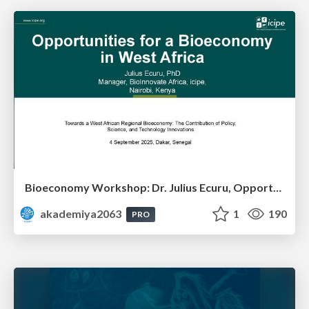
Bioeconomy Workshop: Dr. Julius Ecuru, Opportunities for a Bioeconomy in West Africa
akademiya2063
1
190
PRO