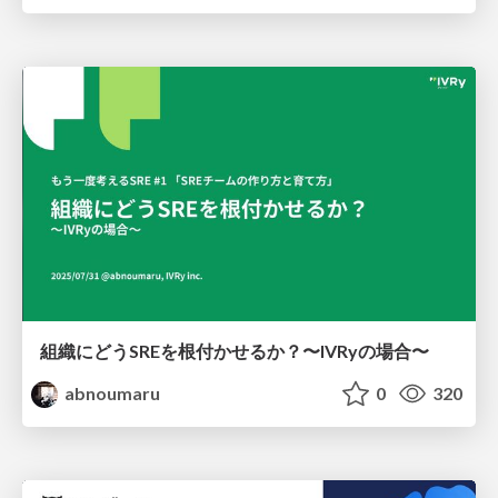
組織にどうSREを根付かせるか？〜IVRyの場合〜
abnoumaru
0
320