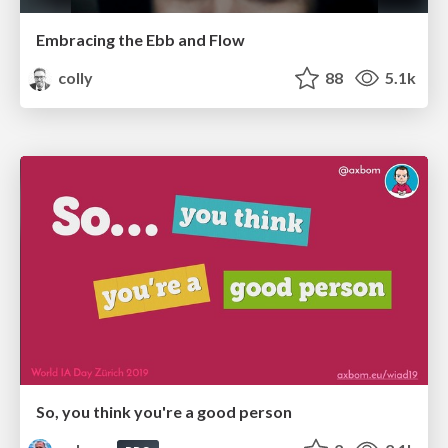
Embracing the Ebb and Flow
colly
88
5.1k
So, you think you're a good person