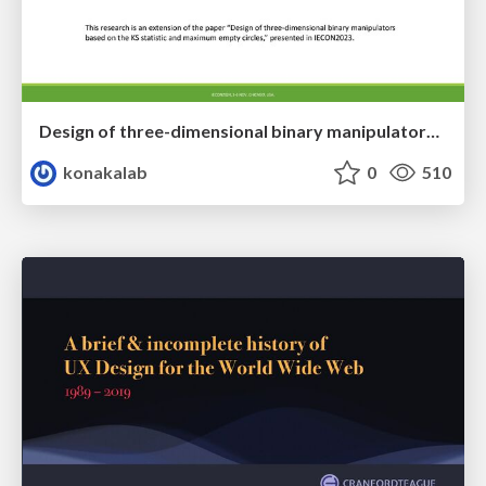
Design of three-dimensional binary manipulators for pick-and-place task avoiding obstacles (IECON2024)
konakalab
0
510