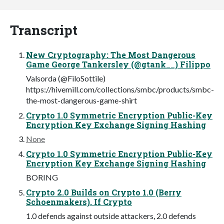
Transcript
New Cryptography: The Most Dangerous
Game George Tankersley (@gtank__) Filippo
Valsorda (@FiloSottile)
https://hivemill.com/collections/smbc/products/smbc-
the-most-dangerous-game-shirt
Crypto 1.0 Symmetric Encryption Public-Key
Encryption Key Exchange Signing Hashing
None
Crypto 1.0 Symmetric Encryption Public-Key
Encryption Key Exchange Signing Hashing
BORING
Crypto 2.0 Builds on Crypto 1.0 (Berry
Schoenmakers). If Crypto
1.0 defends against outside attackers, 2.0 defends