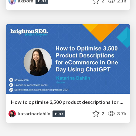
axbom
2
2.1k
PRO
How to optimise 3,500 product descriptions for ecommerce in one day using ChatGPT
katarinadahlin
2
3.7k
PRO