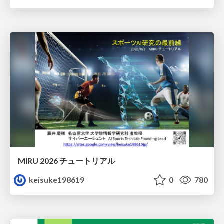
MIRU 2026 チュートリアル
keisuke198619
0
780