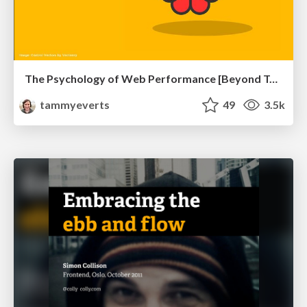
The Psychology of Web Performance [Beyond Tellerrand 2023]
tammyeverts
49
3.5k