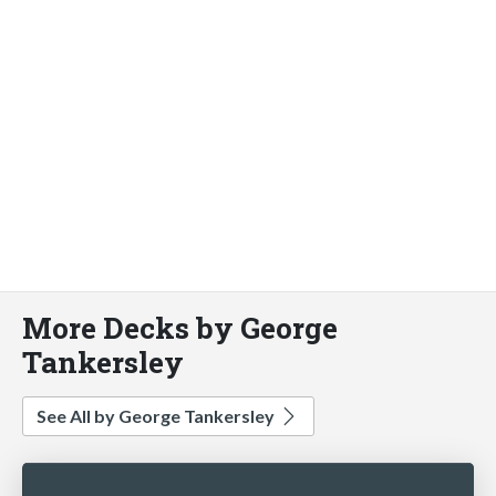
More Decks by George
Tankersley
See All by George Tankersley