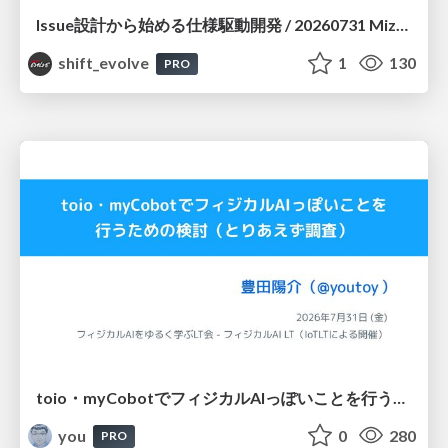
Issue設計から始める仕様駆動開発 / 20260731 Mizuki Hirata
shift_evolve
1
130
PRO
toio・myCobotでフィジカルAIっぽいことを行うための検討（とりあえず調査） / フィジカルAI LT（IoTLTによる開催）
you
0
280
PRO