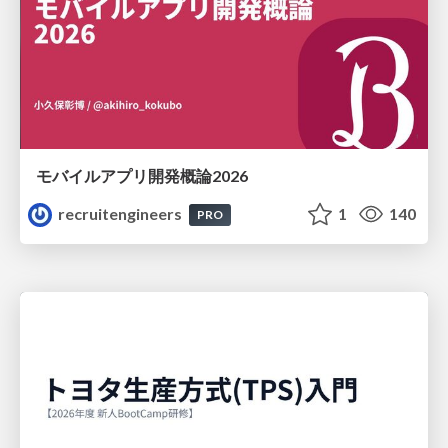
モバイルアプリ開発概論2026
recruitengineers
1
140
PRO