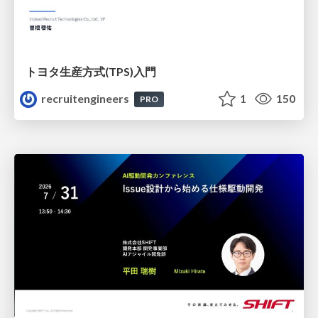
トヨタ⽣産⽅式(TPS)⼊⾨
recruitengineers
1
150
PRO