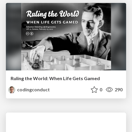
Ruling the World: When Life Gets Gamed
codingconduct
0
290