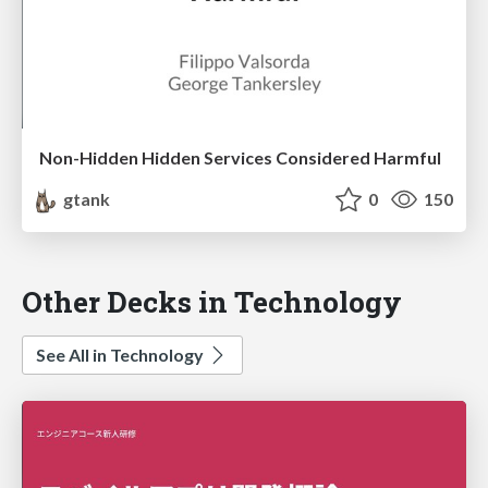
Non-Hidden Hidden Services Considered Harmful
gtank
0
150
Other Decks in Technology
See All in Technology