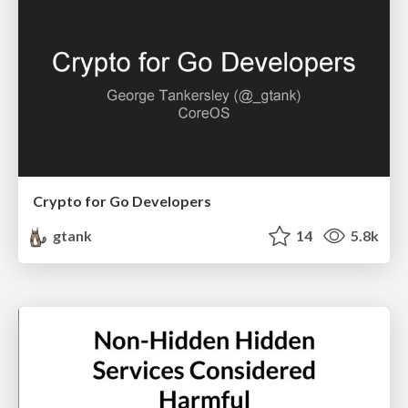
Crypto for Go Developers
gtank
14
5.8k