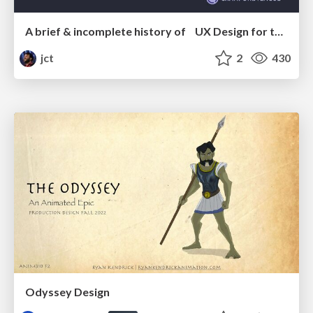
A brief & incomplete history of UX Design for the World Wide Web: 1989–2019
jct
2
430
Odyssey Design