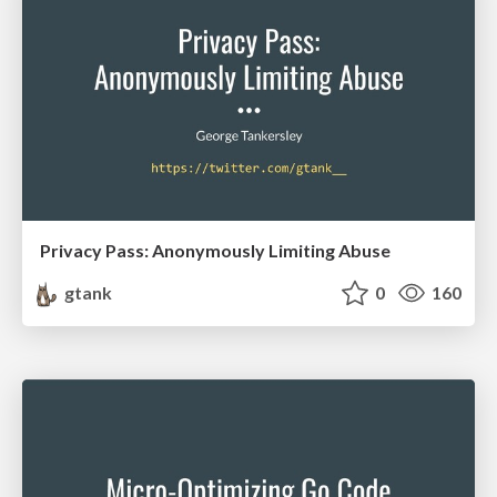
Privacy Pass: Anonymously Limiting Abuse
gtank
0
160