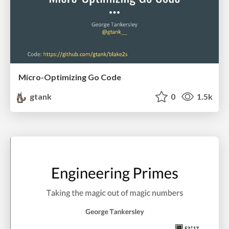
Micro-Optimizing Go Code
gtank
0
1.5k