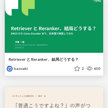
Retriever と Reranker、結局どうする？
kazuaki
2
650