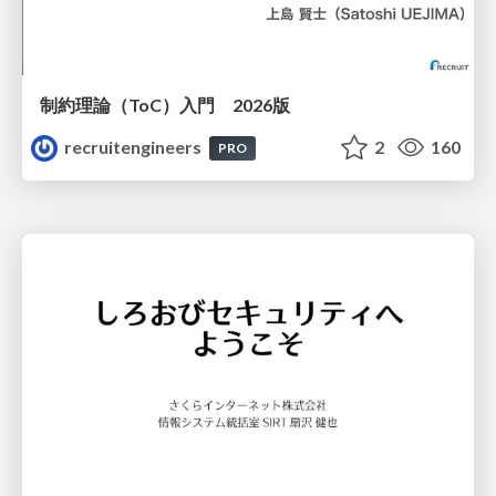
制約理論（ToC）入門 2026版
recruitengineers
2
160
PRO