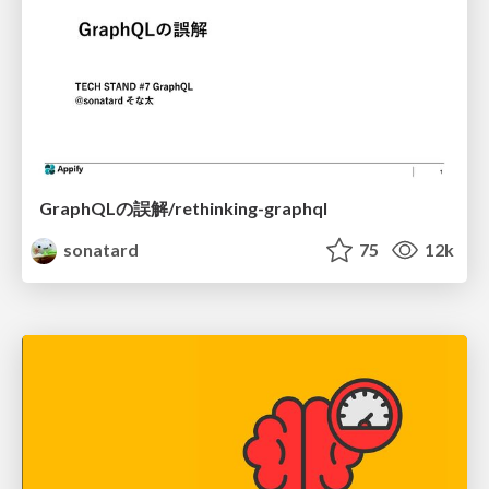
GraphQLの誤解/rethinking-graphql
sonatard
75
12k