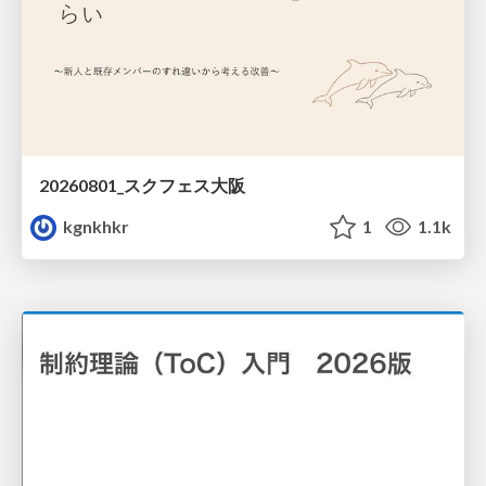
20260801_スクフェス大阪
kgnkhkr
1
1.1k