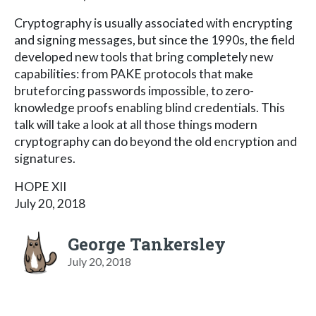
Cryptography is usually associated with encrypting
and signing messages, but since the 1990s, the field
developed new tools that bring completely new
capabilities: from PAKE protocols that make
bruteforcing passwords impossible, to zero-
knowledge proofs enabling blind credentials. This
talk will take a look at all those things modern
cryptography can do beyond the old encryption and
signatures.
HOPE XII
July 20, 2018
George Tankersley
July 20, 2018