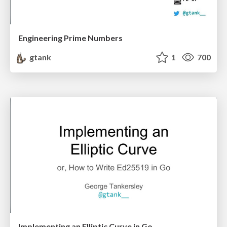
Engineering Prime Numbers
gtank
1
700
Implementing an Elliptic Curve in Go