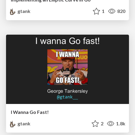
gtank
1
820
I Wanna Go Fast!
gtank
2
1.8k