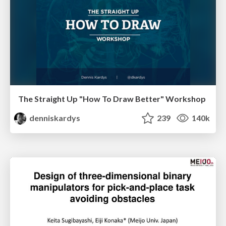
The Straight Up "How To Draw Better" Workshop
denniskardys
239
140k