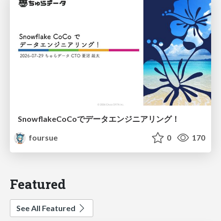
SnowflakeCoCoでデータエンジニアリング！
foursue
0
170
Featured
See All Featured