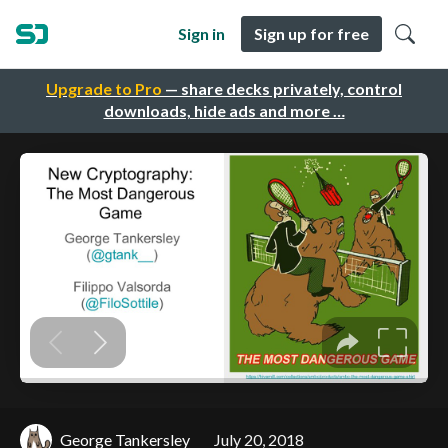
Sign in
Sign up for free
Upgrade to Pro
— share decks privately, control
downloads, hide ads and more …
George Tankersley
July 20, 2018