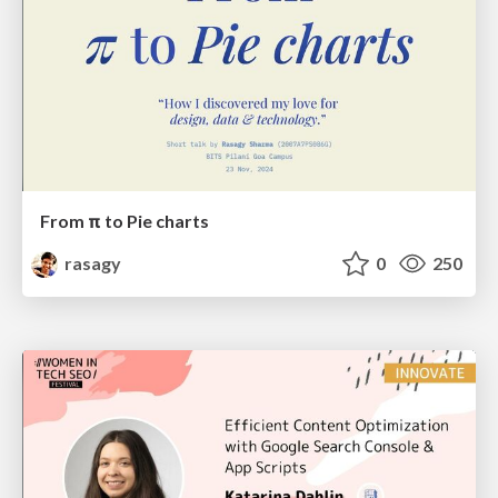
From π to Pie charts
rasagy
0
250