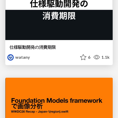
仕様駆動開発の消費期限
watany
6
1.1k