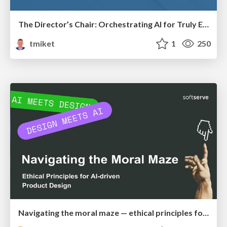
The Director’s Chair: Orchestrating AI for Truly Effective Learning
tmiket
1
250
Navigating the moral maze — ethical principles for Al-driven product design