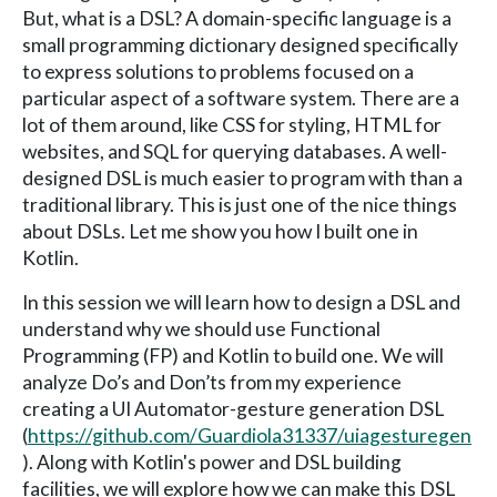
But, what is a DSL? A domain-specific language is a
small programming dictionary designed specifically
to express solutions to problems focused on a
particular aspect of a software system. There are a
lot of them around, like CSS for styling, HTML for
websites, and SQL for querying databases. A well-
designed DSL is much easier to program with than a
traditional library. This is just one of the nice things
about DSLs. Let me show you how I built one in
Kotlin.
In this session we will learn how to design a DSL and
understand why we should use Functional
Programming (FP) and Kotlin to build one. We will
analyze Do’s and Don’ts from my experience
creating a UI Automator-gesture generation DSL
(
https://github.com/Guardiola31337/uiagesturegen
). Along with Kotlin's power and DSL building
facilities, we will explore how we can make this DSL