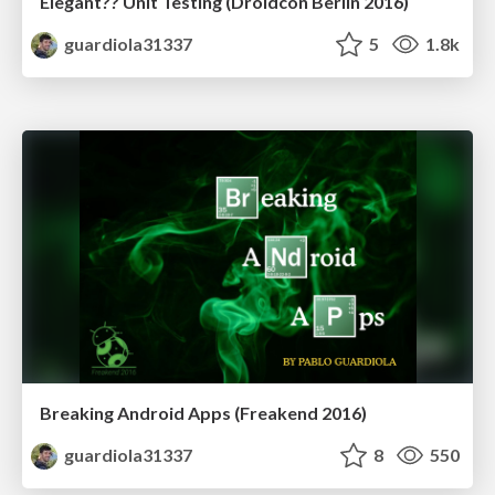
Elegant?? Unit Testing (Droidcon Berlin 2016)
guardiola31337
5
1.8k
Breaking Android Apps (Freakend 2016)
guardiola31337
8
550