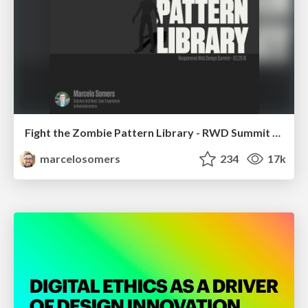
Fight the Zombie Pattern Library - RWD Summit 2016
marcelosomers
234
17k