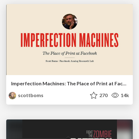
Imperfection Machines: The Place of Print at Facebook
scottboms
270
14k