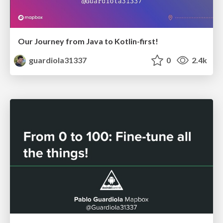
Our Journey from Java to Kotlin-first!
guardiola31337
0
2.4k