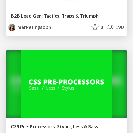
B2B Lead Gen: Tactics, Traps & Triumph
marketingsoph
0
190
CSS Pre-Processors: Stylus, Less & Sass