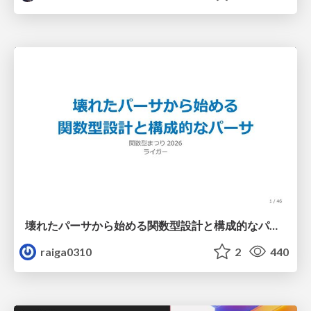
壊れたパーサから始める関数型設計と構成的なパーサ #fp_matsuri
raiga0310
2
440