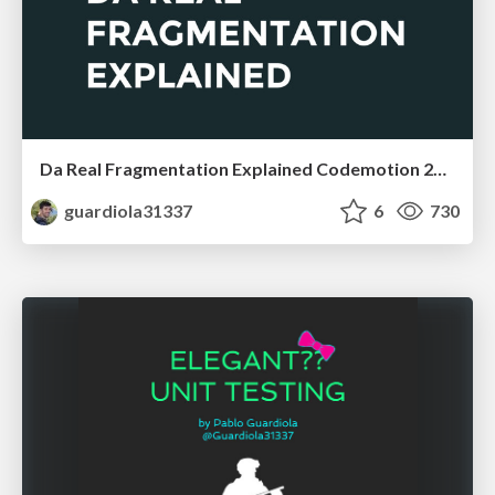
Da Real Fragmentation Explained Codemotion 2016
guardiola31337
6
730