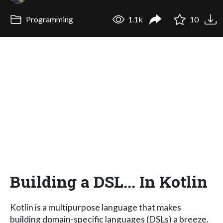
Programming
1.1k
10
Building a DSL... In Kotlin
Kotlin is a multipurpose language that makes
building domain-specific languages (DSLs) a breeze.