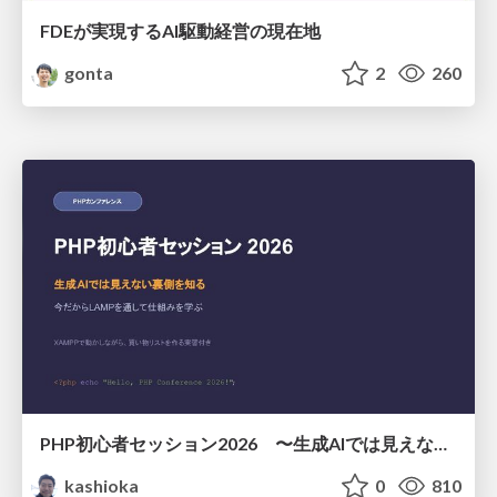
FDEが実現するAI駆動経営の現在地
gonta
2
260
PHP初心者セッション2026 〜生成AIでは見えない裏側を知る：今だからLAMPを通して仕組みを学ぶ〜
kashioka
0
810