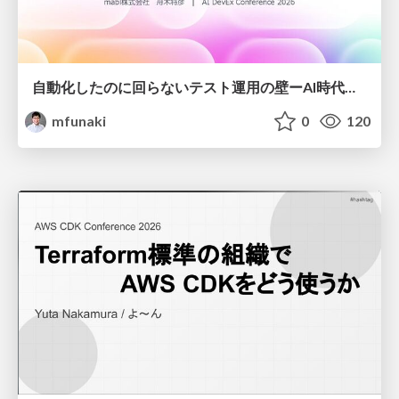
自動化したのに回らないテスト運用の壁ーAI時代の品質責任と生産性
mfunaki
0
120