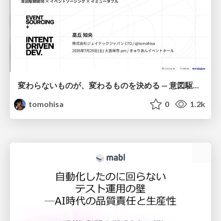
変わらないものが、変わるものを決める — 意図駆動開発 × イベントソーシング × イミュータブル | What Doesn't Change Decides What Can — IDD × Event Sourcing × Immutability
tomohisa
0
1.2k