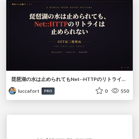
琵琶湖の水は止められてもNet--HTTPのリトライは止められない / You might be able to stop the water flow of Lake Biwa but you can't stop Net::HTTP retries
luccafort
0
550
PRO