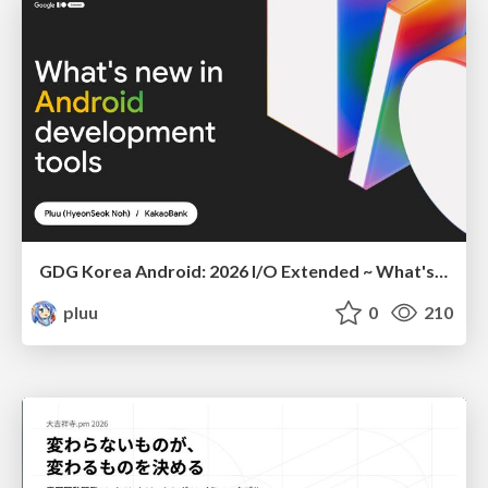
GDG Korea Android: 2026 I/O Extended ~ What's new in Android development tools
pluu
0
210