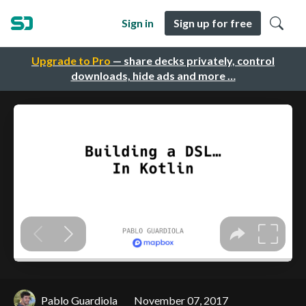
Sign in
Sign up for free
Upgrade to Pro
— share decks privately, control
downloads, hide ads and more …
Pablo Guardiola
November 07, 2017