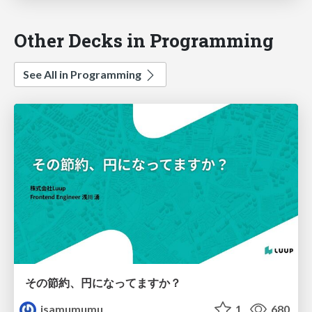
Other Decks in Programming
See All in Programming
その節約、円になってますか？
isamumumu
1
680