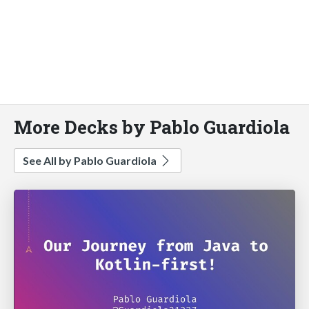
More Decks by Pablo Guardiola
See All by Pablo Guardiola