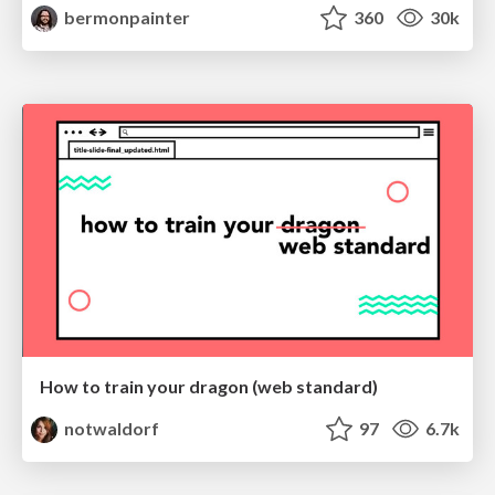
bermonpainter
360
30k
How to train your dragon (web standard)
notwaldorf
97
6.7k