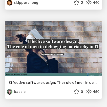
skipperchong
2
440
Effective software design: The role of men in debugging patriarchy in IT @ Voxxed Days AMS
baasie
0
460