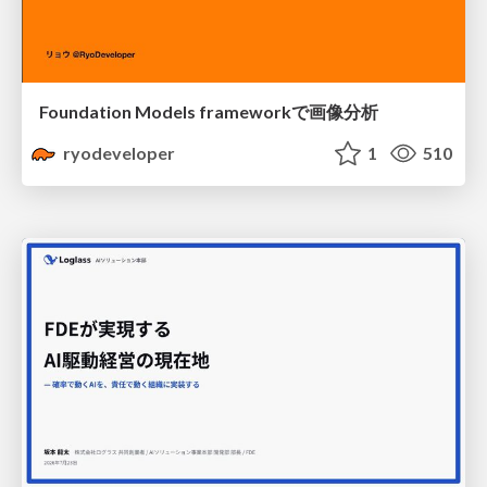
Foundation Models frameworkで画像分析
ryodeveloper
1
510