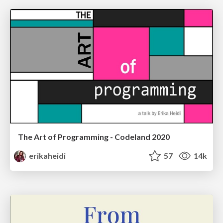
The Art of Programming - Codeland 2020
erikaheidi
57
14k