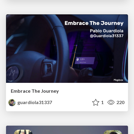
Embrace The Journey
guardiola31337
1
220