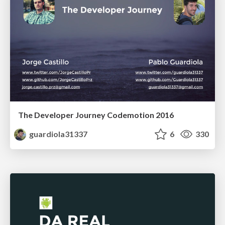
The Developer Journey Codemotion 2016
guardiola31337
6
330