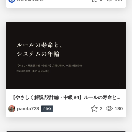
【やさしく解説 設計編・中級 #4】ルールの寿命と、システムの年輪
panda728
2
180
PRO