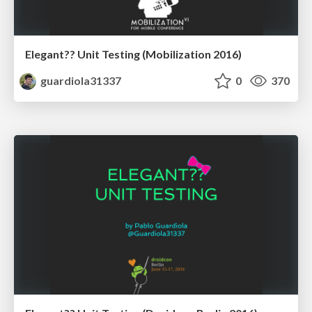
Elegant?? Unit Testing (Mobilization 2016)
guardiola31337
0
370