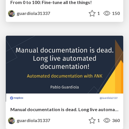
From 0 to 100: Fine-tune all the things!
guardiola31337
1
150
Manual documentation is dead. Long live automated documentation!
guardiola31337
1
360