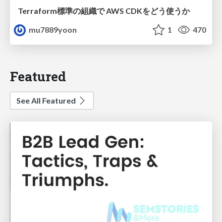
Terraform標準の組織で AWS CDKをどう使うか
mu7889yoon
1
470
Featured
See All Featured