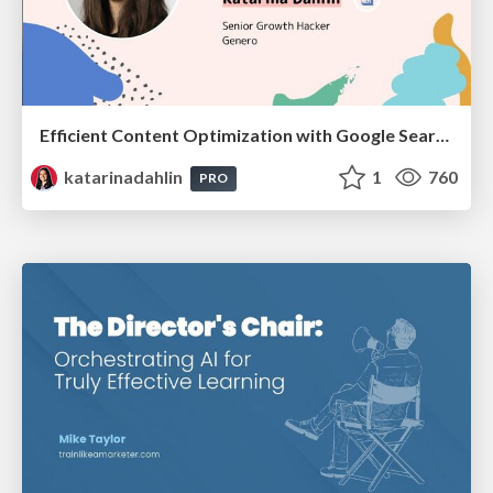
Efficient Content Optimization with Google Search Console & Apps Script
katarinadahlin
1
760
PRO