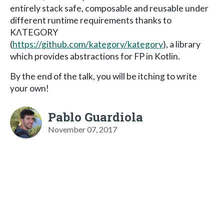
entirely stack safe, composable and reusable under
different runtime requirements thanks to
KΛTEGORY
(
https://github.com/kategory/kategory
), a library
which provides abstractions for FP in Kotlin.
By the end of the talk, you will be itching to write
your own!
Pablo Guardiola
November 07, 2017