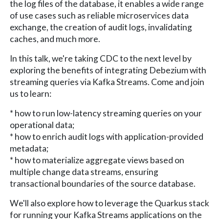
the log files of the database, it enables a wide range
of use cases such as reliable microservices data
exchange, the creation of audit logs, invalidating
caches, and much more.
In this talk, we're taking CDC to the next level by
exploring the benefits of integrating Debezium with
streaming queries via Kafka Streams. Come and join
us to learn:
* how to run low-latency streaming queries on your
operational data;
* how to enrich audit logs with application-provided
metadata;
* how to materialize aggregate views based on
multiple change data streams, ensuring
transactional boundaries of the source database.
We'll also explore how to leverage the Quarkus stack
for running your Kafka Streams applications on the