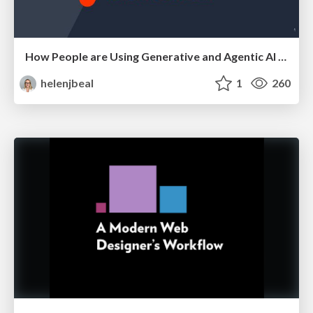
How People are Using Generative and Agentic AI to Supercharge Their Products, Projects, Services and Value Streams Today
helenjbeal
1
260