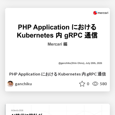
PHP Application における Kubernetes 内 gRPC 通信
ganchiku
0
580