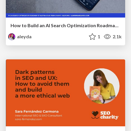
How to Build an AI Search Optimization Roadmap - Criteria and Steps to Take #SEOIRL
aleyda
1
2.1k