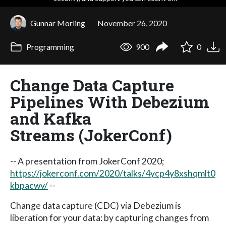
Gunnar Morling
November 26, 2020
Programming
900
0
Change Data Capture
Pipelines With Debezium
and Kafka
Streams (JokerConf)
-- A presentation from JokerConf 2020;
https://jokerconf.com/2020/talks/4ycp4y8xshqmlt0
kbpacwv/
--
Change data capture (CDC) via Debezium is
liberation for your data: by capturing changes from