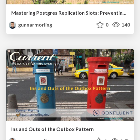
Mastering Postgres Replication Slots: Preventing WAL Bloat and Other Production Issues (JavaZone 2025)
gunnarmorling
0
140
Ins and Outs of the Outbox Pattern