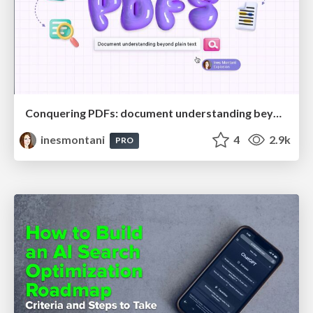
Conquering PDFs: document understanding beyond plain text
inesmontani
4
2.9k
PRO