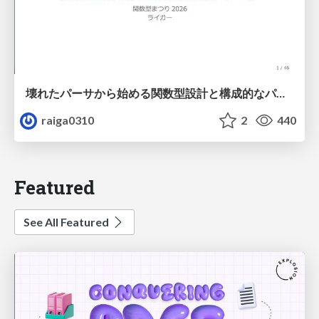
壊れたパーサから始める関数型設計と構成的なパーサ #fp_matsuri
raiga0310
2
440
Featured
See All Featured