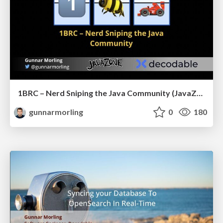
1BRC – Nerd Sniping the Java Community (JavaZone)
gunnarmorling
0
180