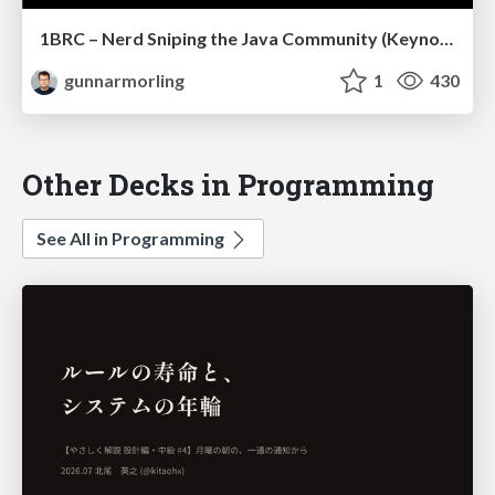
1BRC – Nerd Sniping the Java Community (Keynote JCon Slovenia)
gunnarmorling
1
430
Other Decks in Programming
See All in Programming