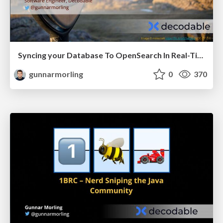
Syncing your Database To OpenSearch In Real-Time (JCON Slovenia)
gunnarmorling
0
370