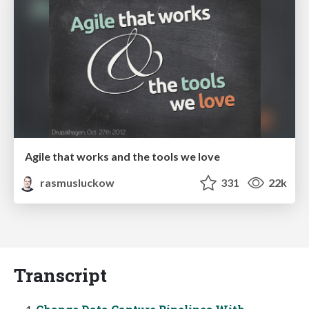
Agile that works and the tools we love
rasmusluckow
331
22k
Transcript