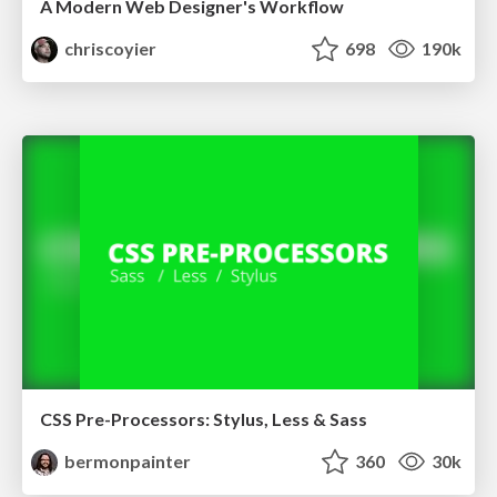
A Modern Web Designer's Workflow
chriscoyier
698
190k
CSS Pre-Processors: Stylus, Less & Sass
bermonpainter
360
30k