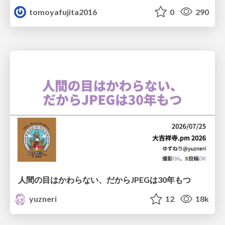
tomoyafujita2016
0
290
人間の目はかわらない、だからJPEGは30年もつ
yuzneri
12
18k