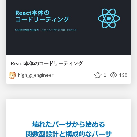
React本体のコードリーディング
high_g_engineer
1
130