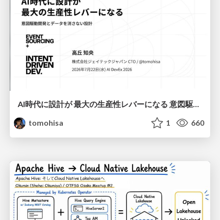
AI時代に設計が 最大の生産性レバーになる 意図駆動開発とデータを消さない設計｜Don't Delete Your Data or Your Intent — Design as the Deepest Lever in the AI Era
tomohisa
1
660