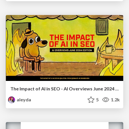
The Impact of AI in SEO - AI Overviews June 2024 Edition
aleyda
5
1.2k