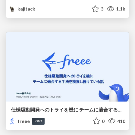
kajitack
3
1.1k
仕様駆動開発へのトライを機に チームに適合する手法を模索し続けている話
freee
0
410
PRO