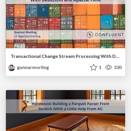
Transactional Change Stream Processing With Debezium and Apache Flink
gunnarmorling
1
330