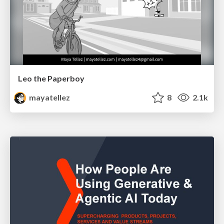
Leo the Paperboy
mayatellez
8
2.1k