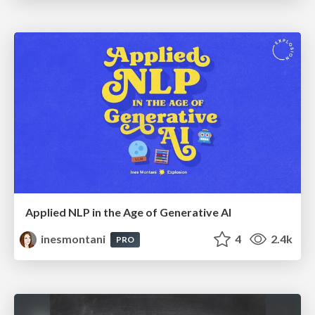
Applied NLP in the Age of Generative AI
inesmontani
4
2.4k
PRO