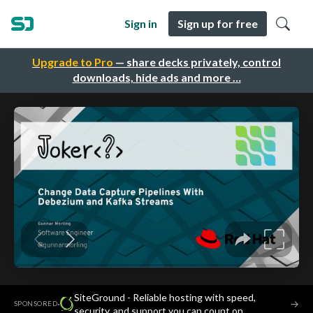
Sign in
Sign up for free
Upgrade to Pro
— share decks privately, control
downloads, hide ads and more …
SiteGround - Reliable hosting with speed,
·
→
SPONSORED
security, and support you can count on.