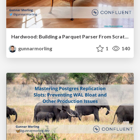
Hardwood: Building a Parquet Parser From Scratch (With a Little Help From AI)
gunnarmorling
1
140