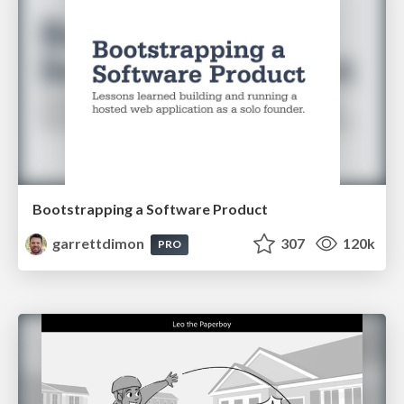
Bootstrapping a Software Product
garrettdimon
307
120k
PRO