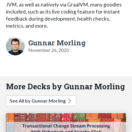
JVM, as well as natively via GraalVM, many goodies
included, such as its live coding feature for instant
feedback during development, health checks,
metrics, and more.
Gunnar Morling
November 26, 2020
More Decks by Gunnar Morling
See All by Gunnar Morling