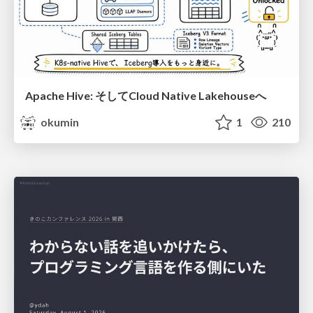
Apache Hive: そしてCloud Native Lakehouseへ
okumin
1
210