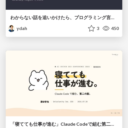
わからない話を追いかけたら、プログラミング言語を作る側にいた
ydah
3
450
「寝てても仕事が進む」Claude Codeで組む第二の脳