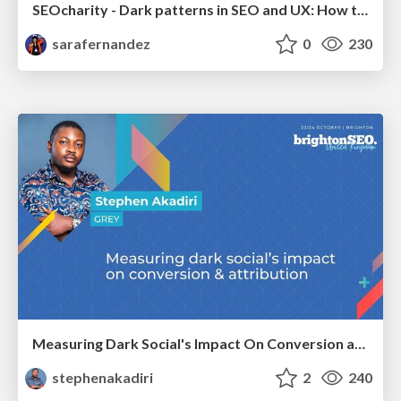
SEOcharity - Dark patterns in SEO and UX: How to avoid them and build a more ethical web
sarafernandez
0
230
Measuring Dark Social's Impact On Conversion and Attribution
stephenakadiri
2
240