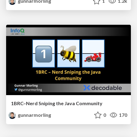
gunnarmorling
1
1.2k
1BRC–Nerd Sniping the Java Community
gunnarmorling
0
170