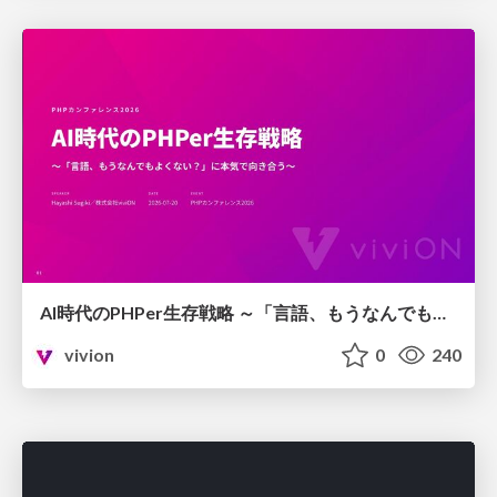
AI時代のPHPer生存戦略 ～「言語、もうなんでもよくない？」に本気で向き合う～
vivion
0
240