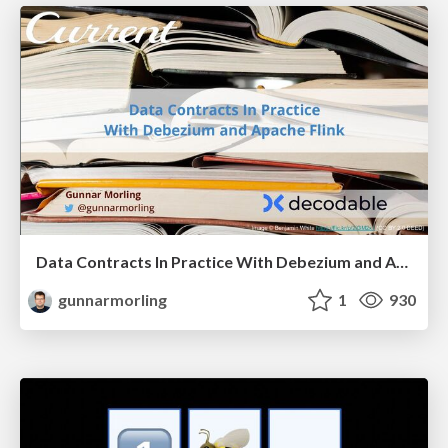
Data Contracts In Practice With Debezium and Apache Flink
gunnarmorling
1
930