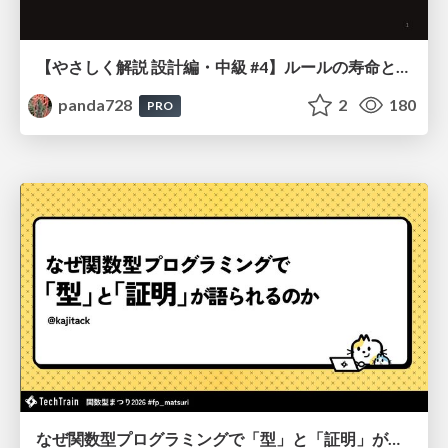
【やさしく解説 設計編・中級 #4】ルールの寿命と、システムの年輪
panda728
2
180
PRO
なぜ関数型プログラミングで「型」と「証明」が語られるのか #fp_matsuri