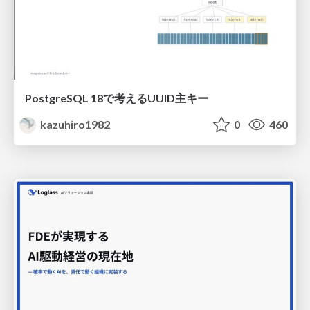
PostgreSQL 18で考えるUUID主キー
kazuhiro1982
0
460