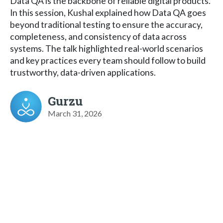
Data QA is the backbone of reliable digital products.
In this session, Kushal explained how Data QA goes
beyond traditional testing to ensure the accuracy,
completeness, and consistency of data across
systems. The talk highlighted real-world scenarios
and key practices every team should follow to build
trustworthy, data-driven applications.
Gurzu
March 31, 2026