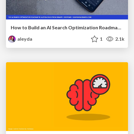
How to Build an AI Search Optimization Roadmap - Criteria and Steps to Take #SEOIRL
aleyda
1
2.1k