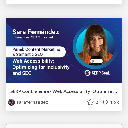
SERP Conf. Vienna - Web Accessibility: Optimizing for Inclusivity and SEO
sarafernandez
2
1.5k