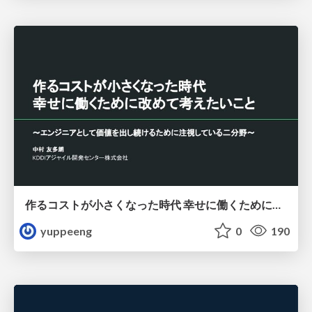
作るコストが小さくなった時代 幸せに働くために改めて考えたいこと 〜エンジニアとして価値を出し続けるために注視している二分野〜
yuppeeng
0
190