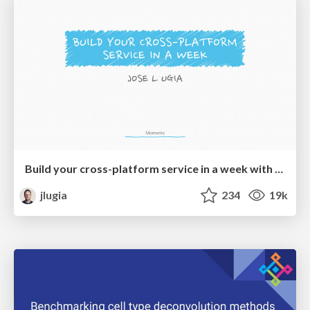
Build your cross-platform service in a week with App Engine
jlugia
234
19k