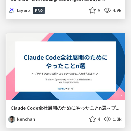
layerx
9
4.9k
PRO
Claude Code全社展開のためにやったことn選～プラグイン302個・コミッター271人を支えるために～
kenchan
4
1.3k