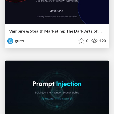
Vampire & Stealth Marketing: The Dark Arts of Modern Marketing
gurzu
0
120