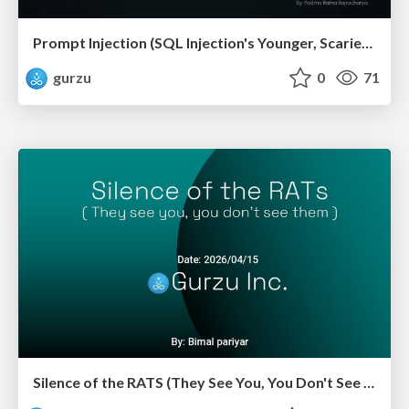
Prompt Injection (SQL Injection's Younger, Scarier Sibling)
gurzu
0
71
Silence of the RATS (They See You, You Don't See Them)