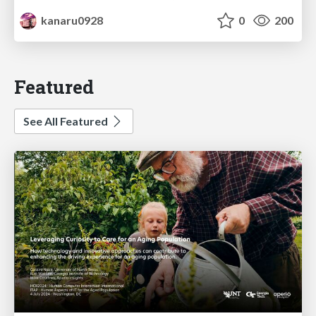
kanaru0928
0
200
Featured
See All Featured