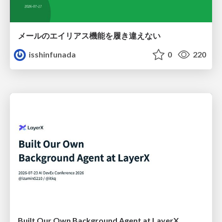
メールのエイリアス機能を履き違えない
isshinfunada
0
220
Built Our Own Background Agent at LayerX