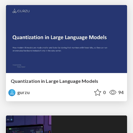
Quantization in Large Language Models
gurzu
0
94