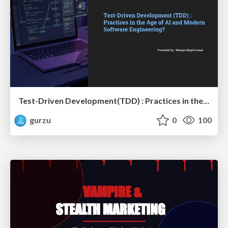
Test-Driven Development(TDD) : Practices in the Age of AI and Modern Software Engineering?
gurzu
0
100