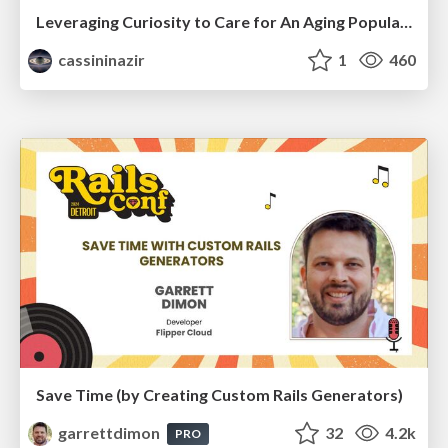
Leveraging Curiosity to Care for An Aging Population
cassininazir
1
460
Save Time (by Creating Custom Rails Generators)
garrettdimon
32
4.2k
PRO