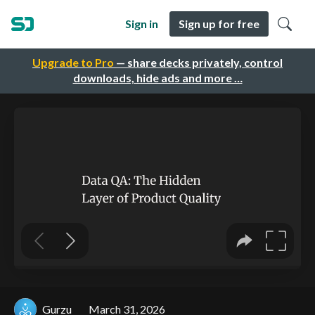
Sign in
Sign up for free
Upgrade to Pro
— share decks privately, control
downloads, hide ads and more …
Gurzu
March 31, 2026