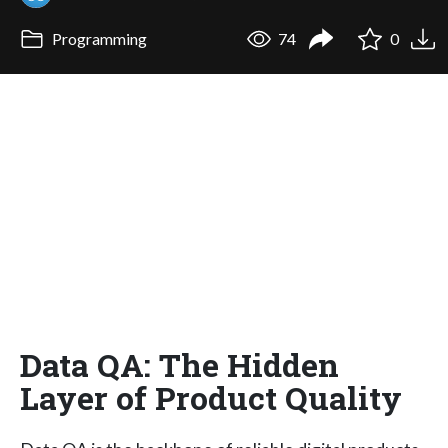
Programming
74
0
Data QA: The Hidden
Layer of Product Quality