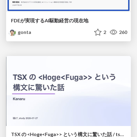
FDEが実現するAI駆動経営の現在地
gonta
2
260
TSX の <Hoge<Fuga>> という構文に驚いた話 / tsx-type-argument-syntax