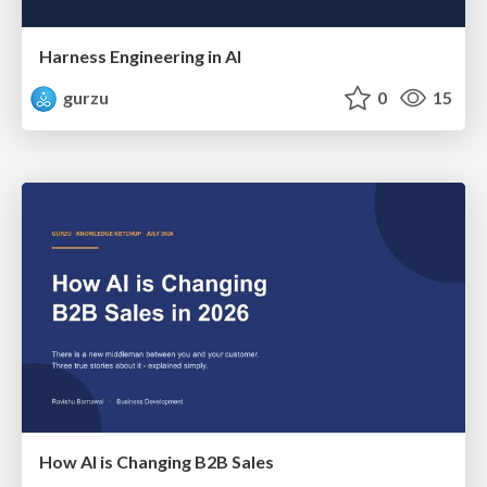
Harness Engineering in AI
gurzu
0
15
How AI is Changing B2B Sales