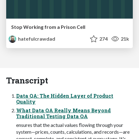
Stop Working from a Prison Cell
hatefulcrawdad
274
21k
Transcript
Data QA: The Hidden Layer of Product
Quality
What Data QA Really Means Beyond
Traditional Testing Data QA
ensures that the actual values ﬂowing through your
system—prices, counts, calculations, and records—are
correct, complete, and consistent at every stage. It's