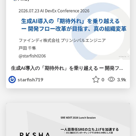
生成AI導入の「期待外れ」を乗り越える ー 開発フロー改革が目指す、真の組織変革
starfish719
0
3.9k