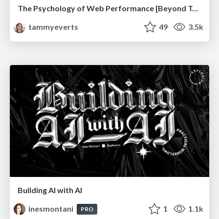
The Psychology of Web Performance [Beyond Tellerrand 2023]
tammyeverts
49
3.5k
Building AI with AI
inesmontani
1
1.1k
PRO