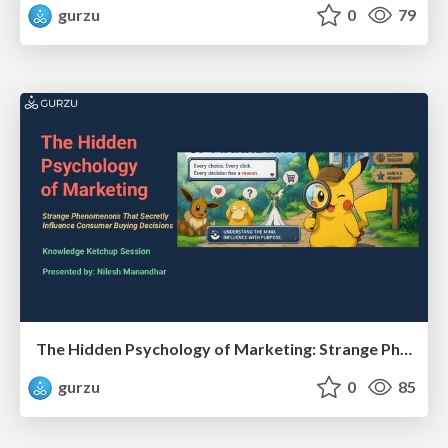
gurzu
0
79
The Hidden Psychology of Marketing: Strange Phenomenons That Secretly Influence Consumer Buying Decisions
gurzu
0
85