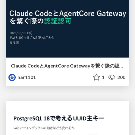
Claude CodeとAgentCore Gatewayを繋ぐ際の認証認可 / Authentication and authorization when connecting Claude Code with AgentCore Gateway
har1101
1
200