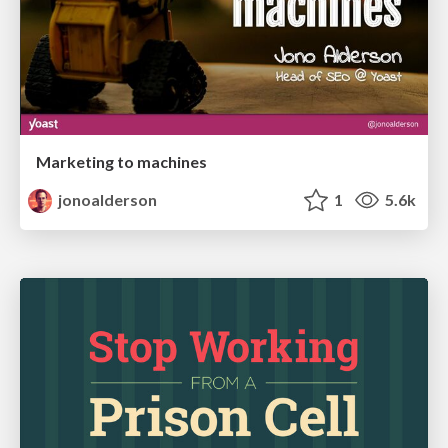
Marketing to machines
jonoalderson
1
5.6k