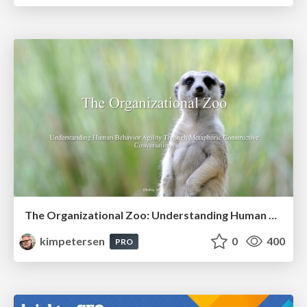
The Organizational Zoo: Understanding Human Behavior Agility Through Metaphoric Constructive Conversations (based on the works of Arthur Shelley, Ph.D)
kimpetersen
0
400
PRO