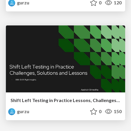
gurzu
0
120
Shift Left Testing in Practice Lessons, Challenges, and Impact
gurzu
0
150