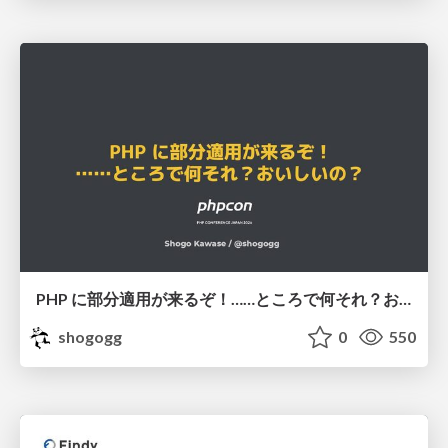
PHP に部分適用が来るぞ！……ところで何それ？おいしいの？ #phpcon / phpcon-2026
shogogg
0
550