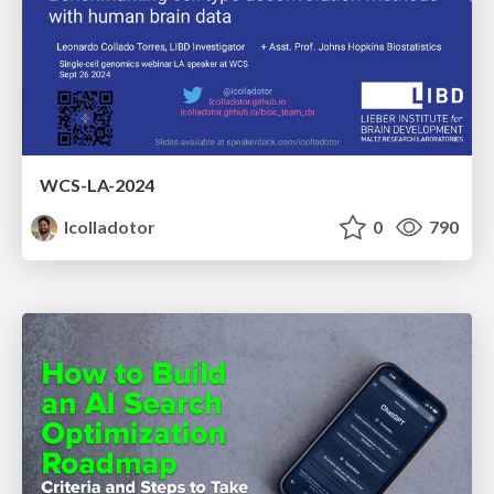
WCS-LA-2024
lcolladotor
0
790