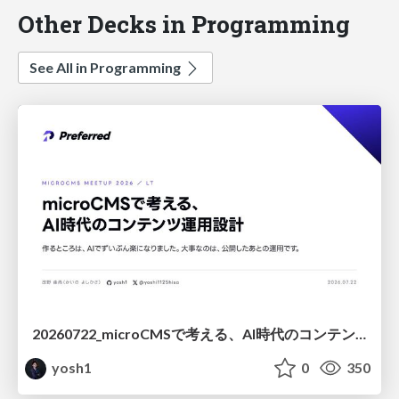
Other Decks in Programming
See All in Programming
20260722_microCMSで考える、AI時代のコンテンツ運用設計
yosh1
0
350