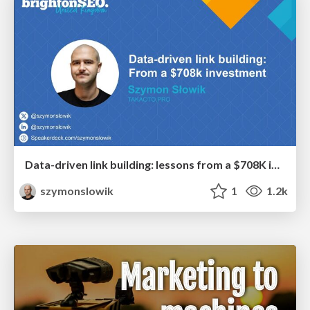
Data-driven link building: lessons from a $708K investment (BrightonSEO talk)
szymonslowik
1
1.2k