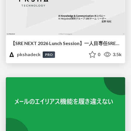
【SRE NEXT 2026 Lunch Session】一人目専任SREの立ち上げを加速する ― AIと進めたオンボーディングで2分を0.04秒にした話
pkshadeck
0
3.5k
PRO