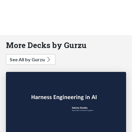
More Decks by Gurzu
See All by Gurzu