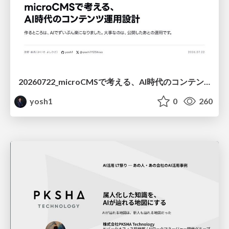
20260722_microCMSで考える、AI時代のコンテンツ運用設計
yosh1
0
260