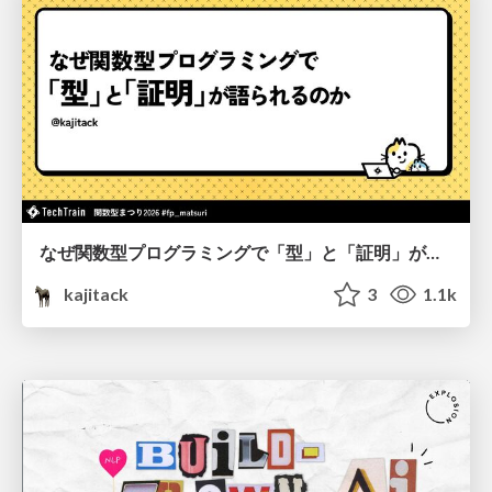
なぜ関数型プログラミングで「型」と「証明」が語られるのか #fp_matsuri
kajitack
3
1.1k