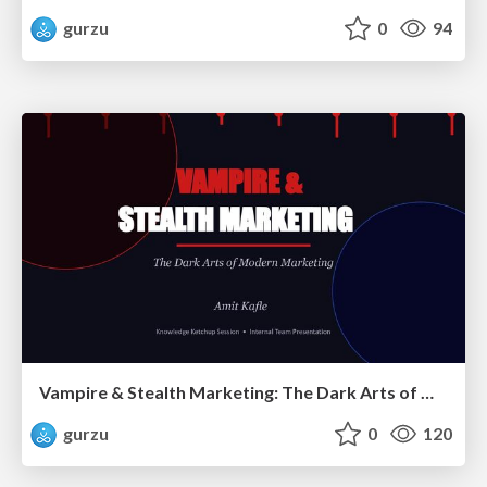
gurzu
0
94
Vampire & Stealth Marketing: The Dark Arts of Modern Marketing
gurzu
0
120