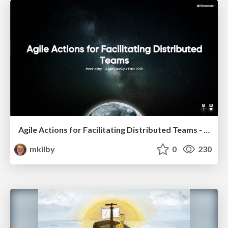
Agile Actions for Facilitating Distributed Teams - ADO2019
mkilby
0
230