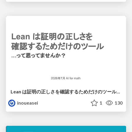
Lean は証明の正しさを確認するためだけのツールって思ってませんか？
inoueasei
1
130