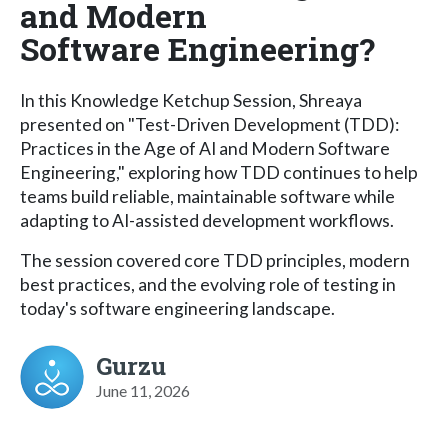
and Modern
Software Engineering?
In this Knowledge Ketchup Session, Shreaya
presented on "Test-Driven Development (TDD):
Practices in the Age of AI and Modern Software
Engineering," exploring how TDD continues to help
teams build reliable, maintainable software while
adapting to AI-assisted development workflows.
The session covered core TDD principles, modern
best practices, and the evolving role of testing in
today's software engineering landscape.
Gurzu
June 11, 2026