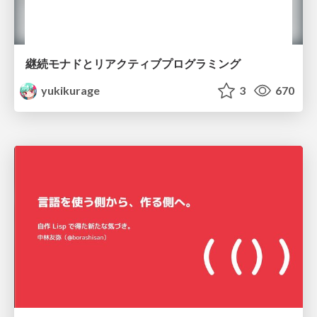
継続モナドとリアクティブプログラミング
yukikurage
3
670