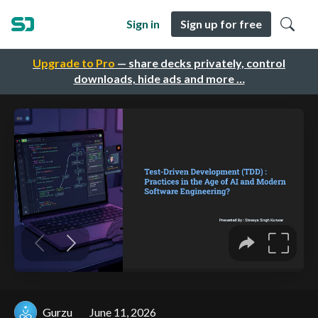
Sign in
Sign up for free
Upgrade to Pro
— share decks privately, control
downloads, hide ads and more …
Gurzu
June 11, 2026