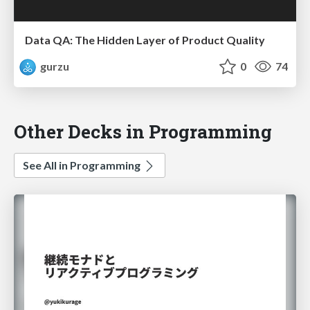
Data QA: The Hidden Layer of Product Quality
gurzu
0
74
Other Decks in Programming
See All in Programming