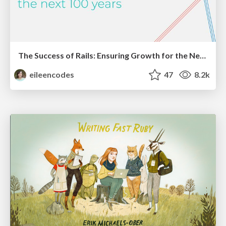
The Success of Rails: Ensuring Growth for the Next 100 Years
eileencodes
47
8.2k