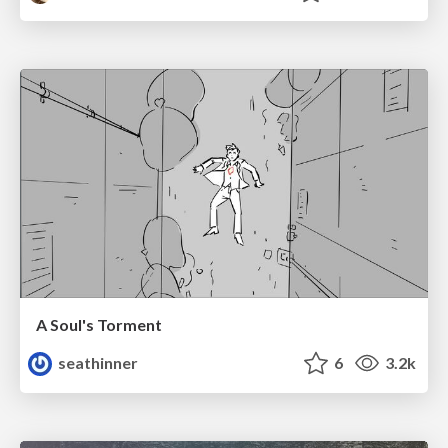
A Soul's Torment
seathinner
6
3.2k