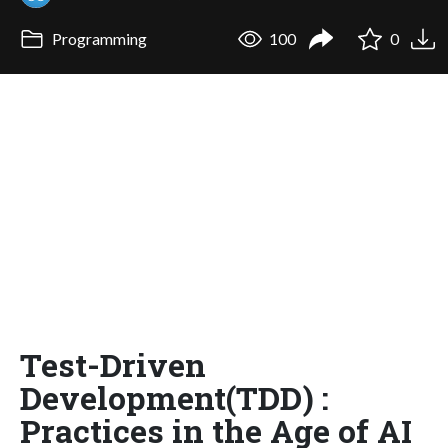
Programming
100
0
Test-Driven
Development(TDD) :
Practices in the Age of AI