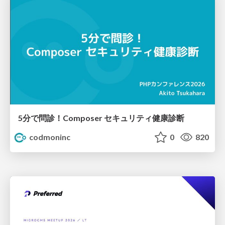
5分で問診！Composer セキュリティ健康診断
codmoninc
0
820