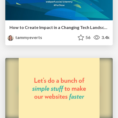
How to Create Impact in a Changing Tech Landscape [PerfNow 2023]
tammyeverts
56
3.4k