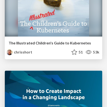
The Illustrated Children's Guide to Kubernetes
chrisshort
51
53k