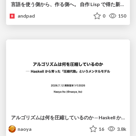
言語を使う側から、作る側へ。 自作 Lisp で得た新たな気づき。
andpad
0
150
アルゴリズムは何を圧縮しているのか ─ Haskell から育った「圧縮代数」というメンタルモデル
naoya
16
3.8k