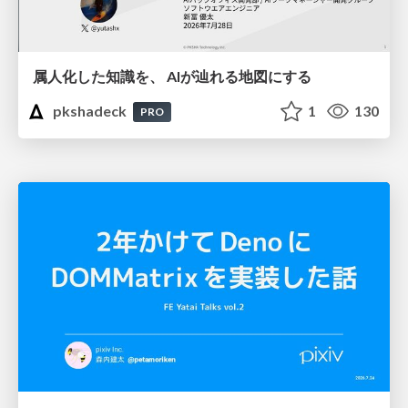
属人化した知識を、 AIが辿れる地図にする
pkshadeck
1
130
PRO