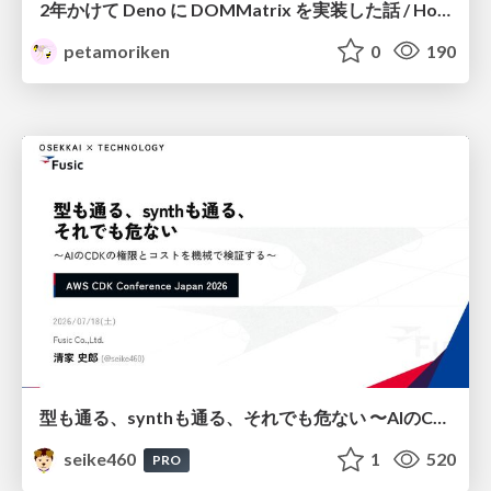
2年かけて Deno に DOMMatrix を実装した話 / How I implemented DOMMatrix in Deno over two years
petamoriken
0
190
型も通る、synthも通る、それでも危ない 〜AIのCDKの権限とコストを機械で検証する〜 / It Passes Type Checks, It Passes Synth Checks, but It’s Still Risky — Automatically Verifying Permissions and Costs in AI’s CDK —
seike460
1
520
PRO