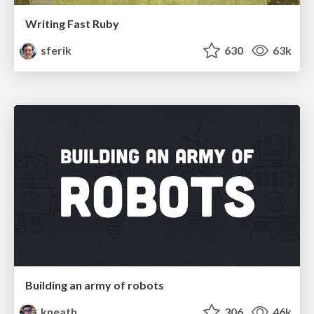
Writing Fast Ruby
sferik
630
63k
Building an army of robots
kneath
306
46k