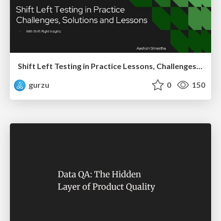
Shift Left Testing in Practice Lessons, Challenges, and Impact
gurzu
0
150