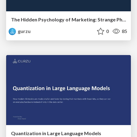
The Hidden Psychology of Marketing: Strange Phenomenons That Secretly Influence Consumer Buying Decisions
gurzu
0
85
Quantization in Large Language Models