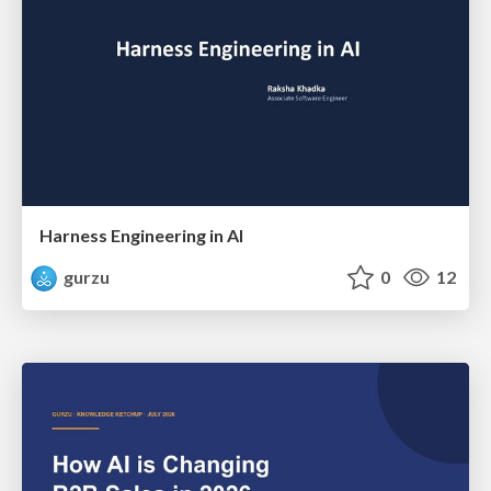
Harness Engineering in AI
gurzu
0
12