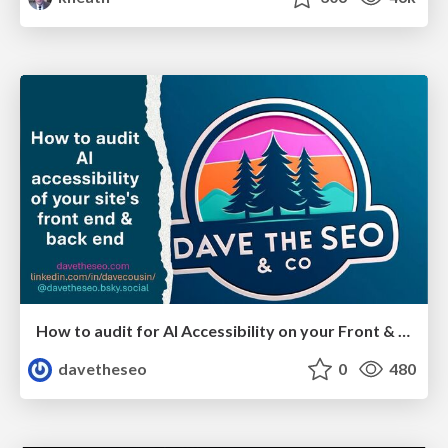
How to audit for AI Accessibility on your Front & Back End
davetheseo
0
480