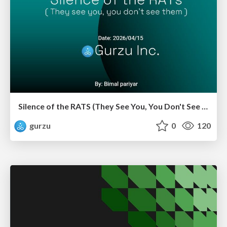
Silence of the RATS (They See You, You Don't See Them)
gurzu
0
120