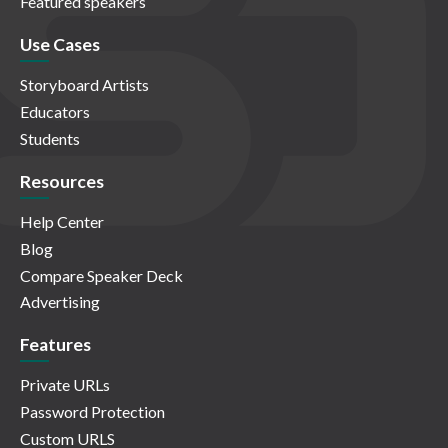
Featured speakers
Use Cases
Storyboard Artists
Educators
Students
Resources
Help Center
Blog
Compare Speaker Deck
Advertising
Features
Private URLs
Password Protection
Custom URLS