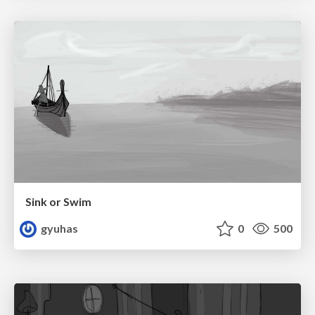
Sink or Swim
gyuhas
0
500