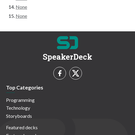
None
None
SpeakerDeck
Top Categories
Programming
Technology
Storyboards
Featured decks