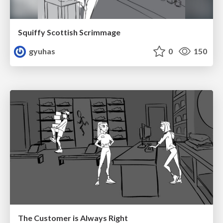
Squiffy Scottish Scrimmage
gyuhas
0
150
The Customer is Always Right