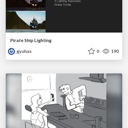
Pirate Ship Lighting
gyuhas
0
190