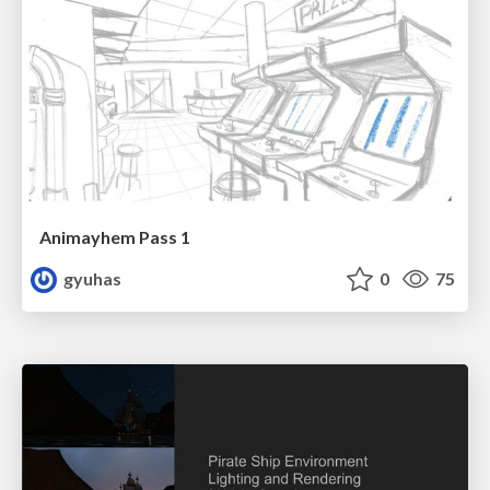
Animayhem Pass 1
gyuhas
0
75