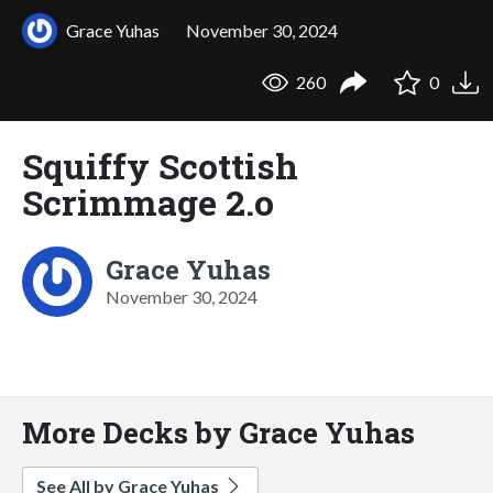
Grace Yuhas
November 30, 2024
260
0
Squiffy Scottish
Scrimmage 2.o
Grace Yuhas
November 30, 2024
More Decks by Grace Yuhas
See All by Grace Yuhas