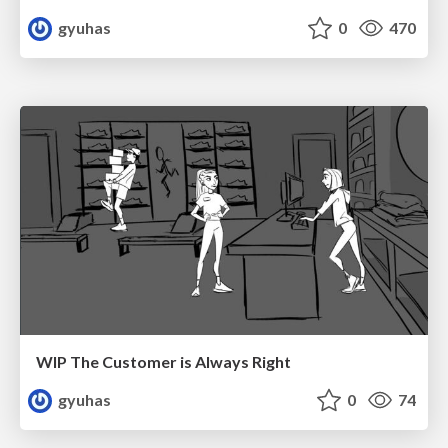
gyuhas
0
470
WIP The Customer is Always Right
gyuhas
0
74