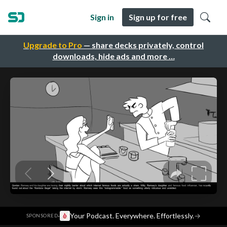
Sign in
Sign up for free
Upgrade to Pro
— share decks privately, control
downloads, hide ads and more …
·
Your Podcast. Everywhere. Effortlessly.
→
SPONSORED