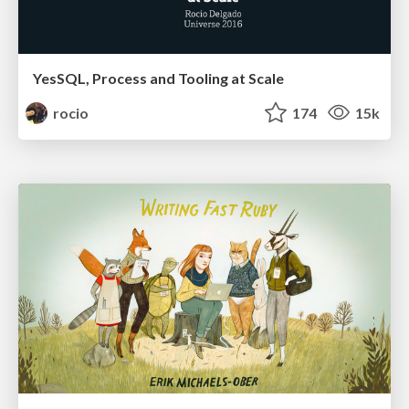
YesSQL, Process and Tooling at Scale
rocio
174
15k