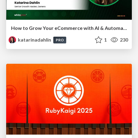
How to Grow Your eCommerce with AI & Automation
katarinadahlin
1
230
PRO