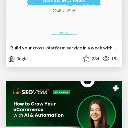
Build your cross-platform service in a week with App Engine
jlugia
234
19k