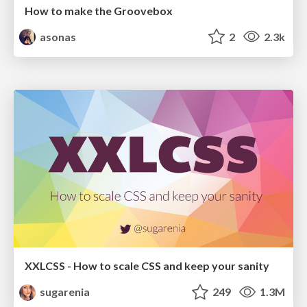
How to make the Groovebox
asonas
2
2.3k
XXLCSS - How to scale CSS and keep your sanity
sugarenia
249
1.3M