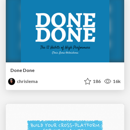
Done Done
chrislema
186
16k