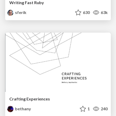
Writing Fast Ruby
sferik
630
63k
Crafting Experiences
bethany
1
240