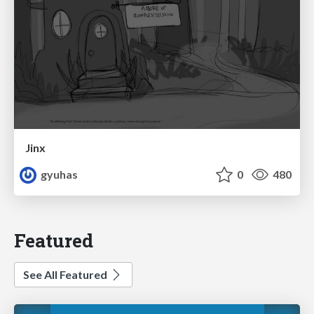
Jinx
gyuhas
0
480
Featured
See All Featured