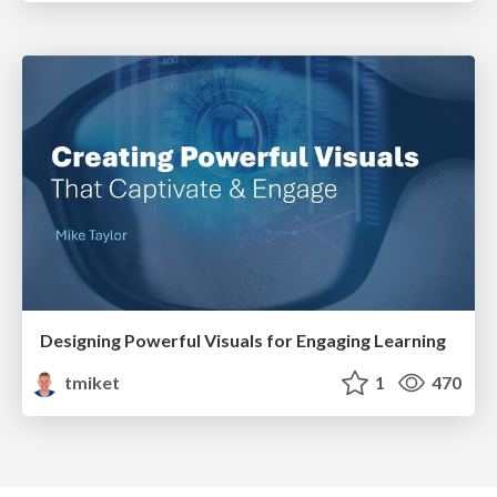
Designing Powerful Visuals for Engaging Learning
tmiket
1
470