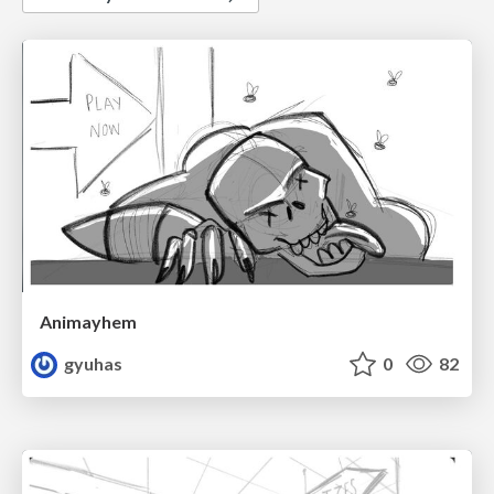
Animayhem
gyuhas
0
82