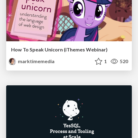
How To Speak Unicorn (iThemes Webinar)
marktimemedia
1
520