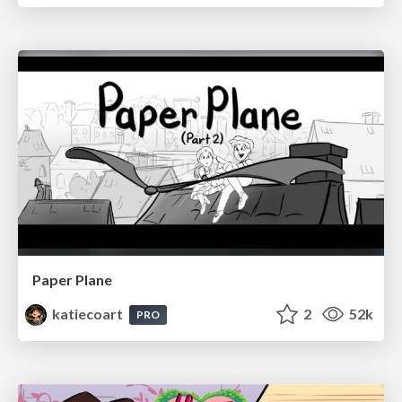
Paper Plane
katiecoart
2
52k
PRO