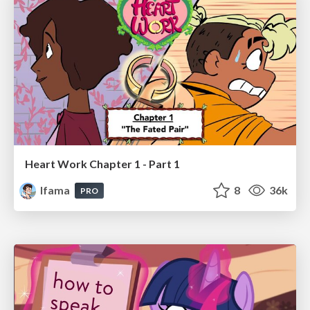
Heart Work Chapter 1 - Part 1
lfama
8
36k
PRO