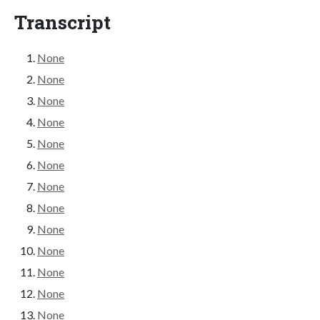
Transcript
None
None
None
None
None
None
None
None
None
None
None
None
None