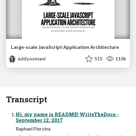
Large-scale JavaScript Application Architecture
addyosmani
515
110k
Transcript
Hi, my name is README! WriteTheDocs -
September 12, 2017
Raphael Pierzina