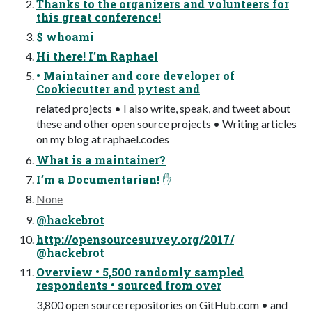
Thanks to the organizers and volunteers for
this great conference!
$ whoami
Hi there! I’m Raphael
• Maintainer and core developer of
Cookiecutter and pytest and
related projects • I also write, speak, and tweet about
these and other open source projects • Writing articles
on my blog at raphael.codes
What is a maintainer?
I’m a Documentarian! ✋
None
@hackebrot
http://opensourcesurvey.org/2017/
@hackebrot
Overview • 5,500 randomly sampled
respondents • sourced from over
3,800 open source repositories on GitHub.com • and