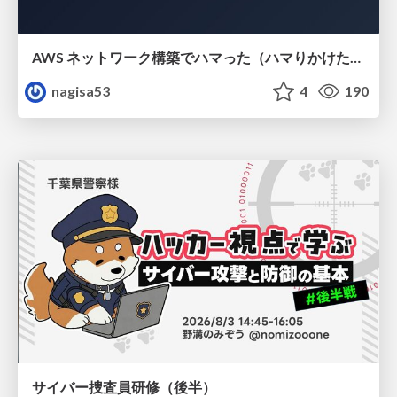
AWS ネットワーク構築でハマった（ハマりかけた） 5選とそこから得た教訓
nagisa53
4
190
サイバー捜査員研修（後半）