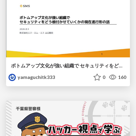
ボトムアップ文化が強い組織で セキュリティをどう根付かせていくかの現在進行形の話 / Making Security Stick in a Bottom-Up Organization
yamaguchitk333
0
160