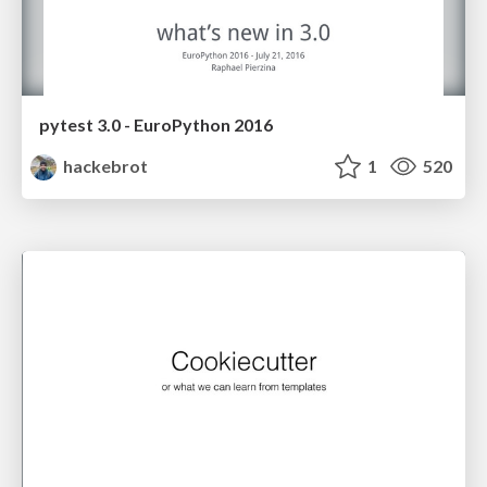
pytest 3.0 - EuroPython 2016
hackebrot
1
520