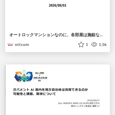
オートロックマンションなのに、各部屋は施錠なし！？ 攻撃者が組織内ネットワークで大暴れする理由 / The Front Door Is Locked, but the Rooms Are Wide Open: Why Attackers Move Freely Inside Enterprise Networks
nttcom
1
1.5k