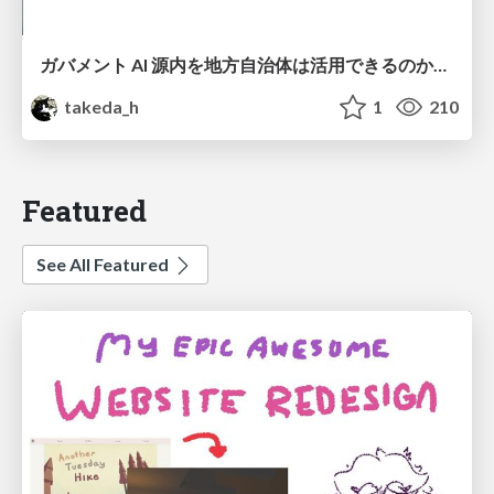
ガバメント AI 源内を地方自治体は活用できるのか 可能性と課題、期待について
takeda_h
1
210
Featured
See All Featured