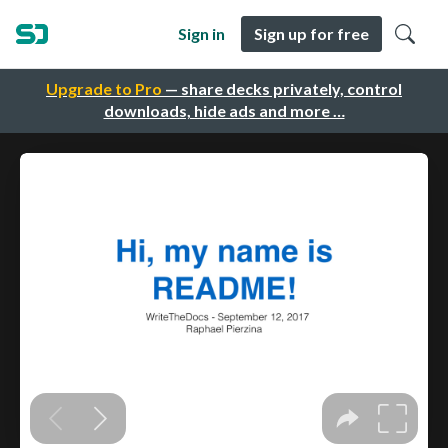
Sign in
Sign up for free
Upgrade to Pro
— share decks privately, control
downloads, hide ads and more …