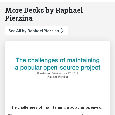
More Decks by Raphael
Pierzina
See All by Raphael Pierzina
The challenges of maintaining a popular open-source project