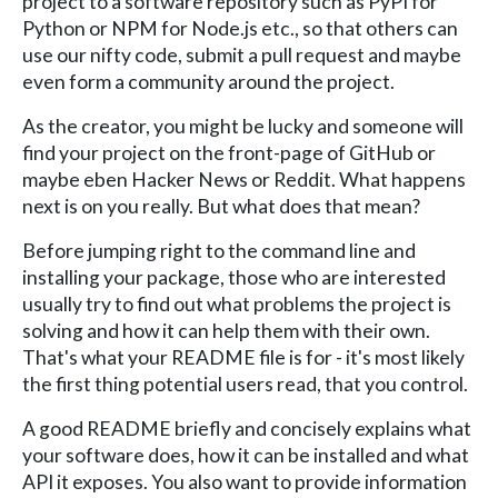
project to a software repository such as PyPI for
Python or NPM for Node.js etc., so that others can
use our nifty code, submit a pull request and maybe
even form a community around the project.
As the creator, you might be lucky and someone will
find your project on the front-page of GitHub or
maybe eben Hacker News or Reddit. What happens
next is on you really. But what does that mean?
Before jumping right to the command line and
installing your package, those who are interested
usually try to find out what problems the project is
solving and how it can help them with their own.
That's what your README file is for - it's most likely
the first thing potential users read, that you control.
A good README briefly and concisely explains what
your software does, how it can be installed and what
API it exposes. You also want to provide information