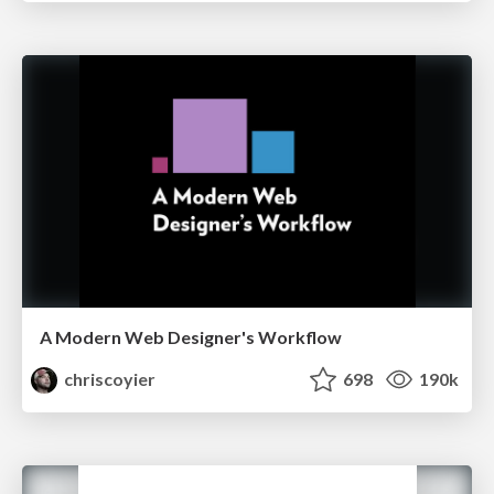
A Modern Web Designer's Workflow
chriscoyier
698
190k