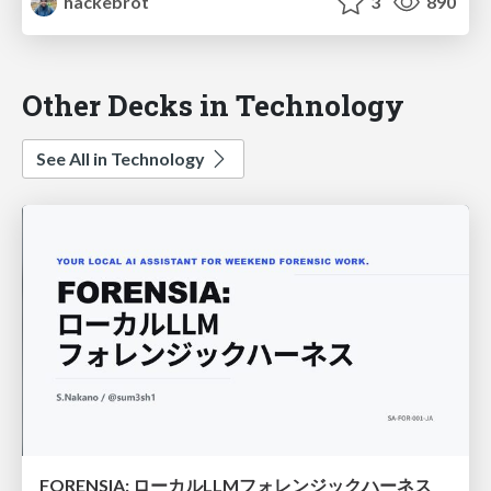
hackebrot
3
890
Other Decks in Technology
See All in Technology
FORENSIA: ローカルLLMフォレンジックハーネス