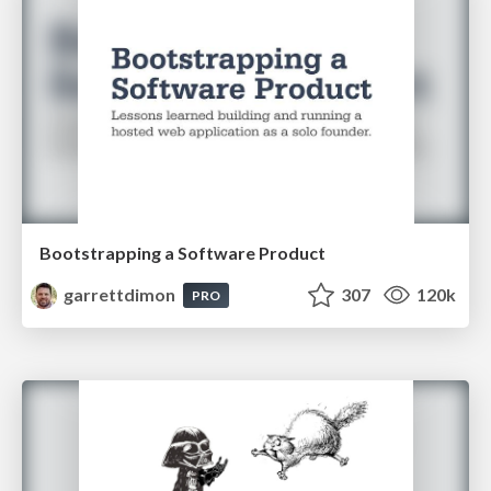
Bootstrapping a Software Product
garrettdimon
307
120k
PRO