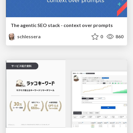
The agentic SEO stack - context over prompts
schlessera
0
860