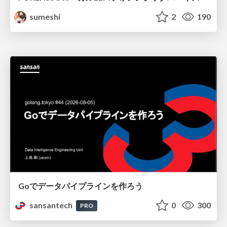
sumeshi
2
190
Goでデータパイプラインを作ろう
sansantech
0
300
PRO