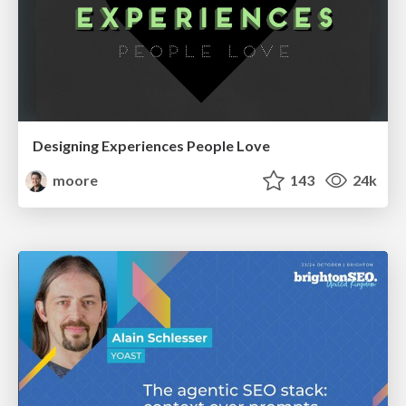
Designing Experiences People Love
moore
143
24k