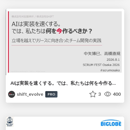
AIは実装を速くする。では、私たちは何を今作るべきか？－立場を越えてリリースに向き合ったチーム開発の実践 / 20260801 Hiromi Nakaya and Naoki Takahashi
shift_evolve
3
400
PRO