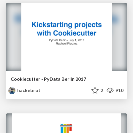
Cookiecutter - PyData Berlin 2017
hackebrot
2
910