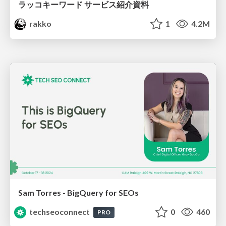
ラッコキーワード サービス紹介資料
rakko
1
4.2M
Sam Torres - BigQuery for SEOs
techseoconnect
0
460
PRO