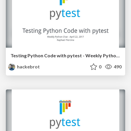
Testing Python Code with pytest - Weekly Python Chat April 2017
hackebrot
0
490