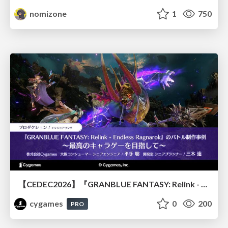
nomizone
1
750
【CEDEC2026】『GRANBLUE FANTASY: Relink - Endless Ragnarok』のバトル制作事例 ～最高のキャラゲーを目指して～
cygames
0
200
PRO