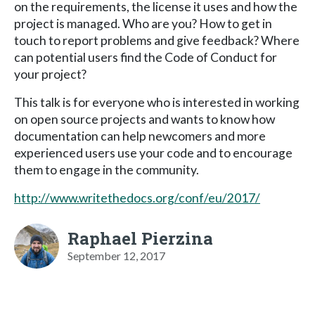
on the requirements, the license it uses and how the
project is managed. Who are you? How to get in
touch to report problems and give feedback? Where
can potential users find the Code of Conduct for
your project?
This talk is for everyone who is interested in working
on open source projects and wants to know how
documentation can help newcomers and more
experienced users use your code and to encourage
them to engage in the community.
http://www.writethedocs.org/conf/eu/2017/
Raphael Pierzina
September 12, 2017