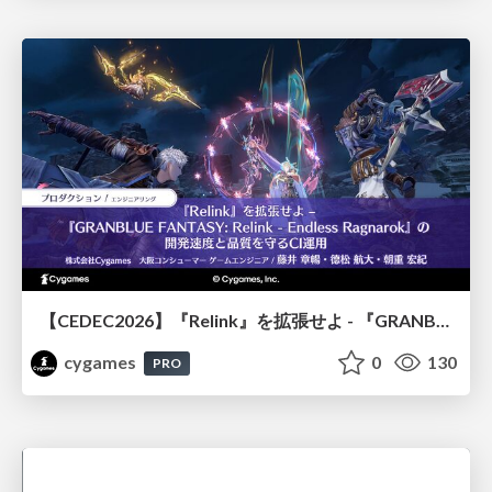
【CEDEC2026】『Relink』を拡張せよ - 『GRANBLUE FANTASY: Relink - Endless Ragnarok』の開発速度と品質を守るCI運用
cygames
0
130
PRO