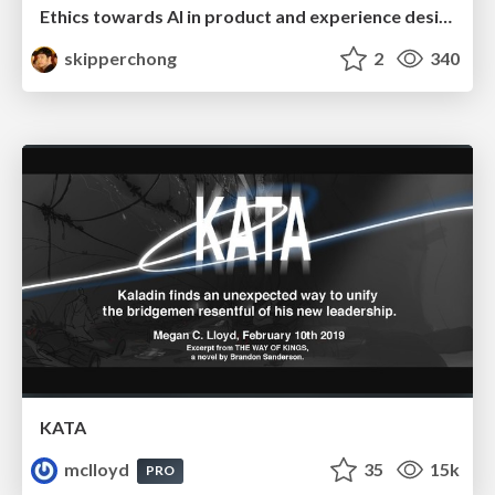
Ethics towards AI in product and experience design
skipperchong
2
340
KATA
mclloyd
35
15k
PRO