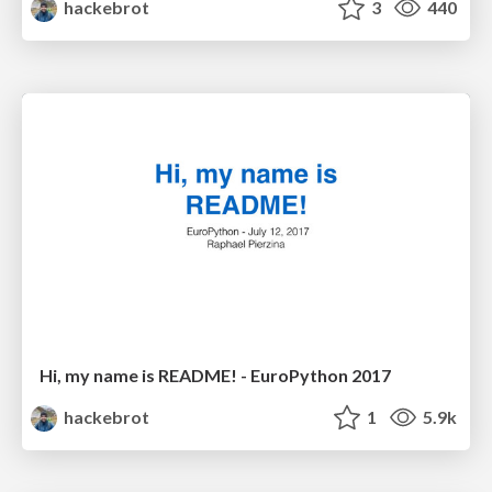
hackebrot
3
440
Hi, my name is README! - EuroPython 2017
hackebrot
1
5.9k