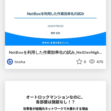
NetBoxを利用した作業効率化の試み_NetDevNight4
tnoha
0
470