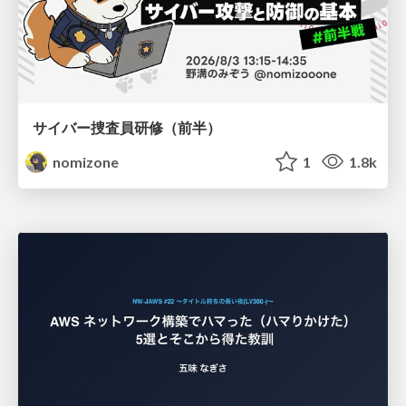
サイバー捜査員研修（前半）
nomizone
1
1.8k