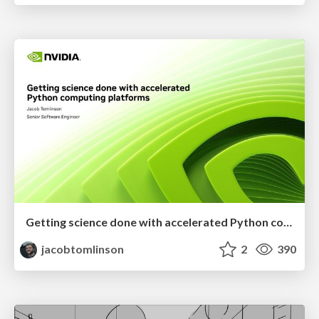
Getting science done with accelerated Python computing platforms
jacobtomlinson
2
390