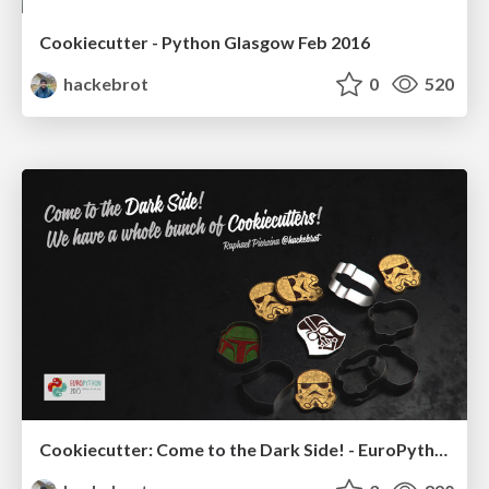
Cookiecutter - Python Glasgow Feb 2016
hackebrot
0
520
Cookiecutter: Come to the Dark Side! - EuroPython 2015