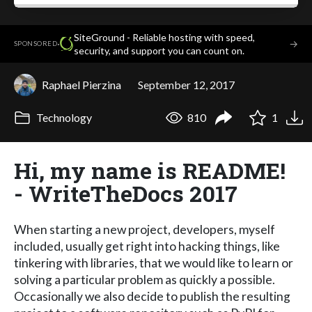
SiteGround - Reliable hosting with speed,
·
→
SPONSORED
security, and support you can count on.
Raphael Pierzina
September 12, 2017
Technology
810
1
Hi, my name is README!
- WriteTheDocs 2017
When starting a new project, developers, myself
included, usually get right into hacking things, like
tinkering with libraries, that we would like to learn or
solving a particular problem as quickly a possible.
Occasionally we also decide to publish the resulting