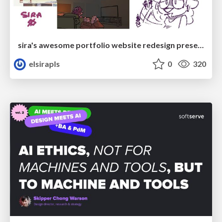
sira's awesome portfolio website redesign presentation
elsirapls
0
320