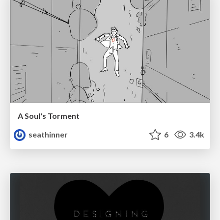
A Soul's Torment
seathinner
6
3.4k