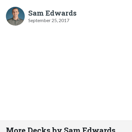
Sam Edwards
September 25, 2017
More Decks by Sam Edwards