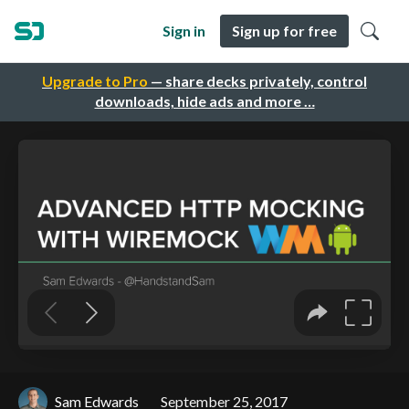
Sign in
Sign up for free
Upgrade to Pro
— share decks privately, control
downloads, hide ads and more …
Sam Edwards
September 25, 2017