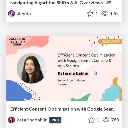
Navigating Algorithm Shifts & AI Overviews - #SMXNext
aleyda
1
1.5k
Efficient Content Optimization with Google Search Console & Apps Script
katarinadahlin
1
760
PRO