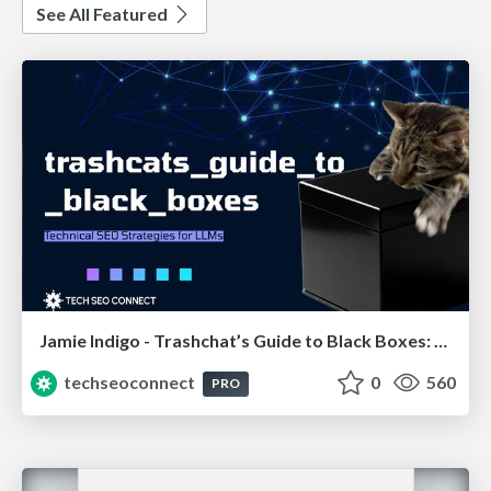
See All Featured
Jamie Indigo - Trashchat’s Guide to Black Boxes: Technical SEO Tactics for LLMs
techseoconnect
0
560
PRO