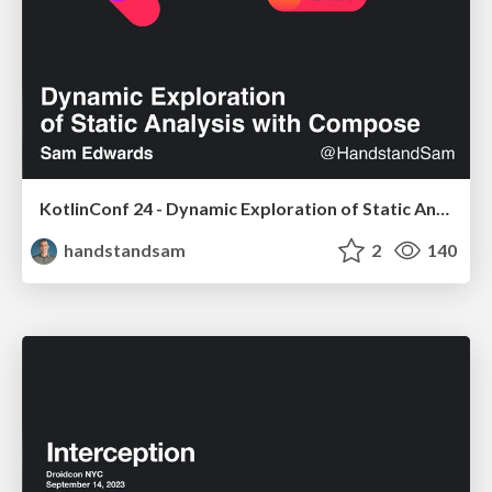
KotlinConf 24 - Dynamic Exploration of Static Analysis with Compose
handstandsam
2
140