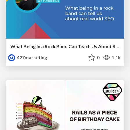
What Being in a Rock Band Can Teach Us About Real World SEO
427marketing
0
1.1k