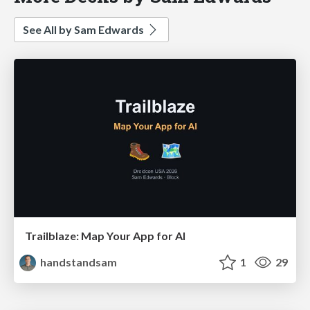
See All by Sam Edwards
Trailblaze: Map Your App for AI
handstandsam
1
29