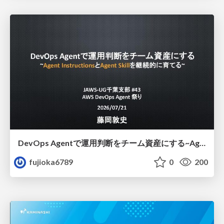
DevOps Agentで運用判断をチーム資産にする ~Agent InstructionsとAgent Skillを継続的に育てる~
fujioka6789
0
200