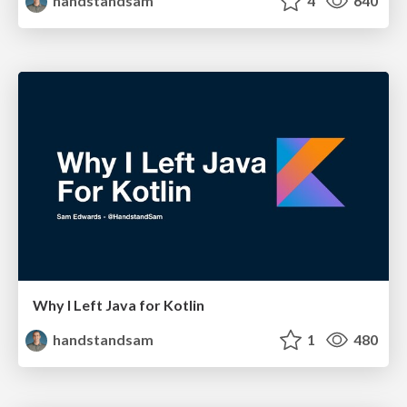
handstandsam
4
640
Why I Left Java for Kotlin
handstandsam
1
480