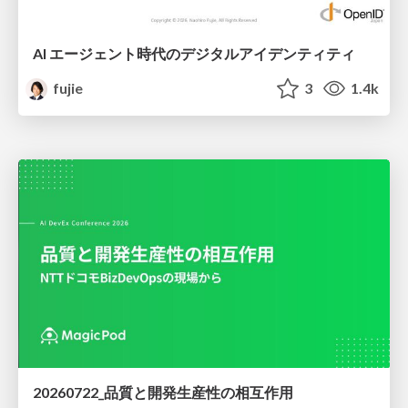
AI エージェント時代のデジタルアイデンティティ
fujie
3
1.4k
20260722_品質と開発生産性の相互作用