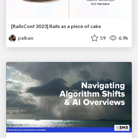
[RailsConf 2023] Rails as a piece of cake
palkan
59
6.9k