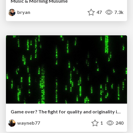
Music & Morning Musume
bryan
47
7.3k
Game over? The fight for quality and originality in the time of robots
wayneb77
1
240