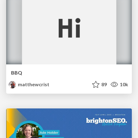
BBQ
matthewcrist
89
10k