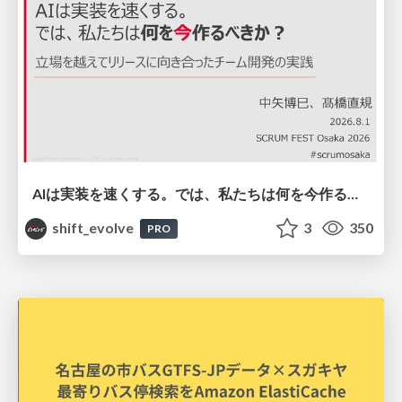
AIは実装を速くする。では、私たちは何を今作るべきか？－立場を越えてリリースに向き合ったチーム開発の実践 / 20260801 Hiromi Nakaya and Naoki Takahashi
shift_evolve
3
350
PRO