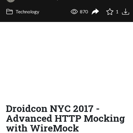
Technology
870
1
Droidcon NYC 2017 -
Advanced HTTP Mocking
with WireMock