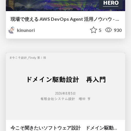
現場で使える AWS DevOps Agent 活用ノウハウ - Release Management 機能の検証結果を添えて / AWS DevOps Agent Release Management and Know-How
kinunori
5
930
今こそ聞きたいソフトウェア設計 ドメイン駆動設計再入門