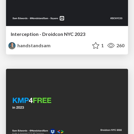
Interception - Droidcon NYC 2023
handstandsam
1
260