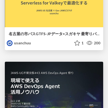
名古屋の市バスGTFS-JPデータ×スガキヤ 最寄りバス停検索をAmazon ElastiCache Serverless for Valkeyで最適化する
usanchuu
1
200