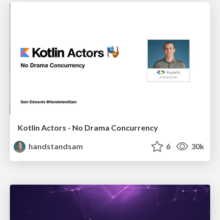
Kotlin Actors - No Drama Concurrency
handstandsam
6
30k