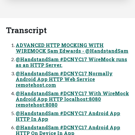
Transcript
ADVANCED HTTP MOCKING WITH
WIREMOCK Sam Edwards - @HandstandSam
@HandstandSam #DCNYC17 WireMock runs
as an HTTP Server.
@HandstandSam #DCNYC17 Normally
Android App HTTP Web Service
remotehost.com
@HandstandSam #DCNYC17 With WireMock
Android App HTTP localhost:8080
remotehost:8080
@HandstandSam #DCNYC17 Android App
HTTP In App
@HandstandSam #DCNYC17 Android App
HTTP On Device In App