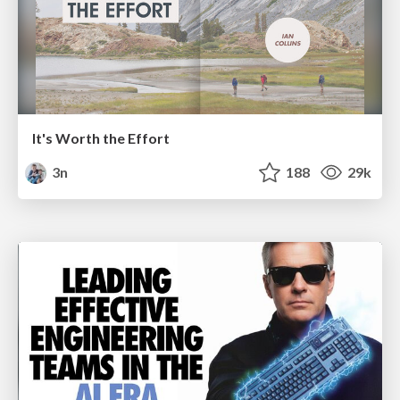
It's Worth the Effort
3n
188
29k