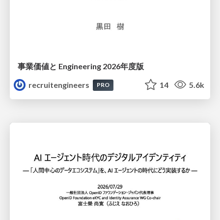
事業価値と Engineering 2026年度版
recruitengineers
14
5.6k
PRO