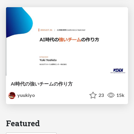
AI時代の強いチームの作り方
yuukiyo
23
15k
Featured