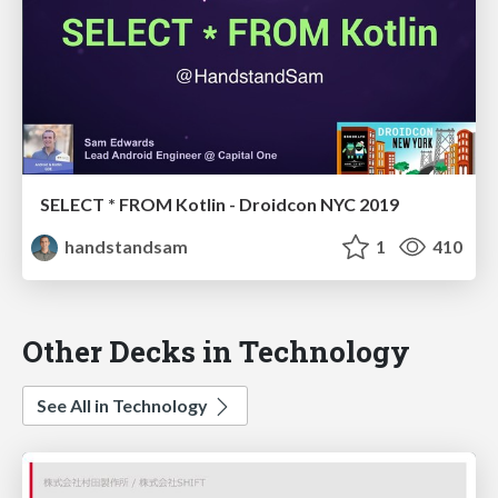
SELECT * FROM Kotlin - Droidcon NYC 2019
handstandsam
1
410
Other Decks in Technology
See All in Technology