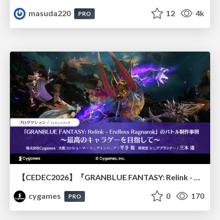
masuda220
12
4k
PRO
【CEDEC2026】『GRANBLUE FANTASY: Relink - Endless Ragnarok』のバトル制作事例 ～最高のキャラゲーを目指して～
cygames
0
170
PRO