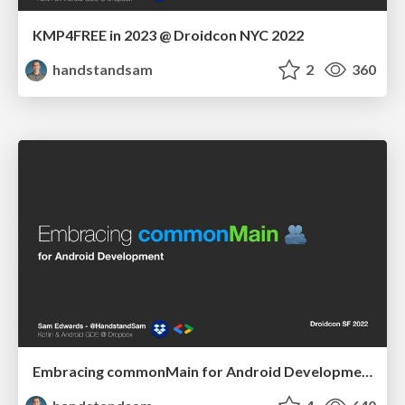
KMP4FREE in 2023 @ Droidcon NYC 2022
handstandsam
2
360
Embracing commonMain for Android Development - Droidcon SF 2022