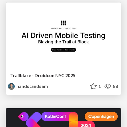
Trailblaze - Droidcon NYC 2025
handstandsam
1
88