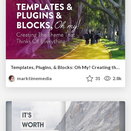
Templates, Plugins, & Blocks: Oh My! Creating the theme that thinks of everything
marktimemedia
31
2.8k