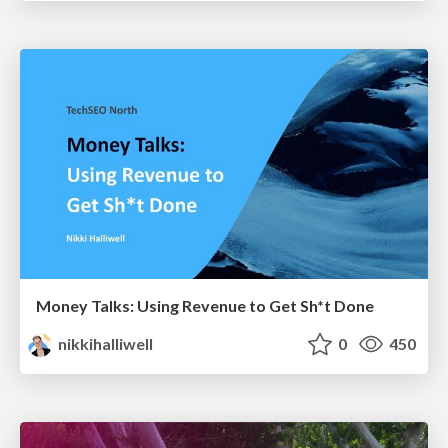
Money Talks: Using Revenue to Get Sh*t Done
nikkihalliwell
0
450