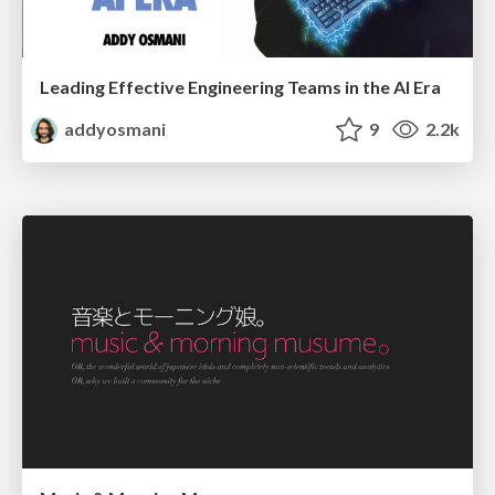
Leading Effective Engineering Teams in the AI Era
addyosmani
9
2.2k