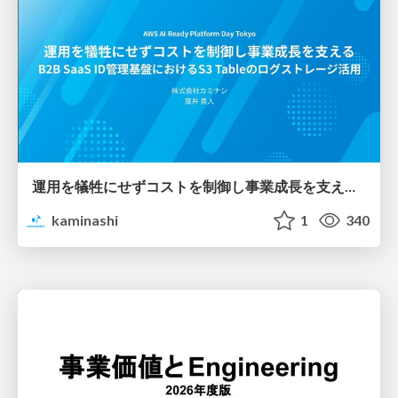
運用を犠牲にせずコストを制御し事業成長を支える B2B SaaS ID管理基盤におけるS3 Tableのログストレージ活用
kaminashi
1
340