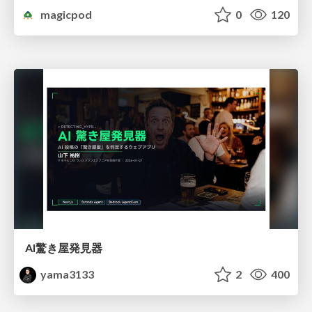
magicpod
0
120
AI驚き屋発見器
yama3133
2
400