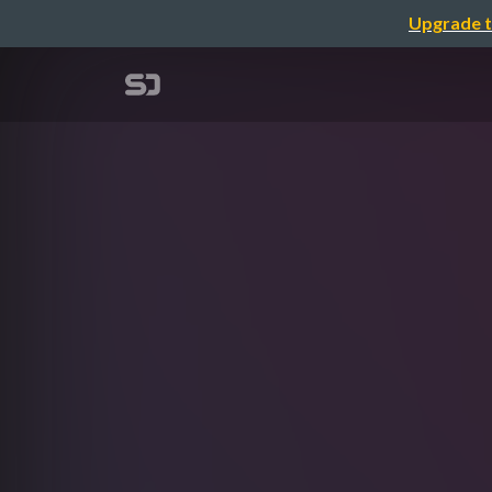
Upgrade t