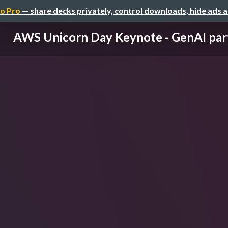
o Pro
— share decks privately, control downloads, hide ads 
AWS Unicorn Day Keynote - GenAI par