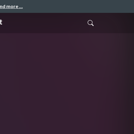
and more …
t