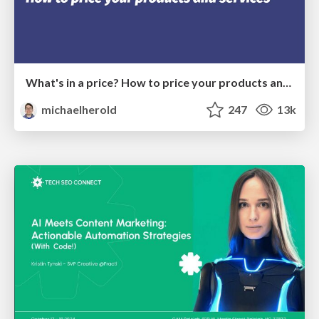
What's in a price? How to price your products and services
michaelherold
247
13k