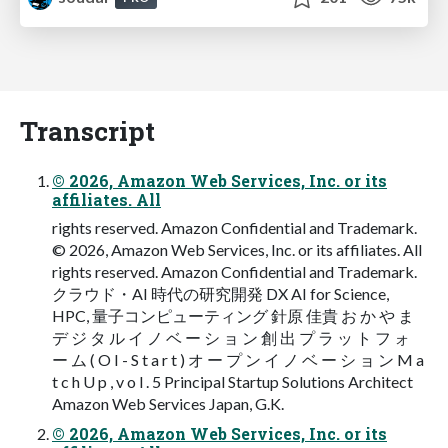
Transcript
© 2026, Amazon Web Services, Inc. or its
affiliates. All
rights reserved. Amazon Confidential and Trademark.
© 2026, Amazon Web Services, Inc. or its affiliates. All
rights reserved. Amazon Confidential and Trademark.
クラウド・AI 時代の研究開発 DX AI for Science,
HPC, 量⼦コンピューティング 針原 佳貴 お か や ま
デ ジ タ ル イ ノ ベ ー シ ョ ン 創 出 プ ラ ッ ト フ ォ
ー ム ( O I - S t a r t ) オ ー プ ン イ ノ ベ ー シ ョ ン M a
t c h U p , v o l . 5 Principal Startup Solutions Architect
Amazon Web Services Japan, G.K.
© 2026, Amazon Web Services, Inc. or its