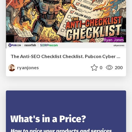
The Anti-SEO Checklist Checklist. Pubcon Cyber Week
ryanjones
0
200