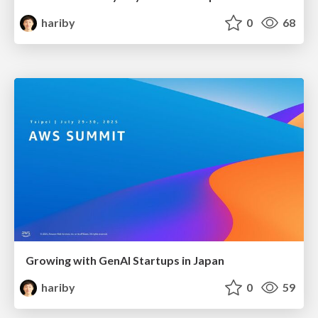
hariby
0
68
Growing with GenAI Startups in Japan
hariby
0
59