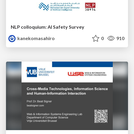
NLP colloquium: AI Safety Survey
kanekomasahiro
0
910