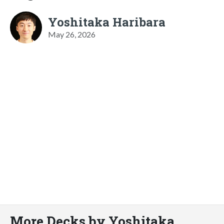
Yoshitaka Haribara
May 26, 2026
More Decks by Yoshitaka