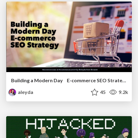
Building a Modern Day E-commerce SEO Strategy
aleyda
45
9.2k