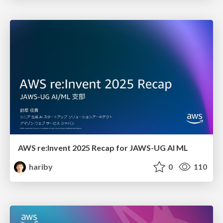
AWS re:Invent 2025 Recap for JAWS-UG AI ML
hariby
0
110