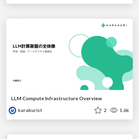
LLM Compute Infrastructure Overview
karakurist
2
1.6k