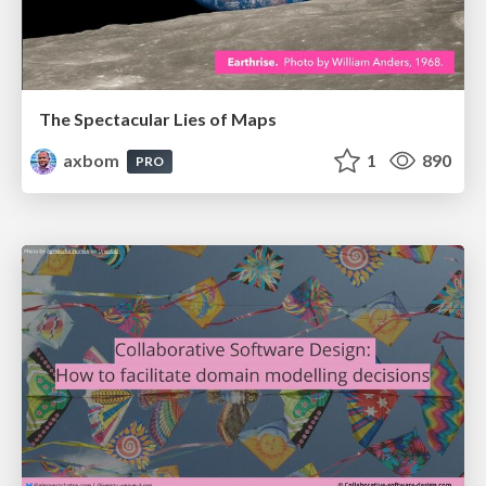
The Spectacular Lies of Maps
axbom
1
890
PRO