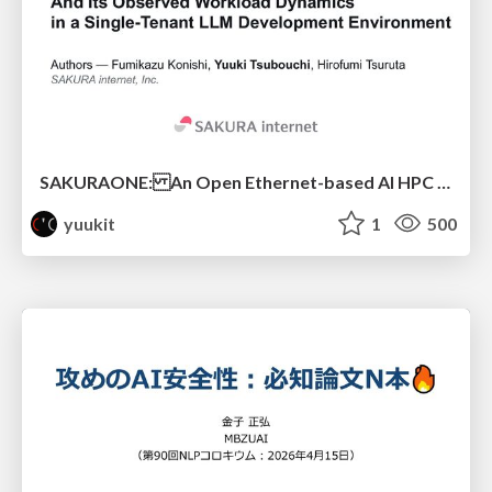
SAKURAONE: An Open Ethernet-based AI HPC System And Its Observed Workload Dynamics in a Single-Tenant LLM Development Environment
yuukit
1
500