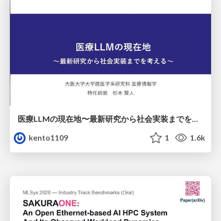
医療LLMの現在地〜最新研究から社会実装までを考える〜
kento1109
1
1.6k