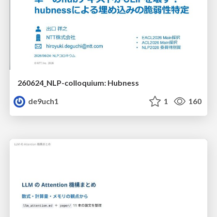
260624_NLP-colloquium: Hubness
de9uch1
1
160