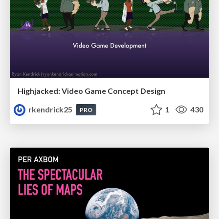
Highjacked: Video Game Concept Design
rkendrick25
1
430
PRO