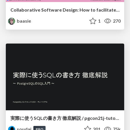
Collaborative Software Design: How to facilitate domain modelling decisions
baasie
1
270
実際に使うSQLの書き方 徹底解説 / pgcon21j-tutorial
soudai
201
75k
PRO