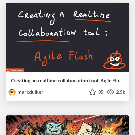
Creating an realtime collaboration tool: Agile Flush - .NET Oxford
marcduiker
35
2.5k