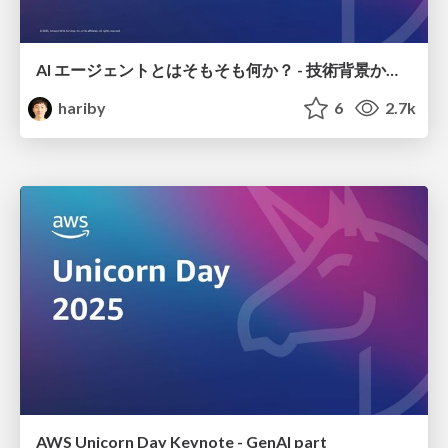
AI エージェントとはそもそも何か？ - 技術背景から Amazon Bedrock AgentCore での実装まで- / AI Agent Unicorn Day 2025
hariby
6
2.7k
AWS Unicorn Day Keynote - GenAI part