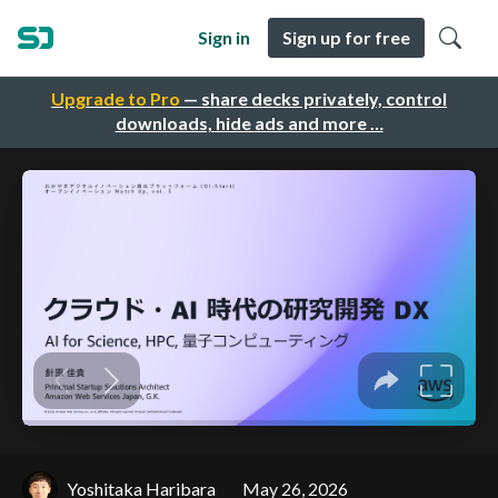
Sign in
Sign up for free
Upgrade to Pro
— share decks privately, control
downloads, hide ads and more …
Yoshitaka Haribara
May 26, 2026