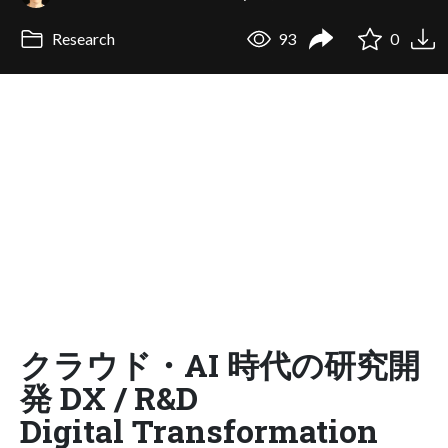
Research
93
0
クラウド・AI 時代の研究開
発 DX / R&D
Digital Transformation