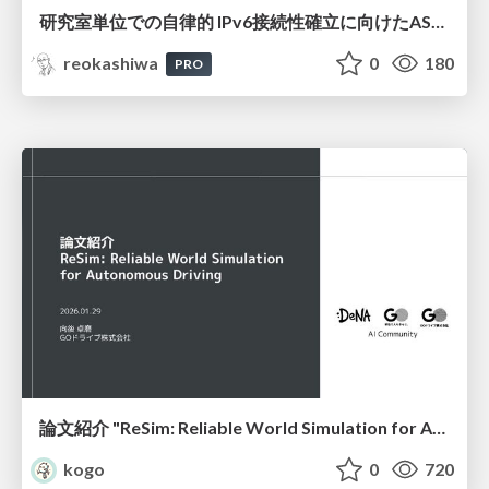
研究室単位での自律的 IPv6接続性確立に向けたAS共同運用モデルの提案と実証
reokashiwa
0
180
PRO
論文紹介 "ReSim: Reliable World Simulation for Autonomous Driving"
kogo
0
720