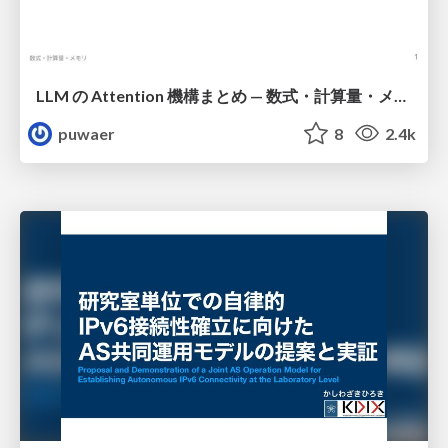
LLM の Attention 機構まとめ — 数式・計算量・メモリ
puwaer
8
2.4k