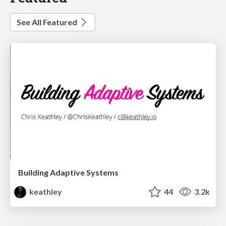
See All Featured
Building Adaptive Systems
keathley
44
3.2k