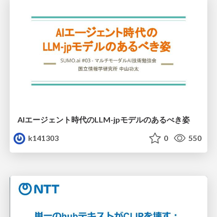
AIエージェント時代のLLM-jpモデルのあるべき姿
k141303
0
550