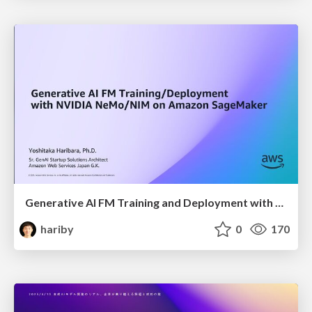
Generative AI FM Training and Deployment with NVIDIA NeMo and NIM on Amazon SageMaker
hariby
0
170