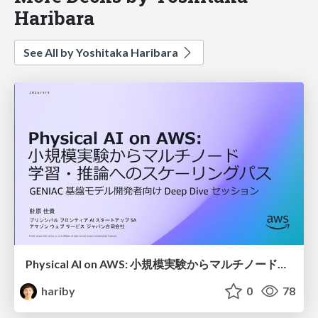
Haribara
See All by Yoshitaka Haribara
Physical AI on AWS: 小規模実験からマルチノード学習・推論へのスケーリングパス / Robot FM Training & Inference
hariby
0
78