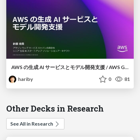
AWS の⽣成 AI サービスとモデル開発⽀援 / AWS GenAI Services and Model Development Support
hariby
0
81
Other Decks in Research
See All in Research