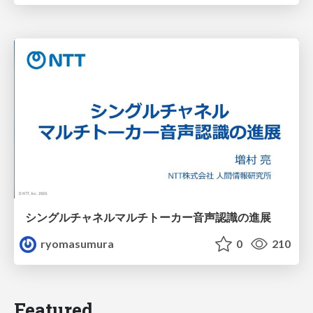
シングルチャネルマルチトーカー音声認識の進展
ryomasumura
0
210
Featured