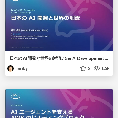
日本の AI 開発と世界の潮流 / GenAI Development in Japan
hariby
2
1.5k