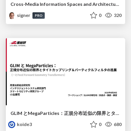
Cross-Media Information Spaces and Architectures
signer
0
320
PRO
GLIM とMegaParticles：正規分布近似の限界とタイトカップリング＆パーティクルフィルタの進展 / GLIM and MegaParticles : Progress of the distribution representation in SLAM
koide3
0
680