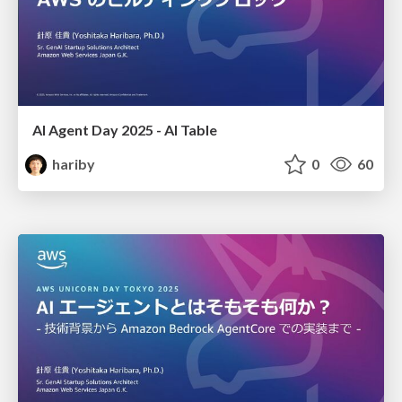
AI Agent Day 2025 - AI Table
hariby
0
60