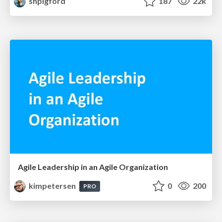
shpigford
187
22k
Agile Leadership in an Agile Organization
kimpetersen
0
200
PRO