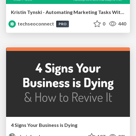
Kristin Tynski - Automating Marketing Tasks With AI
techseoconnect
0
440
PRO
4 Signs Your Business is Dying