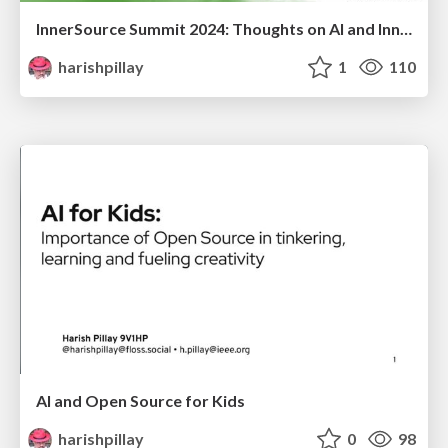
InnerSource Summit 2024: Thoughts on AI and InnerSource
harishpillay
1
110
AI and Open Source for Kids
harishpillay
0
98