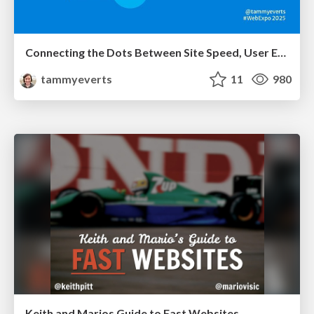
Connecting the Dots Between Site Speed, User Experience & Your Business [WebExpo 2025]
tammyeverts
11
980
Keith and Marios Guide to Fast Websites