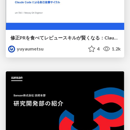
修正PRを食べてレビュースキルが賢くなる：Claude Codeによる自己改善サイクル
yuyaumetsu
4
1.2k