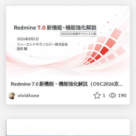
Redmine 7.0 新機能・機能強化解説（OSC2026京都ダイジェスト版）
vividtone
1
190