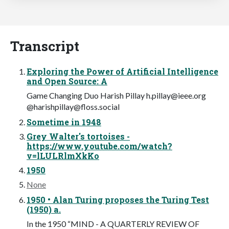
Transcript
Exploring the Power of Artificial Intelligence
and Open Source: A
Game Changing Duo Harish Pillay
h.pillay@ieee.org
@
harishpillay@floss.social
Sometime in 1948
Grey Walter's tortoises -
https://www.youtube.com/watch?
v=lLULRlmXkKo
1950
None
1950 • Alan Turing proposes the Turing Test
(1950) a.
In the 1950 “MIND - A QUARTERLY REVIEW OF