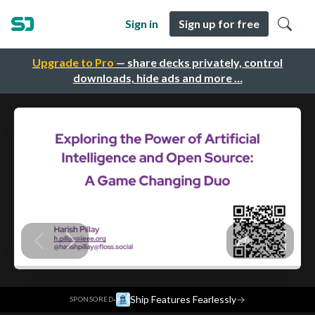
Sign in
Sign up for free
Upgrade to Pro
— share decks privately, control
downloads, hide ads and more …
·
Ship Features Fearlessly
→
SPONSORED