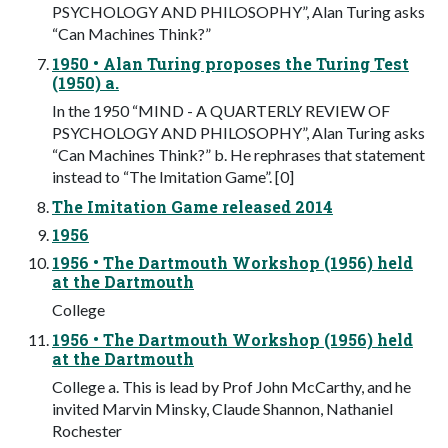
PSYCHOLOGY AND PHILOSOPHY”, Alan Turing asks
“Can Machines Think?”
1950 • Alan Turing proposes the Turing Test
(1950) a.
In the 1950 “MIND - A QUARTERLY REVIEW OF
PSYCHOLOGY AND PHILOSOPHY”, Alan Turing asks
“Can Machines Think?” b. He rephrases that statement
instead to “The Imitation Game”. [0]
The Imitation Game released 2014
1956
1956 • The Dartmouth Workshop (1956) held
at the Dartmouth
College
1956 • The Dartmouth Workshop (1956) held
at the Dartmouth
College a. This is lead by Prof John McCarthy, and he
invited Marvin Minsky, Claude Shannon, Nathaniel
Rochester