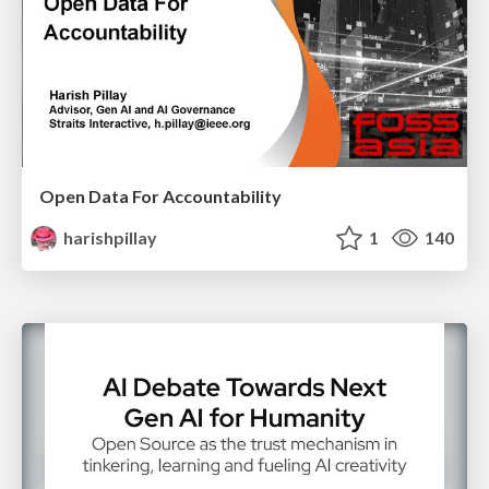
Open Data For Accountability
harishpillay
1
140