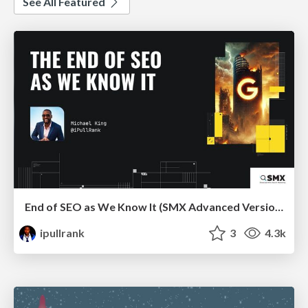
See All Featured
End of SEO as We Know It (SMX Advanced Version)
ipullrank
3
4.3k