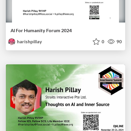
AI For Humanity Forum 2024
harishpillay
0
90