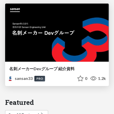
名刺メーカーDevグループ 紹介資料
sansan33
0
1.2k
PRO
Featured