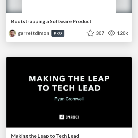
Bootstrapping a Software Product
garrettdimon
307
120k
PRO
Making the Leap to Tech Lead