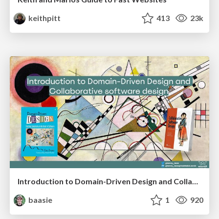
keithpitt
413
23k
Introduction to Domain-Driven Design and Collaborative software design
baasie
1
920