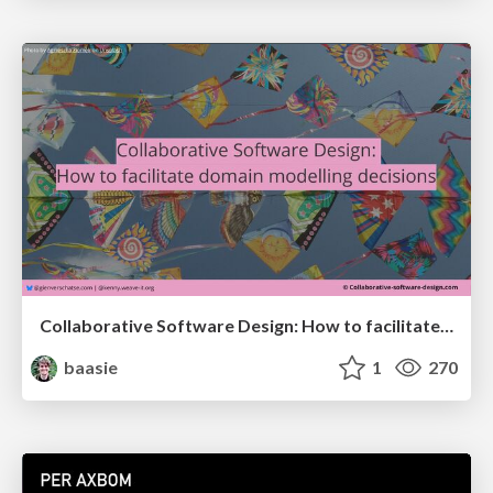
Collaborative Software Design: How to facilitate domain modelling decisions
baasie
1
270