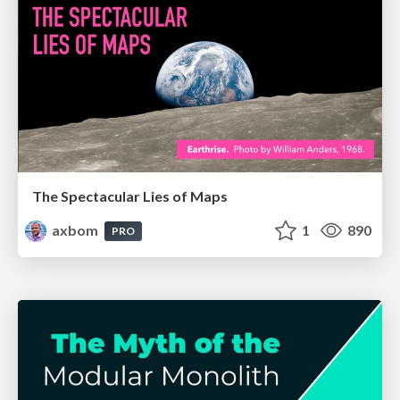
The Spectacular Lies of Maps
axbom
1
890
PRO