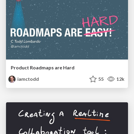
Product Roadmaps are Hard
iamctodd
55
12k