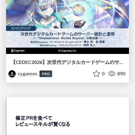
【CEDEC2026】次世代デジタルカードゲームのサーバー設計と運用 〜『Shadowverse: Worlds Beyond』の舞台裏～
cygames
0
890
PRO