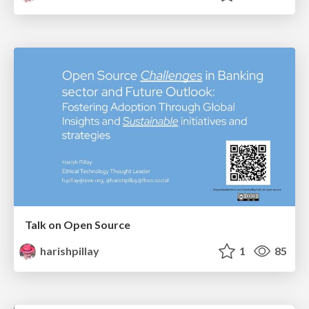
Talk on Open Source
harishpillay
1
85