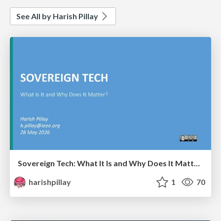
See All by Harish Pillay
Sovereign Tech: What It Is and Why Does It Matter?
harishpillay
1
70