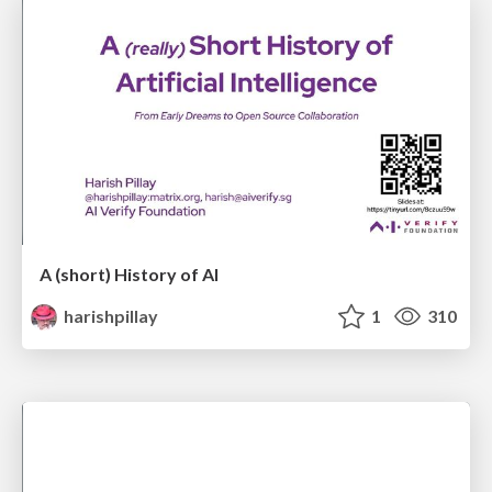
A (short) History of AI
harishpillay
1
310