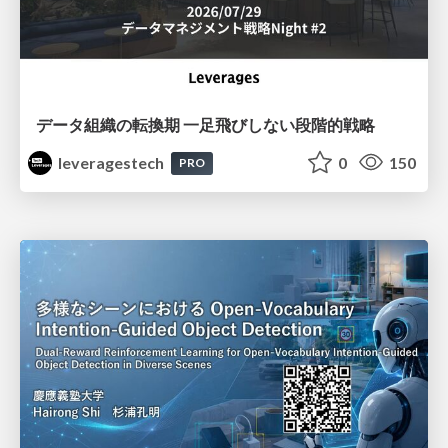
データ組織の転換期 一足飛びしない段階的戦略
leveragestech
0
150
PRO