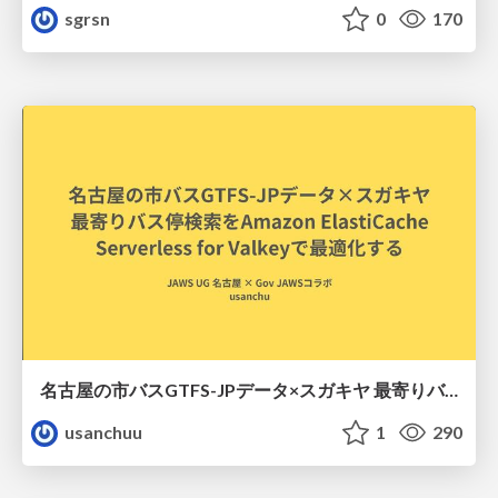
sgrsn
0
170
名古屋の市バスGTFS-JPデータ×スガキヤ 最寄りバス停検索をAmazon ElastiCache Serverless for Valkeyで最適化する
usanchuu
1
290