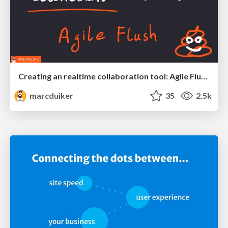
Creating an realtime collaboration tool: Agile Flush - .NET Oxford
marcduiker
35
2.5k