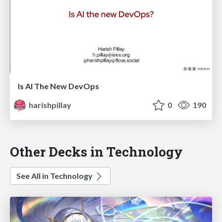
Is AI The New DevOps
harishpillay
0
190
Other Decks in Technology
See All in Technology