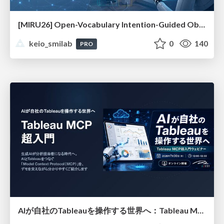
[MIRU26] Open-Vocabulary Intention-Guided Object Detection in Diverse Scenes
keio_smilab
0
140
PRO
AIが自社のTableauを操作する世界へ：Tableau MCP超入門