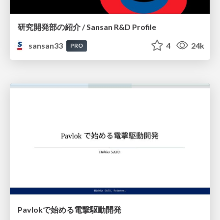
研究開発部の紹介 / Sansan R&D Profile
sansan33
4
24k
PRO
Pavlokで始める電撃駆動開発