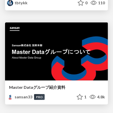
tbtykk
0
110
Master Dataグループ紹介資料
sansan33
1
4.8k
PRO