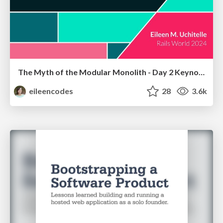
The Myth of the Modular Monolith - Day 2 Keynote - Rails World 2024
eileencodes
28
3.6k