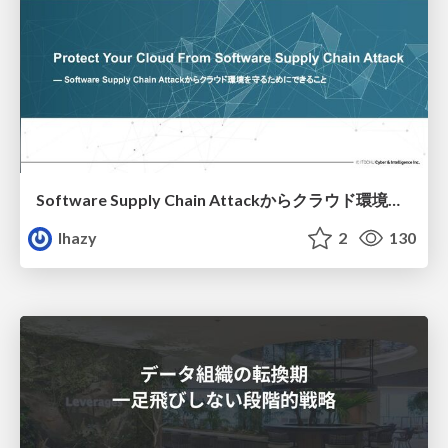
Software Supply Chain Attackからクラウド環境を守るためにできること
lhazy
2
130