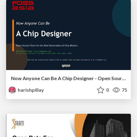
Now Anyone Can Be A Chip Designer - Open Source Tools for the Next Generation of Chip Makers
harishpillay
0
75