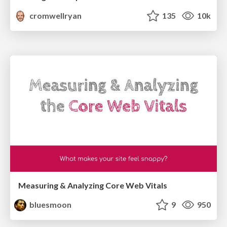
cromwellryan
135
10k
Measuring & Analyzing Core Web Vitals
bluesmoon
9
950