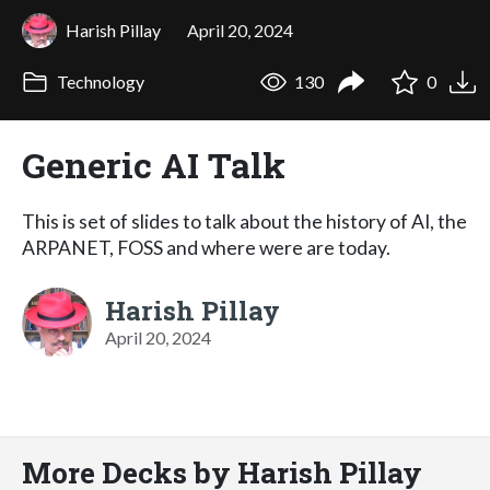
Harish Pillay
April 20, 2024
Technology
130
0
Generic AI Talk
This is set of slides to talk about the history of AI, the
ARPANET, FOSS and where were are today.
Harish Pillay
April 20, 2024
More Decks by Harish Pillay