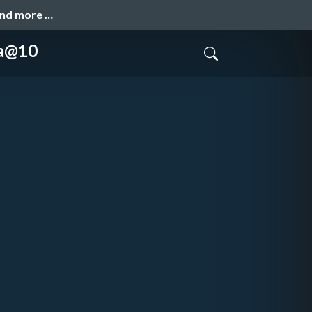
and more …
ka@10