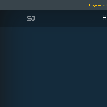
Upgrade t
H