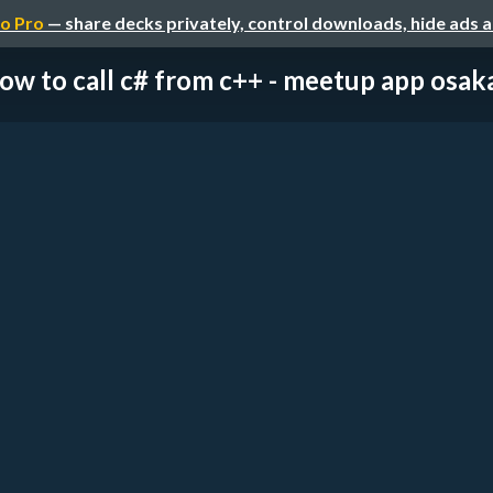
o Pro
— share decks privately, control downloads, hide ads 
ow to call c# from c++ - meetup app osa