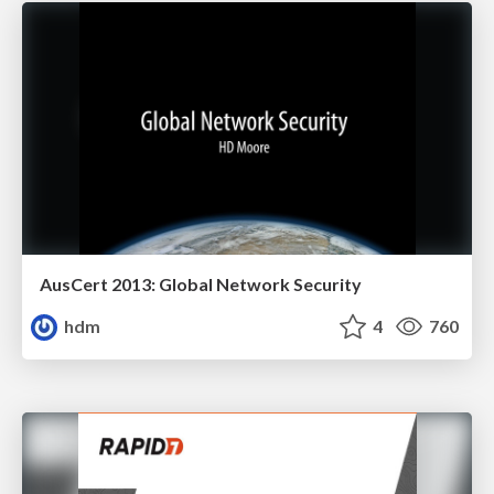
AusCert 2013: Global Network Security
hdm
4
760