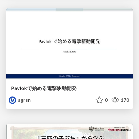
Pavlokで始める電撃駆動開発
sgrsn
0
170