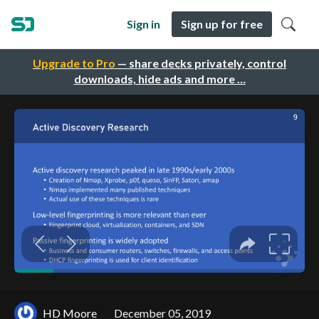
Sign in
Sign up for free
Upgrade to Pro
— share decks privately, control
downloads, hide ads and more …
HD Moore
December 05, 2019