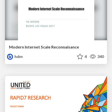
Modern Internet Scale Reconnaisance
hdm
4
340