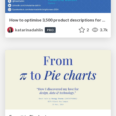
How to optimise 3,500 product descriptions for ecommerce in one day using ChatGPT
katarinadahlin
2
3.7k
PRO