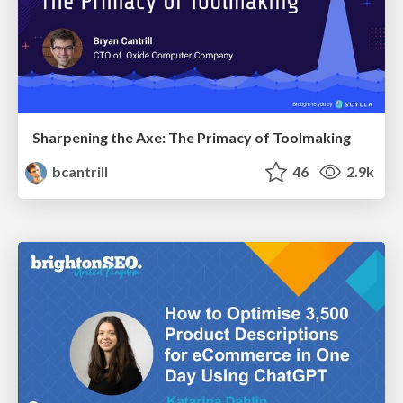
Sharpening the Axe: The Primacy of Toolmaking
bcantrill
46
2.9k