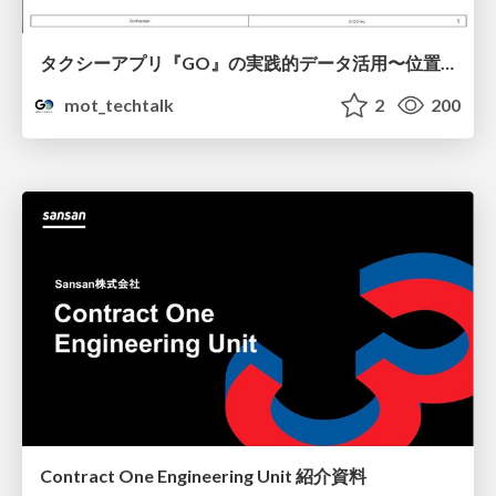
タクシーアプリ『GO』の実践的データ活用〜位置情報データの収集とStreamlitでの可視化〜
mot_techtalk
2
200
Contract One Engineering Unit 紹介資料