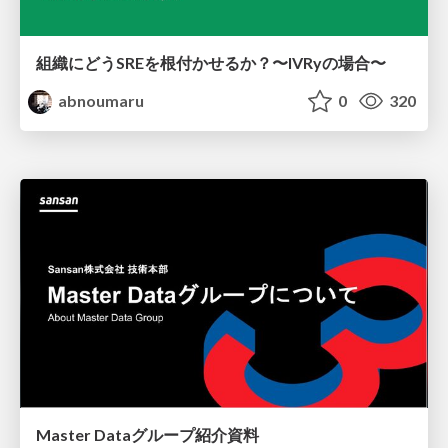
組織にどうSREを根付かせるか？〜IVRyの場合〜
abnoumaru
0
320
Master Dataグループ紹介資料