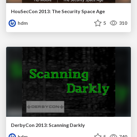
HouSecCon 2013: The Security Space Age
hdm
5
310
DerbyCon 2013: Scanning Darkly
hdm
5
740