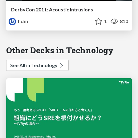
DerbyCon 2011: Acoustic Intrusions
hdm
1
810
Other Decks in Technology
See All in Technology