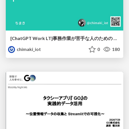
[ChatGPT Work LT]事務作業が苦手な人のための バックオフィスの「半」自動化
chimaki_iot
0
180