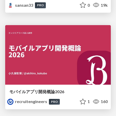
sansan33
0
19k
PRO
モバイルアプリ開発概論2026
recruitengineers
1
160
PRO