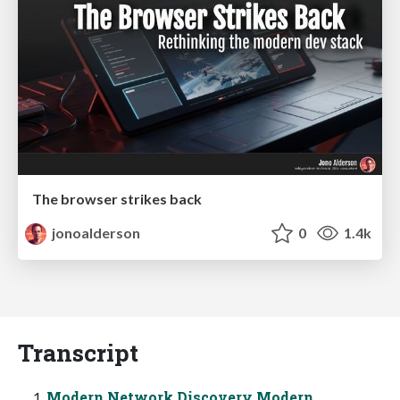
The browser strikes back
jonoalderson
0
1.4k
Transcript
Modern Network Discovery Modern