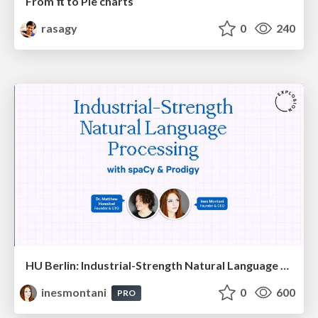
From π to Pie charts
rasagy
0
240
HU Berlin: Industrial-Strength Natural Language Processing with spaCy and Prodigy
inesmontani
0
600
PRO