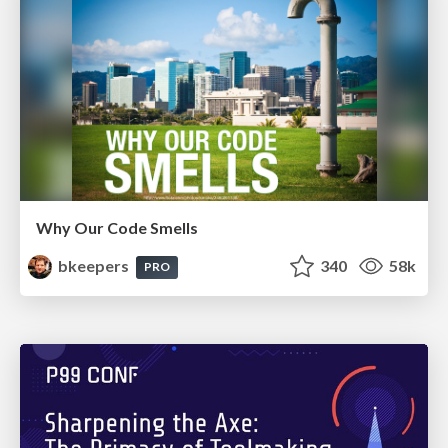
Why Our Code Smells
bkeepers
340
58k
PRO