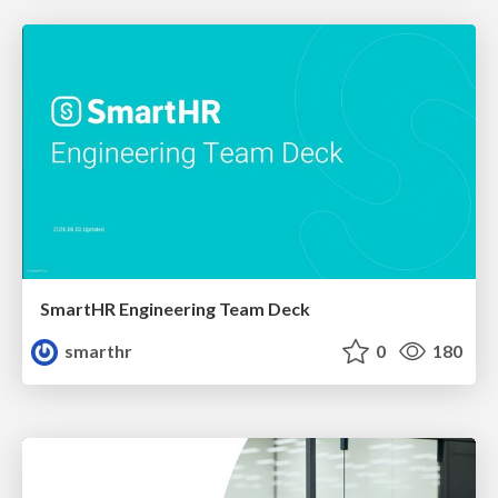
SmartHR Engineering Team Deck
smarthr
0
180