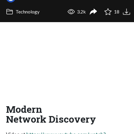
Technology
3.2k
18
Modern
Network Discovery