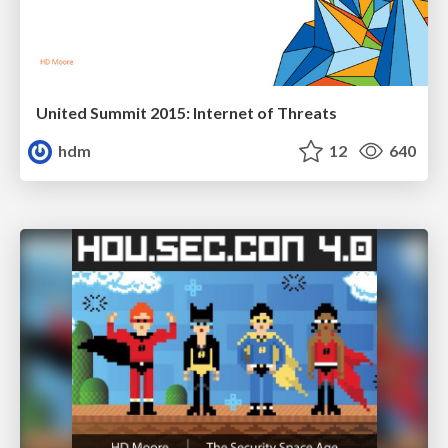
United Summit 2015: Internet of Threats
hdm
12
640