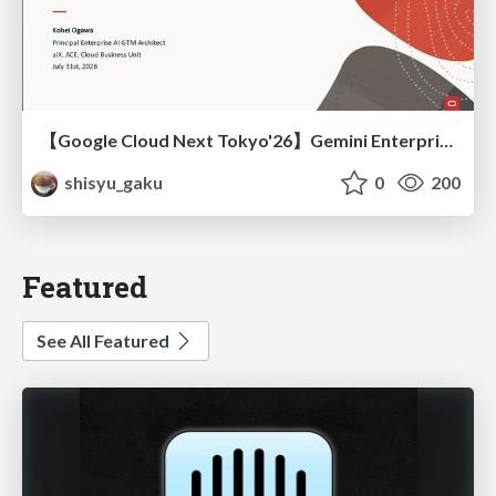
【Google Cloud Next Tokyo'26】Gemini Enterprise と Oracle AI Database で実現する、 業務データ活用を実現する AI エージェント実装
shisyu_gaku
0
200
Featured
See All Featured