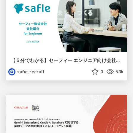
【５分でわかる】セーフィー エンジニア向け会社紹介
safie_recruit
0
53k