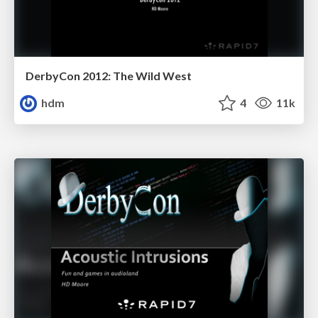
DerbyCon 2012: The Wild West
hdm
4
11k