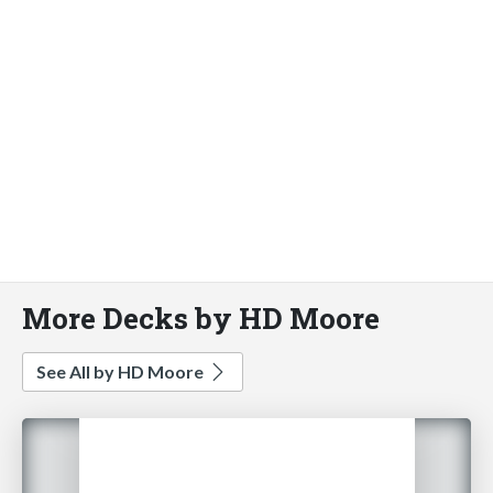
More Decks by HD Moore
See All by HD Moore