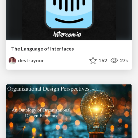
The Language of Interfaces
destraynor
162
27k