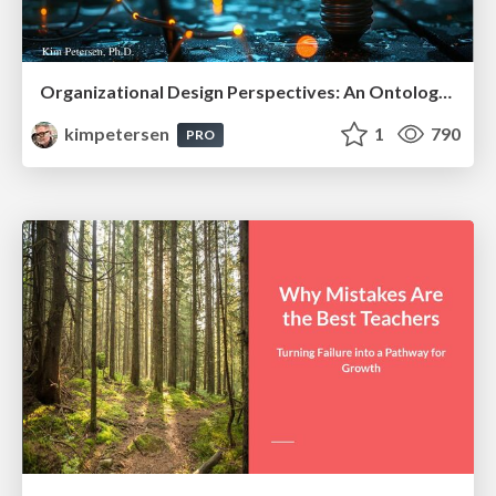
Organizational Design Perspectives: An Ontology of Organizational Design Elements
kimpetersen
1
790
PRO