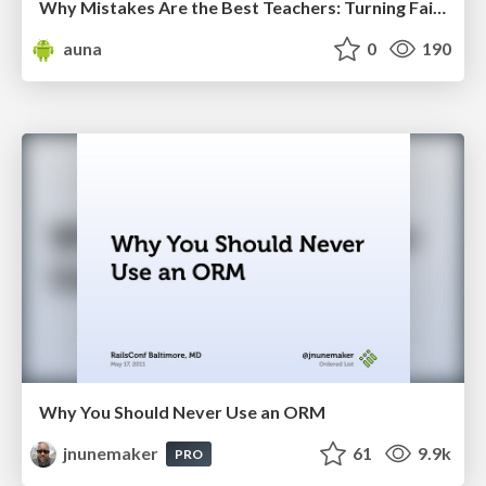
Why Mistakes Are the Best Teachers: Turning Failure into a Pathway for Growth
auna
0
190
Why You Should Never Use an ORM
jnunemaker
61
9.9k
PRO