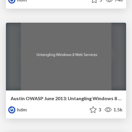
Austin OWASP June 2013: Untangling Windows 8 Web Services
hdm
3
1.5k