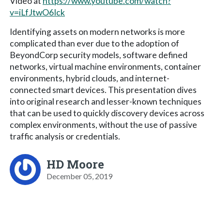
Video at
https://www.youtube.com/watch?
v=iLfJtwO6Ick
Identifying assets on modern networks is more
complicated than ever due to the adoption of
BeyondCorp security models, software defined
networks, virtual machine environments, container
environments, hybrid clouds, and internet-
connected smart devices. This presentation dives
into original research and lesser-known techniques
that can be used to quickly discovery devices across
complex environments, without the use of passive
traffic analysis or credentials.
HD Moore
December 05, 2019