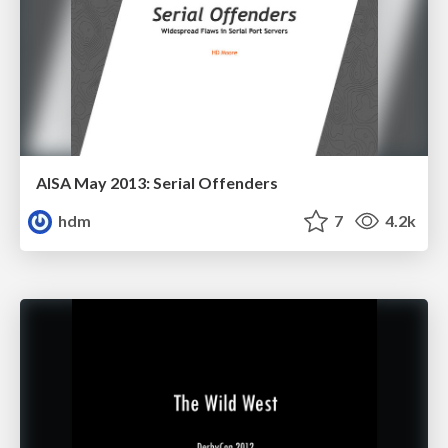
AISA May 2013: Serial Offenders
hdm
7
4.2k