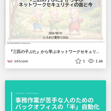
『三匹の子ぶた』から学ぶネットワークセキュリティの昔と今 / Network Security: Then and Now Through the Lens of The Three Little Pigs
nttcom
1
1.6k