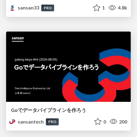
sansan33
1
4.8k
PRO
Goでデータパイプラインを作ろう
sansantech
0
200
PRO