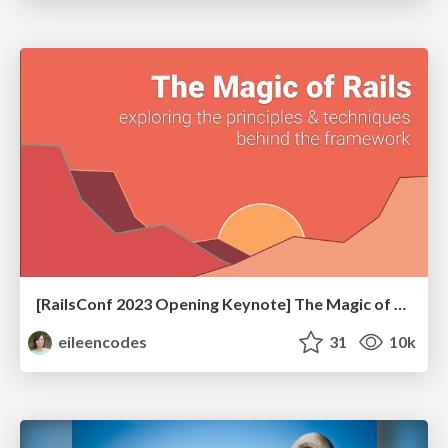
[RailsConf 2023 Opening Keynote] The Magic of Rails
eileencodes
31
10k