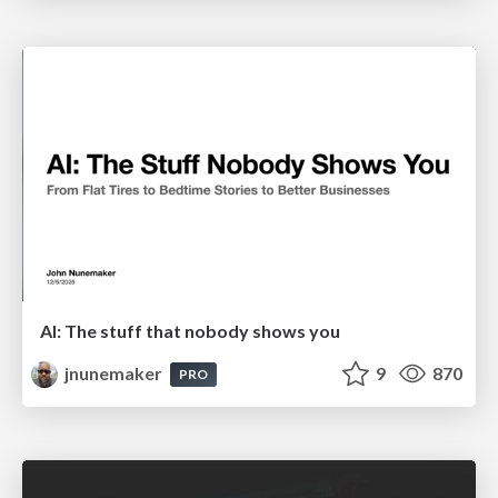
AI: The stuff that nobody shows you
jnunemaker
9
870
PRO