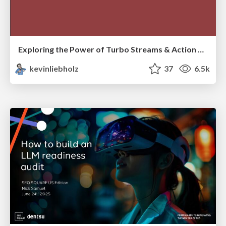
Exploring the Power of Turbo Streams & Action Cable | RailsConf2023
kevinliebholz
37
6.5k