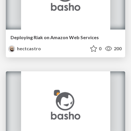
Deploying Riak on Amazon Web Services
hectcastro
0
200