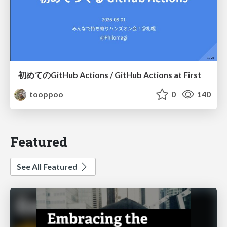
初めてのGitHub Actions / GitHub Actions at First
tooppoo
0
140
Featured
See All Featured