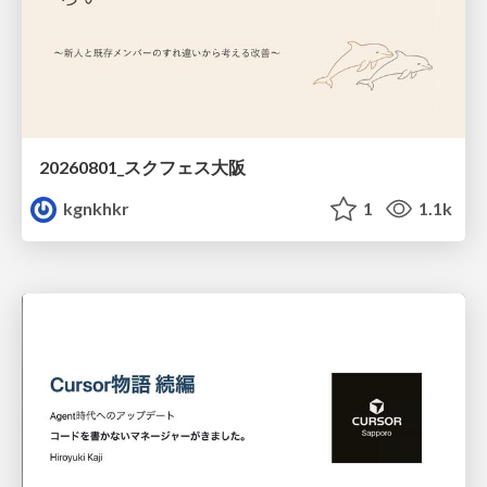
20260801_スクフェス大阪
kgnkhkr
1
1.1k