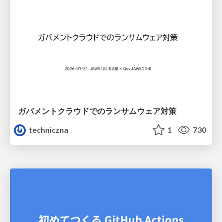
ガバメントクラウドでのランサムウェア対策
techniczna
1
730