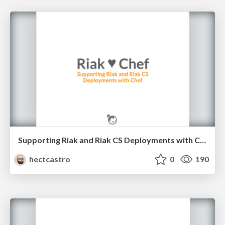
Supporting Riak and Riak CS Deployments with Chef
hectcastro
0
190