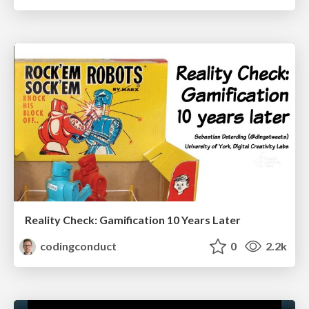
Reality Check: Gamification 10 Years Later
codingconduct
0
2.2k