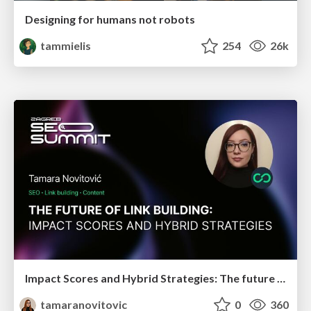
Designing for humans not robots
tammielis
254
26k
Impact Scores and Hybrid Strategies: The future of link building
tamaranovitovic
0
360