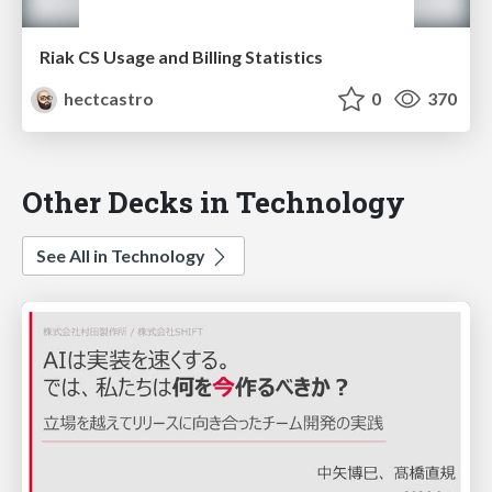
Riak CS Usage and Billing Statistics
hectcastro
0
370
Other Decks in Technology
See All in Technology