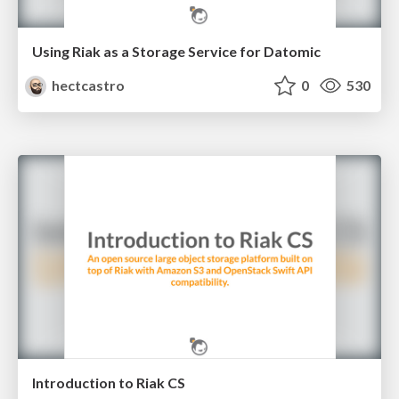
Using Riak as a Storage Service for Datomic
hectcastro
0
530
Introduction to Riak CS