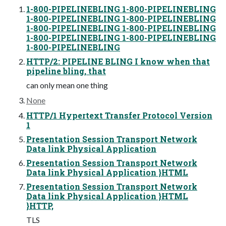
1-800-PIPELINEBLING 1-800-PIPELINEBLING
1-800-PIPELINEBLING 1-800-PIPELINEBLING
1-800-PIPELINEBLING 1-800-PIPELINEBLING
1-800-PIPELINEBLING 1-800-PIPELINEBLING
1-800-PIPELINEBLING
HTTP/2: PIPELINE BLING I know when that
pipeline bling, that
can only mean one thing
None
HTTP/1 Hypertext Transfer Protocol Version
1
Presentation Session Transport Network
Data link Physical Application
Presentation Session Transport Network
Data link Physical Application }HTML
Presentation Session Transport Network
Data link Physical Application }HTML
}HTTP,
TLS