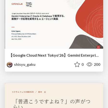
【Google Cloud Next Tokyo'26】Gemini Enterprise と Oracle AI Database で実現する、 業務データ活用を実現する AI エージェント実装
shisyu_gaku
0
200