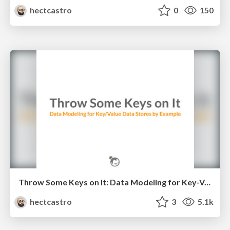
hectcastro
0
150
Throw Some Keys on It: Data Modeling for Key-Value Data Stores by Example
hectcastro
3
5.1k