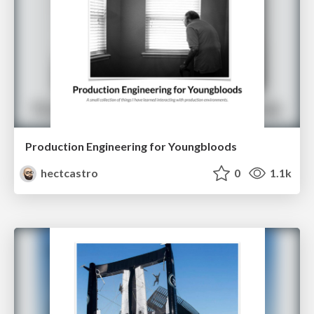
Production Engineering for Youngbloods
hectcastro
0
1.1k