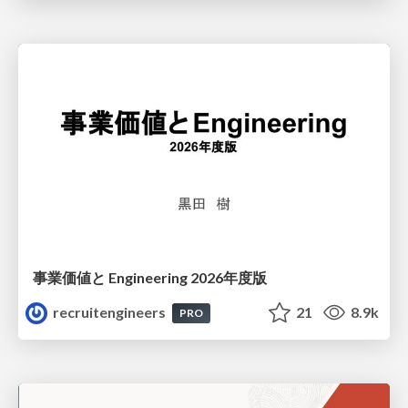
事業価値と Engineering 2026年度版
recruitengineers
21
8.9k
PRO