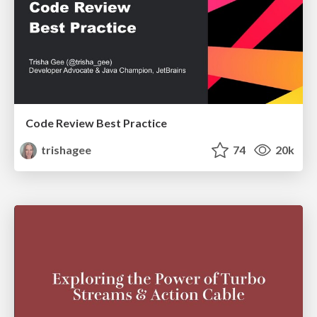
Code Review Best Practice
trishagee
74
20k