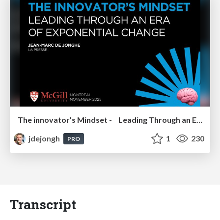
The innovator’s Mindset - Leading Through an Era of Exponential Change - McGill University 2025
jdejongh
1
230
PRO
Transcript