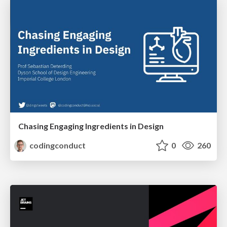
Chasing Engaging Ingredients in Design
codingconduct
0
260