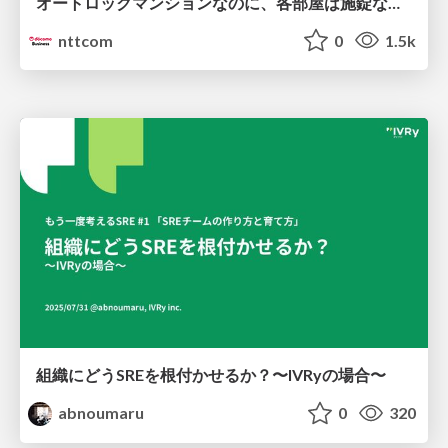
オートロックマンションなのに、各部屋は施錠なし！？ 攻撃者が組織内ネットワークで大暴れする理由 / The Front Door Is Locked, but the Rooms Are Wide Open: Why Attackers Move Freely Inside Enterprise Networks
nttcom
0
1.5k
組織にどうSREを根付かせるか？〜IVRyの場合〜
abnoumaru
0
320