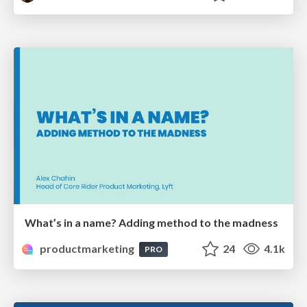
What’s in a name? Adding method to the madness
productmarketing
24
4.1k
PRO