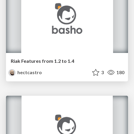
Riak Features from 1.2 to 1.4
hectcastro
3
180