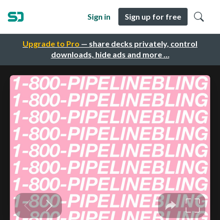
Sign in
Sign up for free
Upgrade to Pro
— share decks privately, control
downloads, hide ads and more …