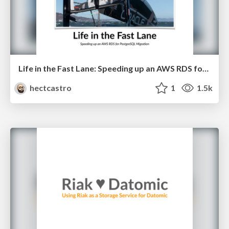
Life in the Fast Lane: Speeding up an AWS RDS for PostgreSQL Migration
hectcastro
1
1.5k