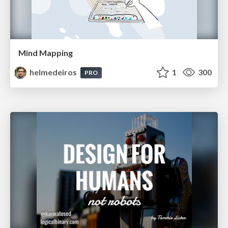
Mind Mapping
helmedeiros
1
300
PRO