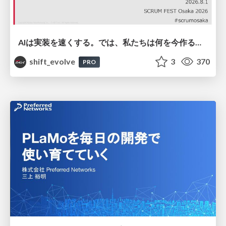
AIは実装を速くする。では、私たちは何を今作るべきか？－立場を越えてリリースに向き合ったチーム開発の実践 / 20260801 Hiromi Nakaya and Naoki Takahashi
shift_evolve
3
370
PRO