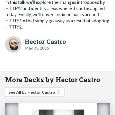
In this talk we’ll explore the changes introduced by
HTTP/2 and identify areas where it can be applied
today. Finally, we'll cover common hacks around
HTTP/1.x that simply go away as a result of adopting
HTTP/2.
Hector Castro
May 03, 2016
More Decks by Hector Castro
See All by Hector Castro