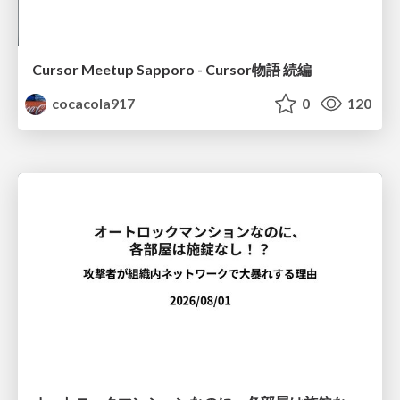
Cursor Meetup Sapporo - Cursor物語 続編
cocacola917
0
120