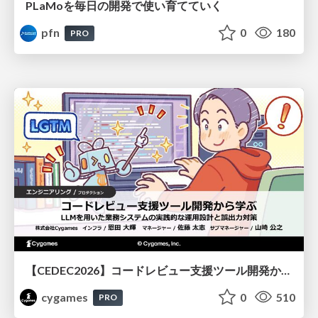
PLaMoを毎日の開発で使い育てていく
pfn
0
180
PRO
【CEDEC2026】コードレビュー支援ツール開発から学ぶ：LLMを用いた業務システムの実践的な運用設計と誤出力対策
cygames
0
510
PRO