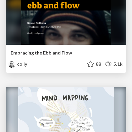
Embracing the Ebb and Flow
colly
88
5.1k