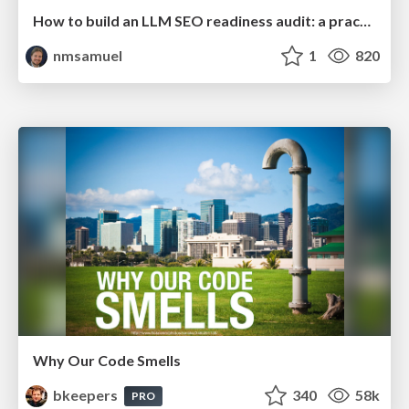
How to build an LLM SEO readiness audit: a practical framework
nmsamuel
1
820
Why Our Code Smells
bkeepers
340
58k
PRO