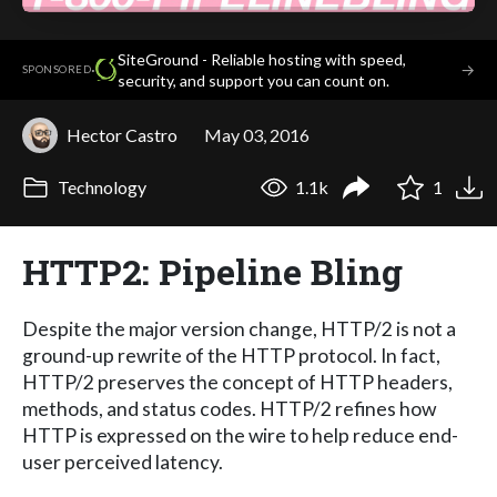
SiteGround - Reliable hosting with speed,
·
→
SPONSORED
security, and support you can count on.
Hector Castro
May 03, 2016
Technology
1.1k
1
HTTP2: Pipeline Bling
Despite the major version change, HTTP/2 is not a
ground-up rewrite of the HTTP protocol. In fact,
HTTP/2 preserves the concept of HTTP headers,
methods, and status codes. HTTP/2 refines how
HTTP is expressed on the wire to help reduce end-
user perceived latency.