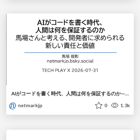
AIがコードを書く時代、人間は何を保証するのか———馬場さんと考える、開発者に求められる新しい責任と価値 - TECH PLAY
netmarkjp
0
1.3k