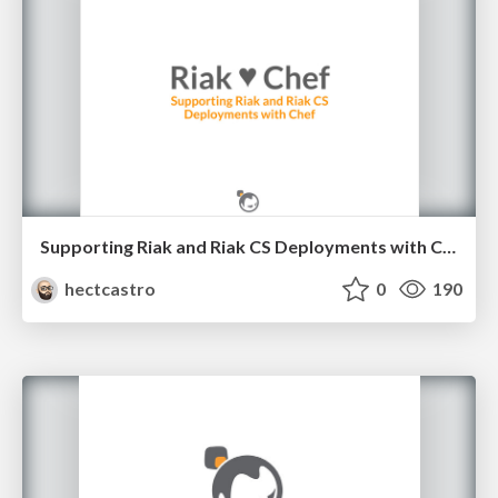
Supporting Riak and Riak CS Deployments with Chef
hectcastro
0
190