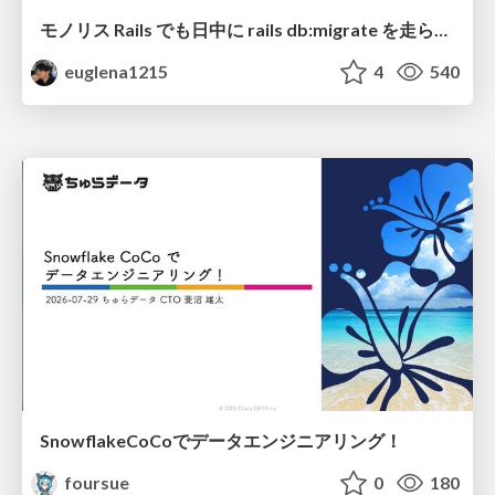
モノリス Rails でも日中に rails db:migrate を走らせたい！ / Daytime rails db:migrate on Monolithic Rails!
euglena1215
4
540
SnowflakeCoCoでデータエンジニアリング！
foursue
0
180