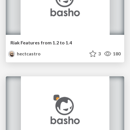
Riak Features from 1.2 to 1.4
hectcastro
3
180