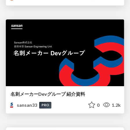
名刺メーカーDevグループ 紹介資料
sansan33
0
1.2k
PRO