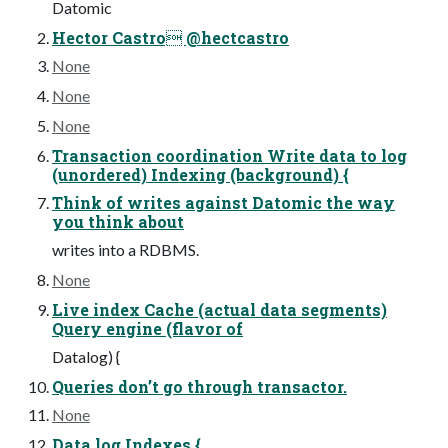
Datomic
Hector Castro @hectcastro
None
None
None
Transaction coordination Write data to log
(unordered) Indexing (background) {
Think of writes against Datomic the way
you think about
writes into a RDBMS.
None
Live index Cache (actual data segments)
Query engine (flavor of
Datalog) {
Queries don’t go through transactor.
None
Data log Indexes {