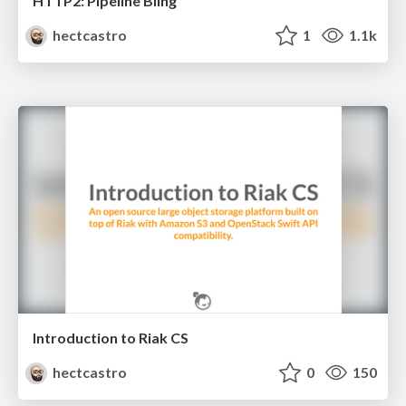
HTTP2: Pipeline Bling
hectcastro
1
1.1k
Introduction to Riak CS
hectcastro
0
150