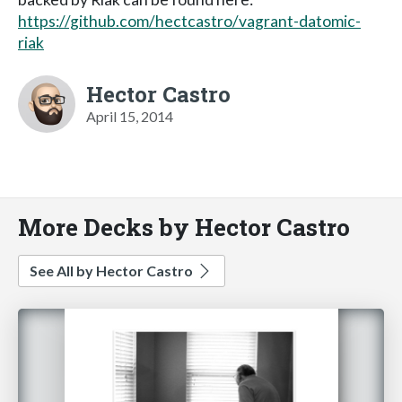
https://github.com/hectcastro/vagrant-datomic-
riak
Hector Castro
April 15, 2014
More Decks by Hector Castro
See All by Hector Castro