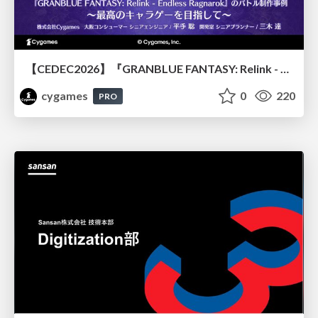
【CEDEC2026】『GRANBLUE FANTASY: Relink - Endless Ragnarok』のバトル制作事例 ～最高のキャラゲーを目指して～
cygames
0
220
PRO