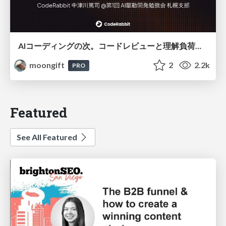
AIコーディングの次。コードレビューと理解負荷を解消して組織の開発生産性を高める
moongift
2
2.2k
PRO
Featured
See All Featured