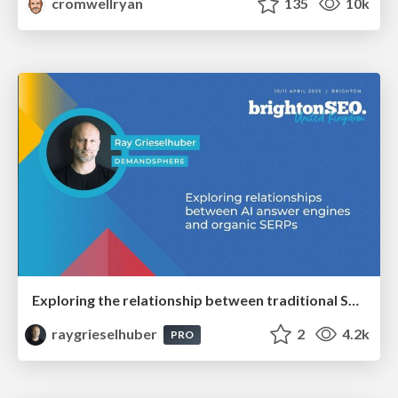
cromwellryan
135
10k
Exploring the relationship between traditional SERPs and Gen AI search
raygrieselhuber
2
4.2k
PRO