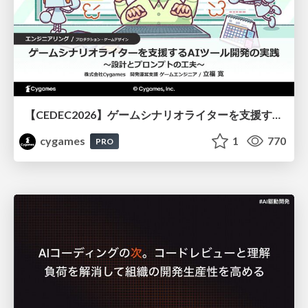
【CEDEC2026】ゲームシナリオライターを支援するAIツール開発の実践 ― 設計とプロンプトの工夫 ―
cygames
1
770
PRO