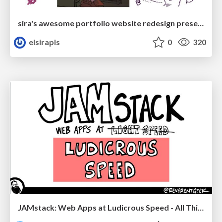
sira's awesome portfolio website redesign presentation
elsirapls
0
320
JAMstack: Web Apps at Ludicrous Speed - All Things Open 2022