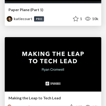
Paper Plane (Part 1)
katiecoart
1
10k
PRO
Making the Leap to Tech Lead