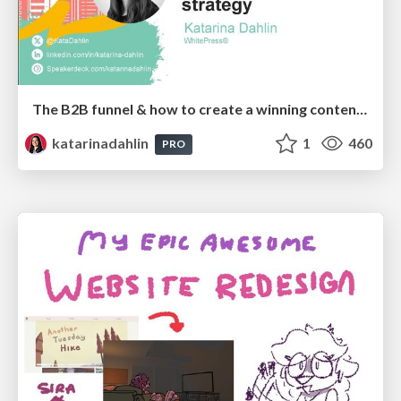
The B2B funnel & how to create a winning content strategy
katarinadahlin
1
460
PRO