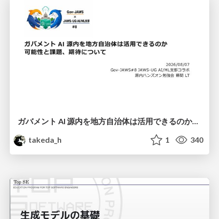
ガバメント AI 源内を地方自治体は活用できるのか 可能性と課題、期待について
takeda_h
1
340