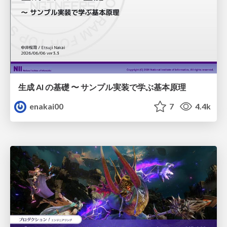
生成 AI の基礎 〜 サンプル実装で学ぶ基本原理
enakai00
7
4.4k