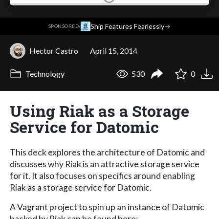
·
Ship Features Fearlessly
→
SPONSORED
Hector Castro
April 15, 2014
Technology
530
0
Using Riak as a Storage
Service for Datomic
This deck explores the architecture of Datomic and
discusses why Riak is an attractive storage service
for it. It also focuses on specifics around enabling
Riak as a storage service for Datomic.
A Vagrant project to spin up an instance of Datomic
backed by Riak can be found here: