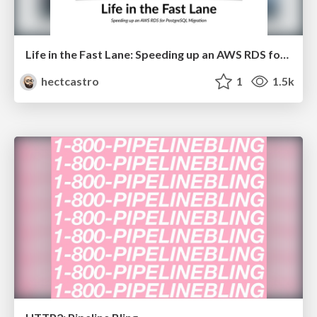
Life in the Fast Lane: Speeding up an AWS RDS for PostgreSQL Migration
hectcastro
1
1.5k