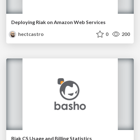
Deploying Riak on Amazon Web Services
hectcastro
0
200
Riak CS Usage and Billing Statistics