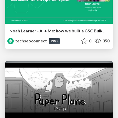
Noah Learner - AI + Me: how we built a GSC Bulk Export data pipeline
techseoconnect
0
350
PRO