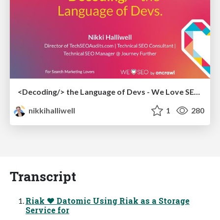
<Decoding/> the Language of Devs - We Love SEO 2024
nikkihalliwell
1
280
Transcript
Riak ♥ Datomic Using Riak as a Storage
Service for