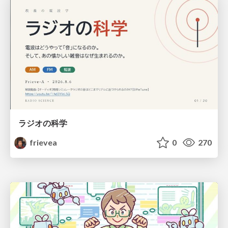
ラジオの科学
frievea
0
270