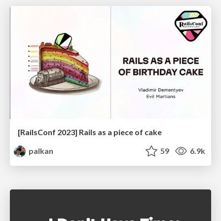
[RailsConf 2023] Rails as a piece of cake
palkan
59
6.9k