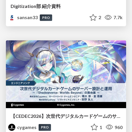
Digitization部 紹介資料
sansan33
2
7.7k
PRO
【CEDEC2026】次世代デジタルカードゲームのサーバー設計と運用 〜『Shadowverse: Worlds Beyond』の舞台裏～
cygames
1
960
PRO