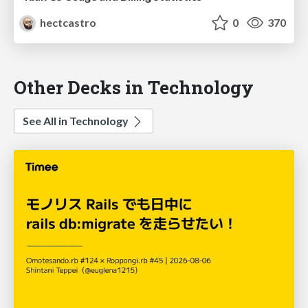
hectcastro
0
370
Other Decks in Technology
See All in Technology