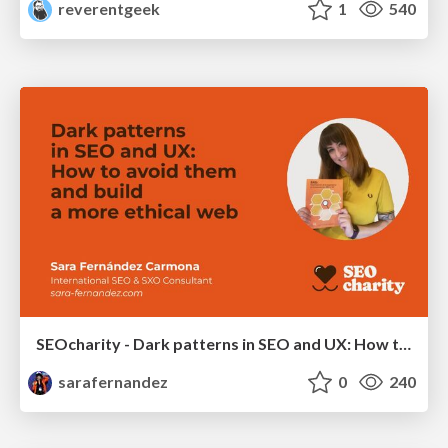
reverentgeek
1
540
SEOcharity - Dark patterns in SEO and UX: How to avoid them and build a more ethical web
sarafernandez
0
240