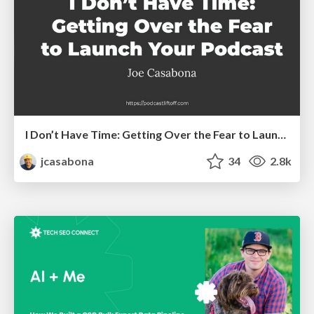
I Don’t Have Time: Getting Over the Fear to Launch Your Podcast
jcasabona
34
2.8k