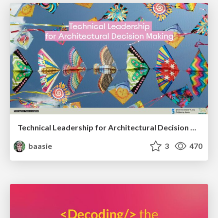
Technical Leadership for Architectural Decision Making
baasie
3
470