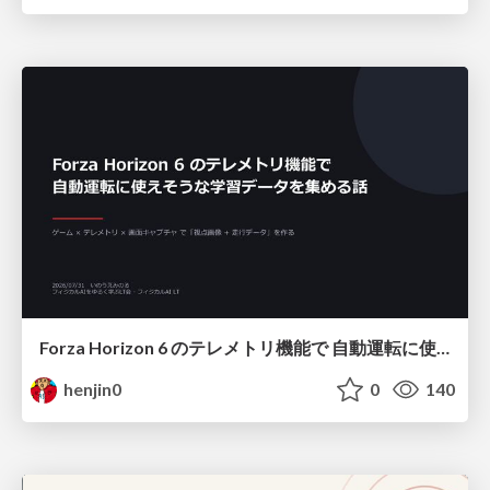
Forza Horizon 6 のテレメトリ機能で 自動運転に使えそうな学習データを集める話
henjin0
0
140