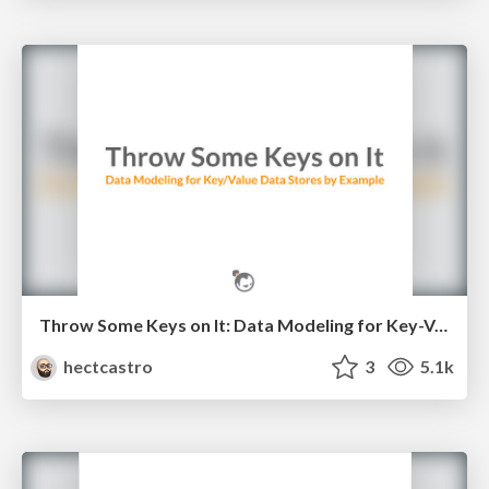
Throw Some Keys on It: Data Modeling for Key-Value Data Stores by Example
hectcastro
3
5.1k