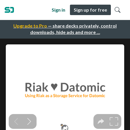
Sign in
Sign up for free
Upgrade to Pro
— share decks privately, control
downloads, hide ads and more …