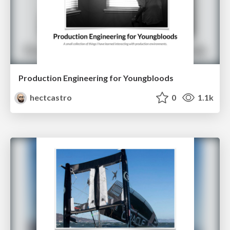
Production Engineering for Youngbloods
hectcastro
0
1.1k