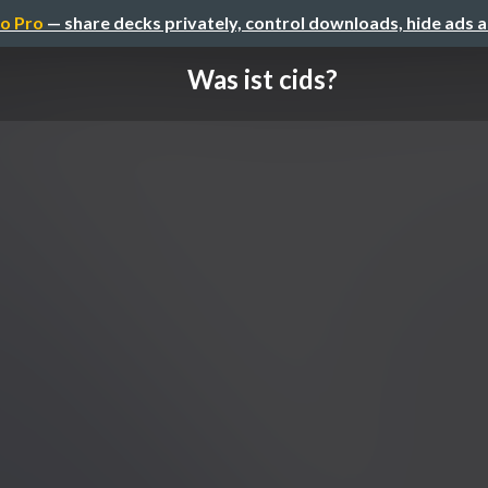
o Pro
— share decks privately, control downloads, hide ads 
Was ist cids?