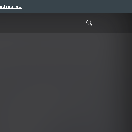
and more …