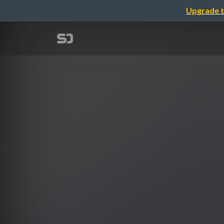
Upgrade t