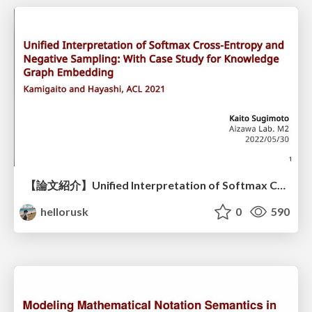
【論文紹介】Unified Interpretation of Softmax Cross-Entropy and Negative Sampling: With Case Study for Knowledge Graph Embedding
hellorusk
0
590