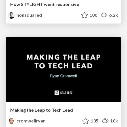
How STYLIGHT went responsive
nonsquared
100
6.2k
Making the Leap to Tech Lead
cromwellryan
135
10k