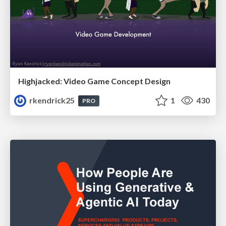
Highjacked: Video Game Concept Design
rkendrick25
1
430
PRO