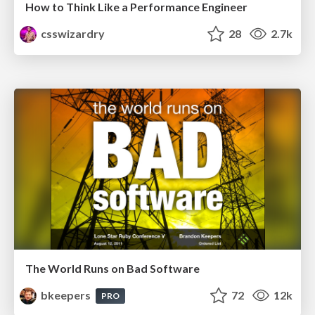
How to Think Like a Performance Engineer
csswizardry
28
2.7k
The World Runs on Bad Software
bkeepers
72
12k
PRO