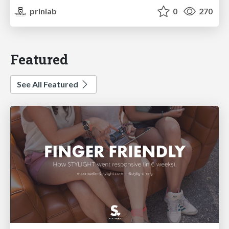
prinlab
0
270
Featured
See All Featured