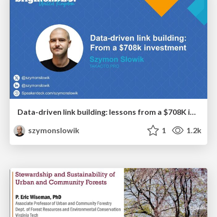
Data-driven link building: lessons from a $708K investment (BrightonSEO talk)
szymonslowik
1
1.2k