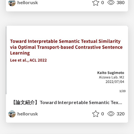
hellorusk
0
380
【論文紹介】Toward Interpretable Semantic Textual Similarity via Optimal Transport-based Contrastive Sentence Learning
hellorusk
0
320