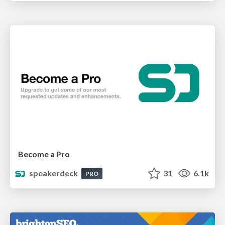
Become a Pro
speakerdeck
31
6.1k
PRO