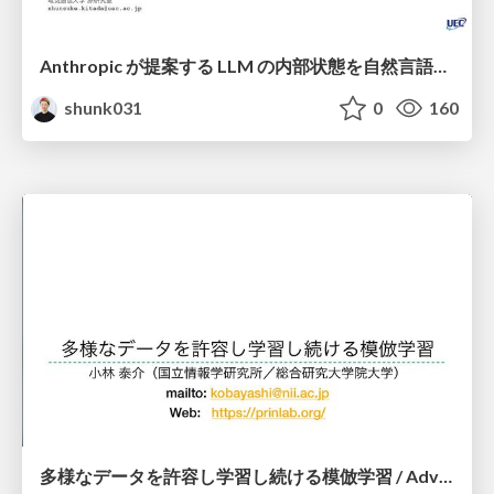
Anthropic が提案する LLM の内部状態を自然言語で説明可能にした Natural Language Autoencoders / Natural Language Autoencoders Produce Unsupervised Explanations of LLM Activations
shunk031
0
160
多様なデータを許容し学習し続ける模倣学習 / Advanced Imitation Learning for VLA