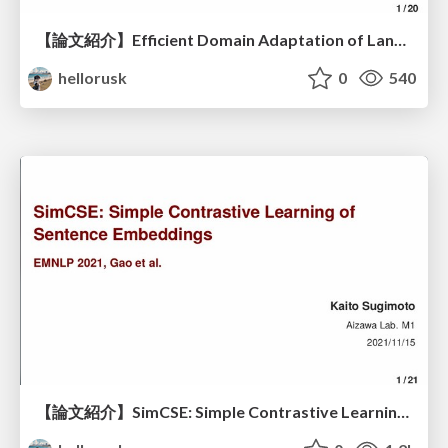
【論文紹介】Efficient Domain Adaptation of Language Models via Adaptive Tokenization
hellorusk
0
540
【論文紹介】SimCSE: Simple Contrastive Learning of Sentence Embeddings