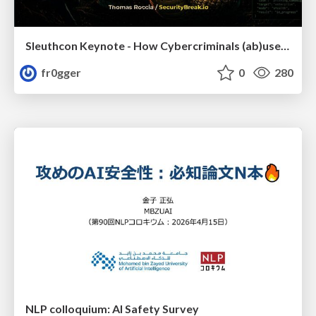
Sleuthcon Keynote - How Cybercriminals (ab)use AI
fr0gger
0
280
NLP colloquium: AI Safety Survey