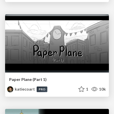
Paper Plane (Part 1)
katiecoart
1
10k
PRO