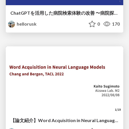
ChatGPTを活用した病院検索体験の改善 〜病院探しをもっと楽しく〜
hellorusk
0
170
【論文紹介】Word Acquisition in Neural Language Models