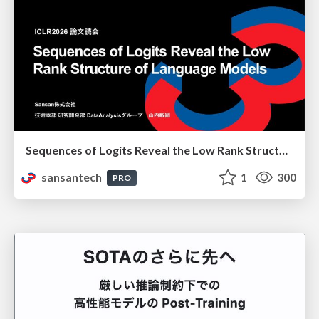
Sequences of Logits Reveal the Low Rank Structure of Language Models
sansantech
1
300
PRO