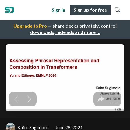
Sign in
Sign up for free
Upgrade to Pro
— share decks privately, control
downloads, hide ads and more …
Kaito Sugimoto
June 28, 2021