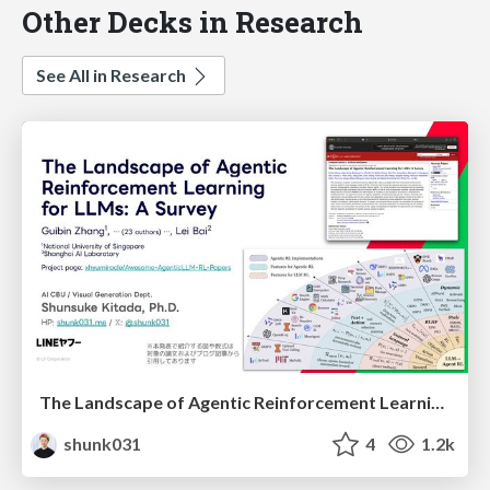
Other Decks in Research
See All in Research
The Landscape of Agentic Reinforcement Learning for LLMs: A Survey
shunk031
4
1.2k