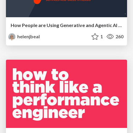
How People are Using Generative and Agentic AI to Supercharge Their Products, Projects, Services and Value Streams Today
helenjbeal
1
260