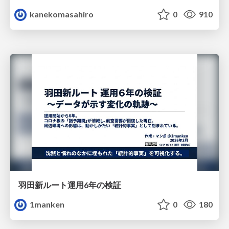
kanekomasahiro
0
910
羽田新ルート運用6年の検証
1manken
0
180