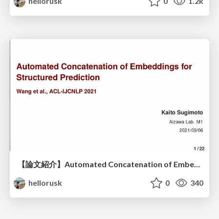
hellorusk
0
1.2k
【論文紹介】Automated Concatenation of Embeddings for Structured Prediction
hellorusk
0
340