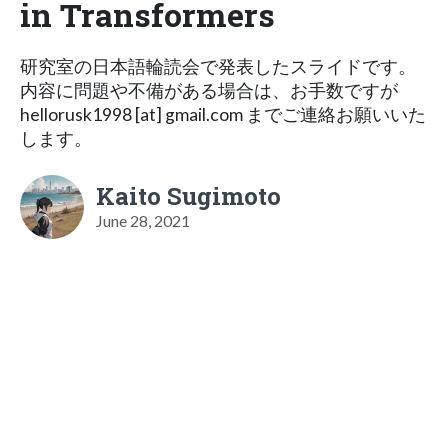
in Transformers
研究室の日本語輪読会で発表したスライドです。
内容に問題や不備がある場合は、お手数ですが
hellorusk1998 [at] gmail.com までご連絡お願いいた
します。
Kaito Sugimoto
June 28, 2021