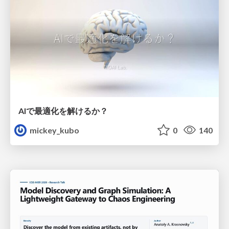
AIで最適化を解けるか？
mickey_kubo
0
140