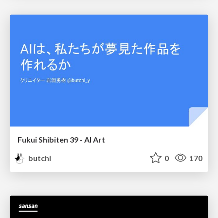
Fukui Shibiten 39 - AI Art
butchi
0
170