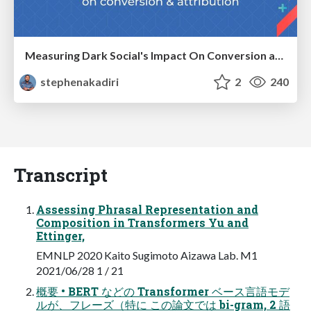
Measuring Dark Social's Impact On Conversion and Attribution
stephenakadiri
2
240
Transcript
Assessing Phrasal Representation and
Composition in Transformers Yu and
Ettinger,
EMNLP 2020 Kaito Sugimoto Aizawa Lab. M1
2021/06/28 1 / 21
概要 • BERT などの Transformer ベース言語モデ
ルが、フレーズ（特に この論文では bi-gram, 2 語