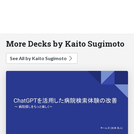
More Decks by Kaito Sugimoto
See All by Kaito Sugimoto