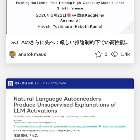
SOTAのさらに先へ：厳しい推論制約下での高性能モデルのPost-Training
analokmaus
0
1.4k