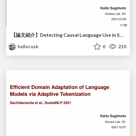
【論文紹介】Detecting Causal Language Use in Science Findings / Measuring Correlation-to-Causation Exaggeration in Press Releases
hellorusk
0
210