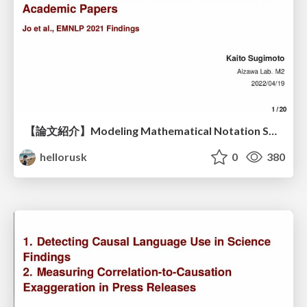
【論文紹介】Modeling Mathematical Notation Semantics in Academic Papers
hellorusk
0
380