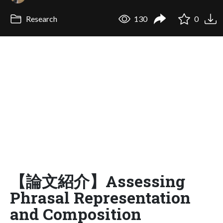
Research
130
0
【論文紹介】Assessing
Phrasal Representation
and Composition