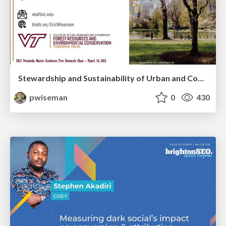
Stewardship and Sustainability of Urban and Community Forests
pwiseman
0
430