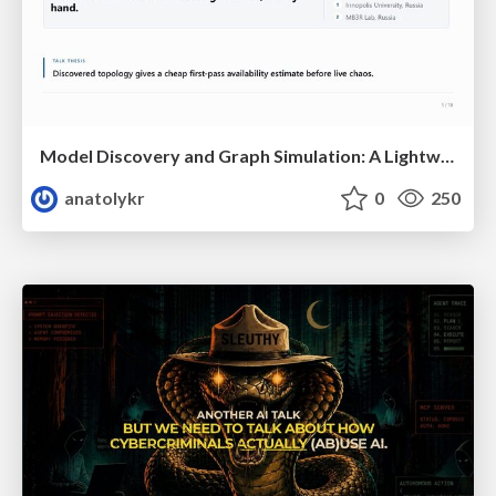
Model Discovery and Graph Simulation: A Lightweight Gateway to Chaos Engineering
anatolykr
0
250