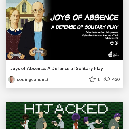
Joys of Absence: A Defence of Solitary Play
codingconduct
1
430