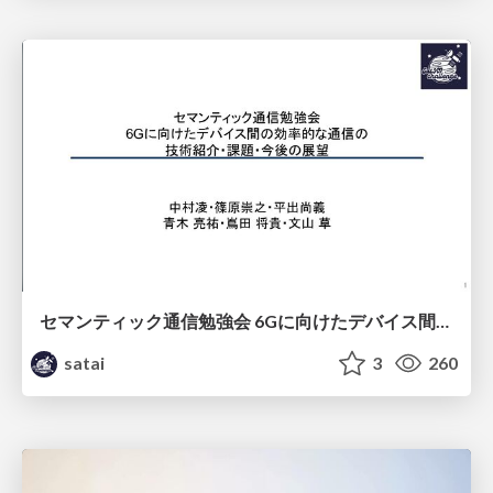
セマンティック通信勉強会 6Gに向けたデバイス間効率的な通信の技術紹介・課題・今後展望
satai
3
260