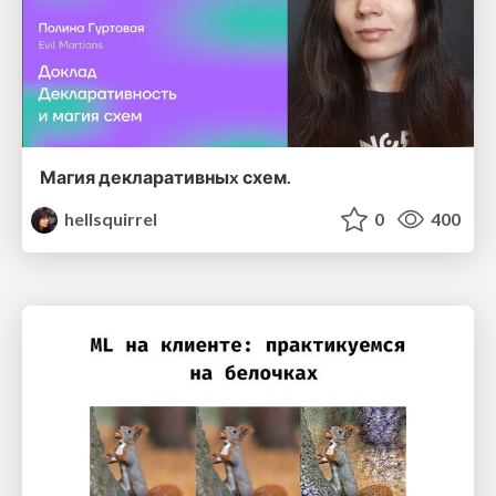
Магия декларативныx схем.
hellsquirrel
0
400