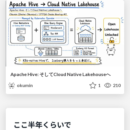
Apache Hive: そしてCloud Native Lakehouseへ
okumin
1
210