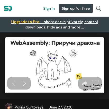
Sign in
Sign up for free
Upgrade to Pro
— share decks privately, control
downloads, hide ads and more …
Polina Gurtovaya
June 27, 2020