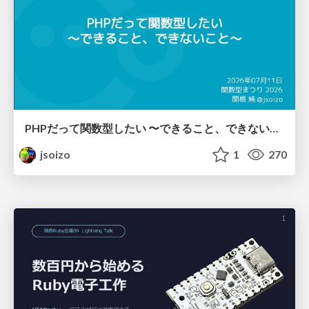
PHPだって関数型したい 〜できること、できないこと〜 / fp-in-php
jsoizo
1
270