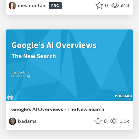
inesmontani
0
610
PRO
Google's AI Overviews - The New Search
badams
0
1.1k