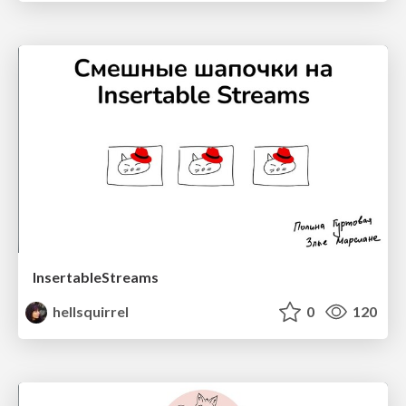
InsertableStreams
hellsquirrel
0
120