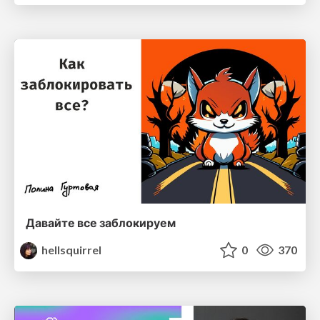
Давайте все заблокируем
hellsquirrel
0
370