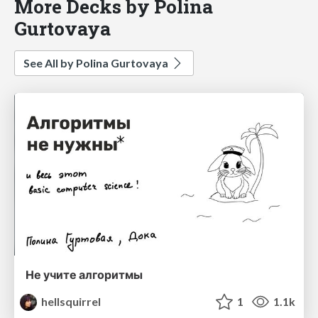
More Decks by Polina
Gurtovaya
See All by Polina Gurtovaya
Не учите алгоритмы
hellsquirrel
1
1.1k