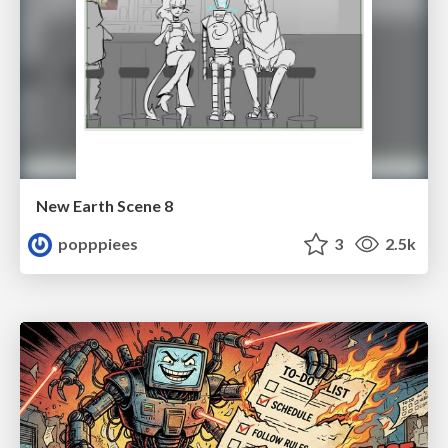
New Earth Scene 8
popppiees
3
2.5k