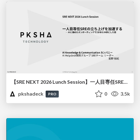
【SRE NEXT 2026 Lunch Session】一人目専任SREの立ち上げを加速する ― AIと進めたオンボーディングで2分を0.04秒にした話
pkshadeck
0
3.5k
PRO