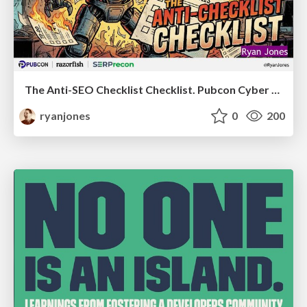
The Anti-SEO Checklist Checklist. Pubcon Cyber Week
ryanjones
0
200