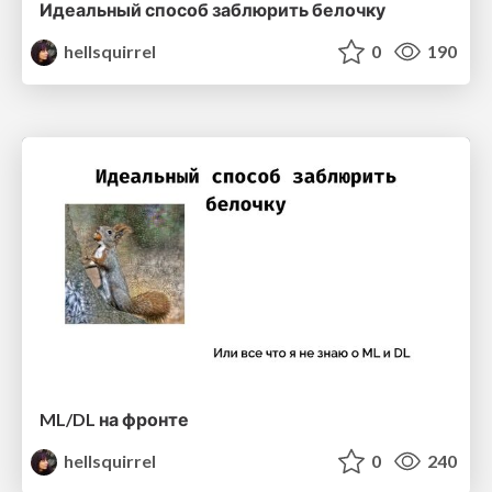
Идеальный способ заблюрить белочку
hellsquirrel
0
190
ML/DL на фронте
hellsquirrel
0
240