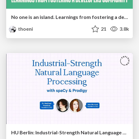
No one is an island. Learnings from fostering a developers community.
thoeni
21
3.8k
HU Berlin: Industrial-Strength Natural Language Processing with spaCy and Prodigy