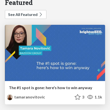
Featured
See All Featured
The #1 spot is gone: here's how to win anyway
tamaranovitovic
3
1.1k