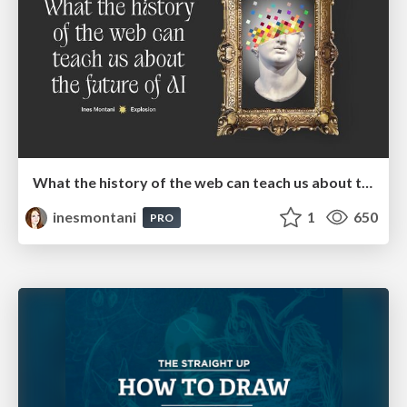
What the history of the web can teach us about the future of AI
inesmontani
1
650
PRO