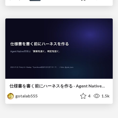
仕様書を書く前にハーネスを作る - Agent Native開発は「探索を速く、判定を固く」
gotalab555
4
1.5k