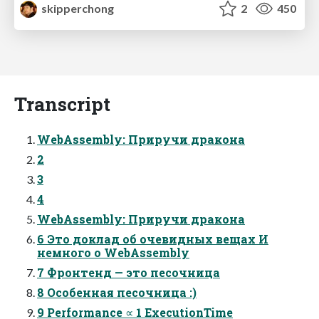
skipperchong
2
450
Transcript
WebAssembly: Приручи дракона
2
3
4
WebAssembly: Приручи дракона
6 Это доклад об очевидных вещах И
немного о WebAssembly
7 Фронтенд — это песочница
8 Особенная песочница :)
9 Performance ∝ 1 ExecutionTime