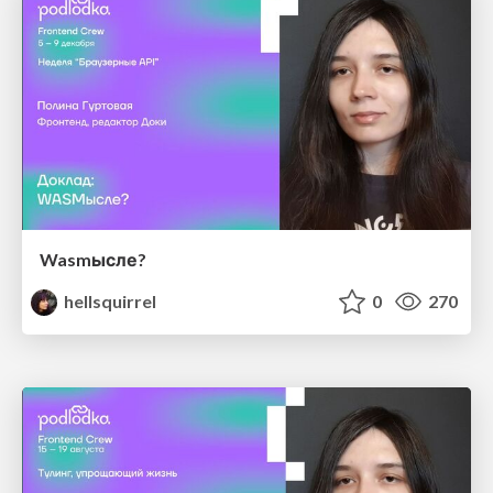
Wasmысле?
hellsquirrel
0
270