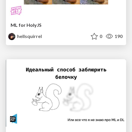
ML for HolyJS
hellsquirrel
0
190