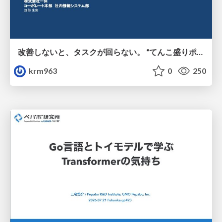
改善しないと、タスクが回らない。 “てんこ盛りポジション” を引き継いだ情シスの、入社3ヶ月の業務改善録
krm963
0
250