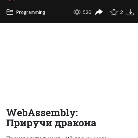
Programming
520
2
WebAssembly:
Приручи дракона