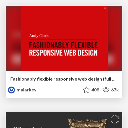
Fashionably flexible responsive web design (full day workshop)
malarkey
408
67k