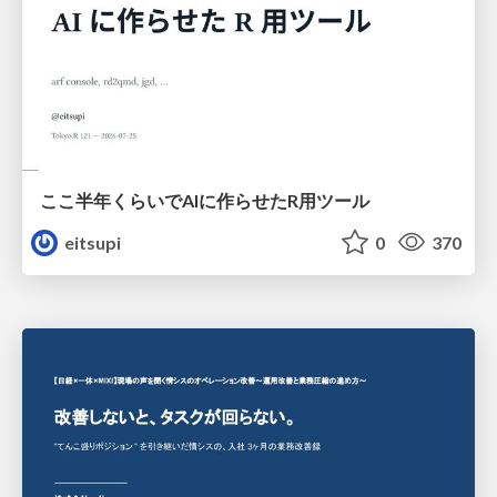
ここ半年くらいでAIに作らせたR用ツール
eitsupi
0
370