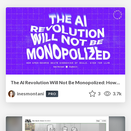
The AI Revolution Will Not Be Monopolized: How open-source beats economies of scale, even for LLMs
inesmontani
3
3.7k
PRO