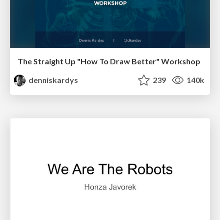
The Straight Up "How To Draw Better" Workshop
denniskardys
239
140k