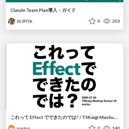
Claude Team Plan導入・ガイド
tk3fftk
0
250
これって Effect でできたのでは? / TSKaigi Mashup Kansai #2
susisu
0
140