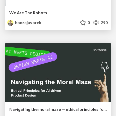
We Are The Robots
honzajavorek
0
290
Navigating the moral maze — ethical principles for Al-driven product design