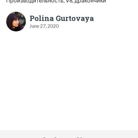
Производительность, V8, дракончики
Polina Gurtovaya
June 27, 2020