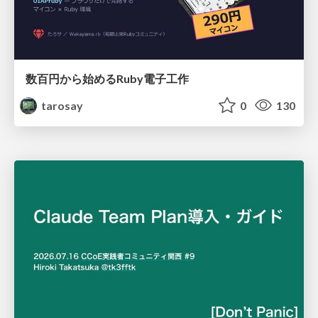
数百円から始めるRuby電子工作
tarosay
0
130