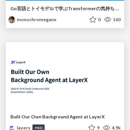
Go言語とトイモデルで学ぶTransformerの気持ち / fukuokago23-transformer
monochromegane
0
160
Built Our Own Background Agent at LayerX
layerx
9
4.9k
PRO