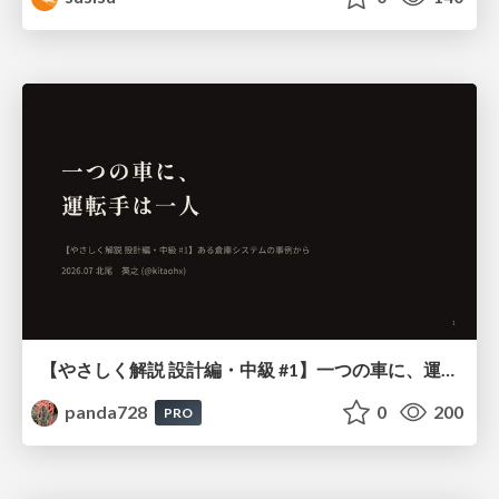
【やさしく解説 設計編・中級 #1】一つの車に、運転手は一人 ～ある倉庫システムの事例から～
panda728
0
200
PRO