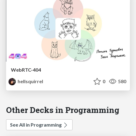
WebRTC-404
hellsquirrel
0
580
Other Decks in Programming
See All in Programming