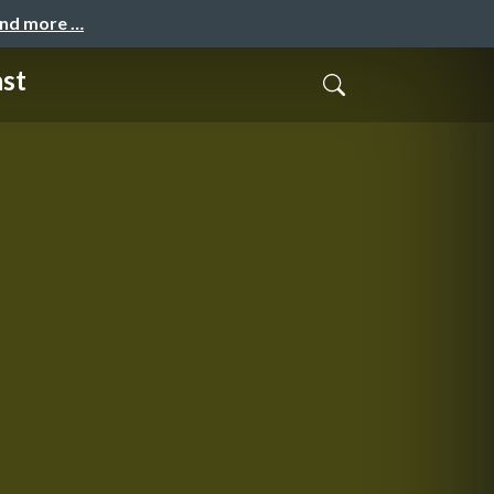
and more …
ast