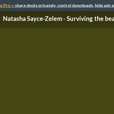
o Pro
— share decks privately, control downloads, hide ads 
Natasha Sayce-Zelem - Surviving the be