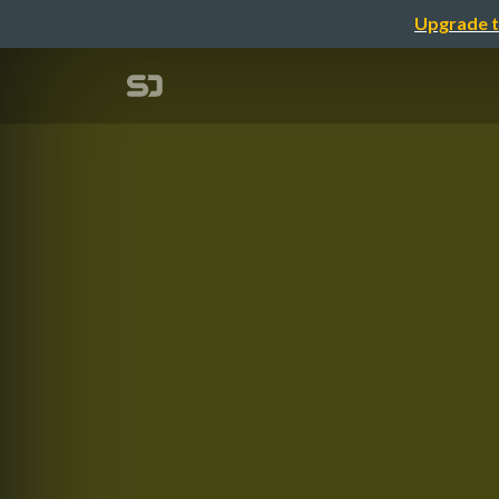
Upgrade t